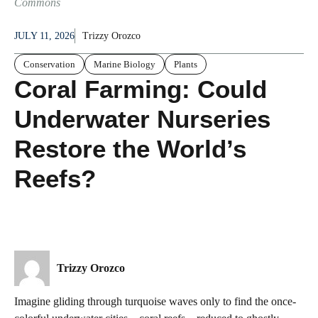
Commons
JULY 11, 2026
Trizzy Orozco
Conservation
Marine Biology
Plants
Coral Farming: Could
Underwater Nurseries
Restore the World’s
Reefs?
Trizzy Orozco
Imagine gliding through turquoise waves only to find the once-