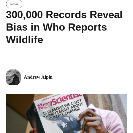
News
300,000 Records Reveal
Bias in Who Reports
Wildlife
Andrew Alpin