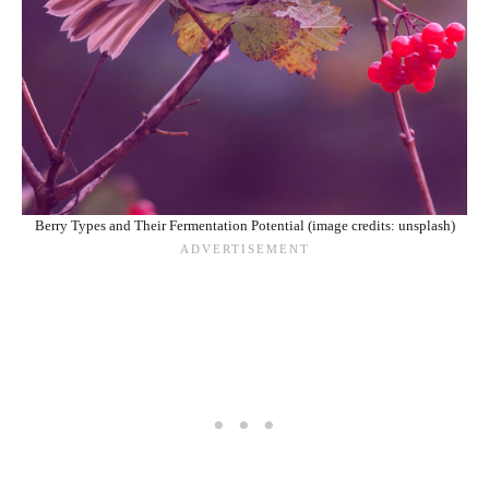
Berry Types and Their Fermentation Potential (image credits: unsplash)