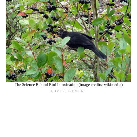
The Science Behind Bird Intoxication (image credits: wikimedia)