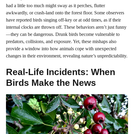
had a little too much might sway as it perches, flutter
awkwardly, or crash-land onto the forest floor. Some observers
have reported birds singing off-key or at odd times, as if their
internal clocks are thrown off. These behaviors aren’t just funny
—they can be dangerous. Drunk birds become vulnerable to
predators, collisions, and exposure. Yet, these mishaps also
provide a window into how animals cope with unexpected
changes in their environment, revealing nature’s unpredictability.
Real-Life Incidents: When
Birds Make the News