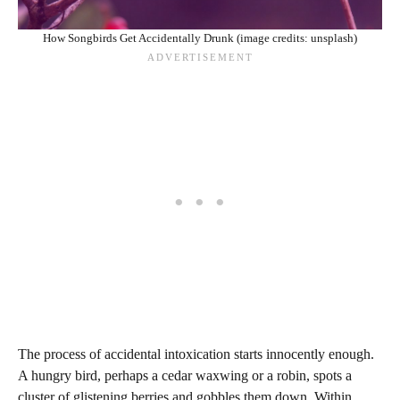
How Songbirds Get Accidentally Drunk (image credits: unsplash)
The process of accidental intoxication starts innocently enough.
A hungry bird, perhaps a cedar waxwing or a robin, spots a
cluster of glistening berries and gobbles them down. Within