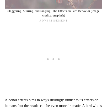
Staggering, Slurring, and Singing: The Effects on Bird Behavior (image
credits: unsplash)
Alcohol affects birds in ways strikingly similar to its effects on
humans, but the results can be even more dramatic. A bird who’s