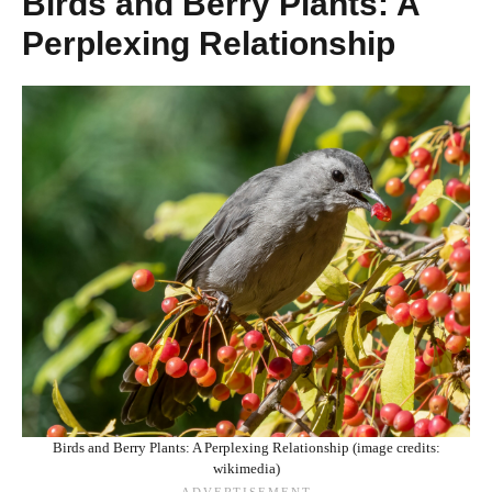
Birds and Berry Plants: A
Perplexing Relationship
Birds and Berry Plants: A Perplexing Relationship (image credits:
wikimedia)