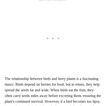
The relationship between birds and berry plants is a fascinating
dance. Birds depend on berries for food, but in return, they help
spread the seeds far and wide. When birds eat the fruit, they
often carry seeds miles away before excreting them, ensuring the
plant’s continued survival. However, if a bird becomes too tipsy,