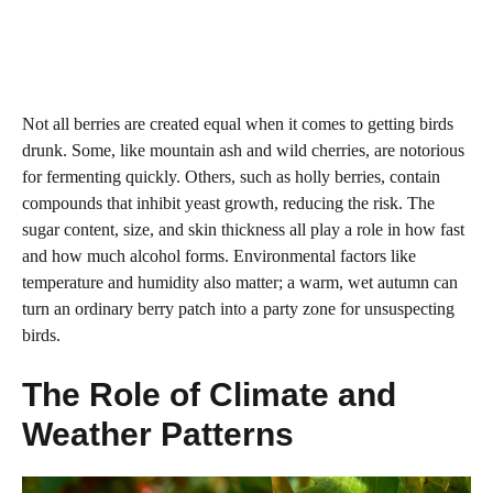
Not all berries are created equal when it comes to getting birds
drunk. Some, like mountain ash and wild cherries, are notorious
for fermenting quickly. Others, such as holly berries, contain
compounds that inhibit yeast growth, reducing the risk. The
sugar content, size, and skin thickness all play a role in how fast
and how much alcohol forms. Environmental factors like
temperature and humidity also matter; a warm, wet autumn can
turn an ordinary berry patch into a party zone for unsuspecting
birds.
The Role of Climate and
Weather Patterns