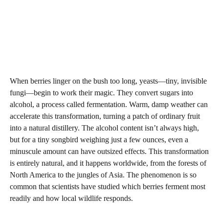
When berries linger on the bush too long, yeasts—tiny, invisible
fungi—begin to work their magic. They convert sugars into
alcohol, a process called fermentation. Warm, damp weather can
accelerate this transformation, turning a patch of ordinary fruit
into a natural distillery. The alcohol content isn’t always high,
but for a tiny songbird weighing just a few ounces, even a
minuscule amount can have outsized effects. This transformation
is entirely natural, and it happens worldwide, from the forests of
North America to the jungles of Asia. The phenomenon is so
common that scientists have studied which berries ferment most
readily and how local wildlife responds.