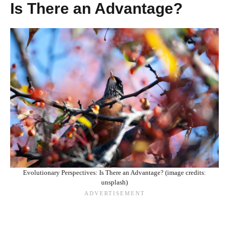
Is There an Advantage?
Evolutionary Perspectives: Is There an Advantage? (image credits:
unsplash)