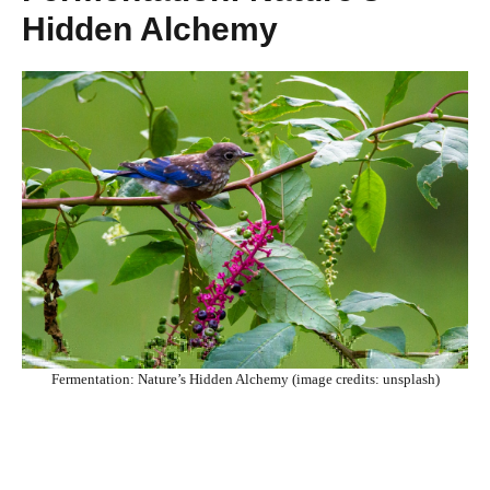
Hidden Alchemy
Fermentation: Nature’s Hidden Alchemy (image credits: unsplash)