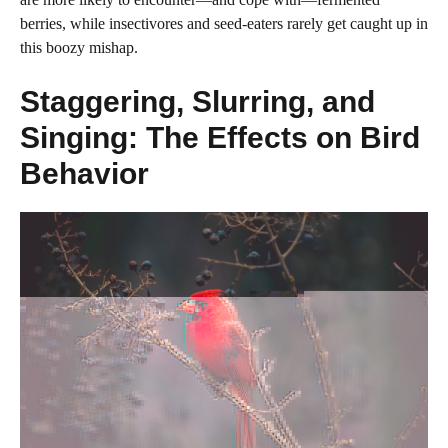
berries, while insectivores and seed-eaters rarely get caught up in
this boozy mishap.
Staggering, Slurring, and
Singing: The Effects on Bird
Behavior