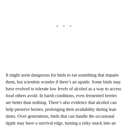
It might seem dangerous for birds to eat something that impairs
them, but scientists wonder if there’s an upside. Some birds may
have evolved to tolerate low levels of alcohol as a way to access
food others avoid. In harsh conditions, even fermented berries
are better than nothing. There’s also evidence that alcohol can
help preserve berries, prolonging their availability during lean
times. Over generations, birds that can handle the occasional
tipple may have a survival edge, turning a risky snack into an