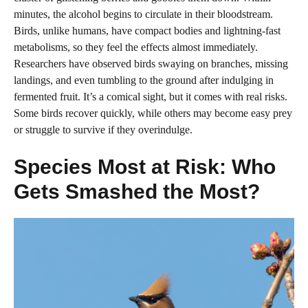
minutes, the alcohol begins to circulate in their bloodstream.
Birds, unlike humans, have compact bodies and lightning-fast
metabolisms, so they feel the effects almost immediately.
Researchers have observed birds swaying on branches, missing
landings, and even tumbling to the ground after indulging in
fermented fruit. It’s a comical sight, but it comes with real risks.
Some birds recover quickly, while others may become easy prey
or struggle to survive if they overindulge.
Species Most at Risk: Who
Gets Smashed the Most?