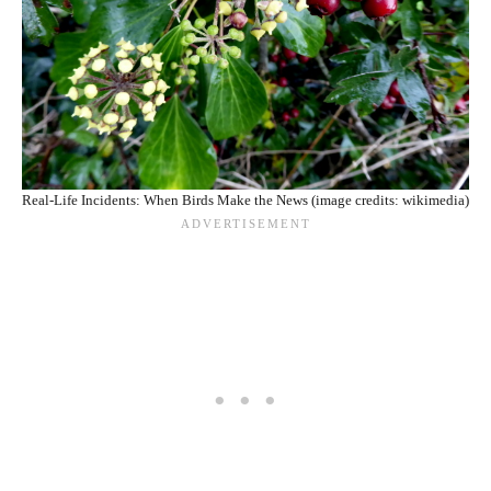
Real-Life Incidents: When Birds Make the News (image credits: wikimedia)