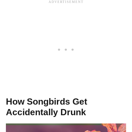
How Songbirds Get
Accidentally Drunk