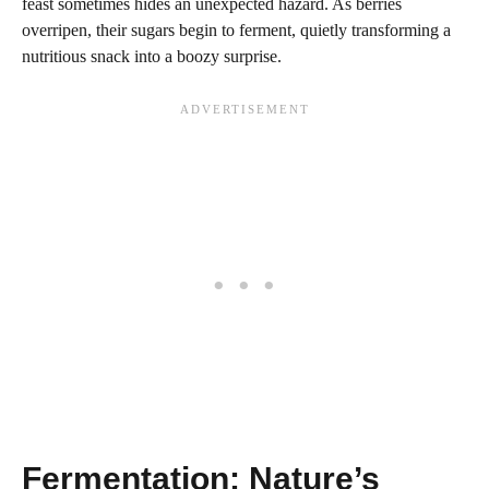
feast sometimes hides an unexpected hazard. As berries
overripen, their sugars begin to ferment, quietly transforming a
nutritious snack into a boozy surprise.
Fermentation: Nature’s