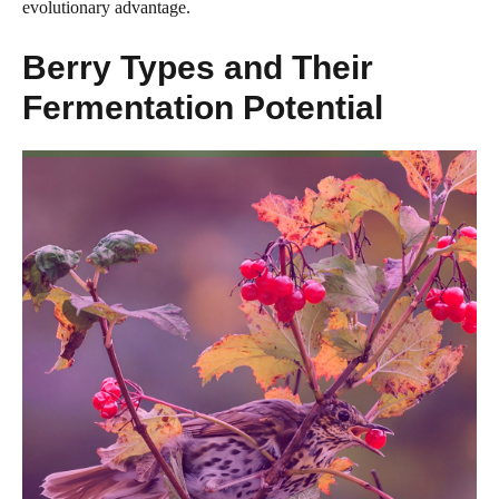
evolutionary advantage.
Berry Types and Their
Fermentation Potential