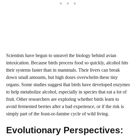
Scientists have begun to unravel the biology behind avian
intoxication. Because birds process food so quickly, alcohol hits
their systems faster than in mammals. Their livers can break
down small amounts, but high doses overwhelm these tiny
organs. Some studies suggest that birds have developed enzymes
to help metabolize alcohol, especially in species that eat a lot of
fruit. Other researchers are exploring whether birds learn to
avoid fermented berries after a bad experience, or if the risk is
simply part of the feast-or-famine cycle of wild living.
Evolutionary Perspectives: