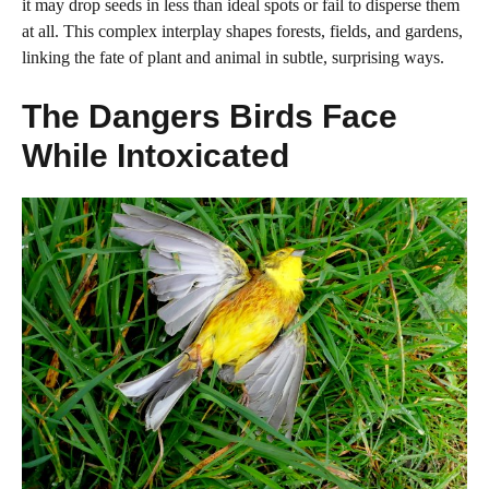
it may drop seeds in less than ideal spots or fail to disperse them
at all. This complex interplay shapes forests, fields, and gardens,
linking the fate of plant and animal in subtle, surprising ways.
The Dangers Birds Face
While Intoxicated