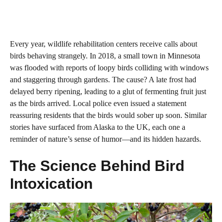
Every year, wildlife rehabilitation centers receive calls about
birds behaving strangely. In 2018, a small town in Minnesota
was flooded with reports of loopy birds colliding with windows
and staggering through gardens. The cause? A late frost had
delayed berry ripening, leading to a glut of fermenting fruit just
as the birds arrived. Local police even issued a statement
reassuring residents that the birds would sober up soon. Similar
stories have surfaced from Alaska to the UK, each one a
reminder of nature’s sense of humor—and its hidden hazards.
The Science Behind Bird
Intoxication