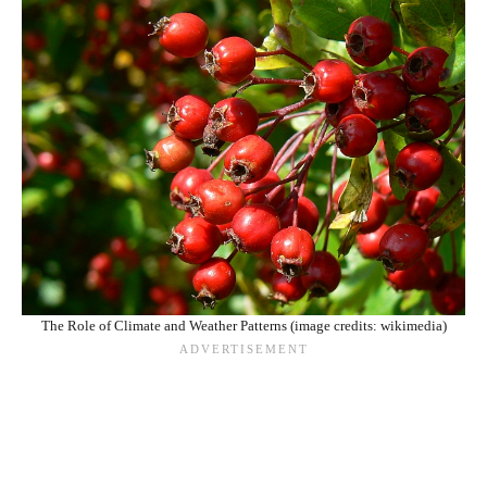
The Role of Climate and Weather Patterns (image credits: wikimedia)