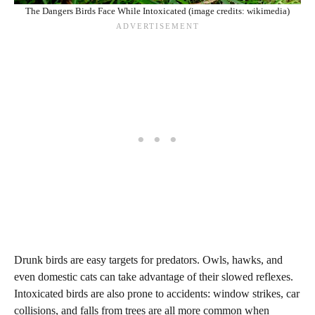
The Dangers Birds Face While Intoxicated (image credits: wikimedia)
Drunk birds are easy targets for predators. Owls, hawks, and
even domestic cats can take advantage of their slowed reflexes.
Intoxicated birds are also prone to accidents: window strikes, car
collisions, and falls from trees are all more common when