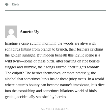
Birds
Annette Uy
Imagine a crisp autumn morning: the woods are alive with
songbirds flitting from branch to branch, their feathers catching
the golden sunlight. But hidden beneath this idyllic scene is a
wild twist—some of these birds, after feasting on ripe berries,
stagger and stumble, their songs slurred, their flights wobbly.
The culprit? The berries themselves, or more precisely, the
alcohol that sometimes lurks inside these juicy treats. In a world
where nature’s bounty can become nature’s intoxicant, let’s dive
into the astonishing and sometimes hilarious world of birds
getting accidentally smashed by berries.