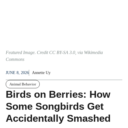
Featured Image. Credit CC BY-SA 3.0, via Wikimedia
Commons
JUNE 8, 2026
Annette Uy
Animal Behavior
Birds on Berries: How
Some Songbirds Get
Accidentally Smashed