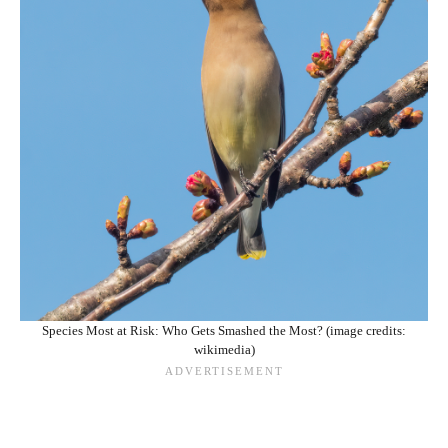
Species Most at Risk: Who Gets Smashed the Most? (image credits:
wikimedia)