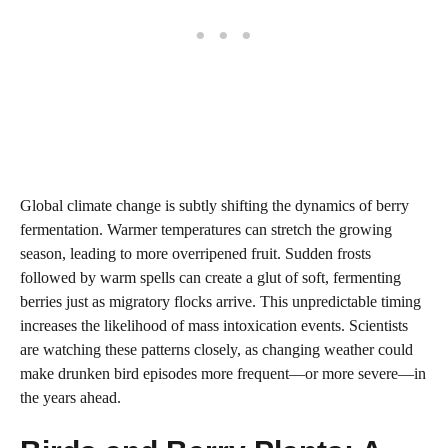
Global climate change is subtly shifting the dynamics of berry
fermentation. Warmer temperatures can stretch the growing
season, leading to more overripened fruit. Sudden frosts
followed by warm spells can create a glut of soft, fermenting
berries just as migratory flocks arrive. This unpredictable timing
increases the likelihood of mass intoxication events. Scientists
are watching these patterns closely, as changing weather could
make drunken bird episodes more frequent—or more severe—in
the years ahead.