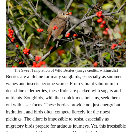
The Sweet Temptation of Wild Berries (image credits: wikimedia)
Berries are a lifeline for many songbirds, especially as summer
wanes and insects become scarce. From vibrant viburnum to
deep-blue elderberries, these fruits are packed with sugars and
nutrients. Songbirds, with their quick metabolisms, seek them
out with laser focus. These berries provide not just energy but
hydration, and birds often compete fiercely for the ripest
pickings. The allure is impossible to resist, especially as
migratory birds prepare for arduous journeys. Yet, this irresistible