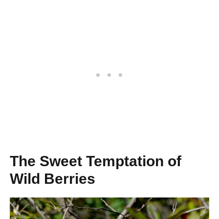
The Sweet Temptation of
Wild Berries