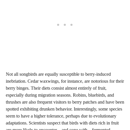
Not all songbirds are equally susceptible to berry-induced
inebriation. Cedar waxwings, for instance, are notorious for their
berry binges. Their diets consist almost entirely of fruit,
especially during migration seasons. Robins, bluebirds, and
thrushes are also frequent visitors to berry patches and have been
spotted exhibiting drunken behavior. Interestingly, some species
seem to have a higher tolerance, perhaps due to evolutionary
adaptations. Scientists suspect that birds with diets rich in fruit
are more likely to encounter—and cope with—fermented