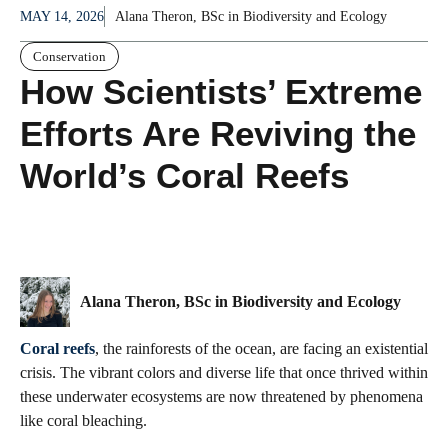
MAY 14, 2026
Alana Theron, BSc in Biodiversity and Ecology
Conservation
How Scientists’ Extreme
Efforts Are Reviving the
World’s Coral Reefs
Alana Theron, BSc in Biodiversity and Ecology
Coral reefs
, the rainforests of the ocean, are facing an existential
crisis. The vibrant colors and diverse life that once thrived within
these underwater ecosystems are now threatened by phenomena
like coral bleaching.