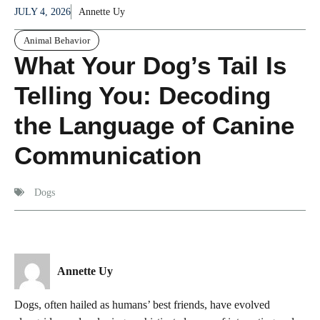
JULY 4, 2026
Annette Uy
Animal Behavior
What Your Dog’s Tail Is
Telling You: Decoding
the Language of Canine
Communication
Dogs
Annette Uy
Dogs, often hailed as humans’ best friends, have evolved