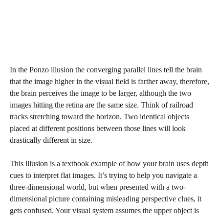
In the Ponzo illusion the converging parallel lines tell the brain
that the image higher in the visual field is farther away, therefore,
the brain perceives the image to be larger, although the two
images hitting the retina are the same size. Think of railroad
tracks stretching toward the horizon. Two identical objects
placed at different positions between those lines will look
drastically different in size.
This illusion is a textbook example of how your brain uses depth
cues to interpret flat images. It’s trying to help you navigate a
three-dimensional world, but when presented with a two-
dimensional picture containing misleading perspective clues, it
gets confused. Your visual system assumes the upper object is