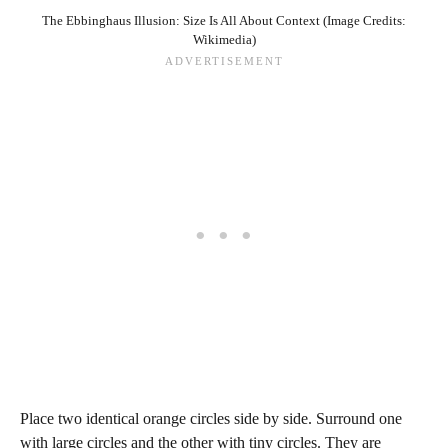
The Ebbinghaus Illusion: Size Is All About Context (Image Credits:
Wikimedia)
Place two identical orange circles side by side. Surround one
with large circles and the other with tiny circles. They are