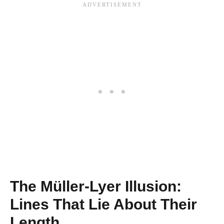
The Müller-Lyer Illusion:
Lines That Lie About Their
Length