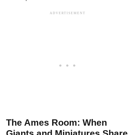
The Ames Room: When
Giants and Miniatures Share