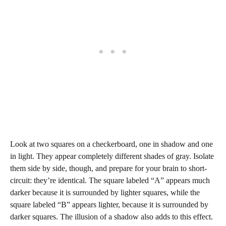
Look at two squares on a checkerboard, one in shadow and one
in light. They appear completely different shades of gray. Isolate
them side by side, though, and prepare for your brain to short-
circuit: they’re identical. The square labeled “A” appears much
darker because it is surrounded by lighter squares, while the
square labeled “B” appears lighter, because it is surrounded by
darker squares. The illusion of a shadow also adds to this effect.