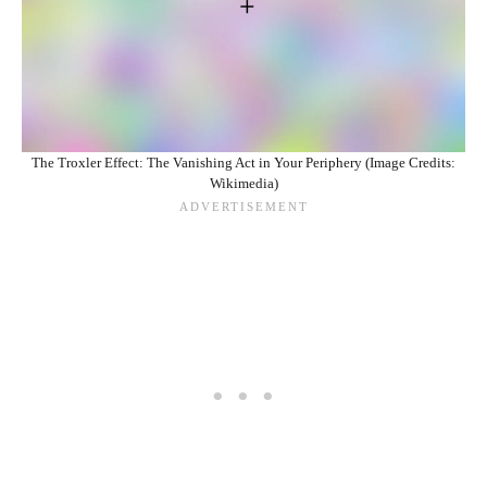
The Troxler Effect: The Vanishing Act in Your Periphery (Image Credits:
Wikimedia)