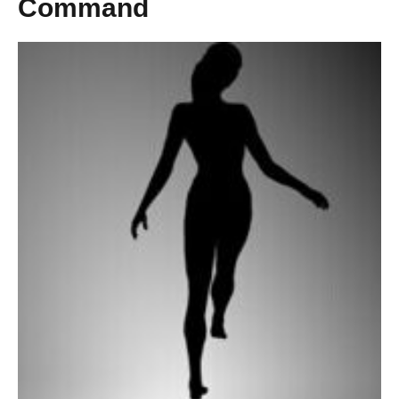
Command