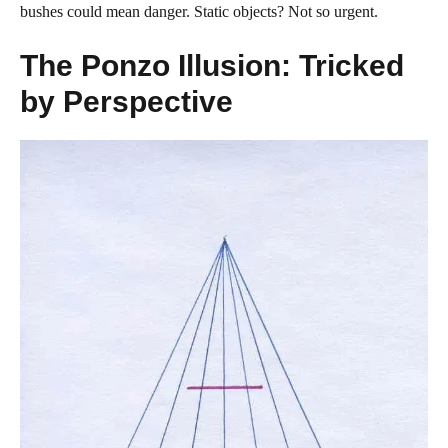
bushes could mean danger. Static objects? Not so urgent.
The Ponzo Illusion: Tricked
by Perspective