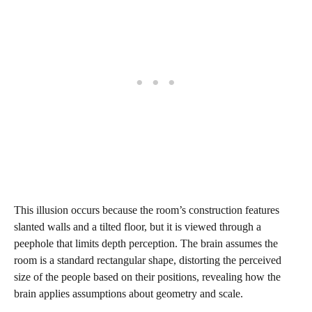
This illusion occurs because the room’s construction features
slanted walls and a tilted floor, but it is viewed through a
peephole that limits depth perception. The brain assumes the
room is a standard rectangular shape, distorting the perceived
size of the people based on their positions, revealing how the
brain applies assumptions about geometry and scale.