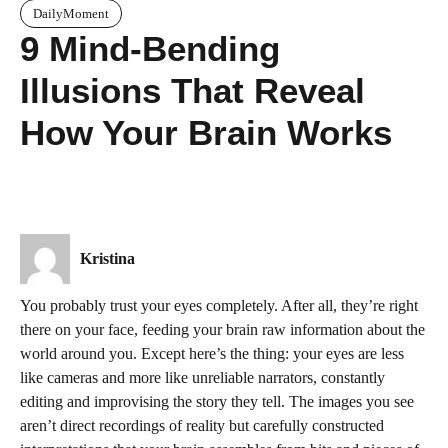
DailyMoment
9 Mind-Bending
Illusions That Reveal
How Your Brain Works
Kristina
You probably trust your eyes completely. After all, they’re right
there on your face, feeding your brain raw information about the
world around you. Except here’s the thing: your eyes are less
like cameras and more like unreliable narrators, constantly
editing and improvising the story they tell. The images you see
aren’t direct recordings of reality but carefully constructed