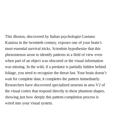
This illusion, discovered by Italian psychologist Gaetano
Kanizsa in the twentieth century, exposes one of your brain’s
most essential survival tricks. Scientists hypothesize that this
phenomenon arose to identify patterns in a field of view even
when part of an object was obscured or the visual information
was missing. In the wild, if a predator is partially hidden behind
foliage, you need to recognize the threat fast. Your brain doesn’t
wait for complete data; it completes the pattern immediately.
Researchers have discovered specialized neurons in area V2 of
the visual cortex that respond directly to these phantom shapes,
showing just how deeply this pattern-completion process is
wired into your visual system.