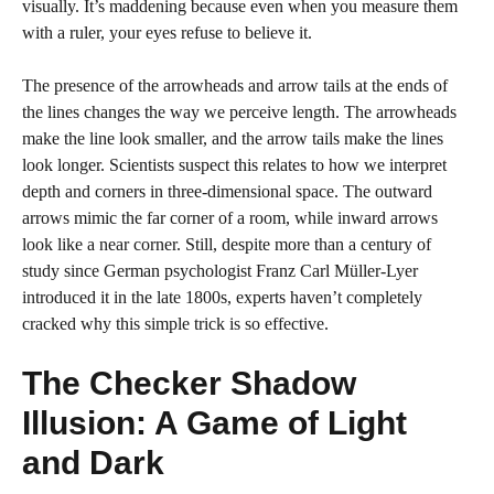
visually. It’s maddening because even when you measure them
with a ruler, your eyes refuse to believe it.
The presence of the arrowheads and arrow tails at the ends of
the lines changes the way we perceive length. The arrowheads
make the line look smaller, and the arrow tails make the lines
look longer. Scientists suspect this relates to how we interpret
depth and corners in three-dimensional space. The outward
arrows mimic the far corner of a room, while inward arrows
look like a near corner. Still, despite more than a century of
study since German psychologist Franz Carl Müller-Lyer
introduced it in the late 1800s, experts haven’t completely
cracked why this simple trick is so effective.
The Checker Shadow
Illusion: A Game of Light
and Dark