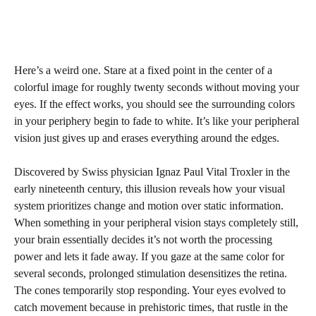
Here’s a weird one. Stare at a fixed point in the center of a
colorful image for roughly twenty seconds without moving your
eyes. If the effect works, you should see the surrounding colors
in your periphery begin to fade to white. It’s like your peripheral
vision just gives up and erases everything around the edges.
Discovered by Swiss physician Ignaz Paul Vital Troxler in the
early nineteenth century, this illusion reveals how your visual
system prioritizes change and motion over static information.
When something in your peripheral vision stays completely still,
your brain essentially decides it’s not worth the processing
power and lets it fade away. If you gaze at the same color for
several seconds, prolonged stimulation desensitizes the retina.
The cones temporarily stop responding. Your eyes evolved to
catch movement because in prehistoric times, that rustle in the