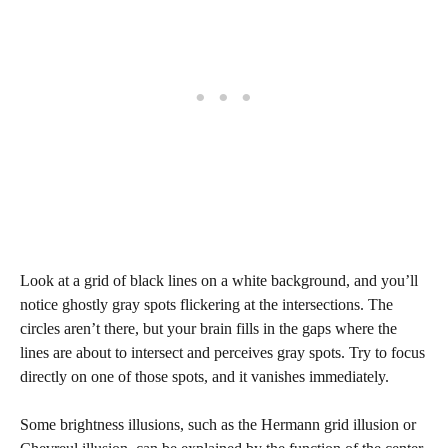
Look at a grid of black lines on a white background, and you’ll
notice ghostly gray spots flickering at the intersections. The
circles aren’t there, but your brain fills in the gaps where the
lines are about to intersect and perceives gray spots. Try to focus
directly on one of those spots, and it vanishes immediately.
Some brightness illusions, such as the Hermann grid illusion or