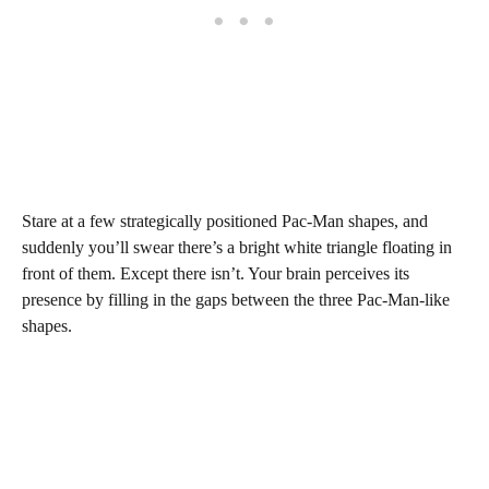
Stare at a few strategically positioned Pac-Man shapes, and
suddenly you’ll swear there’s a bright white triangle floating in
front of them. Except there isn’t. Your brain perceives its
presence by filling in the gaps between the three Pac-Man-like
shapes.