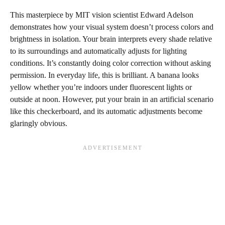
This masterpiece by MIT vision scientist Edward Adelson
demonstrates how your visual system doesn’t process colors and
brightness in isolation. Your brain interprets every shade relative
to its surroundings and automatically adjusts for lighting
conditions. It’s constantly doing color correction without asking
permission. In everyday life, this is brilliant. A banana looks
yellow whether you’re indoors under fluorescent lights or
outside at noon. However, put your brain in an artificial scenario
like this checkerboard, and its automatic adjustments become
glaringly obvious.