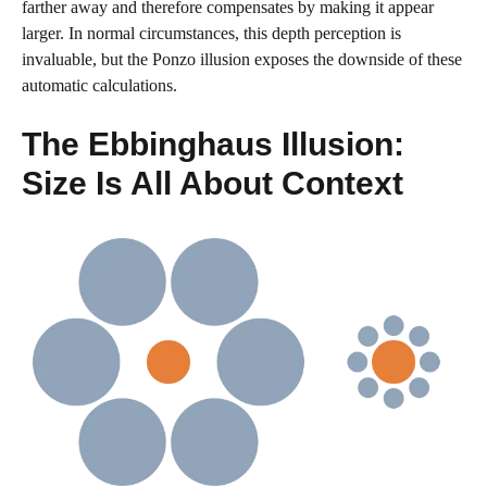
farther away and therefore compensates by making it appear
larger. In normal circumstances, this depth perception is
invaluable, but the Ponzo illusion exposes the downside of these
automatic calculations.
The Ebbinghaus Illusion:
Size Is All About Context