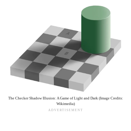
The Checker Shadow Illusion: A Game of Light and Dark (Image Credits:
Wikimedia)