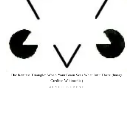
The Kanizsa Triangle: When Your Brain Sees What Isn’t There (Image
Credits: Wikimedia)