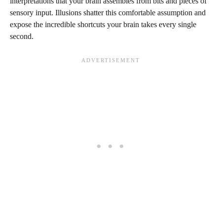
interpretations that your brain assembles from bits and pieces of
sensory input. Illusions shatter this comfortable assumption and
expose the incredible shortcuts your brain takes every single
second.