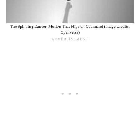
The Spinning Dancer: Motion That Flips on Command (Image Credits:
Openverse)