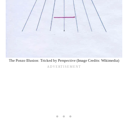
The Ponzo Illusion: Tricked by Perspective (Image Credits: Wikimedia)