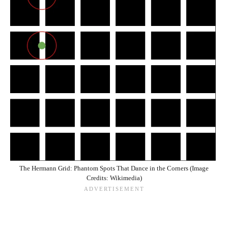
The Hermann Grid: Phantom Spots That Dance in the Corners (Image
Credits: Wikimedia)