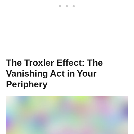
The Troxler Effect: The
Vanishing Act in Your
Periphery