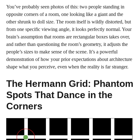
You’ve probably seen photos of this: two people standing in
opposite corners of a room, one looking like a giant and the
other shrunk to doll size. The room itself is wildly distorted, but
from one specific viewing angle, it looks perfectly normal. Your
brain’s assumption that rooms are rectangular boxes takes over,
and rather than questioning the room’s geometry, it adjusts the
people’s sizes to make sense of the scene. It’s a powerful
demonstration of how your prior expectations about architecture
shape what you perceive, even when the reality is far stranger.
The Hermann Grid: Phantom
Spots That Dance in the
Corners