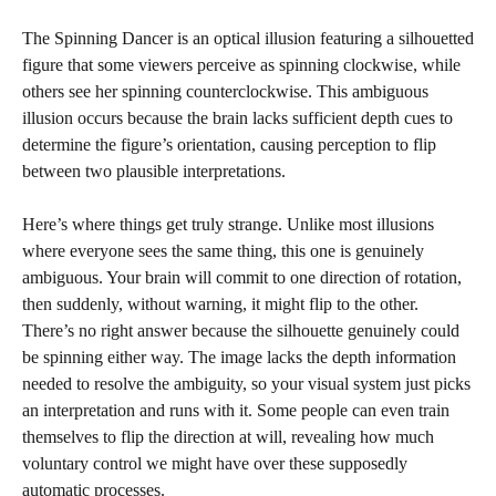
The Spinning Dancer is an optical illusion featuring a silhouetted
figure that some viewers perceive as spinning clockwise, while
others see her spinning counterclockwise. This ambiguous
illusion occurs because the brain lacks sufficient depth cues to
determine the figure’s orientation, causing perception to flip
between two plausible interpretations.
Here’s where things get truly strange. Unlike most illusions
where everyone sees the same thing, this one is genuinely
ambiguous. Your brain will commit to one direction of rotation,
then suddenly, without warning, it might flip to the other.
There’s no right answer because the silhouette genuinely could
be spinning either way. The image lacks the depth information
needed to resolve the ambiguity, so your visual system just picks
an interpretation and runs with it. Some people can even train
themselves to flip the direction at will, revealing how much
voluntary control we might have over these supposedly
automatic processes.