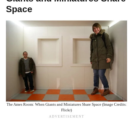
Space
The Ames Room: When Giants and Miniatures Share Space (Image Credits:
Flickr)