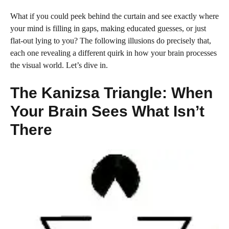
What if you could peek behind the curtain and see exactly where
your mind is filling in gaps, making educated guesses, or just
flat-out lying to you? The following illusions do precisely that,
each one revealing a different quirk in how your brain processes
the visual world. Let’s dive in.
The Kanizsa Triangle: When
Your Brain Sees What Isn’t
There