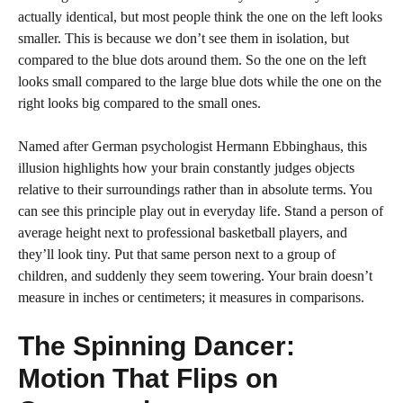
actually identical, but most people think the one on the left looks
smaller. This is because we don’t see them in isolation, but
compared to the blue dots around them. So the one on the left
looks small compared to the large blue dots while the one on the
right looks big compared to the small ones.
Named after German psychologist Hermann Ebbinghaus, this
illusion highlights how your brain constantly judges objects
relative to their surroundings rather than in absolute terms. You
can see this principle play out in everyday life. Stand a person of
average height next to professional basketball players, and
they’ll look tiny. Put that same person next to a group of
children, and suddenly they seem towering. Your brain doesn’t
measure in inches or centimeters; it measures in comparisons.
The Spinning Dancer:
Motion That Flips on