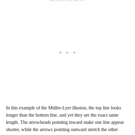
In this example of the Müller-Lyer illusion, the top line looks
longer than the bottom line, and yet they are the exact same
length. The arrowheads pointing inward make one line appear
shorter, while the arrows pointing outward stretch the other