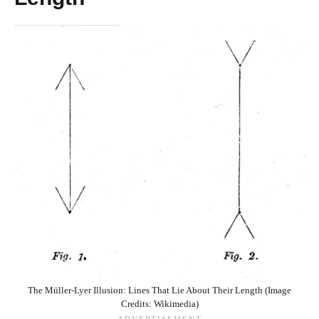
The Müller-Lyer Illusion: Lines That Lie About Their Length (Image
Credits: Wikimedia)