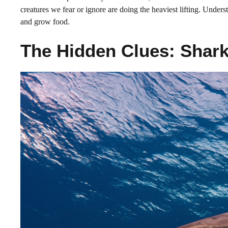
creatures we fear or ignore are doing the heaviest lifting. Unde
and grow food.
The Hidden Clues: Shar