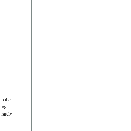
on the
ving
 rarely