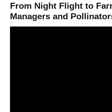
From Night Flight to Far
Managers and Pollinator