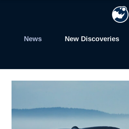
Skip
to
content
News
New Discoveries