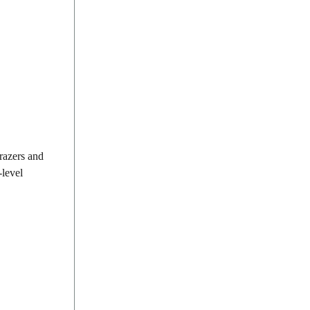
grazers and
-level