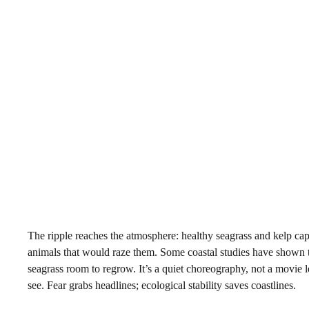
The ripple reaches the atmosphere: healthy seagrass and kelp cap
animals that would raze them. Some coastal studies have shown tha
seagrass room to regrow. It’s a quiet choreography, not a movie 
see. Fear grabs headlines; ecological stability saves coastlines.