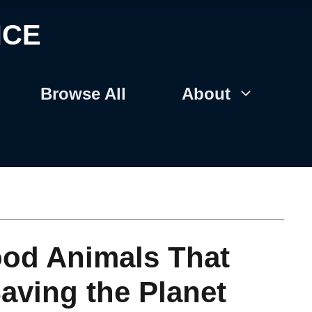
NCE
Browse All
About
ood Animals That
Saving the Planet