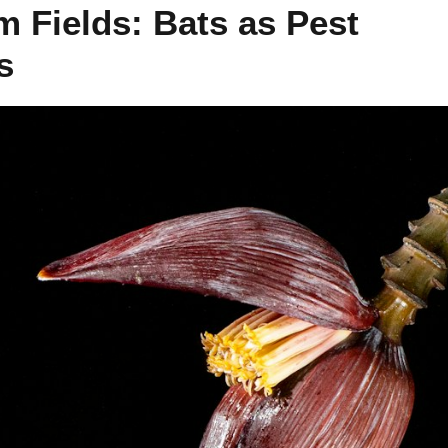
m Fields: Bats as Pest
s