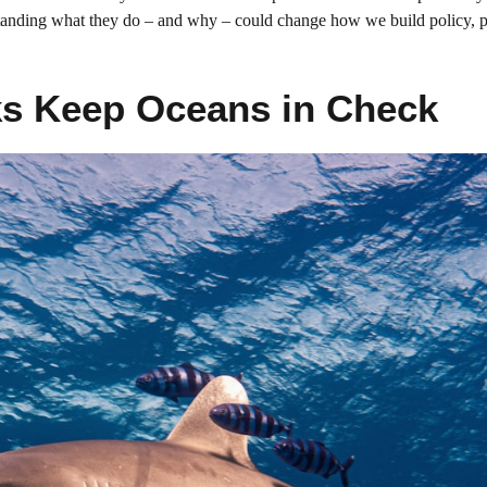
rstanding what they do – and why – could change how we build policy, pl
ks Keep Oceans in Check