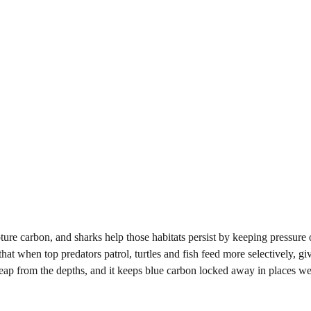
ture carbon, and sharks help those habitats persist by keeping pressure 
t when top predators patrol, turtles and fish feed more selectively, gi
leap from the depths, and it keeps blue carbon locked away in places we