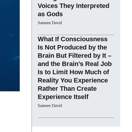
Voices They Interpreted
as Gods
Sameen David
What If Consciousness
Is Not Produced by the
Brain But Filtered by It –
and the Brain’s Real Job
Is to Limit How Much of
Reality You Experience
Rather Than Create
Experience Itself
Sameen David