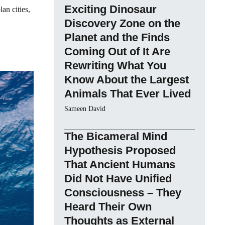
Exciting Dinosaur
an cities,
Discovery Zone on the
Planet and the Finds
Coming Out of It Are
Rewriting What You
Know About the Largest
Animals That Ever Lived
Sameen David
The Bicameral Mind
Hypothesis Proposed
That Ancient Humans
Did Not Have Unified
Consciousness – They
Heard Their Own
Thoughts as External