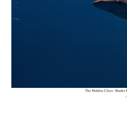
The Hidden Clues: Sharks K