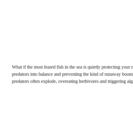
What if the most feared fish in the sea is quietly protecting you
predators into balance and preventing the kind of runaway booms
predators often explode, overeating herbivores and triggering alg