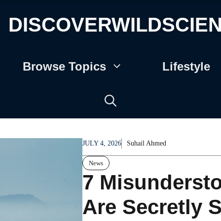
DISCOVERWILDSCIE
Browse Topics
Lifestyle
JULY 4, 2026
Suhail Ahmed
News
7 Misunderst
Are Secretly 