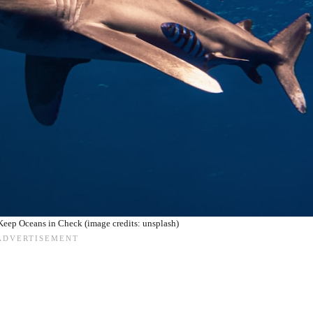
eep Oceans in Check (image credits: unsplash)