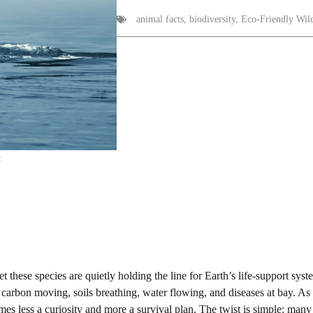
animal facts
,
biodiversity
,
Eco-Friendly Wild
s
t these species are quietly holding the line for Earth’s life-support sys
p carbon moving, soils breathing, water flowing, and diseases at bay. As
s less a curiosity and more a survival plan. The twist is simple: many 