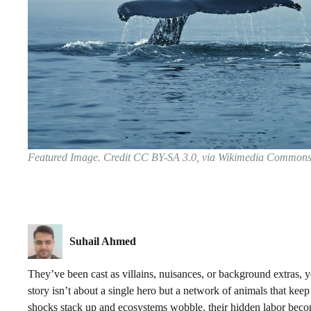
Featured Image. Credit CC BY-SA 3.0, via Wikimedia Common
Suhail Ahmed
They’ve been cast as villains, nuisances, or background extras, ye
story isn’t about a single hero but a network of animals that kee
shocks stack up and ecosystems wobble, their hidden labor become