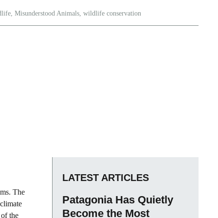
life
,
Misunderstood Animals
,
wildlife conservation
LATEST ARTICLES
tems. The
Patagonia Has Quietly
 climate
Become the Most
of the