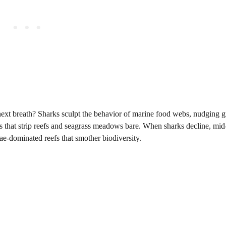
r next breath? Sharks sculpt the behavior of marine food webs, nudging 
 that strip reefs and seagrass meadows bare. When sharks decline, mid
ae-dominated reefs that smother biodiversity.