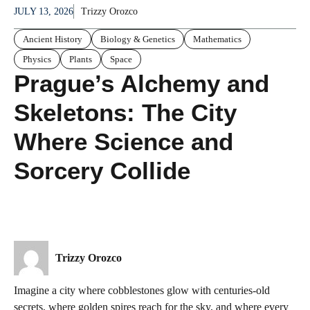
JULY 13, 2026
Trizzy Orozco
Ancient History
Biology & Genetics
Mathematics
Physics
Plants
Space
Prague’s Alchemy and
Skeletons: The City
Where Science and
Sorcery Collide
Trizzy Orozco
Imagine a city where cobblestones glow with centuries-old
secrets, where golden spires reach for the sky, and where every