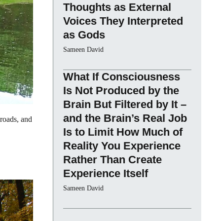
Thoughts as External
Voices They Interpreted
as Gods
Sameen David
What If Consciousness
Is Not Produced by the
Brain But Filtered by It –
and the Brain’s Real Job
 roads, and
Is to Limit How Much of
Reality You Experience
Rather Than Create
Experience Itself
Sameen David