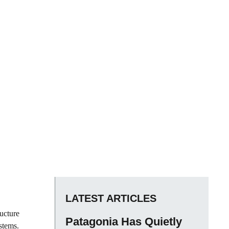
LATEST ARTICLES
ructure
Patagonia Has Quietly
stems.