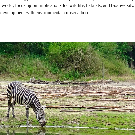
 world, focusing on implications for wildlife, habitats, and biodiversity.
 development with environmental conservation.