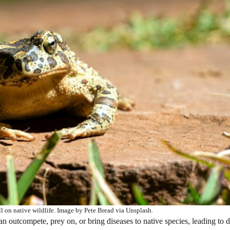
l on native wildlife. Image by Pete Bread via Unsplash.
 outcompete, prey on, or bring diseases to native species, leading to d