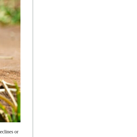
eclines or