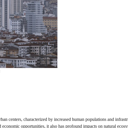
s
urban centers, characterized by increased human populations and infrast
economic opportunities, it also has profound impacts on natural ecosy