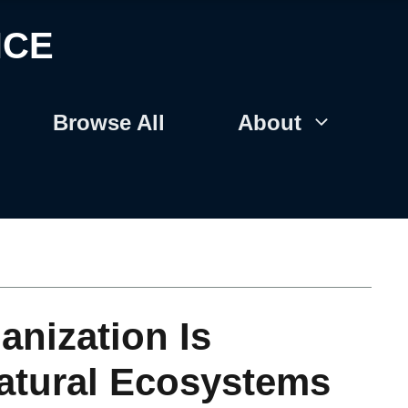
NCE
Browse All
About
anization Is
atural Ecosystems