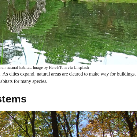
their natural habitat. Image by HereIsTom via Unsplash
s. As cities expand, natural areas are cleared to make way for buildings,
habitats for many species.
stems