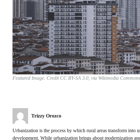
Featured Image. Credit CC BY-SA 3.0, via Wikimedia Common
Trizzy Orozco
Urbanization is the process by which rural areas transform into 
development. While urbanization brings about modernization and 