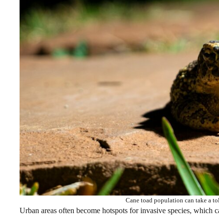
Cane toad population can take a tol
Urban areas often become hotspots for invasive species, which can