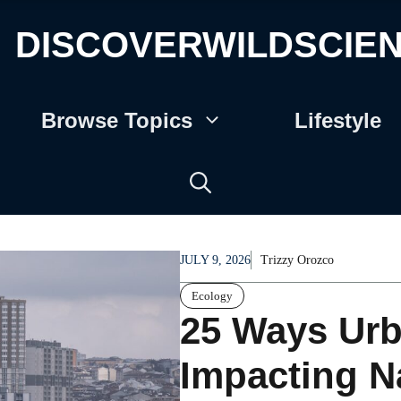
DISCOVERWILDSCIE
Browse Topics
Lifestyle
JULY 9, 2026
Trizzy Orozco
Ecology
25 Ways Urb
Impacting N