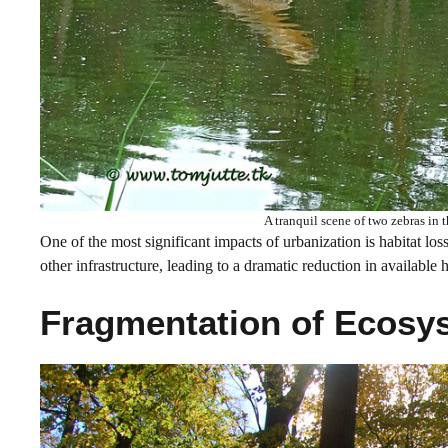
A tranquil scene of two zebras in 
One of the most significant impacts of urbanization is habitat los
other infrastructure, leading to a dramatic reduction in available 
Fragmentation of Ecosy