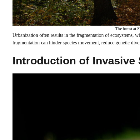
The forest at 
Urbanization often results in the fragmentation of ecosystems, wh
fragmentation can hinder species movement, reduce genetic divers
Introduction of Invasive