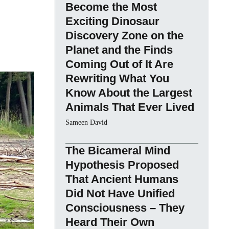
Become the Most
Exciting Dinosaur
Discovery Zone on the
Planet and the Finds
Coming Out of It Are
Rewriting What You
Know About the Largest
Animals That Ever Lived
Sameen David
The Bicameral Mind
Hypothesis Proposed
That Ancient Humans
Did Not Have Unified
Consciousness – They
Heard Their Own