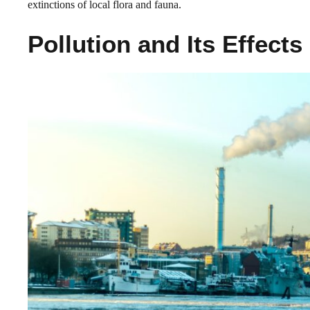
extinctions of local flora and fauna.
Pollution and Its Effects