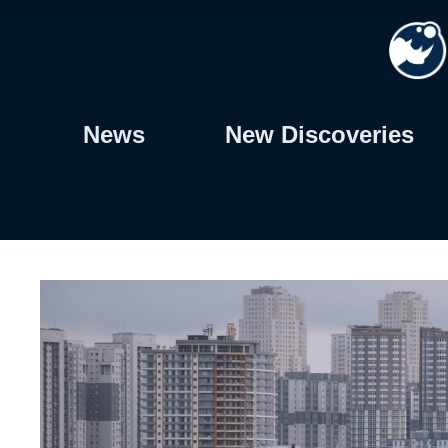
Skip
to
content
News
New Discoveries