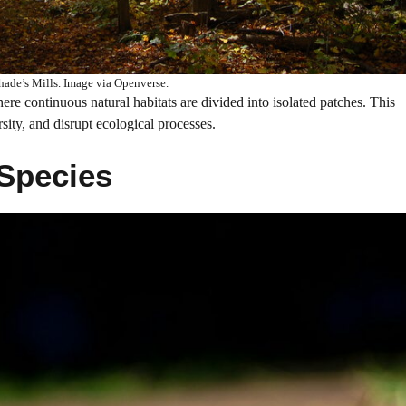
Shade’s Mills. Image via Openverse.
ere continuous natural habitats are divided into isolated patches. This
ity, and disrupt ecological processes.
 Species