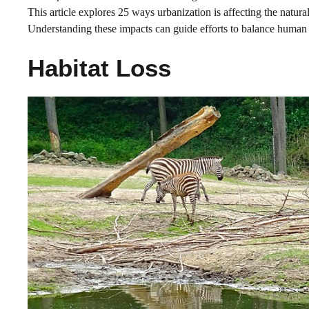
This article explores 25 ways urbanization is affecting the natural
Understanding these impacts can guide efforts to balance human
Habitat Loss