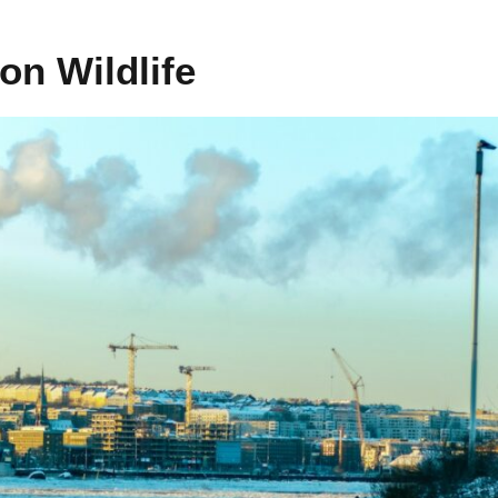
 on Wildlife