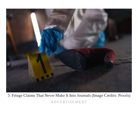
5. Fringe Claims That Never Make It Into Journals (Image Credits: Pexels)