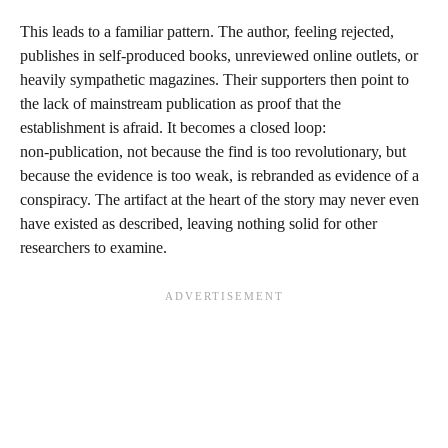
This leads to a familiar pattern. The author, feeling rejected,
publishes in self‑produced books, unreviewed online outlets, or
heavily sympathetic magazines. Their supporters then point to
the lack of mainstream publication as proof that the
establishment is afraid. It becomes a closed loop:
non‑publication, not because the find is too revolutionary, but
because the evidence is too weak, is rebranded as evidence of a
conspiracy. The artifact at the heart of the story may never even
have existed as described, leaving nothing solid for other
researchers to examine.