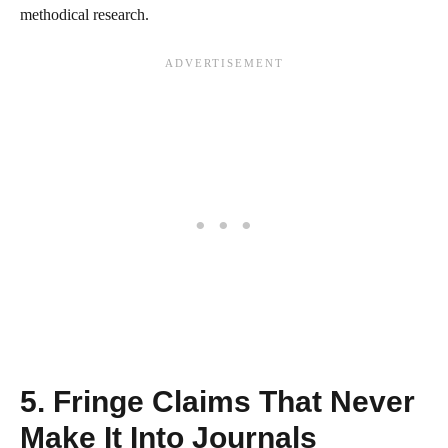
methodical research.
5. Fringe Claims That Never
Make It Into Journals