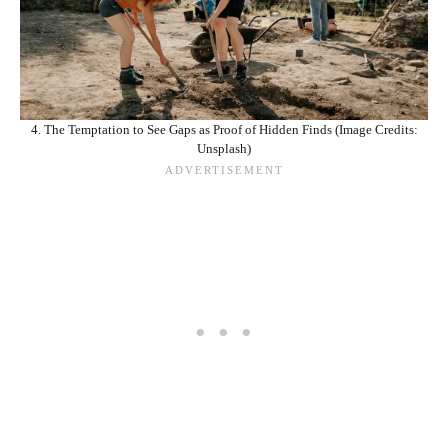
4. The Temptation to See Gaps as Proof of Hidden Finds (Image Credits:
Unsplash)