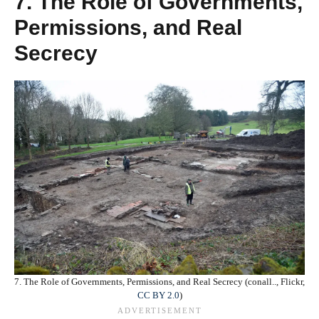
7. The Role of Governments,
Permissions, and Real
Secrecy
7. The Role of Governments, Permissions, and Real Secrecy (conall.., Flickr,
CC BY 2.0
)