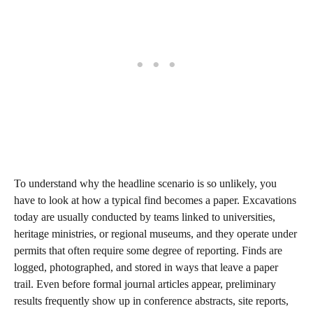
To understand why the headline scenario is so unlikely, you
have to look at how a typical find becomes a paper. Excavations
today are usually conducted by teams linked to universities,
heritage ministries, or regional museums, and they operate under
permits that often require some degree of reporting. Finds are
logged, photographed, and stored in ways that leave a paper
trail. Even before formal journal articles appear, preliminary
results frequently show up in conference abstracts, site reports,