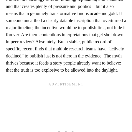
and that creates plenty of pressure and politics – but it also
means that a genuinely transformative find is academic gold. If
someone unearthed a clearly datable inscription that overturned a
major timeline, the incentive would be to publish first, not hide it
forever. Are there contentious interpretations that get shot down
in peer review? Absolutely. But a stable, public record of
specific, recent finds that multiple research teams have “actively
declined” to publish just is not there in the evidence. The myth
thrives because it feeds a story people already want to believe:
that the truth is too explosive to be allowed into the daylight.