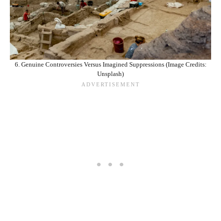
6. Genuine Controversies Versus Imagined Suppressions (Image Credits:
Unsplash)