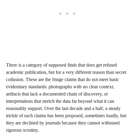
There is a category of supposed finds that does get refused
academic publication, but for a very different reason than secret
collusion. These are the fringe claims that do not meet basic
evidentiary standards: photographs with no clear context,
artifacts that lack a documented chain of discovery, or
interpretations that stretch the data far beyond what it can
reasonably support. Over the last decade and a half, a steady
trickle of such claims has been proposed, sometimes loudly, but
they are declined by journals because they cannot withstand
rigorous scrutiny.