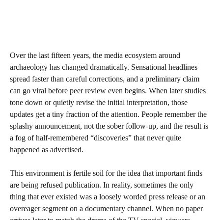
Over the last fifteen years, the media ecosystem around
archaeology has changed dramatically. Sensational headlines
spread faster than careful corrections, and a preliminary claim
can go viral before peer review even begins. When later studies
tone down or quietly revise the initial interpretation, those
updates get a tiny fraction of the attention. People remember the
splashy announcement, not the sober follow‑up, and the result is
a fog of half‑remembered “discoveries” that never quite
happened as advertised.
This environment is fertile soil for the idea that important finds
are being refused publication. In reality, sometimes the only
thing that ever existed was a loosely worded press release or an
overeager segment on a documentary channel. When no paper