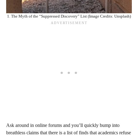
1. The Myth of the “Suppressed Discovery” List (Image Credits: Unsplash)
Ask around in online forums and you’ll quickly bump into
breathless claims that there is a list of finds that academics refuse