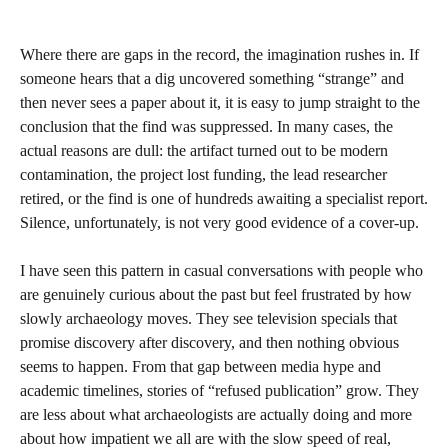
Where there are gaps in the record, the imagination rushes in. If
someone hears that a dig uncovered something “strange” and
then never sees a paper about it, it is easy to jump straight to the
conclusion that the find was suppressed. In many cases, the
actual reasons are dull: the artifact turned out to be modern
contamination, the project lost funding, the lead researcher
retired, or the find is one of hundreds awaiting a specialist report.
Silence, unfortunately, is not very good evidence of a cover‑up.
I have seen this pattern in casual conversations with people who
are genuinely curious about the past but feel frustrated by how
slowly archaeology moves. They see television specials that
promise discovery after discovery, and then nothing obvious
seems to happen. From that gap between media hype and
academic timelines, stories of “refused publication” grow. They
are less about what archaeologists are actually doing and more
about how impatient we all are with the slow speed of real,