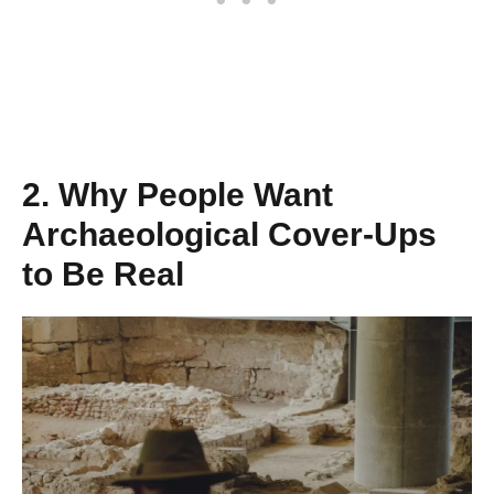
2. Why People Want
Archaeological Cover‑Ups
to Be Real