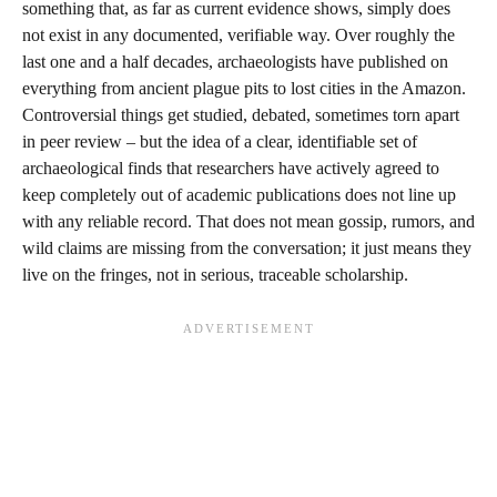
something that, as far as current evidence shows, simply does
not exist in any documented, verifiable way. Over roughly the
last one and a half decades, archaeologists have published on
everything from ancient plague pits to lost cities in the Amazon.
Controversial things get studied, debated, sometimes torn apart
in peer review – but the idea of a clear, identifiable set of
archaeological finds that researchers have actively agreed to
keep completely out of academic publications does not line up
with any reliable record. That does not mean gossip, rumors, and
wild claims are missing from the conversation; it just means they
live on the fringes, not in serious, traceable scholarship.