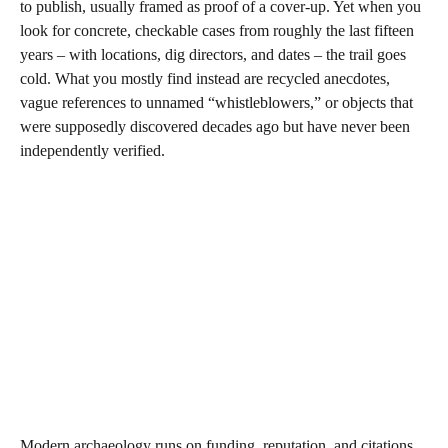
to publish, usually framed as proof of a cover‑up. Yet when you
look for concrete, checkable cases from roughly the last fifteen
years – with locations, dig directors, and dates – the trail goes
cold. What you mostly find instead are recycled anecdotes,
vague references to unnamed “whistleblowers,” or objects that
were supposedly discovered decades ago but have never been
independently verified.
Modern archaeology runs on funding, reputation, and citations,