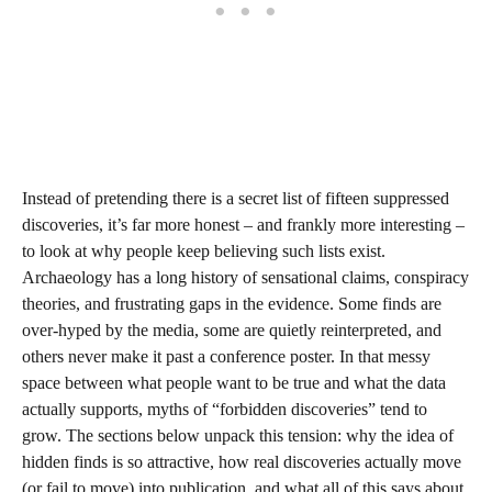
Instead of pretending there is a secret list of fifteen suppressed
discoveries, it’s far more honest – and frankly more interesting –
to look at why people keep believing such lists exist.
Archaeology has a long history of sensational claims, conspiracy
theories, and frustrating gaps in the evidence. Some finds are
over‑hyped by the media, some are quietly reinterpreted, and
others never make it past a conference poster. In that messy
space between what people want to be true and what the data
actually supports, myths of “forbidden discoveries” tend to
grow. The sections below unpack this tension: why the idea of
hidden finds is so attractive, how real discoveries actually move
(or fail to move) into publication, and what all of this says about