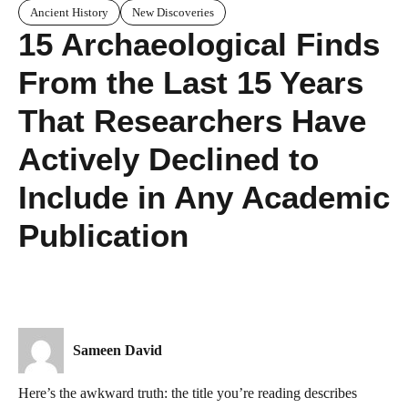
Ancient History
New Discoveries
15 Archaeological Finds
From the Last 15 Years
That Researchers Have
Actively Declined to
Include in Any Academic
Publication
Sameen David
Here’s the awkward truth: the title you’re reading describes