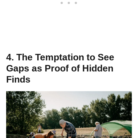
4. The Temptation to See
Gaps as Proof of Hidden
Finds