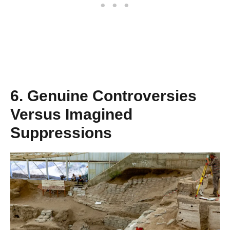
6. Genuine Controversies
Versus Imagined
Suppressions