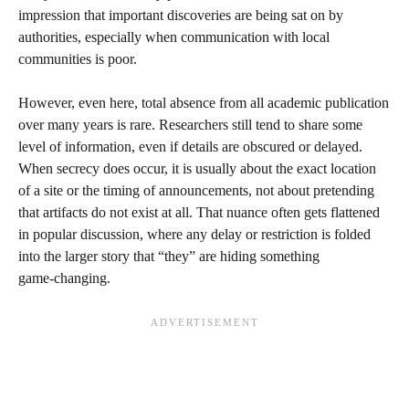
impression that important discoveries are being sat on by
authorities, especially when communication with local
communities is poor.
However, even here, total absence from all academic publication
over many years is rare. Researchers still tend to share some
level of information, even if details are obscured or delayed.
When secrecy does occur, it is usually about the exact location
of a site or the timing of announcements, not about pretending
that artifacts do not exist at all. That nuance often gets flattened
in popular discussion, where any delay or restriction is folded
into the larger story that “they” are hiding something
game‑changing.