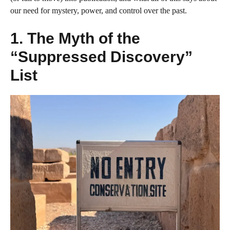
our need for mystery, power, and control over the past.
1. The Myth of the
“Suppressed Discovery”
List