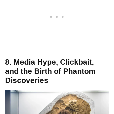
8. Media Hype, Clickbait,
and the Birth of Phantom
Discoveries