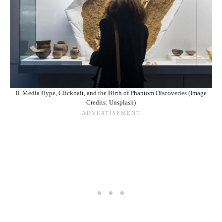
8. Media Hype, Clickbait, and the Birth of Phantom Discoveries (Image
Credits: Unsplash)