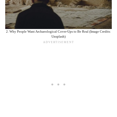
2. Why People Want Archaeological Cover‑Ups to Be Real (Image Credits:
Unsplash)