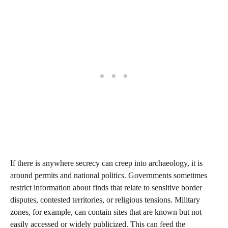
If there is anywhere secrecy can creep into archaeology, it is
around permits and national politics. Governments sometimes
restrict information about finds that relate to sensitive border
disputes, contested territories, or religious tensions. Military
zones, for example, can contain sites that are known but not
easily accessed or widely publicized. This can feed the