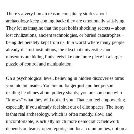
There’s a very human reason conspiracy stories about
archaeology keep coming back: they are emotionally satisfying.
They let us imagine that the past holds shocking secrets – about
lost civilizations, ancient technologies, or buried catastrophes –
being deliberately kept from us. In a world where many people
already distrust institutions, the idea that universities and
museums are hiding finds feels like one more piece in a larger
puzzle of control and manipulation.
On a psychological level, believing in hidden discoveries turns
you into an insider. You are no longer just another person
reading headlines about pottery shards; you are someone who
“knows” what they will not tell you. That can feel empowering,
especially if you already feel shut out of elite spaces. The irony
is that real archaeology, which is often muddy, slow, and
uncomfortable, is actually much more democratic: fieldwork
depends on teams, open reports, and local communities, not on a