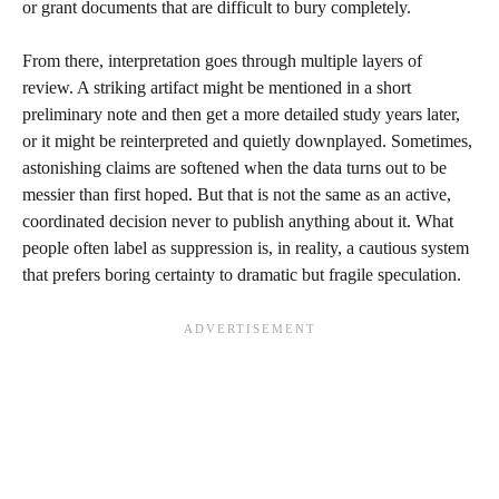
or grant documents that are difficult to bury completely.
From there, interpretation goes through multiple layers of
review. A striking artifact might be mentioned in a short
preliminary note and then get a more detailed study years later,
or it might be reinterpreted and quietly downplayed. Sometimes,
astonishing claims are softened when the data turns out to be
messier than first hoped. But that is not the same as an active,
coordinated decision never to publish anything about it. What
people often label as suppression is, in reality, a cautious system
that prefers boring certainty to dramatic but fragile speculation.