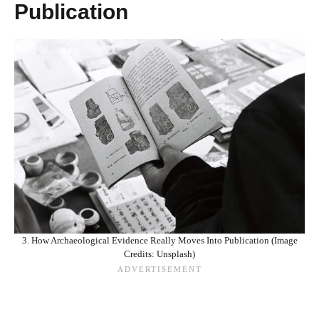
Publication
3. How Archaeological Evidence Really Moves Into Publication (Image
Credits: Unsplash)