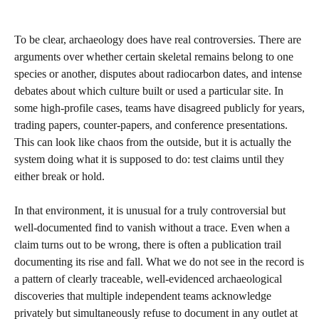
To be clear, archaeology does have real controversies. There are
arguments over whether certain skeletal remains belong to one
species or another, disputes about radiocarbon dates, and intense
debates about which culture built or used a particular site. In
some high‑profile cases, teams have disagreed publicly for years,
trading papers, counter‑papers, and conference presentations.
This can look like chaos from the outside, but it is actually the
system doing what it is supposed to do: test claims until they
either break or hold.
In that environment, it is unusual for a truly controversial but
well‑documented find to vanish without a trace. Even when a
claim turns out to be wrong, there is often a publication trail
documenting its rise and fall. What we do not see in the record is
a pattern of clearly traceable, well‑evidenced archaeological
discoveries that multiple independent teams acknowledge
privately but simultaneously refuse to document in any outlet at