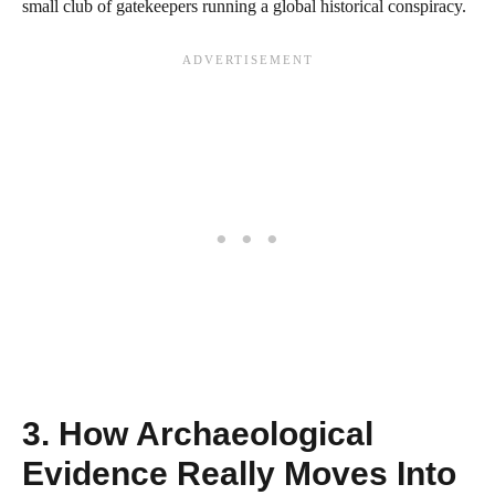
small club of gatekeepers running a global historical conspiracy.
3. How Archaeological
Evidence Really Moves Into