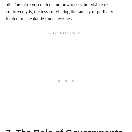
all. The more you understand how messy but visible real
controversy is, the less convincing the fantasy of perfectly
hidden, unspeakable finds becomes.