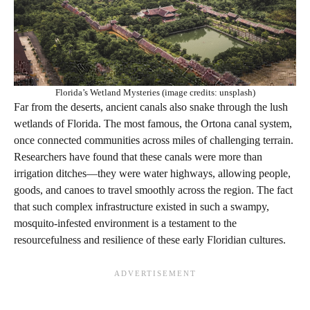
Florida’s Wetland Mysteries (image credits: unsplash)
Far from the deserts, ancient canals also snake through the lush
wetlands of Florida. The most famous, the Ortona canal system,
once connected communities across miles of challenging terrain.
Researchers have found that these canals were more than
irrigation ditches—they were water highways, allowing people,
goods, and canoes to travel smoothly across the region. The fact
that such complex infrastructure existed in such a swampy,
mosquito-infested environment is a testament to the
resourcefulness and resilience of these early Floridian cultures.