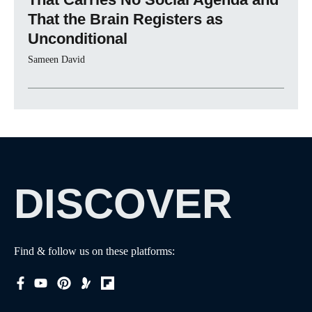
That the Brain Registers as
Unconditional
Sameen David
DISCOVER
Find & follow us on these platforms: