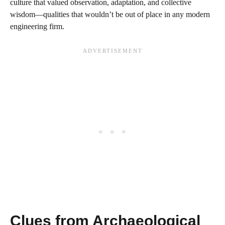
culture that valued observation, adaptation, and collective
wisdom—qualities that wouldn’t be out of place in any modern
engineering firm.
Clues from Archaeological