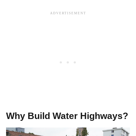
Why Build Water Highways?