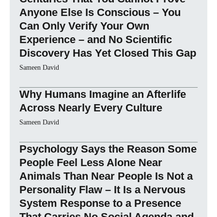
Anyone Else Is Conscious – You
Can Only Verify Your Own
Experience – and No Scientific
Discovery Has Yet Closed This Gap
Sameen David
Why Humans Imagine an Afterlife
Across Nearly Every Culture
Sameen David
Psychology Says the Reason Some
People Feel Less Alone Near
Animals Than Near People Is Not a
Personality Flaw – It Is a Nervous
System Response to a Presence
That Carries No Social Agenda and