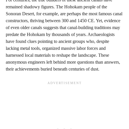
remained shadowy figures. The Hohokam people of the
Sonoran Desert, for example, are perhaps the most famous canal
constructors, thriving between 300 and 1450 CE. Yet, evidence
of even older canals suggests that canal-building traditions may
predate the Hohokam by thousands of years. Archaeologists
have found clues pointing to ancient groups who, despite
lacking metal tools, organized massive labor forces and
harnessed local materials to reshape the landscape. These
anonymous engineers left behind more questions than answers,
their achievements buried beneath centuries of dust.