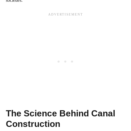
societies.
The Science Behind Canal
Construction