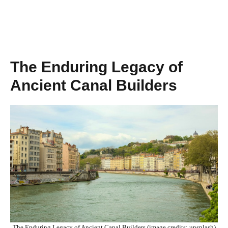
The Enduring Legacy of
Ancient Canal Builders
The Enduring Legacy of Ancient Canal Builders (image credits: unsplash)