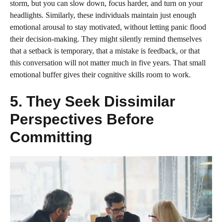
storm, but you can slow down, focus harder, and turn on your
headlights. Similarly, these individuals maintain just enough
emotional arousal to stay motivated, without letting panic flood
their decision‑making. They might silently remind themselves
that a setback is temporary, that a mistake is feedback, or that
this conversation will not matter much in five years. That small
emotional buffer gives their cognitive skills room to work.
5. They Seek Dissimilar
Perspectives Before
Committing