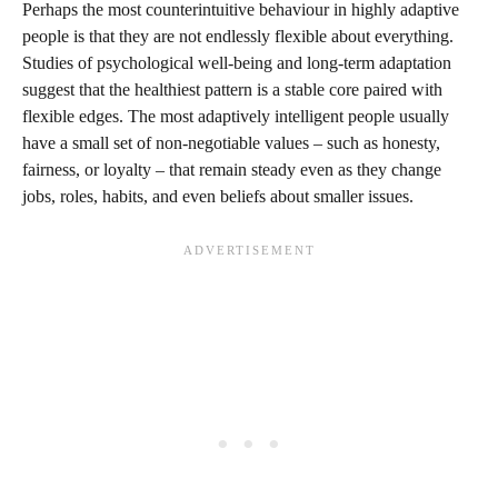
Perhaps the most counterintuitive behaviour in highly adaptive
people is that they are not endlessly flexible about everything.
Studies of psychological well‑being and long‑term adaptation
suggest that the healthiest pattern is a stable core paired with
flexible edges. The most adaptively intelligent people usually
have a small set of non‑negotiable values – such as honesty,
fairness, or loyalty – that remain steady even as they change
jobs, roles, habits, and even beliefs about smaller issues.