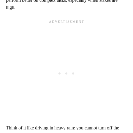
perform better on complex tasks, especially when stakes are
high.
Think of it like driving in heavy rain: you cannot turn off the