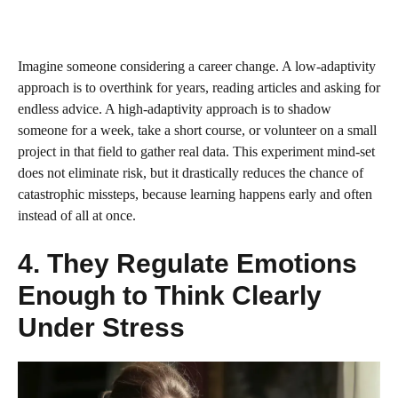
Imagine someone considering a career change. A low‑adaptivity
approach is to overthink for years, reading articles and asking for
endless advice. A high‑adaptivity approach is to shadow
someone for a week, take a short course, or volunteer on a small
project in that field to gather real data. This experiment mind‑set
does not eliminate risk, but it drastically reduces the chance of
catastrophic missteps, because learning happens early and often
instead of all at once.
4. They Regulate Emotions
Enough to Think Clearly
Under Stress