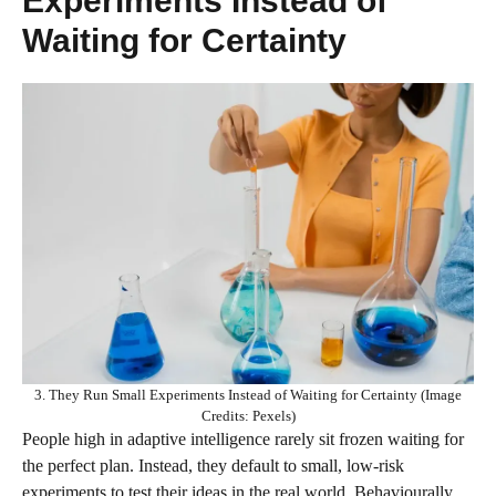
Experiments Instead of
Waiting for Certainty
3. They Run Small Experiments Instead of Waiting for Certainty (Image
Credits: Pexels)
People high in adaptive intelligence rarely sit frozen waiting for
the perfect plan. Instead, they default to small, low‑risk
experiments to test their ideas in the real world. Behaviourally,