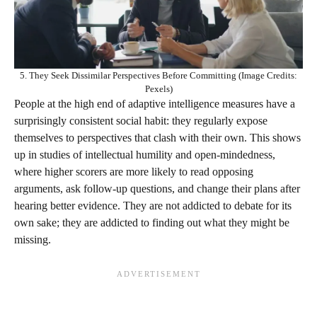
5. They Seek Dissimilar Perspectives Before Committing (Image Credits:
Pexels)
People at the high end of adaptive intelligence measures have a
surprisingly consistent social habit: they regularly expose
themselves to perspectives that clash with their own. This shows
up in studies of intellectual humility and open‑mindedness,
where higher scorers are more likely to read opposing
arguments, ask follow‑up questions, and change their plans after
hearing better evidence. They are not addicted to debate for its
own sake; they are addicted to finding out what they might be
missing.