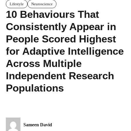
Lifestyle
Neuroscience
10 Behaviours That
Consistently Appear in
People Scored Highest
for Adaptive Intelligence
Across Multiple
Independent Research
Populations
Sameen David