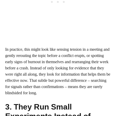
In practice, this might look like sensing tension in a meeting and
gently rerouting the topic before a conflict erupts, or spotting
early signs of burnout in themselves and rearranging their week
before a crash. Instead of only looking for evidence that they
were right all along, they look for information that helps them be
effective now. That subtle but powerful difference – searching
for signals rather than confirmations – means they are rarely
blindsided for long.
3. They Run Small