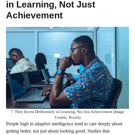
in Learning, Not Just
Achievement
7. They Invest Deliberately in Learning, Not Just Achievement (Image
Credits: Pexels)
People high in adaptive intelligence tend to care deeply about
getting better, not just about looking good. Studies that