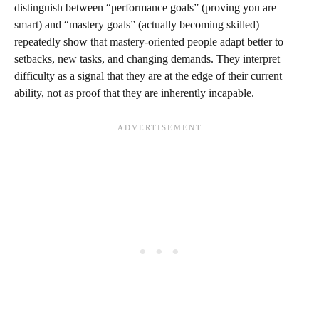
distinguish between “performance goals” (proving you are
smart) and “mastery goals” (actually becoming skilled)
repeatedly show that mastery‑oriented people adapt better to
setbacks, new tasks, and changing demands. They interpret
difficulty as a signal that they are at the edge of their current
ability, not as proof that they are inherently incapable.