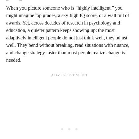
When you picture someone who is “highly intelligent,” you
might imagine top grades, a sky‑high IQ score, or a wall full of
awards. Yet, across decades of research in psychology and
education, a quieter pattern keeps showing up: the most
adaptively intelligent people do not just think well, they adjust
well. They bend without breaking, read situations with nuance,
and change strategy faster than most people realize change is
needed.