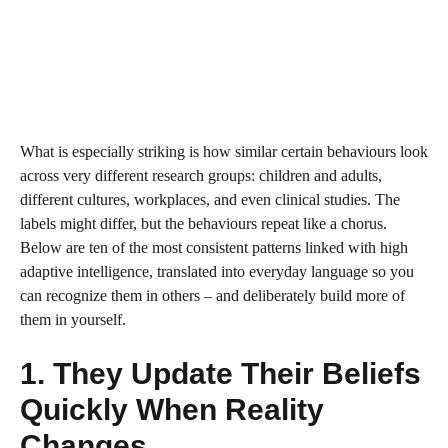
What is especially striking is how similar certain behaviours look
across very different research groups: children and adults,
different cultures, workplaces, and even clinical studies. The
labels might differ, but the behaviours repeat like a chorus.
Below are ten of the most consistent patterns linked with high
adaptive intelligence, translated into everyday language so you
can recognize them in others – and deliberately build more of
them in yourself.
1. They Update Their Beliefs
Quickly When Reality
Changes