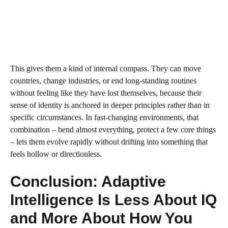
This gives them a kind of internal compass. They can move
countries, change industries, or end long‑standing routines
without feeling like they have lost themselves, because their
sense of identity is anchored in deeper principles rather than in
specific circumstances. In fast‑changing environments, that
combination – bend almost everything, protect a few core things
– lets them evolve rapidly without drifting into something that
feels hollow or directionless.
Conclusion: Adaptive
Intelligence Is Less About IQ
and More About How You