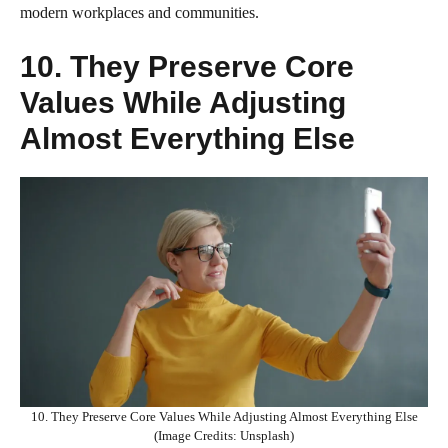
modern workplaces and communities.
10. They Preserve Core
Values While Adjusting
Almost Everything Else
10. They Preserve Core Values While Adjusting Almost Everything Else
(Image Credits: Unsplash)