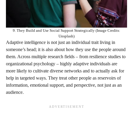
9. They Build and Use Social Support Strategically (Image Credits:
Unsplash)
Adaptive intelligence is not just an individual trait living in
someone’s head; it is also about how they use the people around
them. Across multiple research fields – from resilience studies to
organizational psychology – highly adaptive individuals are
more likely to cultivate diverse networks and to actually ask for
help in targeted ways. They treat other people as reservoirs of
information, emotional support, and perspective, not just as an
audience.