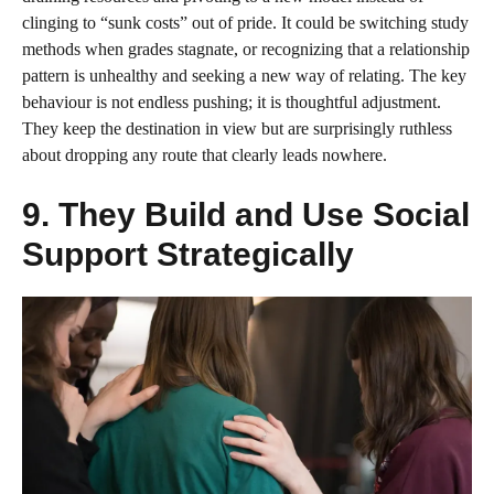
clinging to “sunk costs” out of pride. It could be switching study
methods when grades stagnate, or recognizing that a relationship
pattern is unhealthy and seeking a new way of relating. The key
behaviour is not endless pushing; it is thoughtful adjustment.
They keep the destination in view but are surprisingly ruthless
about dropping any route that clearly leads nowhere.
9. They Build and Use Social
Support Strategically