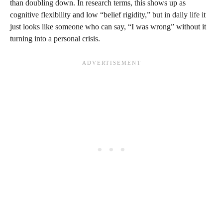
than doubling down. In research terms, this shows up as
cognitive flexibility and low “belief rigidity,” but in daily life it
just looks like someone who can say, “I was wrong” without it
turning into a personal crisis.