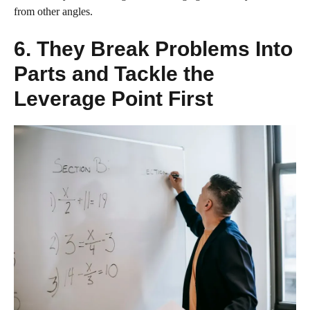
from other angles.
6. They Break Problems Into
Parts and Tackle the
Leverage Point First