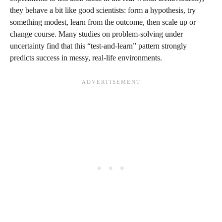
they behave a bit like good scientists: form a hypothesis, try
something modest, learn from the outcome, then scale up or
change course. Many studies on problem‑solving under
uncertainty find that this “test‑and‑learn” pattern strongly
predicts success in messy, real‑life environments.