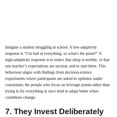
Imagine a student struggling at school. A low‑adaptivity
response is “I’m bad at everything, so what’s the point?” A
high‑adaptivity response is to notice that sleep is terrible, or that
one teacher’s expectations are unclear, and to start there. This
behaviour aligns with findings from decision‑science
experiments where participants are asked to optimize under
constraints; the people who focus on leverage points rather than
trying to fix everything at once tend to adapt better when
conditions change.
7. They Invest Deliberately