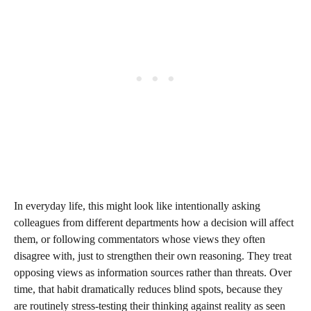
In everyday life, this might look like intentionally asking
colleagues from different departments how a decision will affect
them, or following commentators whose views they often
disagree with, just to strengthen their own reasoning. They treat
opposing views as information sources rather than threats. Over
time, that habit dramatically reduces blind spots, because they
are routinely stress‑testing their thinking against reality as seen