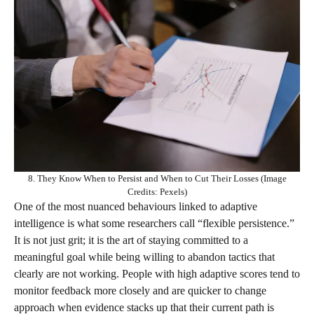
8. They Know When to Persist and When to Cut Their Losses (Image
Credits: Pexels)
One of the most nuanced behaviours linked to adaptive
intelligence is what some researchers call “flexible persistence.”
It is not just grit; it is the art of staying committed to a
meaningful goal while being willing to abandon tactics that
clearly are not working. People with high adaptive scores tend to
monitor feedback more closely and are quicker to change
approach when evidence stacks up that their current path is