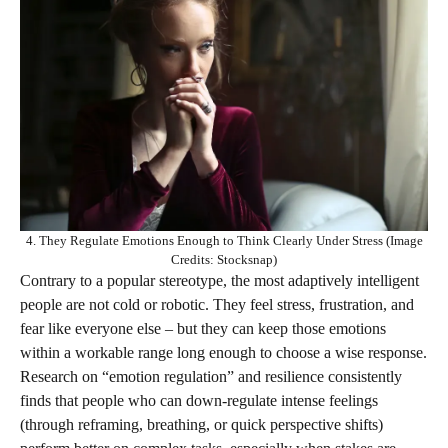
4. They Regulate Emotions Enough to Think Clearly Under Stress (Image
Credits: Stocksnap)
Contrary to a popular stereotype, the most adaptively intelligent
people are not cold or robotic. They feel stress, frustration, and
fear like everyone else – but they can keep those emotions
within a workable range long enough to choose a wise response.
Research on “emotion regulation” and resilience consistently
finds that people who can down‑regulate intense feelings
(through reframing, breathing, or quick perspective shifts)