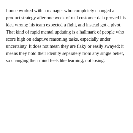
I once worked with a manager who completely changed a
product strategy after one week of real customer data proved his
idea wrong; his team expected a fight, and instead got a pivot.
That kind of rapid mental updating is a hallmark of people who
score high on adaptive reasoning tasks, especially under
uncertainty. It does not mean they are flaky or easily swayed; it
means they hold their identity separately from any single belief,
so changing their mind feels like learning, not losing.