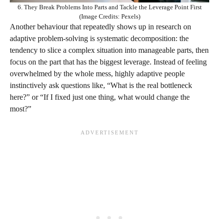
6. They Break Problems Into Parts and Tackle the Leverage Point First
(Image Credits: Pexels)
Another behaviour that repeatedly shows up in research on
adaptive problem‑solving is systematic decomposition: the
tendency to slice a complex situation into manageable parts, then
focus on the part that has the biggest leverage. Instead of feeling
overwhelmed by the whole mess, highly adaptive people
instinctively ask questions like, “What is the real bottleneck
here?” or “If I fixed just one thing, what would change the
most?”