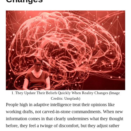
1. They Update Their Beliefs Quickly When Reality Changes (Image
Credits: Unsplash)
People high in adaptive intelligence treat their opinions like
working drafts, not carved‑in‑stone commandments. When new
information comes in that clearly undermines what they thought
before, they feel a twinge of discomfort, but they adjust rather