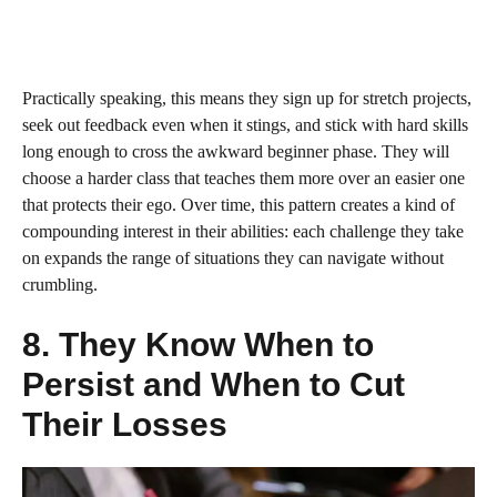
Practically speaking, this means they sign up for stretch projects,
seek out feedback even when it stings, and stick with hard skills
long enough to cross the awkward beginner phase. They will
choose a harder class that teaches them more over an easier one
that protects their ego. Over time, this pattern creates a kind of
compounding interest in their abilities: each challenge they take
on expands the range of situations they can navigate without
crumbling.
8. They Know When to
Persist and When to Cut
Their Losses