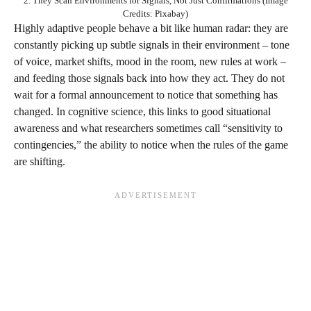
2. They Scan Environments for Signals, Not Just Confirmations (Image
Credits: Pixabay)
Highly adaptive people behave a bit like human radar: they are
constantly picking up subtle signals in their environment – tone
of voice, market shifts, mood in the room, new rules at work –
and feeding those signals back into how they act. They do not
wait for a formal announcement to notice that something has
changed. In cognitive science, this links to good situational
awareness and what researchers sometimes call “sensitivity to
contingencies,” the ability to notice when the rules of the game
are shifting.