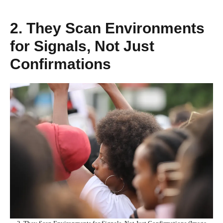
2. They Scan Environments
for Signals, Not Just
Confirmations