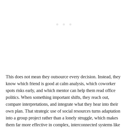
This does not mean they outsource every decision. Instead, they
know which friend is good at calm analysis, which coworker
spots risks early, and which mentor can help them read office
politics. When something important shifts, they reach out,
compare interpretations, and integrate what they hear into their
own plan. That strategic use of social resources turns adaptation
into a group project rather than a lonely struggle, which makes
them far more effective in complex, interconnected systems like