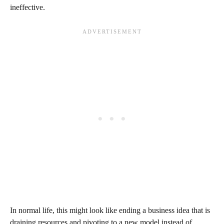
ineffective.
In normal life, this might look like ending a business idea that is
draining resources and pivoting to a new model instead of