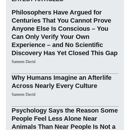
Philosophers Have Argued for
Centuries That You Cannot Prove
Anyone Else Is Conscious – You
Can Only Verify Your Own
Experience – and No Scientific
Discovery Has Yet Closed This Gap
Sameen David
Why Humans Imagine an Afterlife
Across Nearly Every Culture
Sameen David
Psychology Says the Reason Some
People Feel Less Alone Near
Animals Than Near People Is Not a