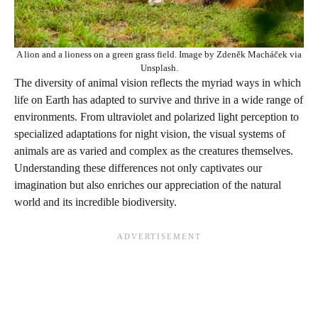
A lion and a lioness on a green grass field. Image by Zdeněk Macháček via
Unsplash.
The diversity of animal vision reflects the myriad ways in which
life on Earth has adapted to survive and thrive in a wide range of
environments. From ultraviolet and polarized light perception to
specialized adaptations for night vision, the visual systems of
animals are as varied and complex as the creatures themselves.
Understanding these differences not only captivates our
imagination but also enriches our appreciation of the natural
world and its incredible biodiversity.