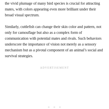
the vivid plumage of many bird species is crucial for attracting
mates, with colors appearing even more brilliant under their
broad visual spectrum.
Similarly, cuttlefish can change their skin color and pattern, not
only for camouflage but also as a complex form of
communication with potential mates and rivals. Such behaviors
underscore the importance of vision not merely as a sensory
mechanism but as a pivotal component of an animal’s social and
survival strategies.