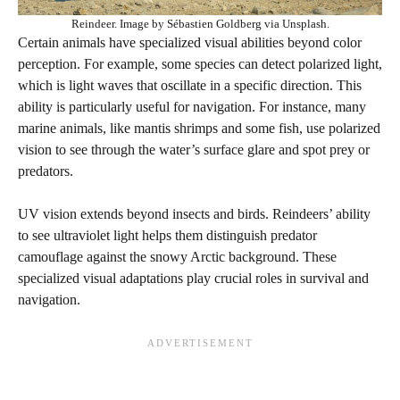
Reindeer. Image by Sébastien Goldberg via Unsplash.
Certain animals have specialized visual abilities beyond color
perception. For example, some species can detect polarized light,
which is light waves that oscillate in a specific direction. This
ability is particularly useful for navigation. For instance, many
marine animals, like mantis shrimps and some fish, use polarized
vision to see through the water’s surface glare and spot prey or
predators.
UV vision extends beyond insects and birds. Reindeers’ ability
to see ultraviolet light helps them distinguish predator
camouflage against the snowy Arctic background. These
specialized visual adaptations play crucial roles in survival and
navigation.