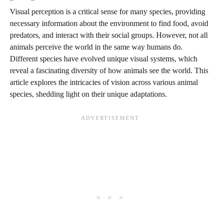
Visual perception is a critical sense for many species, providing
necessary information about the environment to find food, avoid
predators, and interact with their social groups. However, not all
animals perceive the world in the same way humans do.
Different species have evolved unique visual systems, which
reveal a fascinating diversity of how animals see the world. This
article explores the intricacies of vision across various animal
species, shedding light on their unique adaptations.