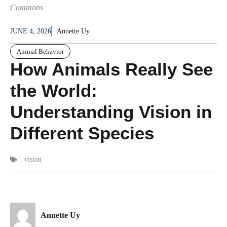
Commons
JUNE 4, 2026
Annette Uy
Animal Behavior
How Animals Really See
the World:
Understanding Vision in
Different Species
vision
Annette Uy