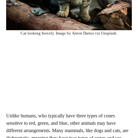
Cat looking fiercely. Image by Anton Darius via Unsplash.
Unlike humans, who typically have three types of cones
sensitive to red, green, and blue, other animals may have
different arrangements. Many mammals, like dogs and cats, are
dichromatic, meaning they have two types of cones and see