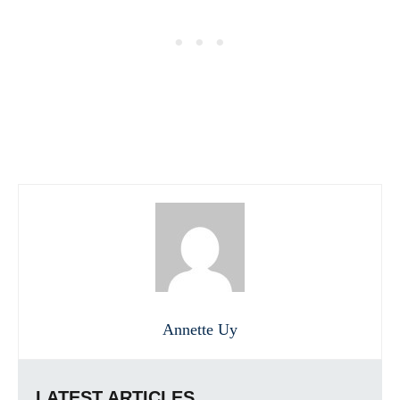
Annette Uy
LATEST ARTICLES