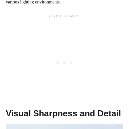
various lighting environments.
Visual Sharpness and Detail