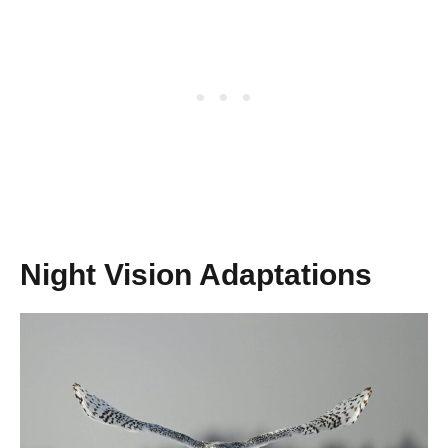
Night Vision Adaptations