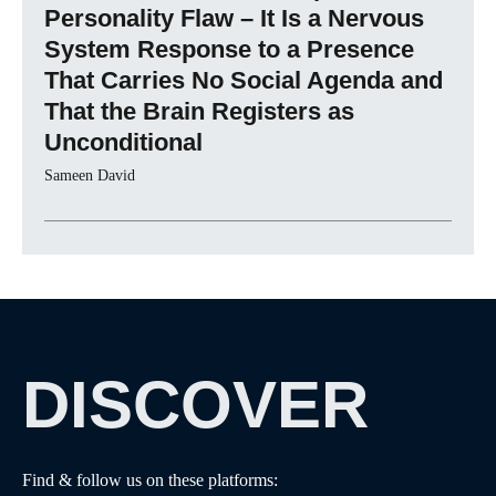
Personality Flaw – It Is a Nervous
System Response to a Presence
That Carries No Social Agenda and
That the Brain Registers as
Unconditional
Sameen David
DISCOVER
Find & follow us on these platforms: