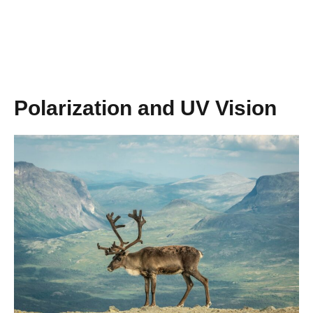
Polarization and UV Vision