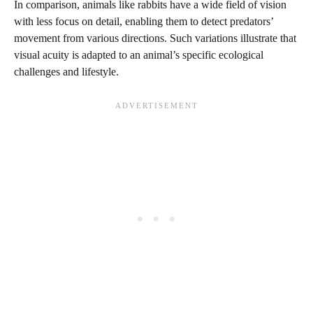
In comparison, animals like rabbits have a wide field of vision
with less focus on detail, enabling them to detect predators’
movement from various directions. Such variations illustrate that
visual acuity is adapted to an animal’s specific ecological
challenges and lifestyle.