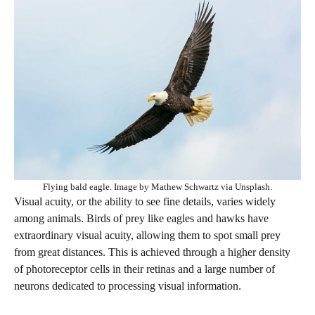
Flying bald eagle. Image by Mathew Schwartz via Unsplash.
Visual acuity, or the ability to see fine details, varies widely
among animals. Birds of prey like eagles and hawks have
extraordinary visual acuity, allowing them to spot small prey
from great distances. This is achieved through a higher density
of photoreceptor cells in their retinas and a large number of
neurons dedicated to processing visual information.