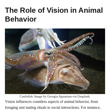
The Role of Vision in Animal
Behavior
Cuttlefish. Image by Georgia Aquarium via Unsplash.
Vision influences countless aspects of animal behavior, from
foraging and mating rituals to social interactions. For instance,