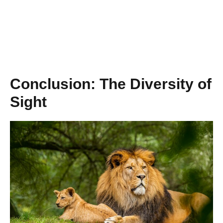
Conclusion: The Diversity of
Sight