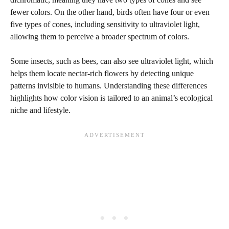
fewer colors. On the other hand, birds often have four or even
five types of cones, including sensitivity to ultraviolet light,
allowing them to perceive a broader spectrum of colors.
Some insects, such as bees, can also see ultraviolet light, which
helps them locate nectar-rich flowers by detecting unique
patterns invisible to humans. Understanding these differences
highlights how color vision is tailored to an animal’s ecological
niche and lifestyle.