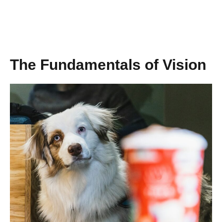
The Fundamentals of Vision