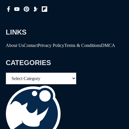
LINKS
About Us
Contact
Privacy Policy
Terms & Conditions
DMCA
CATEGORIES
Categories