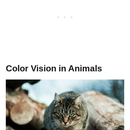
Color Vision in Animals