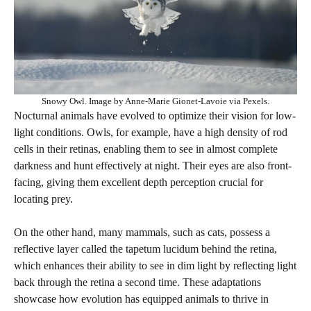
Snowy Owl. Image by Anne-Marie Gionet-Lavoie via Pexels.
Nocturnal animals have evolved to optimize their vision for low-
light conditions. Owls, for example, have a high density of rod
cells in their retinas, enabling them to see in almost complete
darkness and hunt effectively at night. Their eyes are also front-
facing, giving them excellent depth perception crucial for
locating prey.
On the other hand, many mammals, such as cats, possess a
reflective layer called the tapetum lucidum behind the retina,
which enhances their ability to see in dim light by reflecting light
back through the retina a second time. These adaptations
showcase how evolution has equipped animals to thrive in