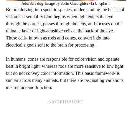
Adorable dog. Image by Sorin Gheorghita via Unsplash.
Before delving into specific species, understanding the basics of
vision is essential. Vision begins when light enters the eye
through the cornea, passes through the lens, and focuses on the
retina, a layer of light-sensitive cells at the back of the eye.
These cells, known as rods and cones, convert light into
electrical signals sent to the brain for processing.
In humans, cones are responsible for color vision and operate
best in bright light, whereas rods are more sensitive to low light
but do not convey color information. This basic framework is
similar across many animals, but there are fascinating variations
in structure and function.