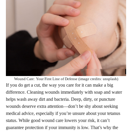
Wound Care: Your First Line of Defense (image credits: unsplash)
If you do get a cut, the way you care for it can make a big
difference. Cleaning wounds immediately with soap and water
helps wash away dirt and bacteria. Deep, dirty, or puncture
wounds deserve extra attention—don’t be shy about seeking
medical advice, especially if you’re unsure about your tetanus
status. While good wound care lowers your risk, it can’t
guarantee protection if your immunity is low. That’s why the