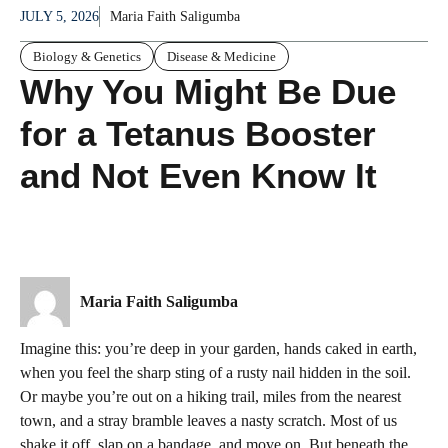
JULY 5, 2026
Maria Faith Saligumba
Biology & Genetics
Disease & Medicine
Why You Might Be Due
for a Tetanus Booster
and Not Even Know It
Maria Faith Saligumba
Imagine this: you’re deep in your garden, hands caked in earth,
when you feel the sharp sting of a rusty nail hidden in the soil.
Or maybe you’re out on a hiking trail, miles from the nearest
town, and a stray bramble leaves a nasty scratch. Most of us
shake it off, slap on a bandage, and move on. But beneath the