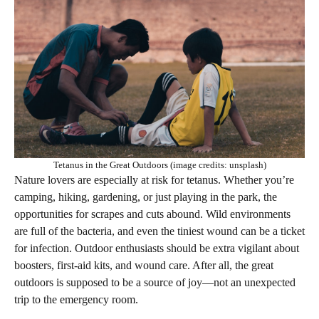
Tetanus in the Great Outdoors (image credits: unsplash)
Nature lovers are especially at risk for tetanus. Whether you’re
camping, hiking, gardening, or just playing in the park, the
opportunities for scrapes and cuts abound. Wild environments
are full of the bacteria, and even the tiniest wound can be a ticket
for infection. Outdoor enthusiasts should be extra vigilant about
boosters, first-aid kits, and wound care. After all, the great
outdoors is supposed to be a source of joy—not an unexpected
trip to the emergency room.