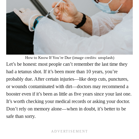
How to Know If You’re Due (image credits: unsplash)
Let’s be honest: most people can’t remember the last time they
had a tetanus shot. If it’s been more than 10 years, you’re
probably due. After certain injuries—like deep cuts, punctures,
or wounds contaminated with dirt—doctors may recommend a
booster even if it’s been as little as five years since your last one.
It’s worth checking your medical records or asking your doctor.
Don’t rely on memory alone—when in doubt, it’s better to be
safe than sorry.