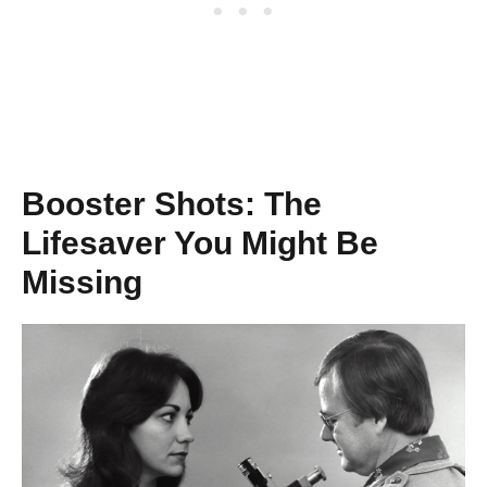
Booster Shots: The
Lifesaver You Might Be
Missing