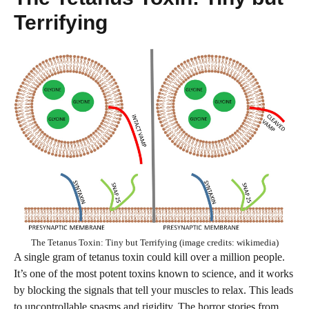
Terrifying
The Tetanus Toxin: Tiny but Terrifying (image credits: wikimedia)
A single gram of tetanus toxin could kill over a million people.
It’s one of the most potent toxins known to science, and it works
by blocking the signals that tell your muscles to relax. This leads
to uncontrollable spasms and rigidity. The horror stories from