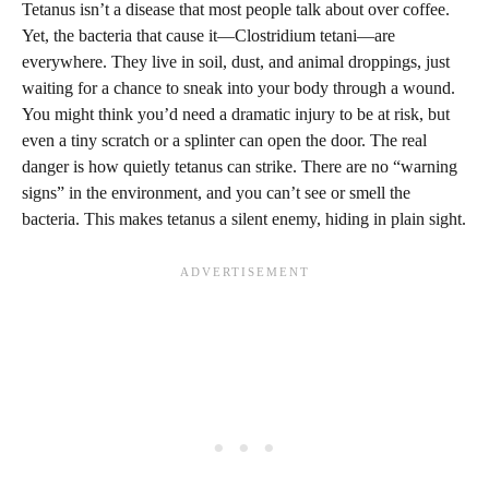
Tetanus isn’t a disease that most people talk about over coffee.
Yet, the bacteria that cause it—Clostridium tetani—are
everywhere. They live in soil, dust, and animal droppings, just
waiting for a chance to sneak into your body through a wound.
You might think you’d need a dramatic injury to be at risk, but
even a tiny scratch or a splinter can open the door. The real
danger is how quietly tetanus can strike. There are no “warning
signs” in the environment, and you can’t see or smell the
bacteria. This makes tetanus a silent enemy, hiding in plain sight.