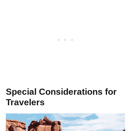
Special Considerations for
Travelers