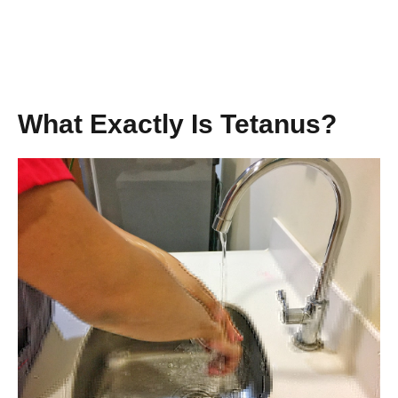
What Exactly Is Tetanus?