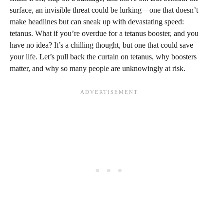
surface, an invisible threat could be lurking—one that doesn’t
make headlines but can sneak up with devastating speed:
tetanus. What if you’re overdue for a tetanus booster, and you
have no idea? It’s a chilling thought, but one that could save
your life. Let’s pull back the curtain on tetanus, why boosters
matter, and why so many people are unknowingly at risk.