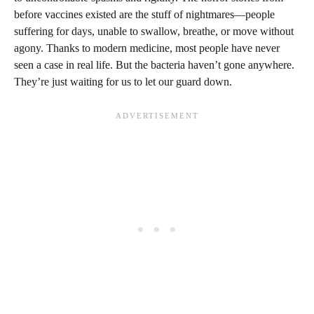
before vaccines existed are the stuff of nightmares—people
suffering for days, unable to swallow, breathe, or move without
agony. Thanks to modern medicine, most people have never
seen a case in real life. But the bacteria haven’t gone anywhere.
They’re just waiting for us to let our guard down.