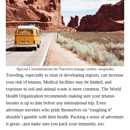
Special Considerations for Travelers (image credits: unsplash)
Traveling, especially to rural or developing regions, can increase
your risk of tetanus. Medical facilities may be limited, and
exposure to soil and animal waste is more common. The World
Health Organization recommends making sure your tetanus
booster is up to date before any international trip. Even
adventure travelers who pride themselves on “roughing it”
shouldn’t gamble with their health. Packing a sense of adventure
is great—just make sure you pack your immunity, too.