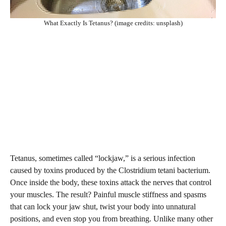
What Exactly Is Tetanus? (image credits: unsplash)
Tetanus, sometimes called “lockjaw,” is a serious infection
caused by toxins produced by the Clostridium tetani bacterium.
Once inside the body, these toxins attack the nerves that control
your muscles. The result? Painful muscle stiffness and spasms
that can lock your jaw shut, twist your body into unnatural
positions, and even stop you from breathing. Unlike many other