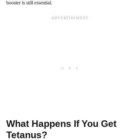
booster is still essential.
What Happens If You Get
Tetanus?