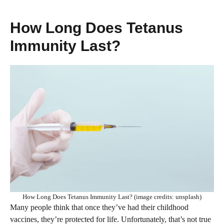
How Long Does Tetanus
Immunity Last?
How Long Does Tetanus Immunity Last? (image credits: unsplash)
Many people think that once they’ve had their childhood
vaccines, they’re protected for life. Unfortunately, that’s not true