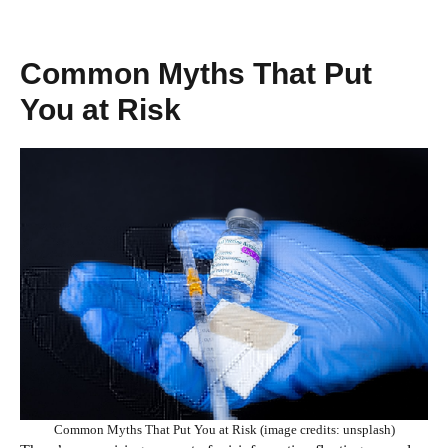
Common Myths That Put
You at Risk
Common Myths That Put You at Risk (image credits: unsplash)