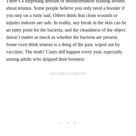
There’s a surprising amount of misinformation floating around
about tetanus. Some people believe you only need a booster if
you step on a rusty nail. Others think that clean wounds or
injuries indoors are safe. In reality, any break in the skin can be
an entry point for the bacteria, and the cleanliness of the object
doesn’t matter as much as whether the bacteria are present.
Some even think tetanus is a thing of the past, wiped out by
vaccines. The truth? Cases still happen every year, especially
among adults who skipped their boosters.