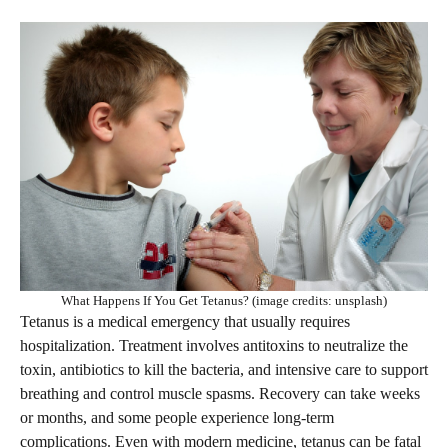
What Happens If You Get Tetanus? (image credits: unsplash)
Tetanus is a medical emergency that usually requires
hospitalization. Treatment involves antitoxins to neutralize the
toxin, antibiotics to kill the bacteria, and intensive care to support
breathing and control muscle spasms. Recovery can take weeks
or months, and some people experience long-term
complications. Even with modern medicine, tetanus can be fatal