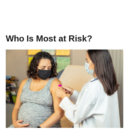
Who Is Most at Risk?