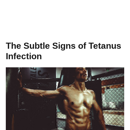
The Subtle Signs of Tetanus
Infection