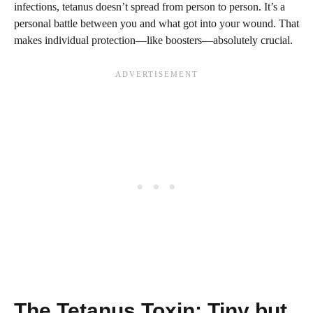
infections, tetanus doesn’t spread from person to person. It’s a
personal battle between you and what got into your wound. That
makes individual protection—like boosters—absolutely crucial.
The Tetanus Toxin: Tiny but