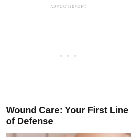
Wound Care: Your First Line
of Defense