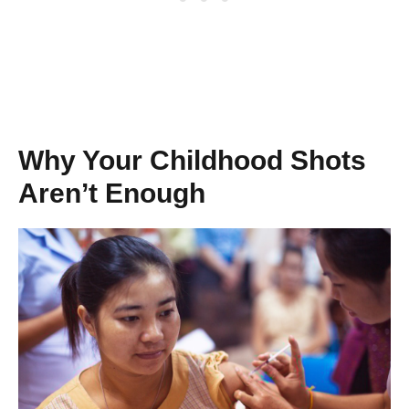
Why Your Childhood Shots
Aren’t Enough