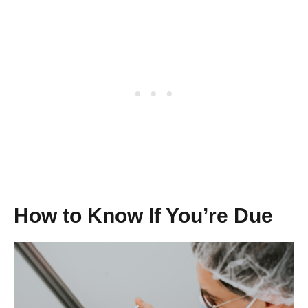
How to Know If You’re Due