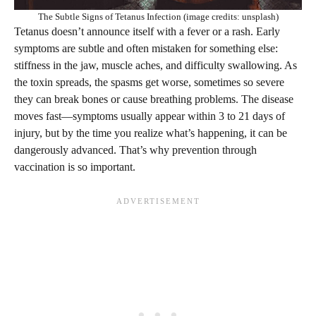
The Subtle Signs of Tetanus Infection (image credits: unsplash)
Tetanus doesn’t announce itself with a fever or a rash. Early
symptoms are subtle and often mistaken for something else:
stiffness in the jaw, muscle aches, and difficulty swallowing. As
the toxin spreads, the spasms get worse, sometimes so severe
they can break bones or cause breathing problems. The disease
moves fast—symptoms usually appear within 3 to 21 days of
injury, but by the time you realize what’s happening, it can be
dangerously advanced. That’s why prevention through
vaccination is so important.