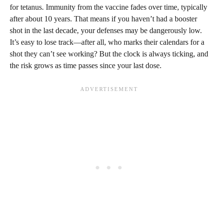
for tetanus. Immunity from the vaccine fades over time, typically
after about 10 years. That means if you haven’t had a booster
shot in the last decade, your defenses may be dangerously low.
It’s easy to lose track—after all, who marks their calendars for a
shot they can’t see working? But the clock is always ticking, and
the risk grows as time passes since your last dose.