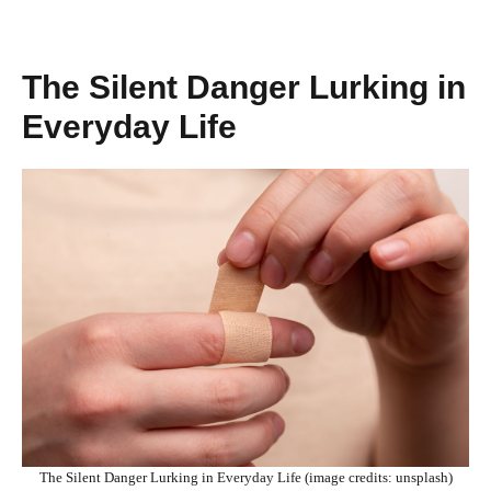
The Silent Danger Lurking in
Everyday Life
The Silent Danger Lurking in Everyday Life (image credits: unsplash)