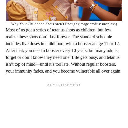
Why Your Childhood Shots Aren’t Enough (image credits: unsplash)
Most of us got a series of tetanus shots as children, but few
realize these shots don’t last forever. The standard schedule
includes five doses in childhood, with a booster at age 11 or 12.
After that, you need a booster every 10 years, but many adults
forget or don’t know they need one. Life gets busy, and tetanus
isn’t top of mind—until it’s too late. Without regular boosters,
your immunity fades, and you become vulnerable all over again.