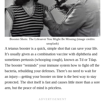
Booster Shots: The Lifesaver You Might Be Missing (image credits:
unsplash)
A tetanus booster is a quick, simple shot that can save your life.
It’s usually given as a combination vaccine with diphtheria and
sometimes pertussis (whooping cough), known as Td or Tdap.
The booster “reminds” your immune system how to fight off the
bacteria, rebuilding your defenses. There’s no need to wait for
an injury—getting your booster on time is the best way to stay
protected. The shot itself is fast and causes little more than a sore
arm, but the peace of mind is priceless.