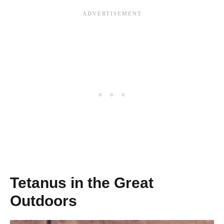
Tetanus in the Great
Outdoors