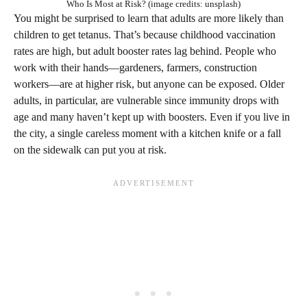
Who Is Most at Risk? (image credits: unsplash)
You might be surprised to learn that adults are more likely than
children to get tetanus. That’s because childhood vaccination
rates are high, but adult booster rates lag behind. People who
work with their hands—gardeners, farmers, construction
workers—are at higher risk, but anyone can be exposed. Older
adults, in particular, are vulnerable since immunity drops with
age and many haven’t kept up with boosters. Even if you live in
the city, a single careless moment with a kitchen knife or a fall
on the sidewalk can put you at risk.