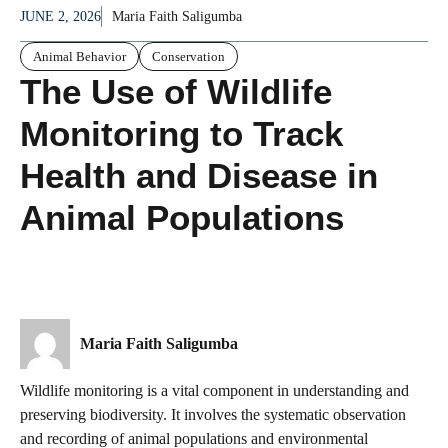
JUNE 2, 2026
Maria Faith Saligumba
Animal Behavior
Conservation
The Use of Wildlife
Monitoring to Track
Health and Disease in
Animal Populations
Maria Faith Saligumba
Wildlife monitoring is a vital component in understanding and
preserving biodiversity. It involves the systematic observation
and recording of animal populations and environmental