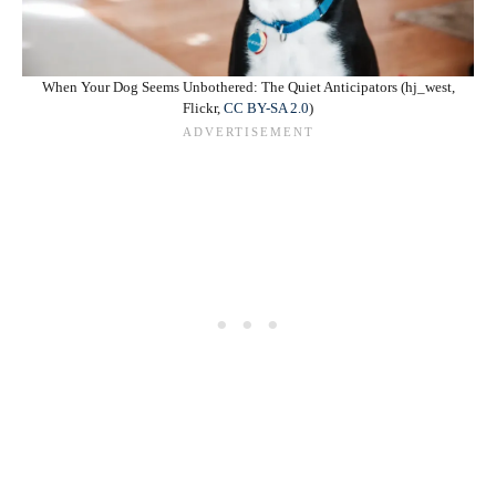
When Your Dog Seems Unbothered: The Quiet Anticipators (hj_west,
Flickr,
CC BY-SA 2.0
)