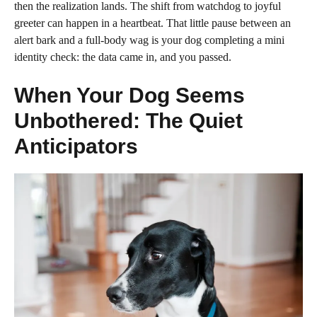
then the realization lands. The shift from watchdog to joyful
greeter can happen in a heartbeat. That little pause between an
alert bark and a full-body wag is your dog completing a mini
identity check: the data came in, and you passed.
When Your Dog Seems
Unbothered: The Quiet
Anticipators