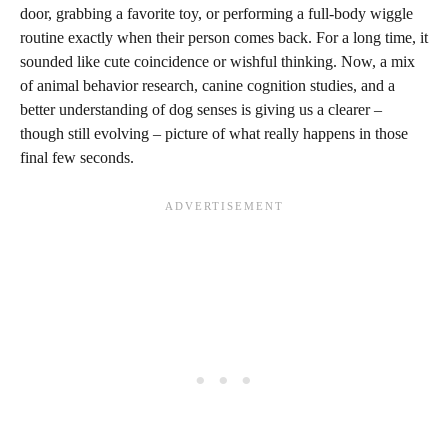
door, grabbing a favorite toy, or performing a full-body wiggle
routine exactly when their person comes back. For a long time, it
sounded like cute coincidence or wishful thinking. Now, a mix
of animal behavior research, canine cognition studies, and a
better understanding of dog senses is giving us a clearer –
though still evolving – picture of what really happens in those
final few seconds.