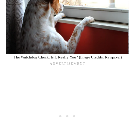
The Watchdog Check: Is It Really You? (Image Credits: Rawpixel)