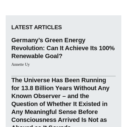
LATEST ARTICLES
Germany’s Green Energy
Revolution: Can It Achieve Its 100%
Renewable Goal?
Annette Uy
The Universe Has Been Running
for 13.8 Billion Years Without Any
Known Observer – and the
Question of Whether It Existed in
Any Meaningful Sense Before
Consciousness Arrived Is Not as