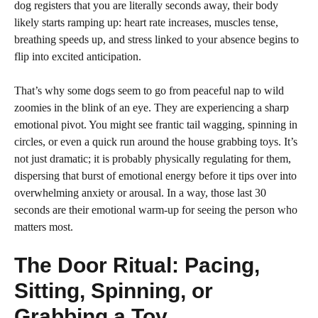
dog registers that you are literally seconds away, their body
likely starts ramping up: heart rate increases, muscles tense,
breathing speeds up, and stress linked to your absence begins to
flip into excited anticipation.
That’s why some dogs seem to go from peaceful nap to wild
zoomies in the blink of an eye. They are experiencing a sharp
emotional pivot. You might see frantic tail wagging, spinning in
circles, or even a quick run around the house grabbing toys. It’s
not just dramatic; it is probably physically regulating for them,
dispersing that burst of emotional energy before it tips over into
overwhelming anxiety or arousal. In a way, those last 30
seconds are their emotional warm-up for seeing the person who
matters most.
The Door Ritual: Pacing,
Sitting, Spinning, or
Grabbing a Toy