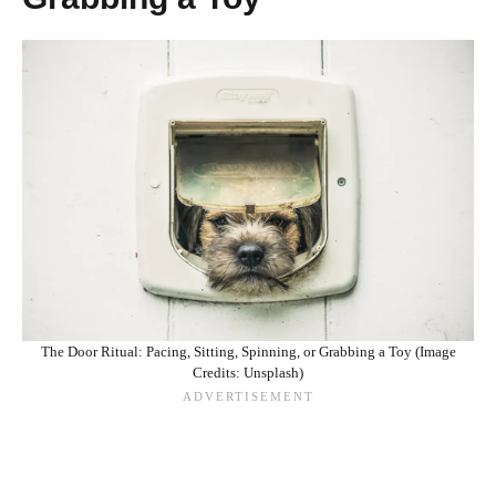
The Door Ritual: Pacing, Sitting, Spinning, or Grabbing a Toy (Image
Credits: Unsplash)