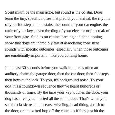
Scent might be the main actor, but sound is the co-star. Dogs
learn the tiny, specific noises that predict your arrival: the rhythm
of your footsteps on the stairs, the sound of your car engine, the
rattle of your keys, even the ding of your elevator or the creak of
your front gate. Studies on canine learning and conditioning
show that dogs are incredibly fast at associating consistent
sounds with specific outcomes, especially when those outcomes
are emotionally important – like you coming home.
In the last 30 seconds before you walk in, there’s often an
auditory chain: the garage door, then the car door, then footsteps,
then keys at the lock. To you, it’s background noise. To your
dog, it’s a countdown sequence they’ve heard hundreds or
thousands of times. By the time your key touches the door, your
dog has already connected all the sound dots. That’s when you
see the classic reactions: ears swiveling, head tilting, a rush to
the door, or an excited hop off the couch as if they just hit the