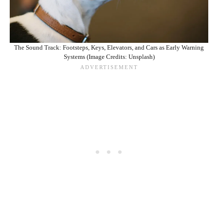
The Sound Track: Footsteps, Keys, Elevators, and Cars as Early Warning
Systems (Image Credits: Unsplash)