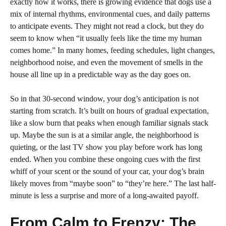
exactly how it works, there is growing evidence that dogs use a
mix of internal rhythms, environmental cues, and daily patterns
to anticipate events. They might not read a clock, but they do
seem to know when “it usually feels like the time my human
comes home.” In many homes, feeding schedules, light changes,
neighborhood noise, and even the movement of smells in the
house all line up in a predictable way as the day goes on.
So in that 30-second window, your dog’s anticipation is not
starting from scratch. It’s built on hours of gradual expectation,
like a slow burn that peaks when enough familiar signals stack
up. Maybe the sun is at a similar angle, the neighborhood is
quieting, or the last TV show you play before work has long
ended. When you combine these ongoing cues with the first
whiff of your scent or the sound of your car, your dog’s brain
likely moves from “maybe soon” to “they’re here.” The last half-
minute is less a surprise and more of a long-awaited payoff.
From Calm to Frenzy: The