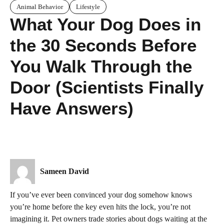
Animal Behavior
Lifestyle
What Your Dog Does in
the 30 Seconds Before
You Walk Through the
Door (Scientists Finally
Have Answers)
Sameen David
If you’ve ever been convinced your dog somehow knows
you’re home before the key even hits the lock, you’re not
imagining it. Pet owners trade stories about dogs waiting at the