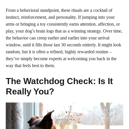
From a behavioral standpoint, these rituals are a cocktail of
instinct, reinforcement, and personality. If jumping into your
arms or bringing a toy consistently earns attention, affection, or
play, your dog’s brain logs that as a winning strategy. Over time,
the behavior can creep earlier and earlier into your arrival
window, until it fills those last 30 seconds entirely. It might look
random, but it is often a refined, highly rewarded routine –
they’ve simply become experts at welcoming you back in the
way that feels best to them.
The Watchdog Check: Is It
Really You?