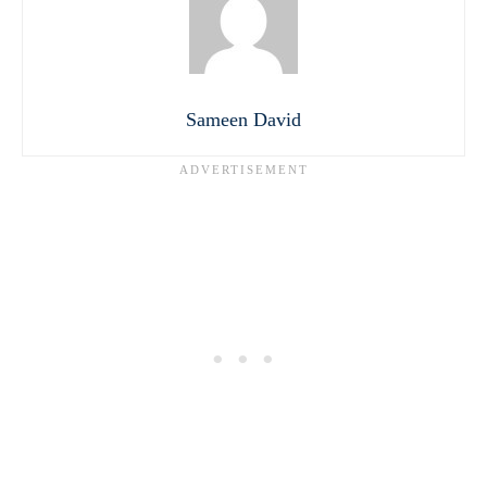
Sameen David