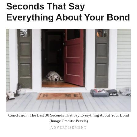
Seconds That Say
Everything About Your Bond
Conclusion: The Last 30 Seconds That Say Everything About Your Bond
(Image Credits: Pexels)