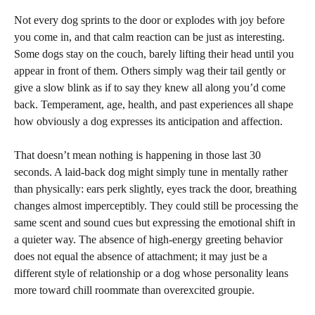
Not every dog sprints to the door or explodes with joy before
you come in, and that calm reaction can be just as interesting.
Some dogs stay on the couch, barely lifting their head until you
appear in front of them. Others simply wag their tail gently or
give a slow blink as if to say they knew all along you’d come
back. Temperament, age, health, and past experiences all shape
how obviously a dog expresses its anticipation and affection.
That doesn’t mean nothing is happening in those last 30
seconds. A laid-back dog might simply tune in mentally rather
than physically: ears perk slightly, eyes track the door, breathing
changes almost imperceptibly. They could still be processing the
same scent and sound cues but expressing the emotional shift in
a quieter way. The absence of high-energy greeting behavior
does not equal the absence of attachment; it may just be a
different style of relationship or a dog whose personality leans
more toward chill roommate than overexcited groupie.