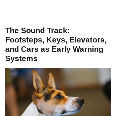
The Sound Track:
Footsteps, Keys, Elevators,
and Cars as Early Warning
Systems