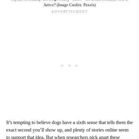
Arrive? (Image Credits: Pexels)
It’s tempting to believe dogs have a sixth sense that tells them the
exact second you’ll show up, and plenty of stories online seem
to support that idea. But when researchers pick apart these