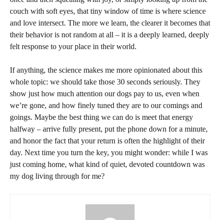
couch with soft eyes, that tiny window of time is where science
and love intersect. The more we learn, the clearer it becomes that
their behavior is not random at all – it is a deeply learned, deeply
felt response to your place in their world.
If anything, the science makes me more opinionated about this
whole topic: we should take those 30 seconds seriously. They
show just how much attention our dogs pay to us, even when
we’re gone, and how finely tuned they are to our comings and
goings. Maybe the best thing we can do is meet that energy
halfway – arrive fully present, put the phone down for a minute,
and honor the fact that your return is often the highlight of their
day. Next time you turn the key, you might wonder: while I was
just coming home, what kind of quiet, devoted countdown was
my dog living through for me?