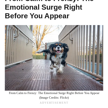
Emotional Surge Right
Before You Appear
From Calm to Frenzy: The Emotional Surge Right Before You Appear
(Image Credits: Flickr)