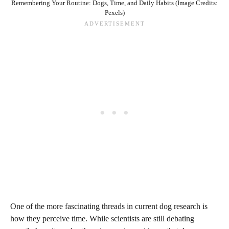
Remembering Your Routine: Dogs, Time, and Daily Habits (Image Credits:
Pexels)
One of the more fascinating threads in current dog research is
how they perceive time. While scientists are still debating