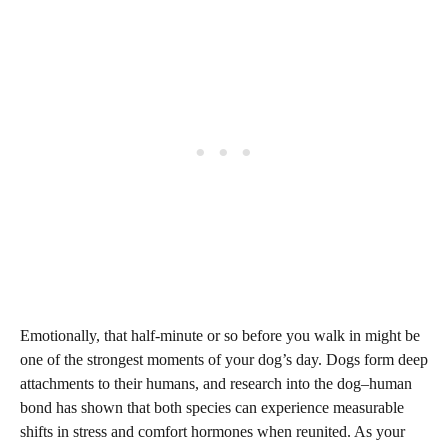
Emotionally, that half-minute or so before you walk in might be
one of the strongest moments of your dog’s day. Dogs form deep
attachments to their humans, and research into the dog–human
bond has shown that both species can experience measurable
shifts in stress and comfort hormones when reunited. As your