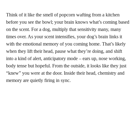
Think of it like the smell of popcorn wafting from a kitchen
before you see the bowl; your brain knows what’s coming based
on the scent. For a dog, multiply that sensitivity many, many
times over. As your scent intensifies, your dog’s brain links it
with the emotional memory of you coming home. That’s likely
when they lift their head, pause what they’re doing, and shift
into a kind of alert, anticipatory mode – ears up, nose working,
body tense but hopeful. From the outside, it looks like they just
“knew” you were at the door. Inside their head, chemistry and
memory are quietly firing in sync.