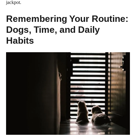
jackpot.
Remembering Your Routine:
Dogs, Time, and Daily
Habits