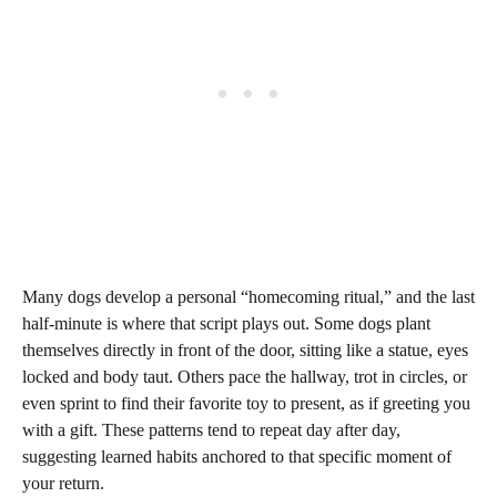
Many dogs develop a personal “homecoming ritual,” and the last
half-minute is where that script plays out. Some dogs plant
themselves directly in front of the door, sitting like a statue, eyes
locked and body taut. Others pace the hallway, trot in circles, or
even sprint to find their favorite toy to present, as if greeting you
with a gift. These patterns tend to repeat day after day,
suggesting learned habits anchored to that specific moment of
your return.