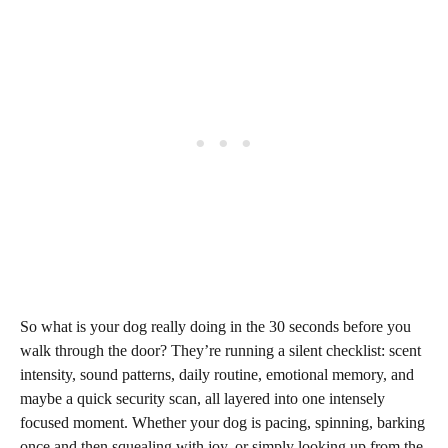
So what is your dog really doing in the 30 seconds before you
walk through the door? They’re running a silent checklist: scent
intensity, sound patterns, daily routine, emotional memory, and
maybe a quick security scan, all layered into one intensely
focused moment. Whether your dog is pacing, spinning, barking
once and then squealing with joy, or simply looking up from the