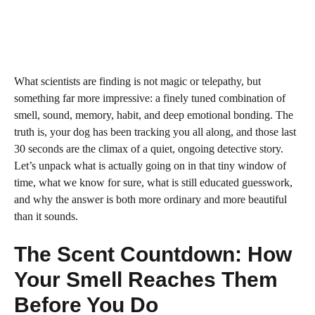
What scientists are finding is not magic or telepathy, but
something far more impressive: a finely tuned combination of
smell, sound, memory, habit, and deep emotional bonding. The
truth is, your dog has been tracking you all along, and those last
30 seconds are the climax of a quiet, ongoing detective story.
Let’s unpack what is actually going on in that tiny window of
time, what we know for sure, what is still educated guesswork,
and why the answer is both more ordinary and more beautiful
than it sounds.
The Scent Countdown: How
Your Smell Reaches Them
Before You Do