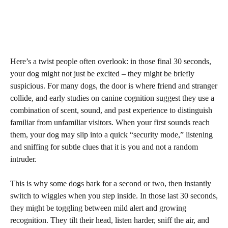
Here’s a twist people often overlook: in those final 30 seconds,
your dog might not just be excited – they might be briefly
suspicious. For many dogs, the door is where friend and stranger
collide, and early studies on canine cognition suggest they use a
combination of scent, sound, and past experience to distinguish
familiar from unfamiliar visitors. When your first sounds reach
them, your dog may slip into a quick “security mode,” listening
and sniffing for subtle clues that it is you and not a random
intruder.
This is why some dogs bark for a second or two, then instantly
switch to wiggles when you step inside. In those last 30 seconds,
they might be toggling between mild alert and growing
recognition. They tilt their head, listen harder, sniff the air, and