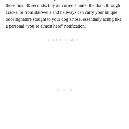
those final 30 seconds, tiny air currents under the door, through
cracks, or from stairwells and hallways can carry your unique
odor signature straight to your dog’s nose, essentially acting like
a personal “you’re almost here” notification.