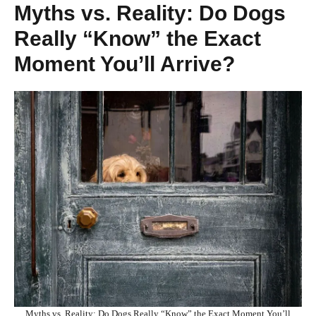
Myths vs. Reality: Do Dogs
Really “Know” the Exact
Moment You’ll Arrive?
Myths vs. Reality: Do Dogs Really “Know” the Exact Moment You’ll