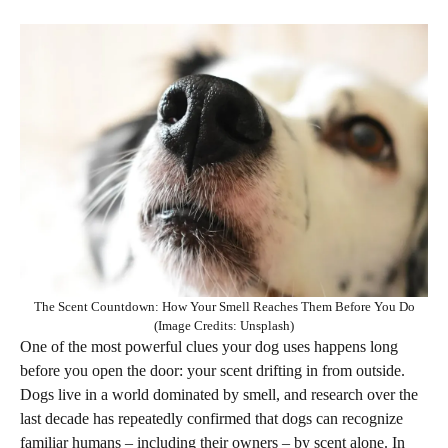
The Scent Countdown: How Your Smell Reaches Them Before You Do
(Image Credits: Unsplash)
One of the most powerful clues your dog uses happens long
before you open the door: your scent drifting in from outside.
Dogs live in a world dominated by smell, and research over the
last decade has repeatedly confirmed that dogs can recognize
familiar humans – including their owners – by scent alone. In