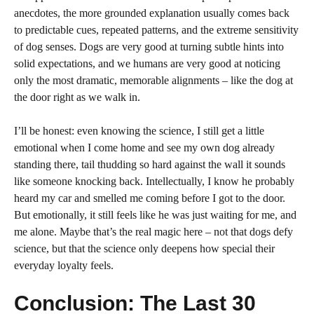
anecdotes, the more grounded explanation usually comes back
to predictable cues, repeated patterns, and the extreme sensitivity
of dog senses. Dogs are very good at turning subtle hints into
solid expectations, and we humans are very good at noticing
only the most dramatic, memorable alignments – like the dog at
the door right as we walk in.
I’ll be honest: even knowing the science, I still get a little
emotional when I come home and see my own dog already
standing there, tail thudding so hard against the wall it sounds
like someone knocking back. Intellectually, I know he probably
heard my car and smelled me coming before I got to the door.
But emotionally, it still feels like he was just waiting for me, and
me alone. Maybe that’s the real magic here – not that dogs defy
science, but that the science only deepens how special their
everyday loyalty feels.
Conclusion: The Last 30