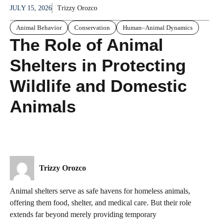
JULY 15, 2026
Trizzy Orozco
Animal Behavior
Conservation
Human–Animal Dynamics
The Role of Animal
Shelters in Protecting
Wildlife and Domestic
Animals
Trizzy Orozco
Animal shelters serve as safe havens for homeless animals,
offering them food, shelter, and medical care. But their role
extends far beyond merely providing temporary