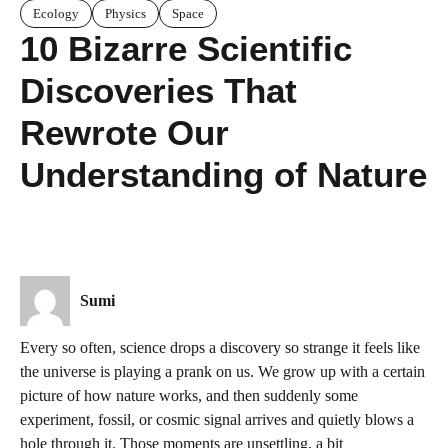
Ecology
Physics
Space
10 Bizarre Scientific
Discoveries That
Rewrote Our
Understanding of Nature
Sumi
Every so often, science drops a discovery so strange it feels like
the universe is playing a prank on us. We grow up with a certain
picture of how nature works, and then suddenly some
experiment, fossil, or cosmic signal arrives and quietly blows a
hole through it. Those moments are unsettling, a bit