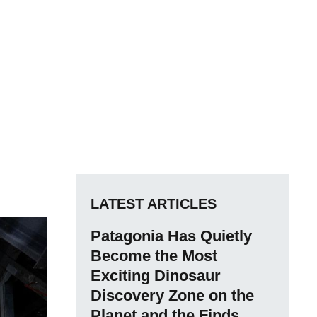
LATEST ARTICLES
Patagonia Has Quietly
Become the Most
Exciting Dinosaur
Discovery Zone on the
Planet and the Finds