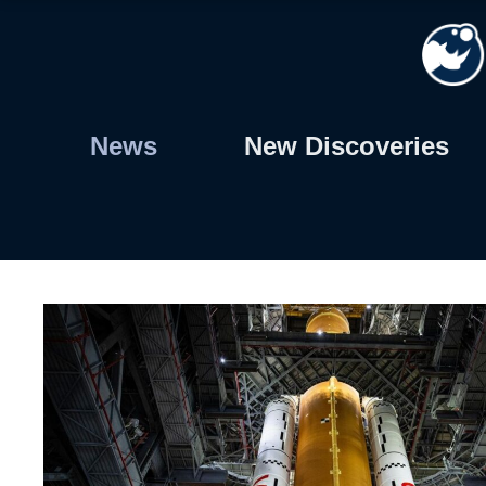
Skip
to
content
News
New Discoveries