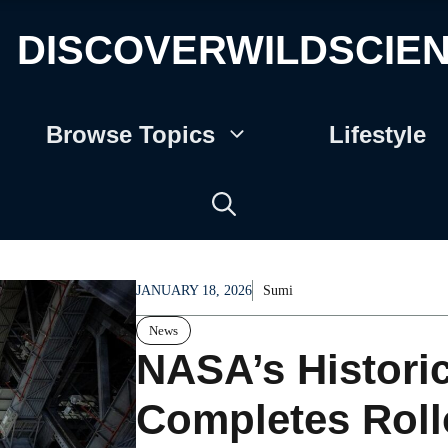
DISCOVERWILDSCIE
Browse Topics
Lifestyle
JANUARY 18, 2026
Sumi
News
NASA’s Historic
Completes Roll