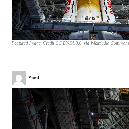
Featured Image. Credit CC BY-SA 3.0, via Wikimedia Common
Sumi