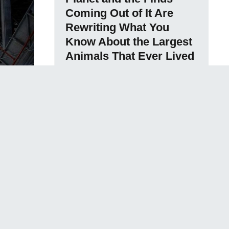
Coming Out of It Are
Rewriting What You
Know About the Largest
Animals That Ever Lived
Sameen David
The Bicameral Mind
Hypothesis Proposed
That Ancient Humans
Did Not Have Unified
Consciousness – They
Heard Their Own
Thoughts as External
Voices They Interpreted
as Gods