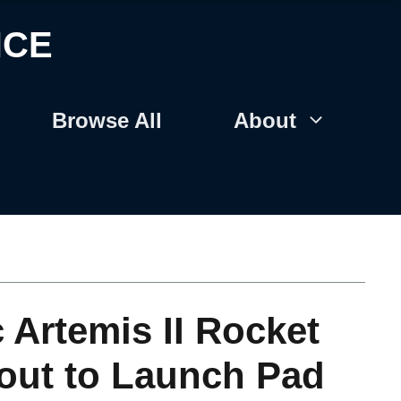
NCE
Browse All
About
 Artemis II Rocket
out to Launch Pad