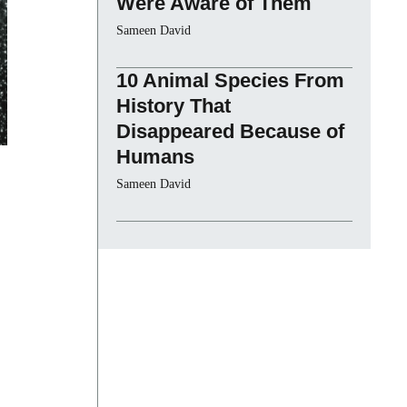
Were Aware of Them
Sameen David
10 Animal Species From
History That
Disappeared Because of
Humans
Sameen David