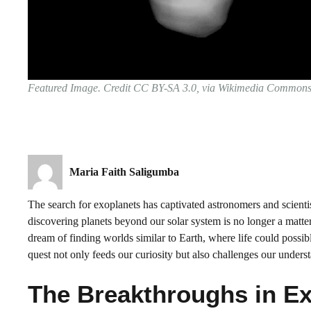
Featured Image. Credit CC BY-SA 3.0, via Wikimedia Common
Maria Faith Saligumba
The search for exoplanets has captivated astronomers and scient
discovering planets beyond our solar system is no longer a matter 
dream of finding worlds similar to Earth, where life could possibl
quest not only feeds our curiosity but also challenges our underst
The Breakthroughs in Ex