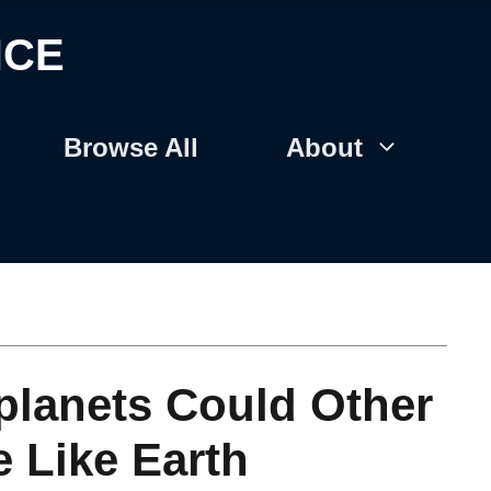
NCE
Browse All
About
planets Could Other
e Like Earth