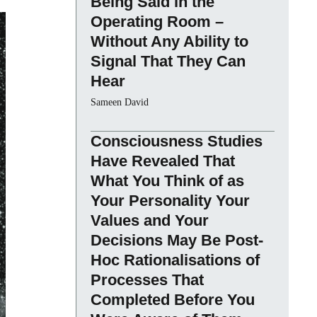
Being Said in the
Operating Room –
Without Any Ability to
Signal That They Can
Hear
Sameen David
Consciousness Studies
Have Revealed That
What You Think of as
Your Personality Your
Values and Your
Decisions May Be Post-
Hoc Rationalisations of
Processes That
Completed Before You