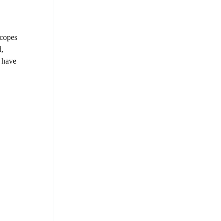
scopes
d,
, have