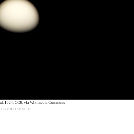
lexL1024, CC0, via Wikimedia Commons