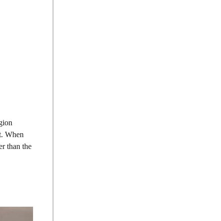
egion
it. When
er than the