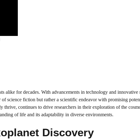
s
ists alike for decades. With advancements in technology and innovative
of science fiction but rather a scientific endeavor with promising poten
y thrive, continues to drive researchers in their exploration of the cosm
anding of life and its adaptability in diverse environments.
oplanet Discovery