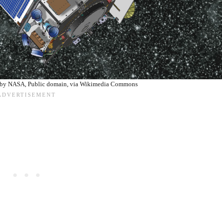
e by NASA, Public domain, via Wikimedia Commons