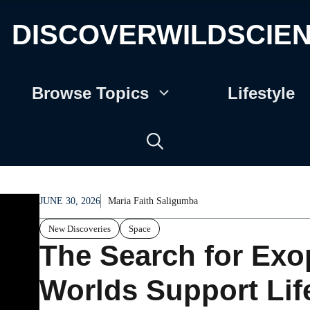
DISCOVERWILDSCIE
Browse Topics
Lifestyle
JUNE 30, 2026
Maria Faith Saligumba
New Discoveries
Space
The Search for Exo
Worlds Support Lif