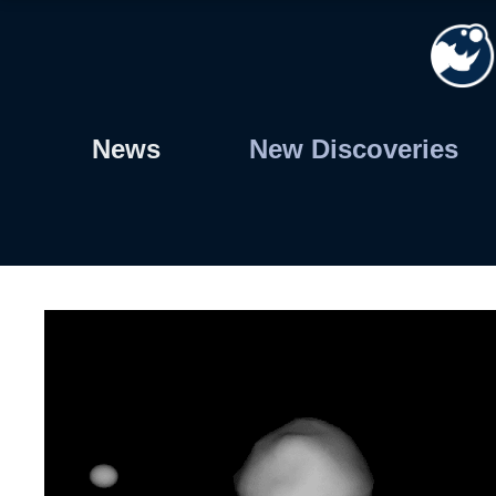
Skip
to
content
News
New Discoveries