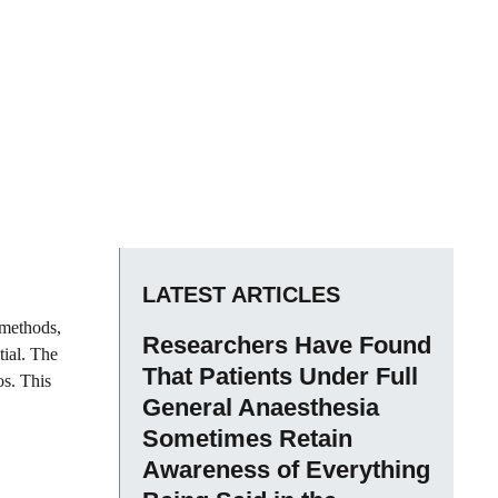
LATEST ARTICLES
 methods,
Researchers Have Found
tial. The
That Patients Under Full
os. This
General Anaesthesia
Sometimes Retain
Awareness of Everything