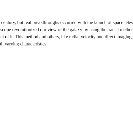
h century, but real breakthroughs occurred with the launch of space tele
ope revolutionized our view of the galaxy by using the transit metho
ront of it. This method and others, like radial velocity and direct imaging
h varying characteristics.