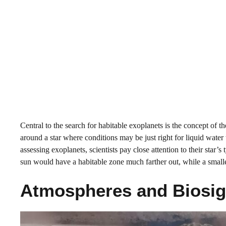
Central to the search for habitable exoplanets is the concept of 
around a star where conditions may be just right for liquid water
assessing exoplanets, scientists pay close attention to their star’s 
sun would have a habitable zone much farther out, while a smalle
Atmospheres and Biosign