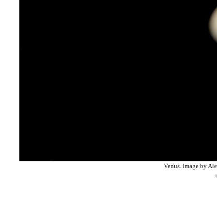
Venus. Image by A