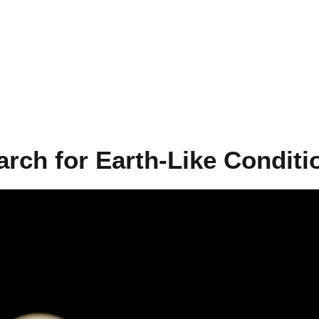
arch for Earth-Like Conditi