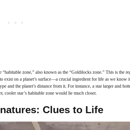
the “habitable zone,” also known as the “Goldilocks zone.” This is the r
 to exist on a planet’s surface—a crucial ingredient for life as we know 
type and the planet’s distance from it. For instance, a star larger and hott
r, cooler star’s habitable zone would lie much closer.
atures: Clues to Life