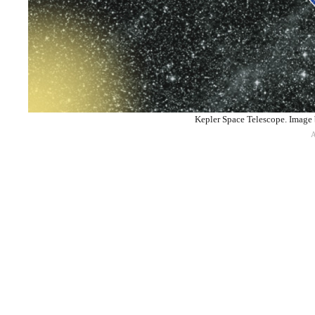
Kepler Space Telescope. Imag