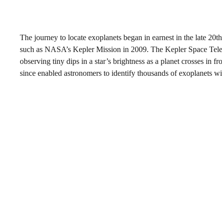
The journey to locate exoplanets began in earnest in the late 20t
such as NASA’s Kepler Mission in 2009. The Kepler Space Telesc
observing tiny dips in a star’s brightness as a planet crosses in f
since enabled astronomers to identify thousands of exoplanets wit