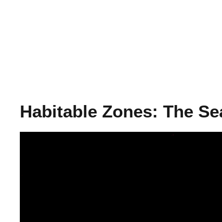
Habitable Zones: The Se