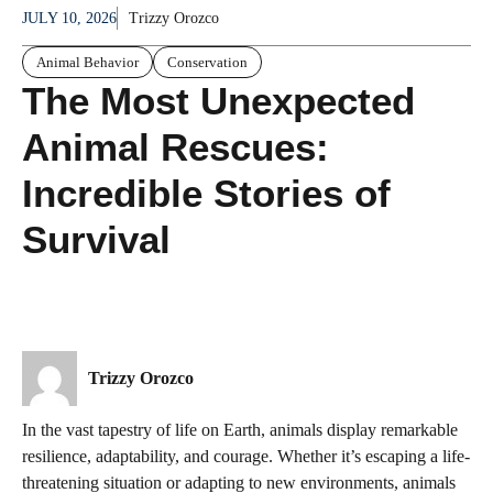
JULY 10, 2026
Trizzy Orozco
Animal Behavior
Conservation
The Most Unexpected
Animal Rescues:
Incredible Stories of
Survival
Trizzy Orozco
In the vast tapestry of life on Earth, animals display remarkable
resilience, adaptability, and courage. Whether it’s escaping a life-
threatening situation or adapting to new environments, animals