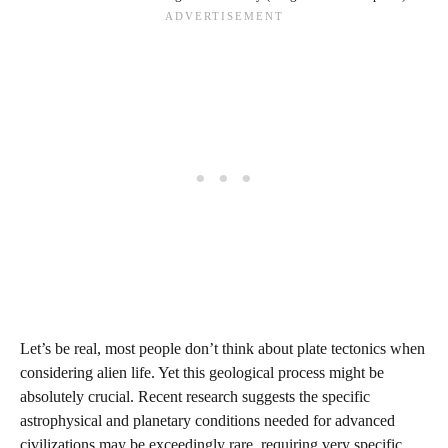
Let’s be real, most people don’t think about plate tectonics when
considering alien life. Yet this geological process might be
absolutely crucial. Recent research suggests the specific
astrophysical and planetary conditions needed for advanced
civilizations may be exceedingly rare, requiring very specific