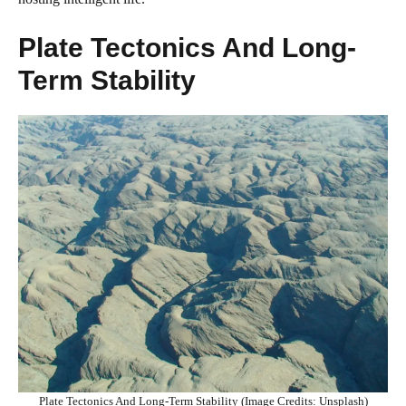
Plate Tectonics And Long-
Term Stability
Plate Tectonics And Long-Term Stability (Image Credits: Unsplash)