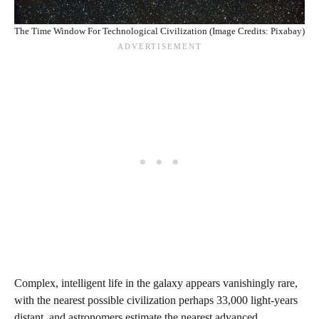
The Time Window For Technological Civilization (Image Credits: Pixabay)
Complex, intelligent life in the galaxy appears vanishingly rare,
with the nearest possible civilization perhaps 33,000 light-years
distant, and astronomers estimate the nearest advanced