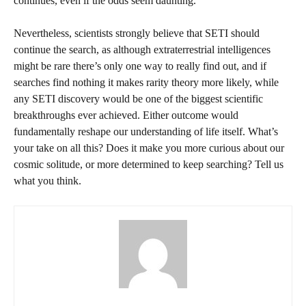
continues, even if the odds seem daunting.
Nevertheless, scientists strongly believe that SETI should
continue the search, as although extraterrestrial intelligences
might be rare there’s only one way to really find out, and if
searches find nothing it makes rarity theory more likely, while
any SETI discovery would be one of the biggest scientific
breakthroughs ever achieved. Either outcome would
fundamentally reshape our understanding of life itself. What’s
your take on all this? Does it make you more curious about our
cosmic solitude, or more determined to keep searching? Tell us
what you think.