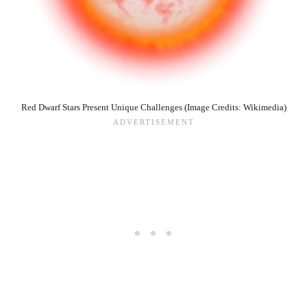
Red Dwarf Stars Present Unique Challenges (Image Credits: Wikimedia)