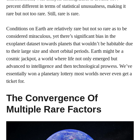
percent different in terms of statistical unusualness, making it
rare but not too rare. Still, rare is rare.
Conditions on Earth are relatively rare but not so rare as to be
considered miraculous, yet there’s significant bias in the
exoplanet dataset towards planets that wouldn’t be habitable due
to their large size and short orbital periods. Earth might be a
cosmic jackpot, a world where life not only emerged but
advanced to intelligence and then technological prowess. We’ve
essentially won a planetary lottery most worlds never even get a
ticket for.
The Convergence Of
Multiple Rare Factors