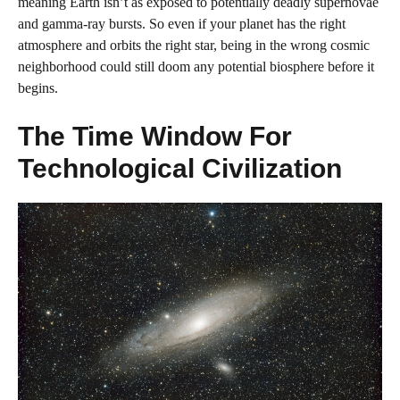
meaning Earth isn’t as exposed to potentially deadly supernovae
and gamma-ray bursts. So even if your planet has the right
atmosphere and orbits the right star, being in the wrong cosmic
neighborhood could still doom any potential biosphere before it
begins.
The Time Window For
Technological Civilization