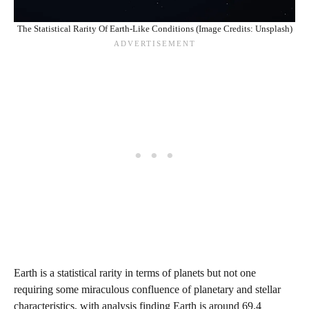
The Statistical Rarity Of Earth-Like Conditions (Image Credits: Unsplash)
Earth is a statistical rarity in terms of planets but not one
requiring some miraculous confluence of planetary and stellar
characteristics, with analysis finding Earth is around 69.4