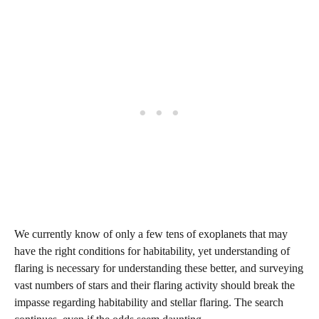
We currently know of only a few tens of exoplanets that may
have the right conditions for habitability, yet understanding of
flaring is necessary for understanding these better, and surveying
vast numbers of stars and their flaring activity should break the
impasse regarding habitability and stellar flaring. The search