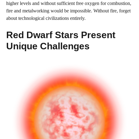
higher levels and without sufficient free oxygen for combustion,
fire and metalworking would be impossible. Without fire, forget
about technological civilizations entirely.
Red Dwarf Stars Present
Unique Challenges