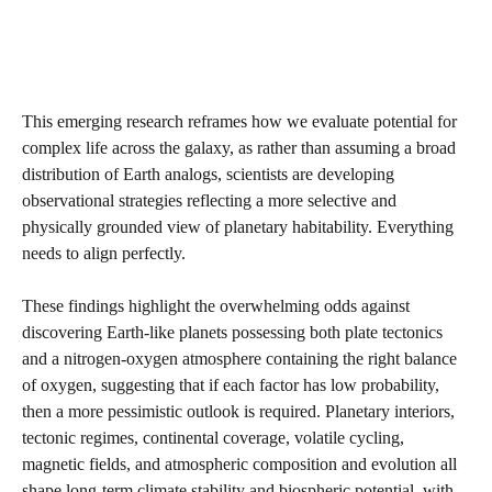
This emerging research reframes how we evaluate potential for
complex life across the galaxy, as rather than assuming a broad
distribution of Earth analogs, scientists are developing
observational strategies reflecting a more selective and
physically grounded view of planetary habitability. Everything
needs to align perfectly.
These findings highlight the overwhelming odds against
discovering Earth-like planets possessing both plate tectonics
and a nitrogen-oxygen atmosphere containing the right balance
of oxygen, suggesting that if each factor has low probability,
then a more pessimistic outlook is required. Planetary interiors,
tectonic regimes, continental coverage, volatile cycling,
magnetic fields, and atmospheric composition and evolution all
shape long-term climate stability and biospheric potential, with