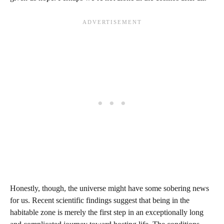
Honestly, though, the universe might have some sobering news
for us. Recent scientific findings suggest that being in the
habitable zone is merely the first step in an exceptionally long