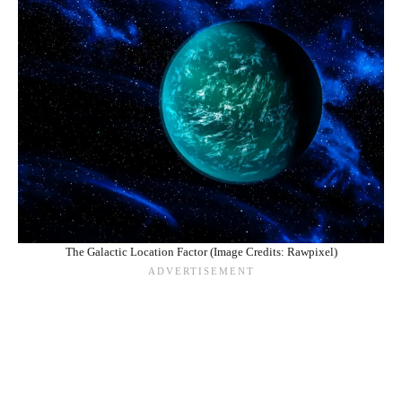
The Galactic Location Factor (Image Credits: Rawpixel)