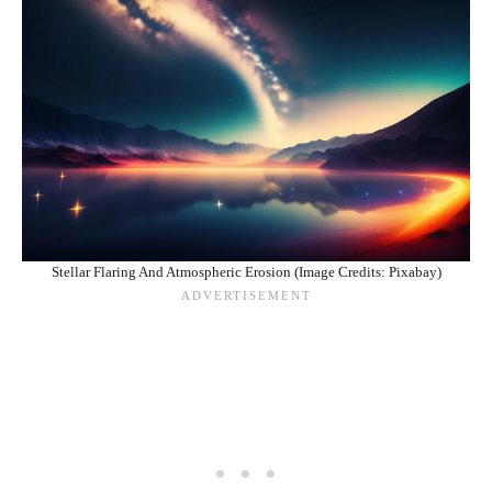
Stellar Flaring And Atmospheric Erosion (Image Credits: Pixabay)