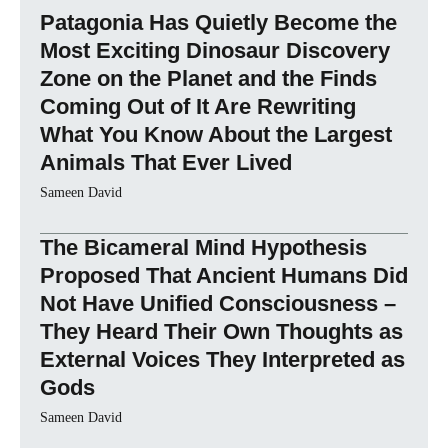
Patagonia Has Quietly Become the
Most Exciting Dinosaur Discovery
Zone on the Planet and the Finds
Coming Out of It Are Rewriting
What You Know About the Largest
Animals That Ever Lived
Sameen David
The Bicameral Mind Hypothesis
Proposed That Ancient Humans Did
Not Have Unified Consciousness –
They Heard Their Own Thoughts as
External Voices They Interpreted as
Gods
Sameen David