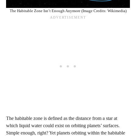
The Habitable Zone Isn’t Enough Anymore (Image Credits: Wikimedia)
The habitable zone is defined as the distance from a star at
which liquid water could exist on orbiting planets’ surfaces.
Simple enough, right? Yet planets orbiting within the habitable