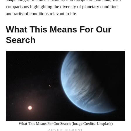
comparisons highlighting the diversity of planetary conditions
and rarity of conditions relevant to life.
What This Means For Our
Search
What This Means For Our Search (Image Credits: Unsplash)