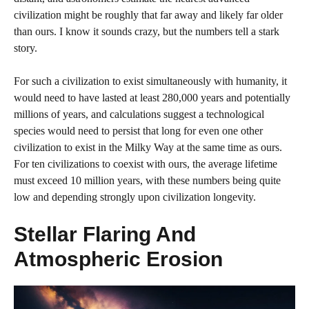
civilization might be roughly that far away and likely far older
than ours. I know it sounds crazy, but the numbers tell a stark
story.
For such a civilization to exist simultaneously with humanity, it
would need to have lasted at least 280,000 years and potentially
millions of years, and calculations suggest a technological
species would need to persist that long for even one other
civilization to exist in the Milky Way at the same time as ours.
For ten civilizations to coexist with ours, the average lifetime
must exceed 10 million years, with these numbers being quite
low and depending strongly upon civilization longevity.
Stellar Flaring And
Atmospheric Erosion