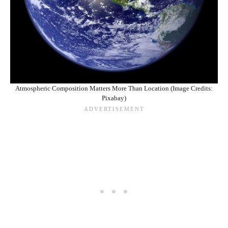
Atmospheric Composition Matters More Than Location (Image Credits:
Pixabay)