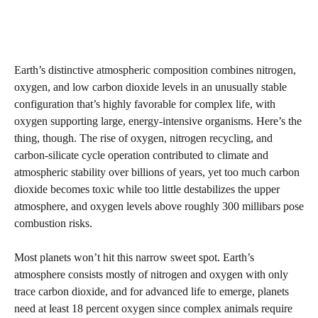
Earth’s distinctive atmospheric composition combines nitrogen,
oxygen, and low carbon dioxide levels in an unusually stable
configuration that’s highly favorable for complex life, with
oxygen supporting large, energy-intensive organisms. Here’s the
thing, though. The rise of oxygen, nitrogen recycling, and
carbon-silicate cycle operation contributed to climate and
atmospheric stability over billions of years, yet too much carbon
dioxide becomes toxic while too little destabilizes the upper
atmosphere, and oxygen levels above roughly 300 millibars pose
combustion risks.
Most planets won’t hit this narrow sweet spot. Earth’s
atmosphere consists mostly of nitrogen and oxygen with only
trace carbon dioxide, and for advanced life to emerge, planets
need at least 18 percent oxygen since complex animals require