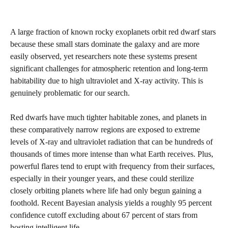
A large fraction of known rocky exoplanets orbit red dwarf stars
because these small stars dominate the galaxy and are more
easily observed, yet researchers note these systems present
significant challenges for atmospheric retention and long-term
habitability due to high ultraviolet and X-ray activity. This is
genuinely problematic for our search.
Red dwarfs have much tighter habitable zones, and planets in
these comparatively narrow regions are exposed to extreme
levels of X-ray and ultraviolet radiation that can be hundreds of
thousands of times more intense than what Earth receives. Plus,
powerful flares tend to erupt with frequency from their surfaces,
especially in their younger years, and these could sterilize
closely orbiting planets where life had only begun gaining a
foothold. Recent Bayesian analysis yields a roughly 95 percent
confidence cutoff excluding about 67 percent of stars from
hosting intelligent life.