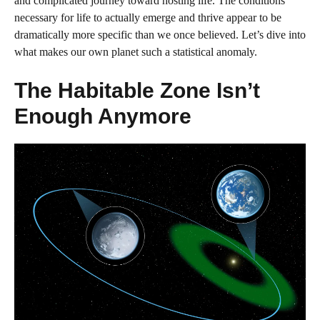
and complicated journey toward hosting life. The conditions
necessary for life to actually emerge and thrive appear to be
dramatically more specific than we once believed. Let’s dive into
what makes our own planet such a statistical anomaly.
The Habitable Zone Isn’t
Enough Anymore