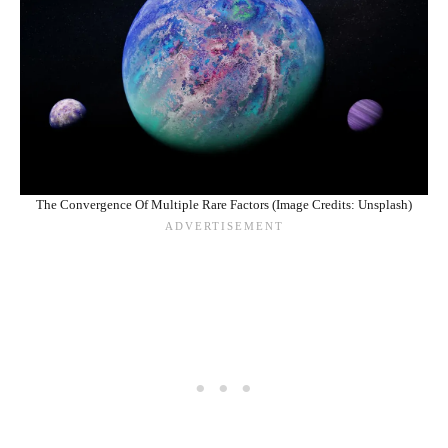
The Convergence Of Multiple Rare Factors (Image Credits: Unsplash)