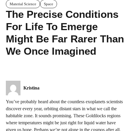
Material Science
Space
The Precise Conditions
For Life To Emerge
Might Be Far Rarer Than
We Once Imagined
Kristina
You’ve probably heard about the countless exoplanets scientists
discover every year, orbiting distant stars in what we call the
habitable zone. It sounds promising. These Goldilocks regions
where temperatures might be just right for liquid water have
given us hope. Perhaps we’re not alone in the cosmos after all.