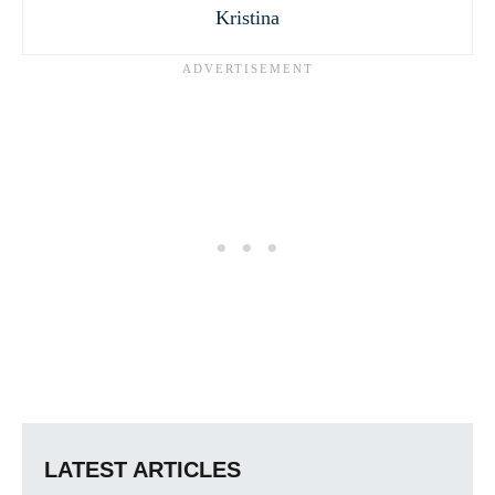
Kristina
LATEST ARTICLES