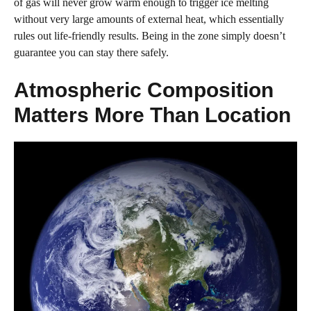
of gas will never grow warm enough to trigger ice melting
without very large amounts of external heat, which essentially
rules out life-friendly results. Being in the zone simply doesn’t
guarantee you can stay there safely.
Atmospheric Composition
Matters More Than Location