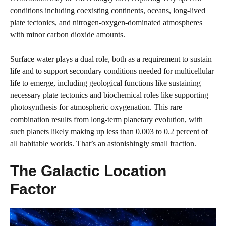
conditions including coexisting continents, oceans, long-lived
plate tectonics, and nitrogen-oxygen-dominated atmospheres
with minor carbon dioxide amounts.
Surface water plays a dual role, both as a requirement to sustain
life and to support secondary conditions needed for multicellular
life to emerge, including geological functions like sustaining
necessary plate tectonics and biochemical roles like supporting
photosynthesis for atmospheric oxygenation. This rare
combination results from long-term planetary evolution, with
such planets likely making up less than 0.003 to 0.2 percent of
all habitable worlds. That’s an astonishingly small fraction.
The Galactic Location
Factor