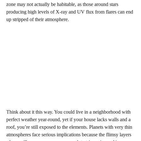
zone may not actually be habitable, as those around stars
producing high levels of X-ray and UV flux from flares can end
up stripped of their atmosphere.
Think about it this way. You could live in a neighborhood with
perfect weather year-round, yet if your house lacks walls and a
roof, you’re still exposed to the elements. Planets with very thin
atmospheres face serious implications because the flimsy layers