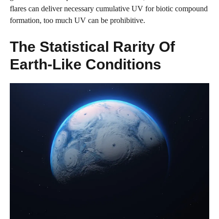
flares can deliver necessary cumulative UV for biotic compound
formation, too much UV can be prohibitive.
The Statistical Rarity Of
Earth-Like Conditions