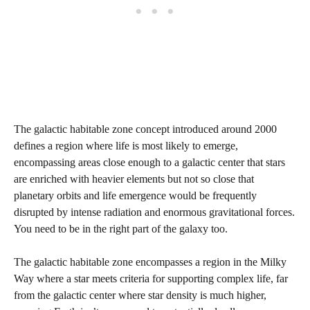
The galactic habitable zone concept introduced around 2000
defines a region where life is most likely to emerge,
encompassing areas close enough to a galactic center that stars
are enriched with heavier elements but not so close that
planetary orbits and life emergence would be frequently
disrupted by intense radiation and enormous gravitational forces.
You need to be in the right part of the galaxy too.
The galactic habitable zone encompasses a region in the Milky
Way where a star meets criteria for supporting complex life, far
from the galactic center where star density is much higher,