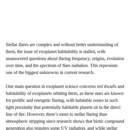
Stellar flares are complex and without better understanding of
them, the issue of exoplanet habitability is stalled, with
unanswered questions about flaring frequency, origins, evolution
over time, and the spectrum of flare radiation. This represents
one of the biggest unknowns in current research.
One main question in exoplanet science concerns red dwarfs and
habitability of exoplanets orbiting them, as these stars are known
for prolific and energetic flaring, with habitable zones in such
tight proximity that potentially habitable planets sit in the direct
line of fire. However, there’s more to stellar flaring than
atmospheric stripping since research shows that biotic compound
generation also requires some UV radiation, and while stellar