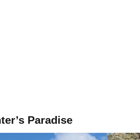
nter’s Paradise