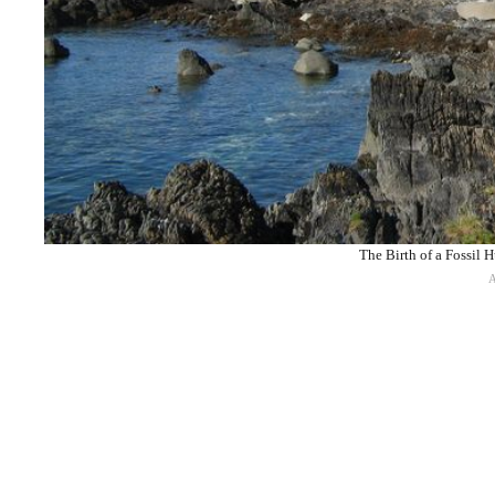
The Birth of a Fossil 