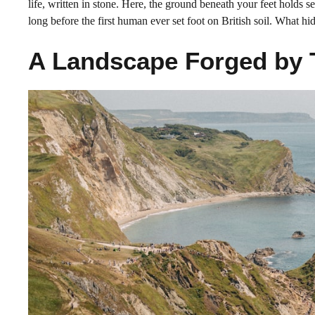
life, written in stone. Here, the ground beneath your feet holds s
long before the first human ever set foot on British soil. What hi
A Landscape Forged by 