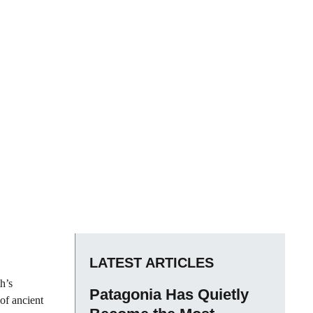
LATEST ARTICLES
h’s
Patagonia Has Quietly
 of ancient