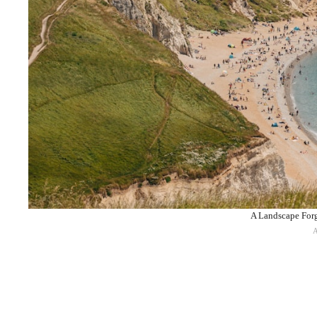
A Landscape Forg