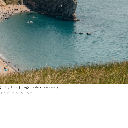
ed by Time (image credits: unsplash)