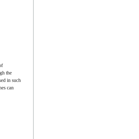
of
ugh the
sed in such
ches can