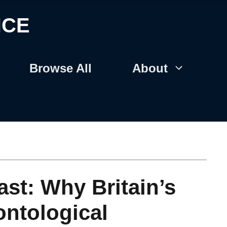
NCE
Browse All
About
st: Why Britain’s
ontological