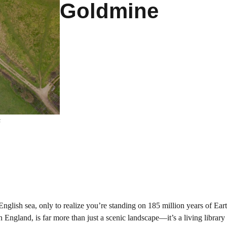
Goldmine
s
nglish sea, only to realize you’re standing on 185 million years of Eart
n England, is far more than just a scenic landscape—it’s a living library