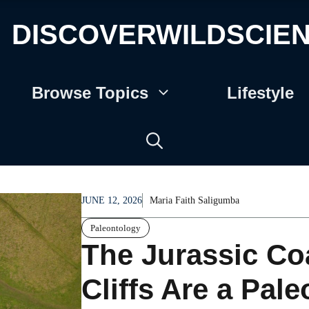
DISCOVERWILDSCIE
Browse Topics
Lifestyle
JUNE 12, 2026
Maria Faith Saligumba
Paleontology
The Jurassic Coa
Cliffs Are a Pale