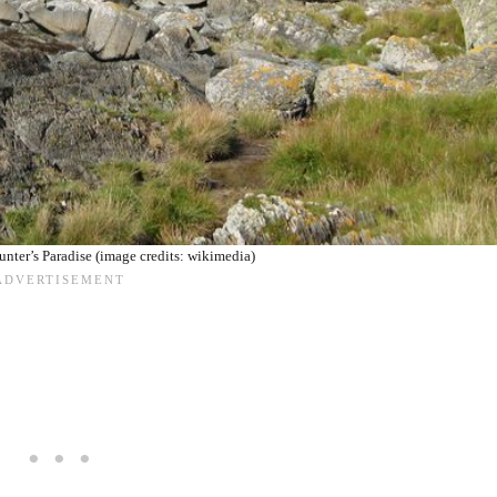
Hunter’s Paradise (image credits: wikimedia)