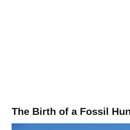
The Birth of a Fossil Hu