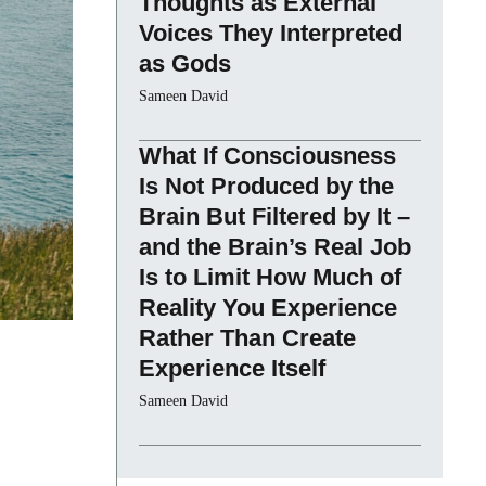
Thoughts as External
Voices They Interpreted
as Gods
Sameen David
What If Consciousness
Is Not Produced by the
Brain But Filtered by It –
and the Brain’s Real Job
Is to Limit How Much of
Reality You Experience
Rather Than Create
Experience Itself
Sameen David