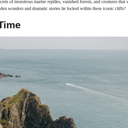
ecrets of monstrous marine reptiles, vanished forests, and creatures that
dden wonders and dramatic stories lie locked within these iconic cliffs?
Time