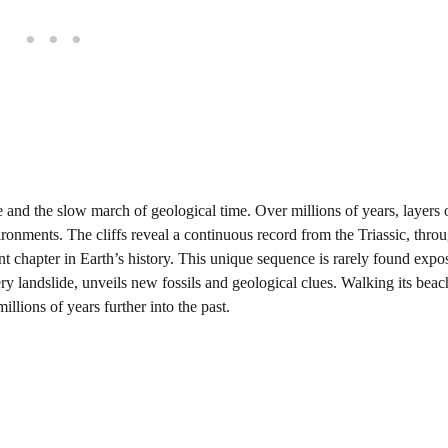
e and the slow march of geological time. Over millions of years, layers 
ronments. The cliffs reveal a continuous record from the Triassic, thro
nt chapter in Earth’s history. This unique sequence is rarely found expo
ry landslide, unveils new fossils and geological clues. Walking its bea
illions of years further into the past.