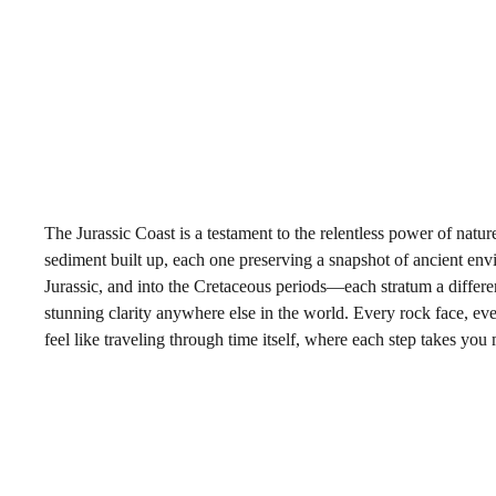
The Jurassic Coast is a testament to the relentless power of natur
sediment built up, each one preserving a snapshot of ancient envi
Jurassic, and into the Cretaceous periods—each stratum a differe
stunning clarity anywhere else in the world. Every rock face, eve
feel like traveling through time itself, where each step takes you m