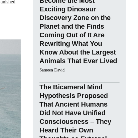
Become the Most
 vanished
Exciting Dinosaur
Discovery Zone on the
Planet and the Finds
Coming Out of It Are
Rewriting What You
Know About the Largest
Animals That Ever Lived
Sameen David
The Bicameral Mind
Hypothesis Proposed
That Ancient Humans
Did Not Have Unified
Consciousness – They
Heard Their Own