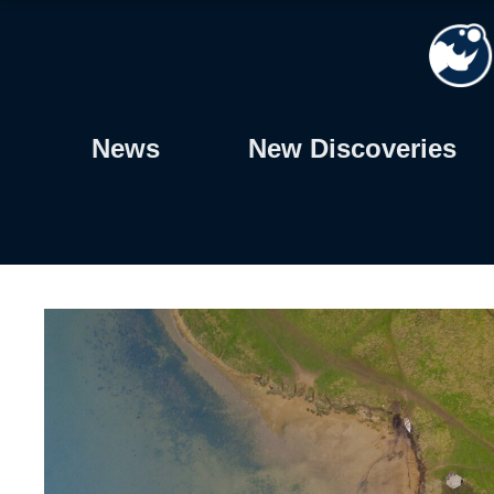
Skip
to
content
News
New Discoveries