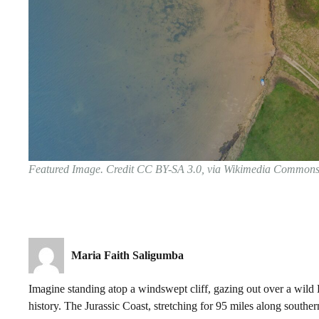
Featured Image. Credit CC BY-SA 3.0, via Wikimedia Common
Maria Faith Saligumba
Imagine standing atop a windswept cliff, gazing out over a wild E
history. The Jurassic Coast, stretching for 95 miles along souther