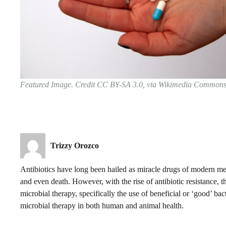
Featured Image. Credit CC BY-SA 3.0, via Wikimedia Common
Trizzy Orozco
Antibiotics have long been hailed as miracle drugs of modern med
and even death. However, with the rise of antibiotic resistance, 
microbial therapy, specifically the use of beneficial or ‘good’ bacte
microbial therapy in both human and animal health.