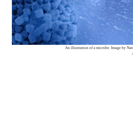
An illustration of a microbe. Image by Nat