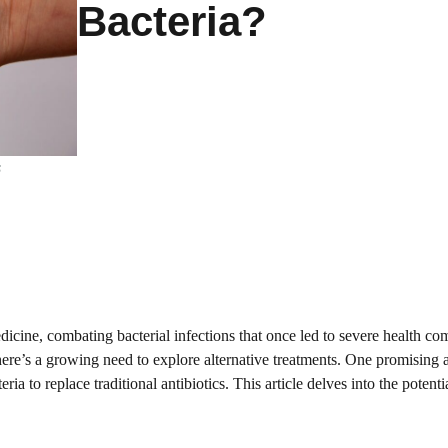
Bacteria?
s
icine, combating bacterial infections that once led to severe health co
there’s a growing need to explore alternative treatments. One promising 
ria to replace traditional antibiotics. This article delves into the potenti