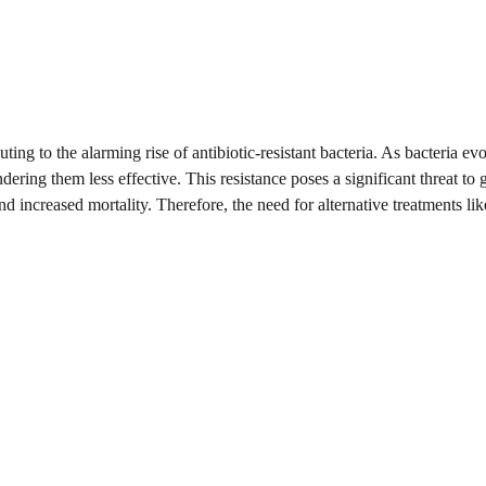
ng to the alarming rise of antibiotic-resistant bacteria. As bacteria evo
ing them less effective. This resistance poses a significant threat to 
and increased mortality. Therefore, the need for alternative treatments lik