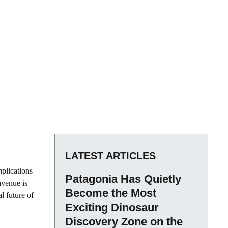
LATEST ARTICLES
mplications
Patagonia Has Quietly
avenue is
Become the Most
al future of
Exciting Dinosaur
Discovery Zone on the