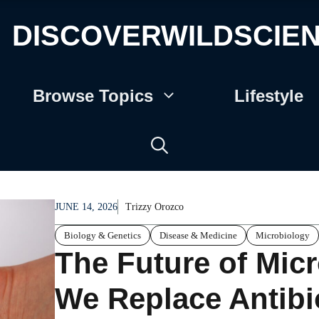
DISCOVERWILDSCIE
Browse Topics
Lifestyle
JUNE 14, 2026
Trizzy Orozco
Biology & Genetics
Disease & Medicine
Microbiology
The Future of Mic
We Replace Antibi