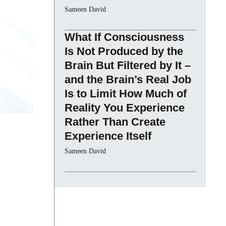
Sameen David
What If Consciousness
Is Not Produced by the
Brain But Filtered by It –
and the Brain’s Real Job
Is to Limit How Much of
Reality You Experience
Rather Than Create
Experience Itself
Sameen David