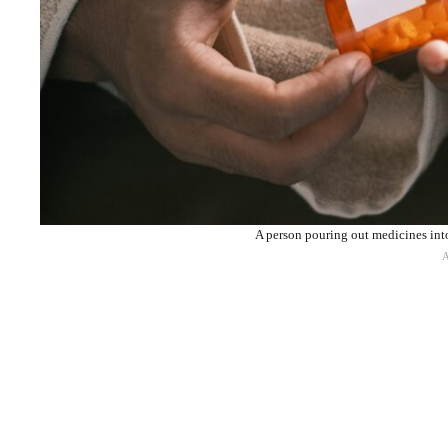
A person pouring out medicines int