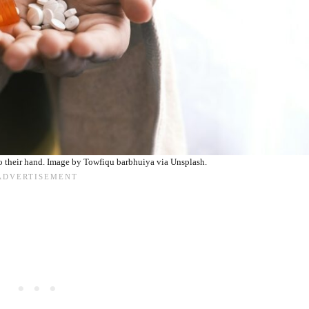
o their hand. Image by Towfiqu barbhuiya via Unsplash.