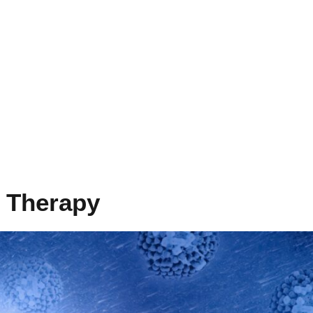
l Therapy