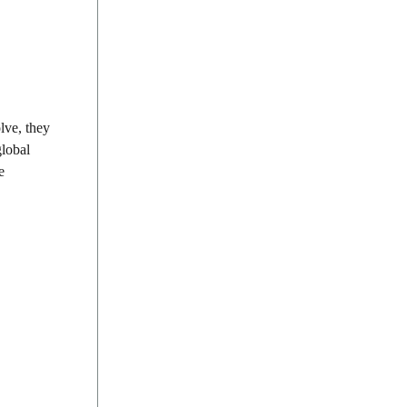
lve, they
global
e