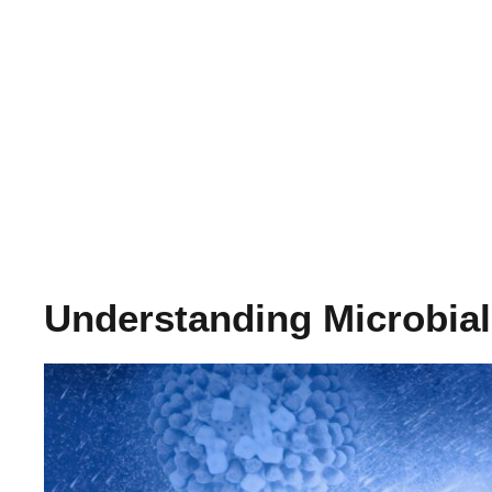
Understanding Microbia