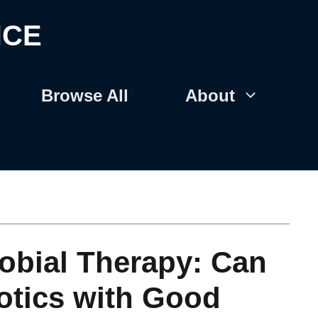
NCE
Browse All
About
robial Therapy: Can
otics with Good