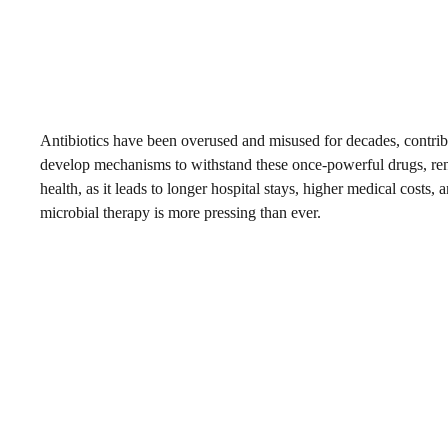
Antibiotics have been overused and misused for decades, contributi
develop mechanisms to withstand these once-powerful drugs, render
health, as it leads to longer hospital stays, higher medical costs, 
microbial therapy is more pressing than ever.