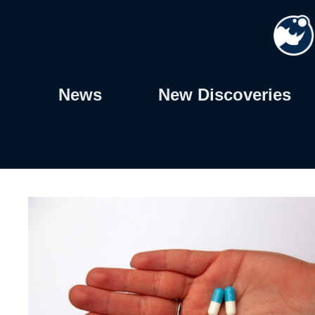
Skip
to
content
News
New Discoveries