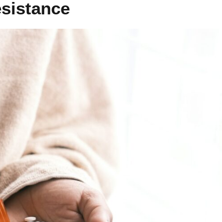
esistance