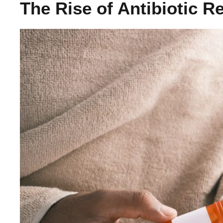
The Rise of Antibiotic R