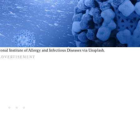
ional Institute of Allergy and Infectious Diseases via Unsplash.