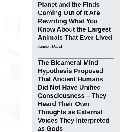
Planet and the Finds
Coming Out of It Are
Rewriting What You
Know About the Largest
Animals That Ever Lived
Sameen David
The Bicameral Mind
Hypothesis Proposed
That Ancient Humans
Did Not Have Unified
Consciousness – They
Heard Their Own
Thoughts as External
Voices They Interpreted
as Gods