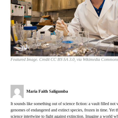
Featured Image. Credit CC BY-SA 3.0, via Wikimedia Common
Maria Faith Saligumba
It sounds like something out of science fiction: a vault filled not
genomes of endangered and extinct species, frozen in time. Yet t
science intertwine to fight against extinction. Imagine a world wh