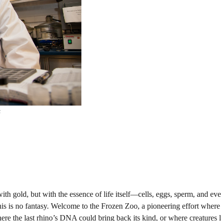
s
 with gold, but with the essence of life itself—cells, eggs, sperm, and eve
his is no fantasy. Welcome to the Frozen Zoo, a pioneering effort wher
ere the last rhino’s DNA could bring back its kind, or where creatures l