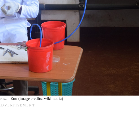
Frozen Zoo (image credits: wikimedia)