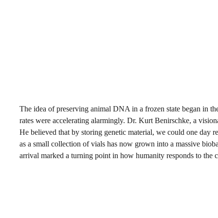
The idea of preserving animal DNA in a frozen state began in the 
rates were accelerating alarmingly. Dr. Kurt Benirschke, a vision
He believed that by storing genetic material, we could one day res
as a small collection of vials has now grown into a massive bio
arrival marked a turning point in how humanity responds to the cr