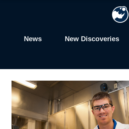
Skip
to
content
News
New Discoveries