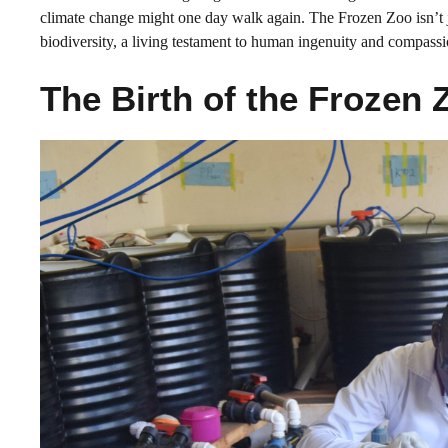
climate change might one day walk again. The Frozen Zoo isn’t ju
biodiversity, a living testament to human ingenuity and compassi
The Birth of the Frozen 