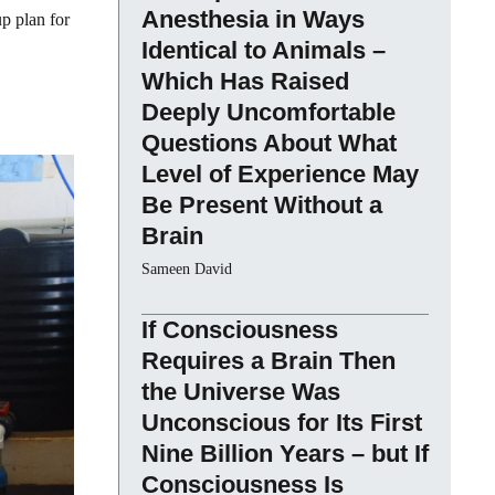
Anesthesia in Ways
up plan for
Identical to Animals –
Which Has Raised
Deeply Uncomfortable
Questions About What
Level of Experience May
Be Present Without a
Brain
Sameen David
If Consciousness
Requires a Brain Then
the Universe Was
Unconscious for Its First
Nine Billion Years – but If
Consciousness Is