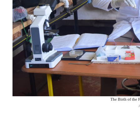
The Birth of the 