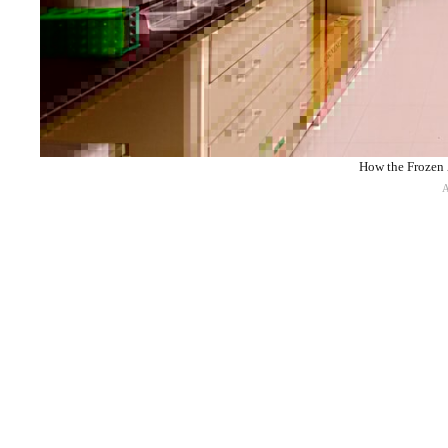
How the Frozen 