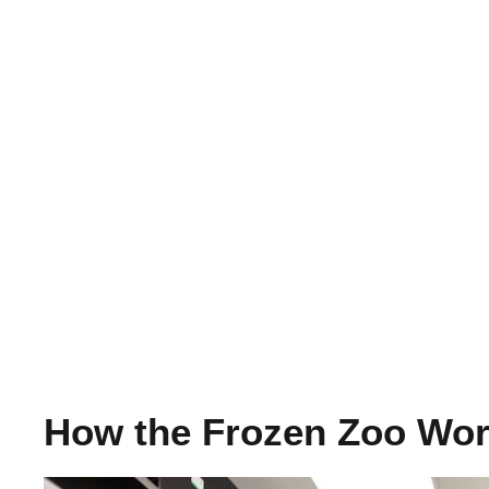
How the Frozen Zoo Wo