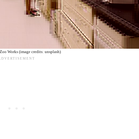
Zoo Works (image credits: unsplash)