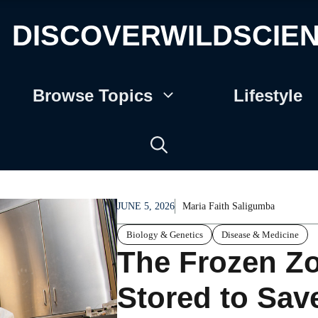
DISCOVERWILDSCIE
Browse Topics
Lifestyle
JUNE 5, 2026
Maria Faith Saligumba
Biology & Genetics
Disease & Medicine
The Frozen Z
Stored to Sav