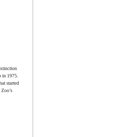
xtinction
o in 1975.
hat started
n Zoo’s