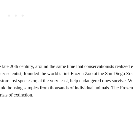
late 20th century, around the same time that conservationists realized e
ary scientist, founded the world’s first Frozen Zoo at the San Diego Zo
tore lost species or, at the very least, help endangered ones survive. W
bank, housing samples from thousands of individual animals. The Froze
isis of extinction.