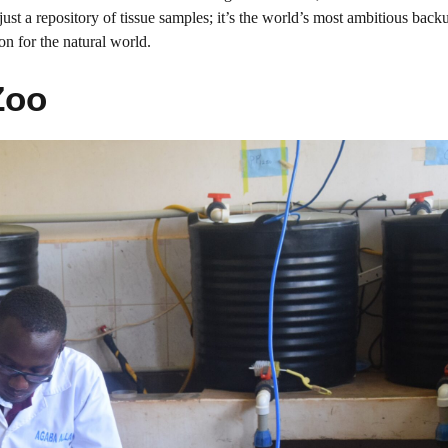
st a repository of tissue samples; it’s the world’s most ambitious back
on for the natural world.
Zoo