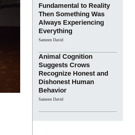
Fundamental to Reality
Then Something Was
Always Experiencing
Everything
Sameen David
Animal Cognition
Suggests Crows
Recognize Honest and
Dishonest Human
Behavior
Sameen David