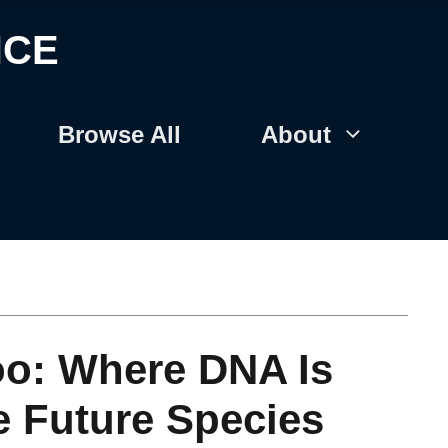
NCE
Browse All
About
oo: Where DNA Is
e Future Species