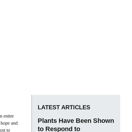
LATEST ARTICLES
n entire
Plants Have Been Shown
e hope and
to Respond to
ost to