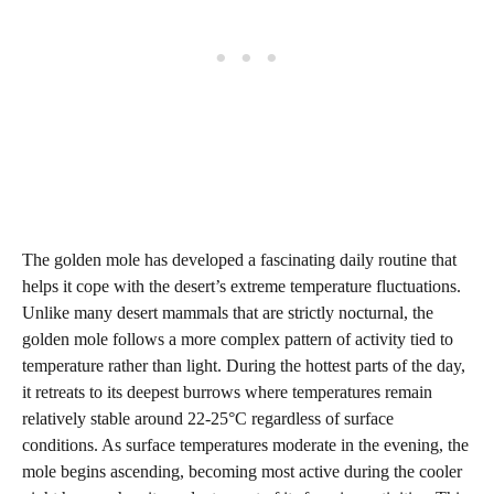
The golden mole has developed a fascinating daily routine that
helps it cope with the desert’s extreme temperature fluctuations.
Unlike many desert mammals that are strictly nocturnal, the
golden mole follows a more complex pattern of activity tied to
temperature rather than light. During the hottest parts of the day,
it retreats to its deepest burrows where temperatures remain
relatively stable around 22-25°C regardless of surface
conditions. As surface temperatures moderate in the evening, the
mole begins ascending, becoming most active during the cooler