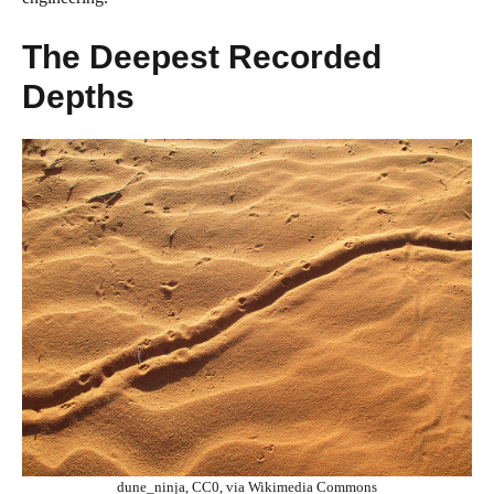
The Deepest Recorded
Depths
dune_ninja, CC0, via Wikimedia Commons