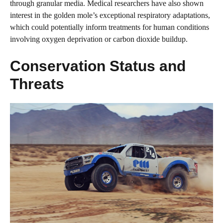
through granular media. Medical researchers have also shown
interest in the golden mole’s exceptional respiratory adaptations,
which could potentially inform treatments for human conditions
involving oxygen deprivation or carbon dioxide buildup.
Conservation Status and
Threats