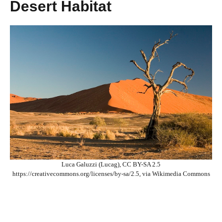
Desert Habitat
Luca Galuzzi (Lucag), CC BY-SA 2.5
https://creativecommons.org/licenses/by-sa/2.5, via Wikimedia Commons