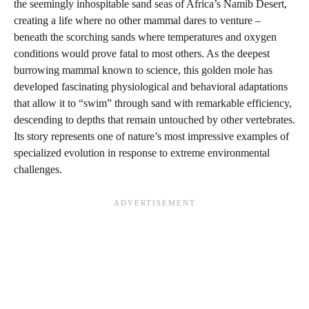
the seemingly inhospitable sand seas of Africa’s Namib Desert,
creating a life where no other mammal dares to venture –
beneath the scorching sands where temperatures and oxygen
conditions would prove fatal to most others. As the deepest
burrowing mammal known to science, this golden mole has
developed fascinating physiological and behavioral adaptations
that allow it to “swim” through sand with remarkable efficiency,
descending to depths that remain untouched by other vertebrates.
Its story represents one of nature’s most impressive examples of
specialized evolution in response to extreme environmental
challenges.