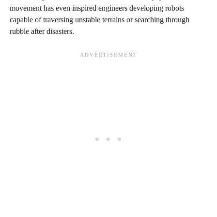
movement has even inspired engineers developing robots
capable of traversing unstable terrains or searching through
rubble after disasters.