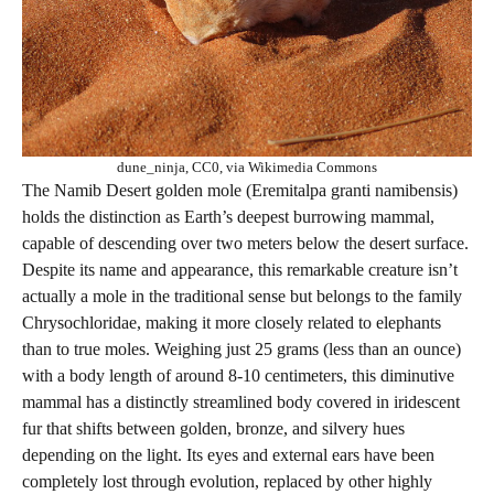
dune_ninja, CC0, via Wikimedia Commons
The Namib Desert golden mole (Eremitalpa granti namibensis)
holds the distinction as Earth’s deepest burrowing mammal,
capable of descending over two meters below the desert surface.
Despite its name and appearance, this remarkable creature isn’t
actually a mole in the traditional sense but belongs to the family
Chrysochloridae, making it more closely related to elephants
than to true moles. Weighing just 25 grams (less than an ounce)
with a body length of around 8-10 centimeters, this diminutive
mammal has a distinctly streamlined body covered in iridescent
fur that shifts between golden, bronze, and silvery hues
depending on the light. Its eyes and external ears have been
completely lost through evolution, replaced by other highly