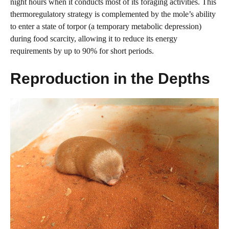
night hours when it conducts most of its foraging activities. This
thermoregulatory strategy is complemented by the mole’s ability
to enter a state of torpor (a temporary metabolic depression)
during food scarcity, allowing it to reduce its energy
requirements by up to 90% for short periods.
Reproduction in the Depths