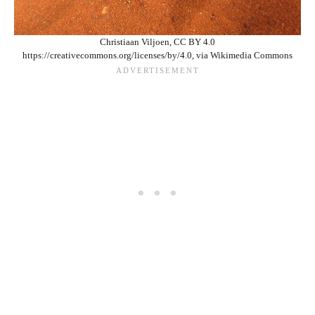
Christiaan Viljoen, CC BY 4.0
https://creativecommons.org/licenses/by/4.0, via Wikimedia Commons