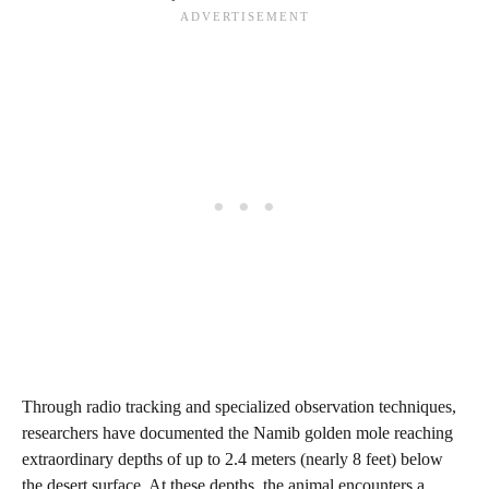
Through radio tracking and specialized observation techniques,
researchers have documented the Namib golden mole reaching
extraordinary depths of up to 2.4 meters (nearly 8 feet) below
the desert surface. At these depths, the animal encounters a