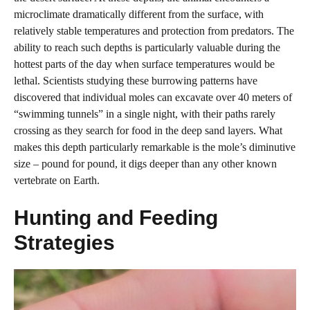
microclimate dramatically different from the surface, with
relatively stable temperatures and protection from predators. The
ability to reach such depths is particularly valuable during the
hottest parts of the day when surface temperatures would be
lethal. Scientists studying these burrowing patterns have
discovered that individual moles can excavate over 40 meters of
“swimming tunnels” in a single night, with their paths rarely
crossing as they search for food in the deep sand layers. What
makes this depth particularly remarkable is the mole’s diminutive
size – pound for pound, it digs deeper than any other known
vertebrate on Earth.
Hunting and Feeding
Strategies