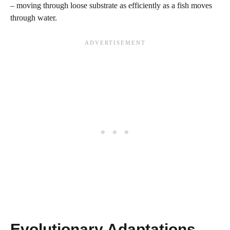
– moving through loose substrate as efficiently as a fish moves
through water.
Evolutionary Adaptations