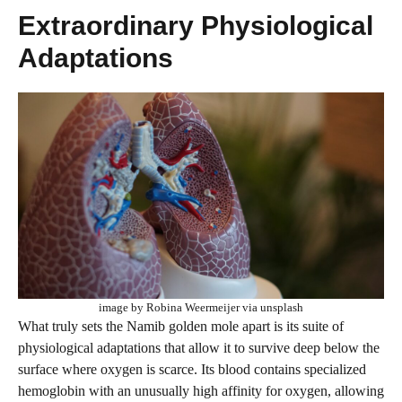
Extraordinary Physiological
Adaptations
image by Robina Weermeijer via unsplash
What truly sets the Namib golden mole apart is its suite of
physiological adaptations that allow it to survive deep below the
surface where oxygen is scarce. Its blood contains specialized
hemoglobin with an unusually high affinity for oxygen, allowing