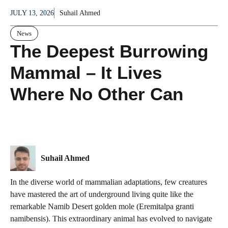
JULY 13, 2026
Suhail Ahmed
News
The Deepest Burrowing
Mammal – It Lives
Where No Other Can
Suhail Ahmed
In the diverse world of mammalian adaptations, few creatures
have mastered the art of underground living quite like the
remarkable Namib Desert golden mole (Eremitalpa granti
namibensis). This extraordinary animal has evolved to navigate