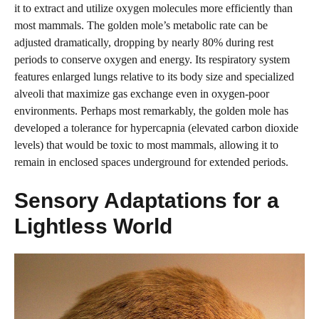
it to extract and utilize oxygen molecules more efficiently than
most mammals. The golden mole’s metabolic rate can be
adjusted dramatically, dropping by nearly 80% during rest
periods to conserve oxygen and energy. Its respiratory system
features enlarged lungs relative to its body size and specialized
alveoli that maximize gas exchange even in oxygen-poor
environments. Perhaps most remarkably, the golden mole has
developed a tolerance for hypercapnia (elevated carbon dioxide
levels) that would be toxic to most mammals, allowing it to
remain in enclosed spaces underground for extended periods.
Sensory Adaptations for a
Lightless World