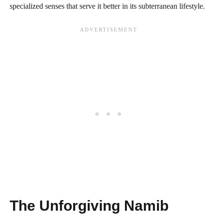
specialized senses that serve it better in its subterranean lifestyle.
The Unforgiving Namib