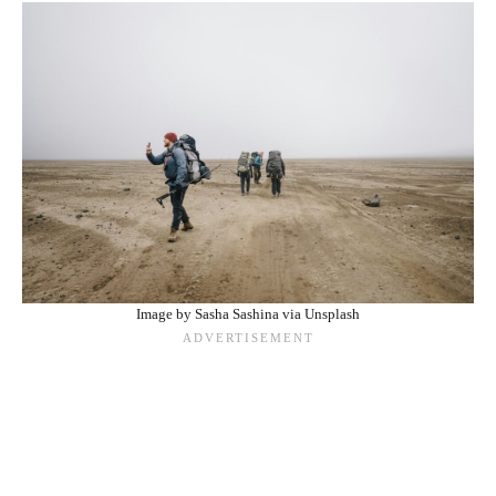
Image by Sasha Sashina via Unsplash