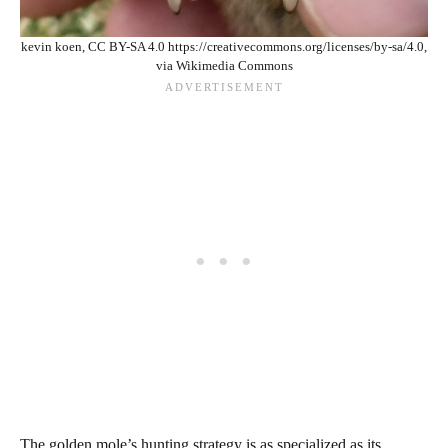
kevin koen, CC BY-SA 4.0 https://creativecommons.org/licenses/by-sa/4.0,
via Wikimedia Commons
The golden mole’s hunting strategy is as specialized as its