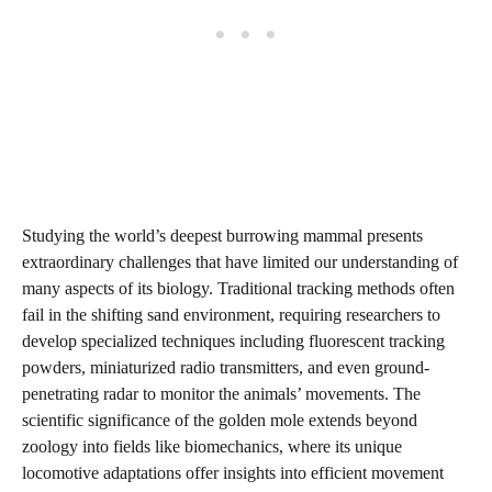
Studying the world’s deepest burrowing mammal presents
extraordinary challenges that have limited our understanding of
many aspects of its biology. Traditional tracking methods often
fail in the shifting sand environment, requiring researchers to
develop specialized techniques including fluorescent tracking
powders, miniaturized radio transmitters, and even ground-
penetrating radar to monitor the animals’ movements. The
scientific significance of the golden mole extends beyond
zoology into fields like biomechanics, where its unique
locomotive adaptations offer insights into efficient movement