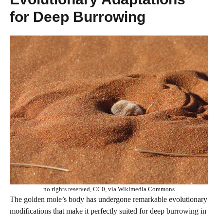
for Deep Burrowing
no rights reserved, CC0, via Wikimedia Commons
The golden mole’s body has undergone remarkable evolutionary
modifications that make it perfectly suited for deep burrowing in