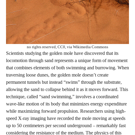
no rights reserved, CC0, via Wikimedia Commons
Scientists studying the golden mole have discovered that its
locomotion through sand represents a unique form of movement
that combines elements of both swimming and burrowing. When
traversing loose dunes, the golden mole doesn’t create
permanent tunnels but instead “swims” through the substrate,
allowing the sand to collapse behind it as it moves forward. This
technique, called “sand swimming,” involves a coordinated
wave-like motion of its body that minimizes energy expenditure
while maximizing forward propulsion. Researchers using high-
speed X-ray imaging have recorded the mole moving at speeds
up to 50 centimeters per second underground – remarkably fast
considering the resistance of the medium. The physics of this