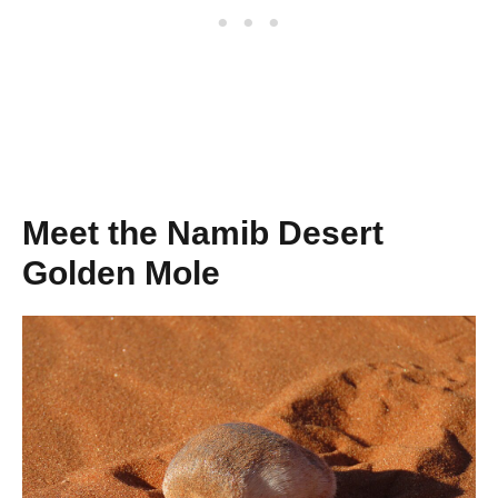
Meet the Namib Desert
Golden Mole