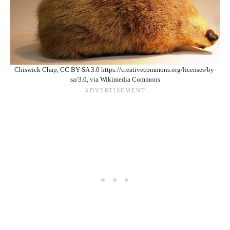
Chiswick Chap, CC BY-SA 3.0 https://creativecommons.org/licenses/by-
sa/3.0, via Wikimedia Commons