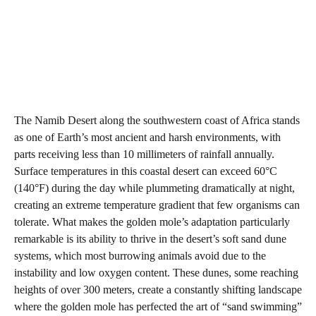
The Namib Desert along the southwestern coast of Africa stands
as one of Earth’s most ancient and harsh environments, with
parts receiving less than 10 millimeters of rainfall annually.
Surface temperatures in this coastal desert can exceed 60°C
(140°F) during the day while plummeting dramatically at night,
creating an extreme temperature gradient that few organisms can
tolerate. What makes the golden mole’s adaptation particularly
remarkable is its ability to thrive in the desert’s soft sand dune
systems, which most burrowing animals avoid due to the
instability and low oxygen content. These dunes, some reaching
heights of over 300 meters, create a constantly shifting landscape
where the golden mole has perfected the art of “sand swimming”