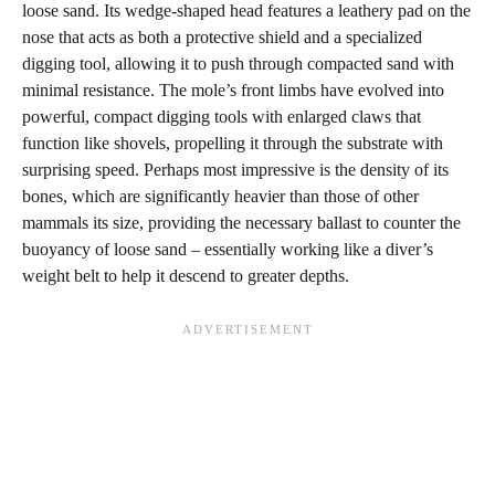
loose sand. Its wedge-shaped head features a leathery pad on the
nose that acts as both a protective shield and a specialized
digging tool, allowing it to push through compacted sand with
minimal resistance. The mole’s front limbs have evolved into
powerful, compact digging tools with enlarged claws that
function like shovels, propelling it through the substrate with
surprising speed. Perhaps most impressive is the density of its
bones, which are significantly heavier than those of other
mammals its size, providing the necessary ballast to counter the
buoyancy of loose sand – essentially working like a diver’s
weight belt to help it descend to greater depths.