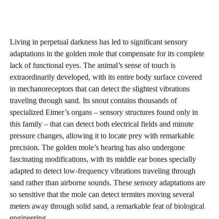
Living in perpetual darkness has led to significant sensory
adaptations in the golden mole that compensate for its complete
lack of functional eyes. The animal’s sense of touch is
extraordinarily developed, with its entire body surface covered
in mechanoreceptors that can detect the slightest vibrations
traveling through sand. Its snout contains thousands of
specialized Eimer’s organs – sensory structures found only in
this family – that can detect both electrical fields and minute
pressure changes, allowing it to locate prey with remarkable
precision. The golden mole’s hearing has also undergone
fascinating modifications, with its middle ear bones specially
adapted to detect low-frequency vibrations traveling through
sand rather than airborne sounds. These sensory adaptations are
so sensitive that the mole can detect termites moving several
meters away through solid sand, a remarkable feat of biological
engineering.