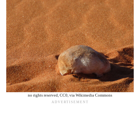
no rights reserved, CC0, via Wikimedia Commons