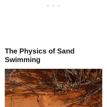
The Physics of Sand
Swimming