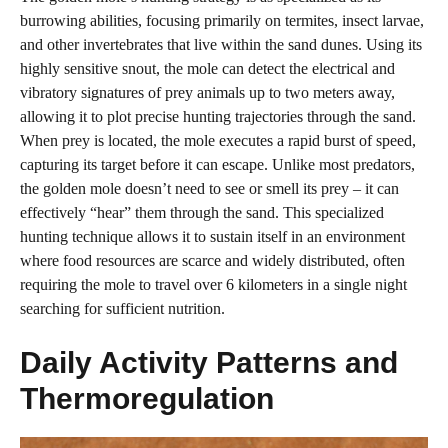
burrowing abilities, focusing primarily on termites, insect larvae,
and other invertebrates that live within the sand dunes. Using its
highly sensitive snout, the mole can detect the electrical and
vibratory signatures of prey animals up to two meters away,
allowing it to plot precise hunting trajectories through the sand.
When prey is located, the mole executes a rapid burst of speed,
capturing its target before it can escape. Unlike most predators,
the golden mole doesn’t need to see or smell its prey – it can
effectively “hear” them through the sand. This specialized
hunting technique allows it to sustain itself in an environment
where food resources are scarce and widely distributed, often
requiring the mole to travel over 6 kilometers in a single night
searching for sufficient nutrition.
Daily Activity Patterns and
Thermoregulation