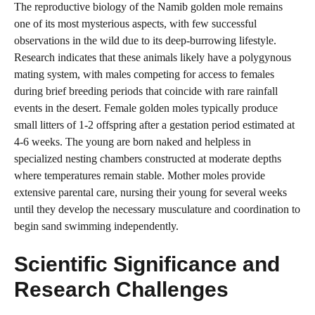
The reproductive biology of the Namib golden mole remains
one of its most mysterious aspects, with few successful
observations in the wild due to its deep-burrowing lifestyle.
Research indicates that these animals likely have a polygynous
mating system, with males competing for access to females
during brief breeding periods that coincide with rare rainfall
events in the desert. Female golden moles typically produce
small litters of 1-2 offspring after a gestation period estimated at
4-6 weeks. The young are born naked and helpless in
specialized nesting chambers constructed at moderate depths
where temperatures remain stable. Mother moles provide
extensive parental care, nursing their young for several weeks
until they develop the necessary musculature and coordination to
begin sand swimming independently.
Scientific Significance and
Research Challenges