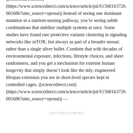
(https://www.sciencedirect.com/science/article/pii/S1568163726
001686?utm_source=openai)) Instead of seeing one dominant
mutation in a nutrient-sensing pathway, you’re seeing subtle
combinations that stabilize multiple systems at once. Some
studies have found rare protective variants clustering in signaling
networks like mTOR, but always as part of a broader mosaic
rather than a single silver bullet. Combine that with decades of
environmental exposure, infections, lifestyle choices, and sheer
randomness, and you get a mechanism for extreme human
longevity that simply doesn’t look like the tidy, engineered
lifespan extension you see in short‑lived species kept in
controlled cages. ([sciencedirect.com]
(https://www.sciencedirect.com/science/article/pii/S1568163726
001686?utm_source=openai)) —