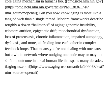
core aging mechanism in humans too. ([pmc.ncbi.nlm.nih.gov]
(https://pmc.ncbi.nlm.nih.gov/articles/PMC3836174/?
utm_source=openai)) But you now know aging is more like a
tangled web than a single thread. Modern frameworks describe
roughly a dozen “hallmarks” of aging: genomic instability,
telomere attrition, epigenetic drift, mitochondrial dysfunction,
loss of proteostasis, chronic inflammation, impaired autophagy,
dysbiosis, and more, all feeding into each other in complex
feedback loops. That means you’re not dealing with one cause
but a whole network where nudging one node may or may not
shift the outcome in a real human life that spans many decades.
([aging-us.com](https://www.aging-us.com/article/206078/text?
utm_source=openai)) —