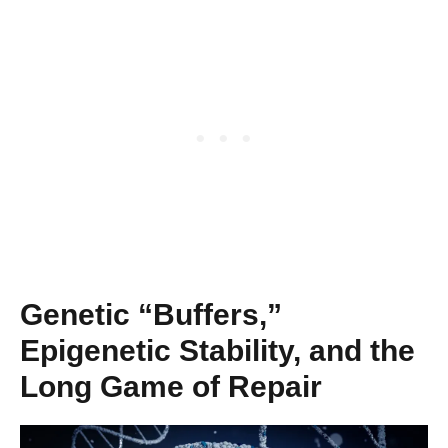
Genetic “Buffers,”
Epigenetic Stability, and the
Long Game of Repair