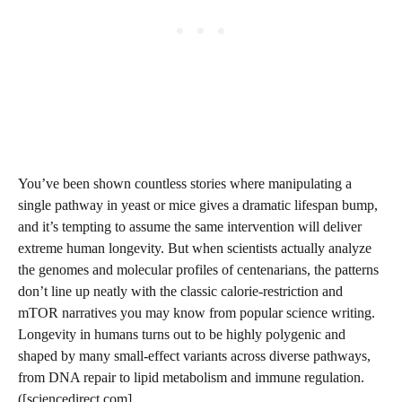
You’ve been shown countless stories where manipulating a
single pathway in yeast or mice gives a dramatic lifespan bump,
and it’s tempting to assume the same intervention will deliver
extreme human longevity. But when scientists actually analyze
the genomes and molecular profiles of centenarians, the patterns
don’t line up neatly with the classic calorie-restriction and
mTOR narratives you may know from popular science writing.
Longevity in humans turns out to be highly polygenic and
shaped by many small-effect variants across diverse pathways,
from DNA repair to lipid metabolism and immune regulation.
([sciencedirect.com]