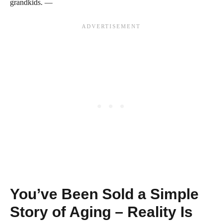
grandkids. —
You’ve Been Sold a Simple
Story of Aging – Reality Is