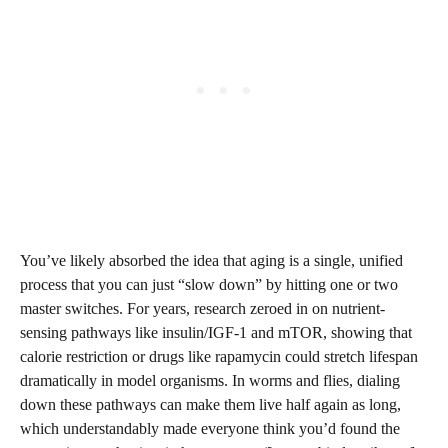
You’ve likely absorbed the idea that aging is a single, unified
process that you can just “slow down” by hitting one or two
master switches. For years, research zeroed in on nutrient-
sensing pathways like insulin/IGF‑1 and mTOR, showing that
calorie restriction or drugs like rapamycin could stretch lifespan
dramatically in model organisms. In worms and flies, dialing
down these pathways can make them live half again as long,
which understandably made everyone think you’d found the