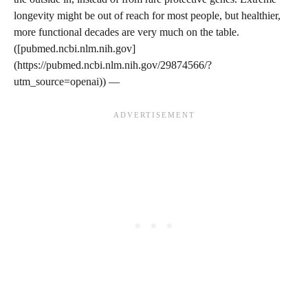
longevity might be out of reach for most people, but healthier,
more functional decades are very much on the table.
([pubmed.ncbi.nlm.nih.gov]
(https://pubmed.ncbi.nlm.nih.gov/29874566/?
utm_source=openai)) —