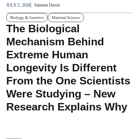
JULY 5, 2026
Sameen David
Biology & Genetics
Material Science
The Biological
Mechanism Behind
Extreme Human
Longevity Is Different
From the One Scientists
Were Studying – New
Research Explains Why