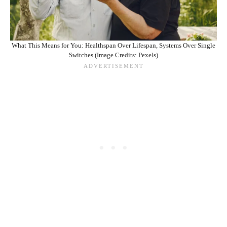
What This Means for You: Healthspan Over Lifespan, Systems Over Single
Switches (Image Credits: Pexels)