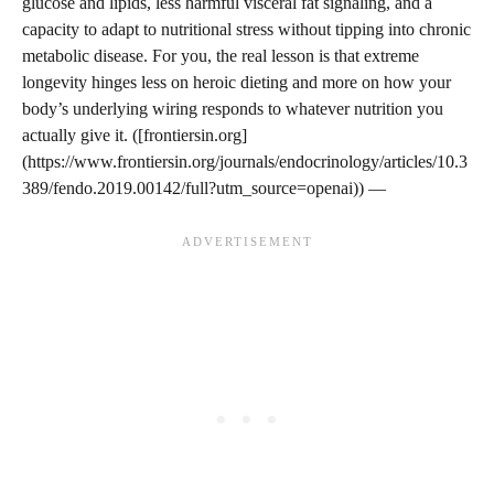
glucose and lipids, less harmful visceral fat signaling, and a
capacity to adapt to nutritional stress without tipping into chronic
metabolic disease. For you, the real lesson is that extreme
longevity hinges less on heroic dieting and more on how your
body’s underlying wiring responds to whatever nutrition you
actually give it. ([frontiersin.org]
(https://www.frontiersin.org/journals/endocrinology/articles/10.3
389/fendo.2019.00142/full?utm_source=openai)) —