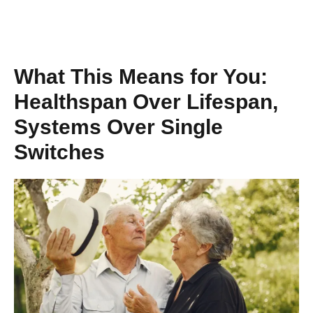
What This Means for You:
Healthspan Over Lifespan,
Systems Over Single
Switches