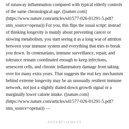
of runaway inflammation compared with typical elderly controls
of the same chronological age. ([nature.com]
(https://www.nature.com/articles/s41577-026-01291-5.pdf?
utm_source=openai)) For you, this flips the usual script: instead
of thinking longevity is mainly about preventing cancer or
slowing metabolism, you start seeing it as a long war of attrition
between your immune system and everything that tries to break
you down. In centenarians, immune surveillance, repair, and
tolerance remain coordinated enough to keep infections,
senescent cells, and chronic inflammatory damage from taking
over for many extra years. That suggests the real key mechanism
behind extreme longevity may be an unusually resilient immune
network, not just a slightly dialed-down growth signal or a
marginally lower calorie intake. ([nature.com]
(https://www.nature.com/articles/s41577-026-01291-5.pdf?
utm_source=openai)) —