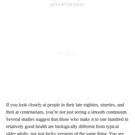
If you look closely at people in their late eighties, nineties, and
then at centenarians, you’re not just seeing a smooth continuum.
Several studies suggest that those who make it to one hundred in
relatively good health are biologically different from typical
older adults, not just lucky versions of the same thing. You see