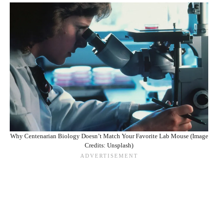
Why Centenarian Biology Doesn’t Match Your Favorite Lab Mouse (Image
Credits: Unsplash)