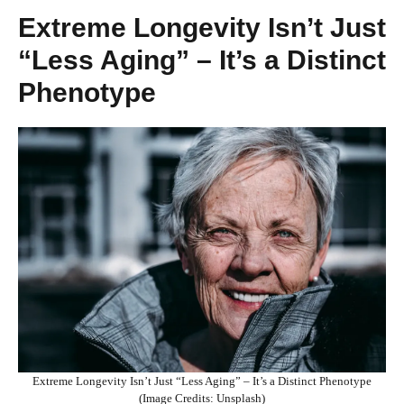
Extreme Longevity Isn’t Just
“Less Aging” – It’s a Distinct
Phenotype
Extreme Longevity Isn’t Just “Less Aging” – It’s a Distinct Phenotype
(Image Credits: Unsplash)