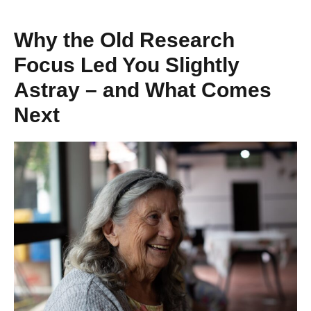
Why the Old Research
Focus Led You Slightly
Astray – and What Comes
Next