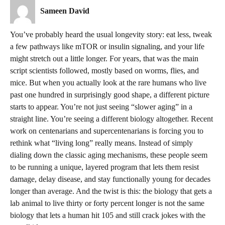
Sameen David
You’ve probably heard the usual longevity story: eat less, tweak
a few pathways like mTOR or insulin signaling, and your life
might stretch out a little longer. For years, that was the main
script scientists followed, mostly based on worms, flies, and
mice. But when you actually look at the rare humans who live
past one hundred in surprisingly good shape, a different picture
starts to appear. You’re not just seeing “slower aging” in a
straight line. You’re seeing a different biology altogether. Recent
work on centenarians and supercentenarians is forcing you to
rethink what “living long” really means. Instead of simply
dialing down the classic aging mechanisms, these people seem
to be running a unique, layered program that lets them resist
damage, delay disease, and stay functionally young for decades
longer than average. And the twist is this: the biology that gets a
lab animal to live thirty or forty percent longer is not the same
biology that lets a human hit 105 and still crack jokes with the