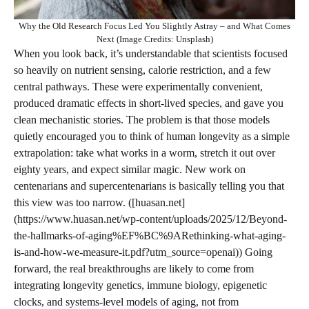
Why the Old Research Focus Led You Slightly Astray – and What Comes
Next (Image Credits: Unsplash)
When you look back, it’s understandable that scientists focused
so heavily on nutrient sensing, calorie restriction, and a few
central pathways. These were experimentally convenient,
produced dramatic effects in short‑lived species, and gave you
clean mechanistic stories. The problem is that those models
quietly encouraged you to think of human longevity as a simple
extrapolation: take what works in a worm, stretch it out over
eighty years, and expect similar magic. New work on
centenarians and supercentenarians is basically telling you that
this view was too narrow. ([huasan.net]
(https://www.huasan.net/wp-content/uploads/2025/12/Beyond-
the-hallmarks-of-aging%EF%BC%9ARethinking-what-aging-
is-and-how-we-measure-it.pdf?utm_source=openai)) Going
forward, the real breakthroughs are likely to come from
integrating longevity genetics, immune biology, epigenetic
clocks, and systems-level models of aging, not from