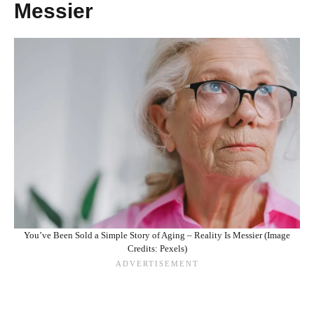
Messier
You’ve Been Sold a Simple Story of Aging – Reality Is Messier (Image
Credits: Pexels)