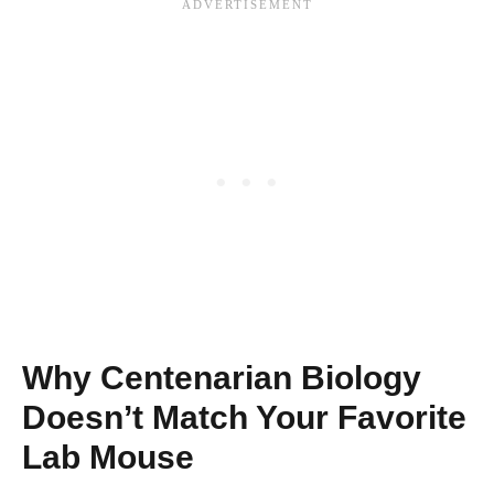
Why Centenarian Biology
Doesn’t Match Your Favorite
Lab Mouse