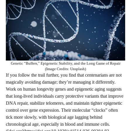
Genetic “Buffers,” Epigenetic Stability, and the Long Game of Repair
(Image Credits: Unsplash)
If you follow the trail further, you find that centenarians are not
magically avoiding damage; they’re managing it differently.
Work on human longevity genes and epigenetic aging suggests
that long-lived individuals carry protective variants that improve
DNA repair, stabilize telomeres, and maintain tighter epigenetic
control over gene expression. Their molecular “clocks” often
tick more slowly, with biological age lagging behind
chronological age, especially in blood and immune cells.