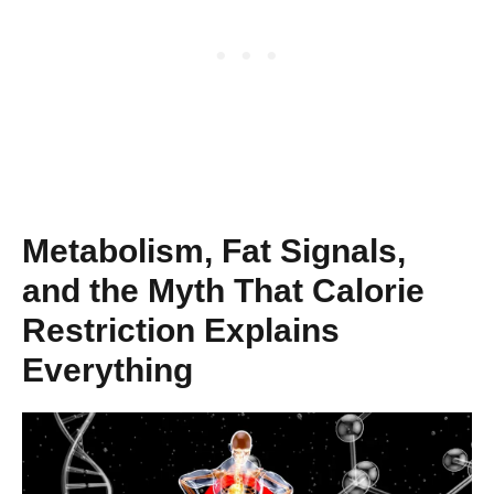
Metabolism, Fat Signals,
and the Myth That Calorie
Restriction Explains
Everything