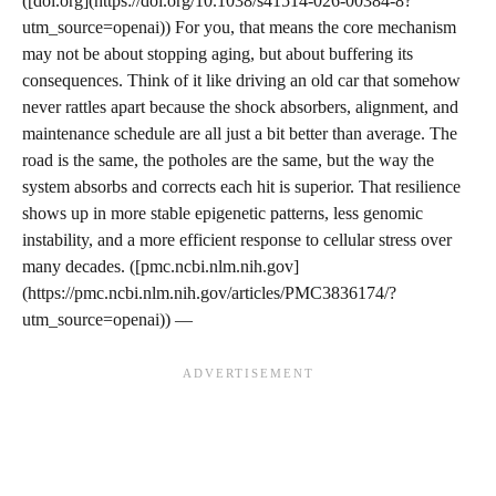
([doi.org](https://doi.org/10.1038/s41514-026-00384-8?
utm_source=openai)) For you, that means the core mechanism
may not be about stopping aging, but about buffering its
consequences. Think of it like driving an old car that somehow
never rattles apart because the shock absorbers, alignment, and
maintenance schedule are all just a bit better than average. The
road is the same, the potholes are the same, but the way the
system absorbs and corrects each hit is superior. That resilience
shows up in more stable epigenetic patterns, less genomic
instability, and a more efficient response to cellular stress over
many decades. ([pmc.ncbi.nlm.nih.gov]
(https://pmc.ncbi.nlm.nih.gov/articles/PMC3836174/?
utm_source=openai)) —