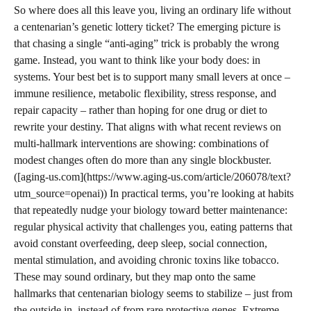
So where does all this leave you, living an ordinary life without
a centenarian’s genetic lottery ticket? The emerging picture is
that chasing a single “anti-aging” trick is probably the wrong
game. Instead, you want to think like your body does: in
systems. Your best bet is to support many small levers at once –
immune resilience, metabolic flexibility, stress response, and
repair capacity – rather than hoping for one drug or diet to
rewrite your destiny. That aligns with what recent reviews on
multi-hallmark interventions are showing: combinations of
modest changes often do more than any single blockbuster.
([aging-us.com](https://www.aging-us.com/article/206078/text?
utm_source=openai)) In practical terms, you’re looking at habits
that repeatedly nudge your biology toward better maintenance:
regular physical activity that challenges you, eating patterns that
avoid constant overfeeding, deep sleep, social connection,
mental stimulation, and avoiding chronic toxins like tobacco.
These may sound ordinary, but they map onto the same
hallmarks that centenarian biology seems to stabilize – just from
the outside in, instead of from rare protective genes. Extreme