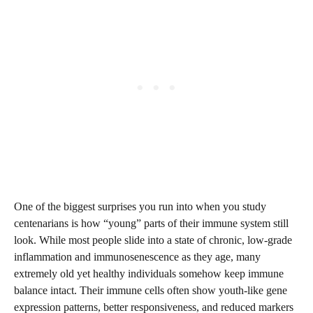
One of the biggest surprises you run into when you study
centenarians is how “young” parts of their immune system still
look. While most people slide into a state of chronic, low-grade
inflammation and immunosenescence as they age, many
extremely old yet healthy individuals somehow keep immune
balance intact. Their immune cells often show youth-like gene
expression patterns, better responsiveness, and reduced markers