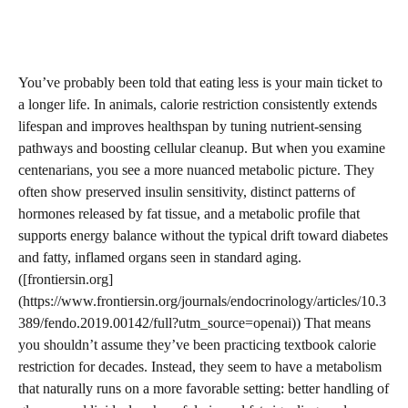
You’ve probably been told that eating less is your main ticket to
a longer life. In animals, calorie restriction consistently extends
lifespan and improves healthspan by tuning nutrient-sensing
pathways and boosting cellular cleanup. But when you examine
centenarians, you see a more nuanced metabolic picture. They
often show preserved insulin sensitivity, distinct patterns of
hormones released by fat tissue, and a metabolic profile that
supports energy balance without the typical drift toward diabetes
and fatty, inflamed organs seen in standard aging.
([frontiersin.org]
(https://www.frontiersin.org/journals/endocrinology/articles/10.3
389/fendo.2019.00142/full?utm_source=openai)) That means
you shouldn’t assume they’ve been practicing textbook calorie
restriction for decades. Instead, they seem to have a metabolism
that naturally runs on a more favorable setting: better handling of