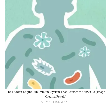
The Hidden Engine: An Immune System That Refuses to Grow Old (Image
Credits: Pexels)