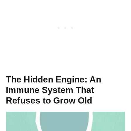
The Hidden Engine: An
Immune System That
Refuses to Grow Old