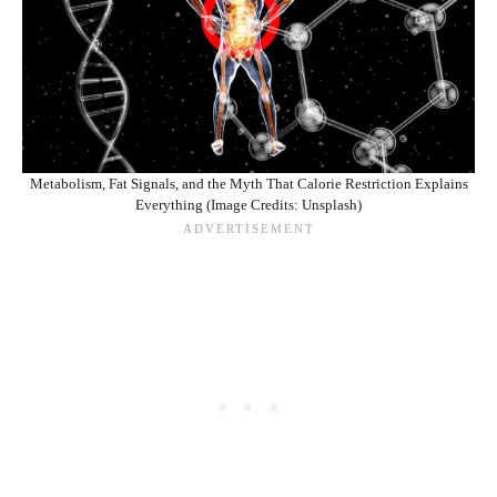
Metabolism, Fat Signals, and the Myth That Calorie Restriction Explains
Everything (Image Credits: Unsplash)