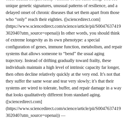
unique genetic signatures, unusual patterns of resilience, and a
delayed onset of chronic diseases that set them apart from those
who “only” reach their eighties. ([sciencedirect.com]
(https://www.sciencedirect.com/science/article/pii/S0047637419
302040?utm_source=openai)) In other words, you should think
of extreme longevity as its own phenotype: a special
configuration of genes, immune function, metabolism, and repair
systems that allows someone to “bend” the usual aging
trajectory. Instead of drifting gradually toward frailty, these
individuals maintain a high level of intrinsic capacity far longer,
then often decline relatively quickly at the very end. It’s not that
they suffer the same wear and tear very slowly; it’s that their
systems are wired to tolerate, buffer, and repair damage in a way
that looks qualitatively different from standard aging.
([sciencedirect.com]
(https://www.sciencedirect.com/science/article/pii/S0047637419
302040?utm_source=openai)) —