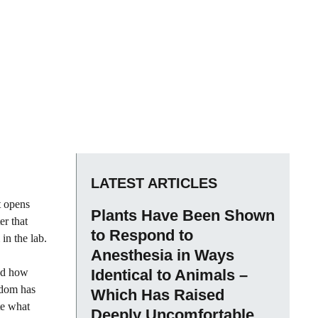
LATEST ARTICLES
t opens
Plants Have Been Shown
er that
to Respond to
 in the lab.
Anesthesia in Ways
and how
Identical to Animals –
sdom has
Which Has Raised
te what
Deeply Uncomfortable