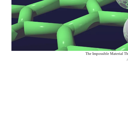
The Impossible Material Th