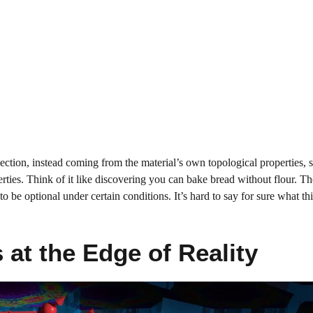
flection, instead coming from the material’s own topological properties, 
perties. Think of it like discovering you can bake bread without flour. Th
o be optional under certain conditions. It’s hard to say for sure what t
at the Edge of Reality