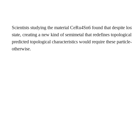
Scientists studying the material CeRu4Sn6 found that despite losin
state, creating a new kind of semimetal that redefines topological
predicted topological characteristics would require these particle-
otherwise.