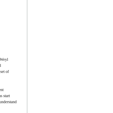
e Weyl
l
set of
ent
s start
 understand