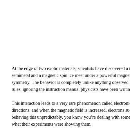
At the edge of two exotic materials, scientists have discovered a
semimetal and a magnetic spin ice meet under a powerful magnetic
symmetry. The behavior is completely unlike anything observed be
rules, ignoring the instruction manual physicists have been writi
This interaction leads to a very rare phenomenon called electronic
directions, and when the magnetic field is increased, electrons su
behaving this unpredictably, you know you’re dealing with some
what their experiments were showing them.