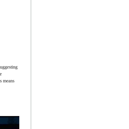
suggesting
e
his means