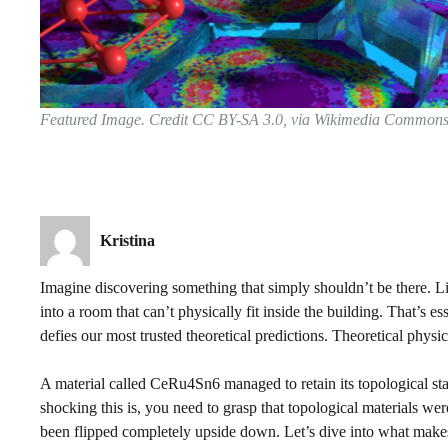
Featured Image. Credit CC BY-SA 3.0, via Wikimedia Common
Kristina
Imagine discovering something that simply shouldn’t be there. Li
into a room that can’t physically fit inside the building. That’s 
defies our most trusted theoretical predictions. Theoretical physics 
A material called CeRu4Sn6 managed to retain its topological sta
shocking this is, you need to grasp that topological materials w
been flipped completely upside down. Let’s dive into what makes 