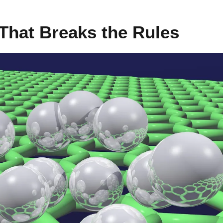
 That Breaks the Rules