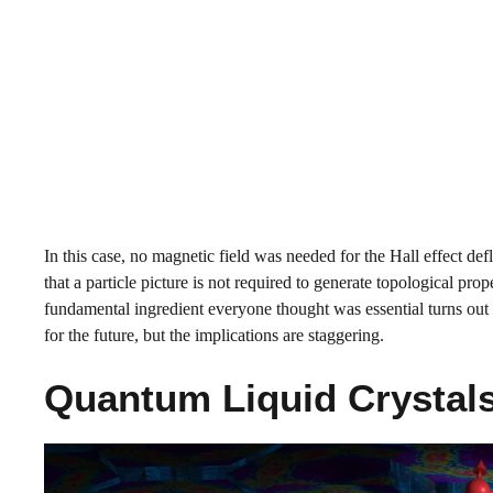
In this case, no magnetic field was needed for the Hall effect de
that a particle picture is not required to generate topological pro
fundamental ingredient everyone thought was essential turns out t
for the future, but the implications are staggering.
Quantum Liquid Crystals 