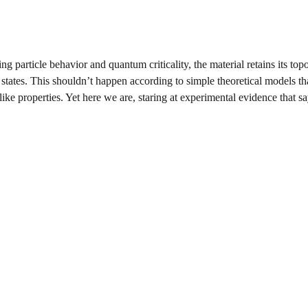
g particle behavior and quantum criticality, the material retains its top
 states. This shouldn’t happen according to simple theoretical models th
like properties. Yet here we are, staring at experimental evidence that s