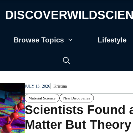
DISCOVERWILDSCIE
Browse Topics
Lifestyle
JULY 13, 2026
Kristina
Material Science
New Discoveries
Scientists Found 
Matter But Theory