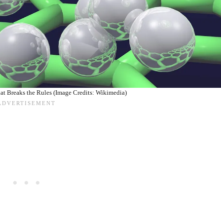
at Breaks the Rules (Image Credits: Wikimedia)