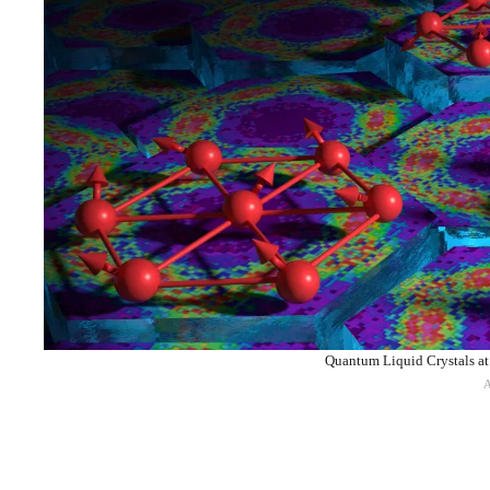
Quantum Liquid Crystals at