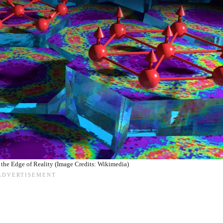
 the Edge of Reality (Image Credits: Wikimedia)