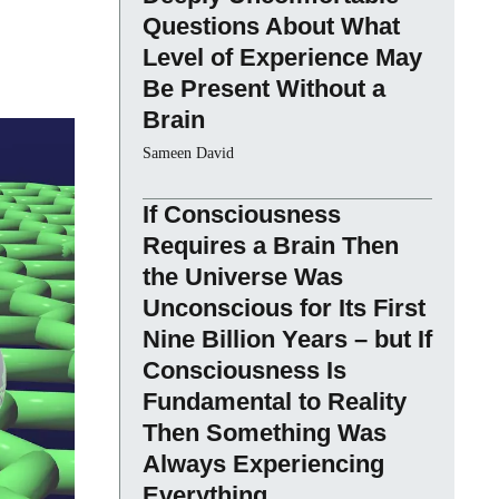
Questions About What
Level of Experience May
Be Present Without a
Brain
Sameen David
If Consciousness
Requires a Brain Then
the Universe Was
Unconscious for Its First
Nine Billion Years – but If
Consciousness Is
Fundamental to Reality
Then Something Was
Always Experiencing
Everything