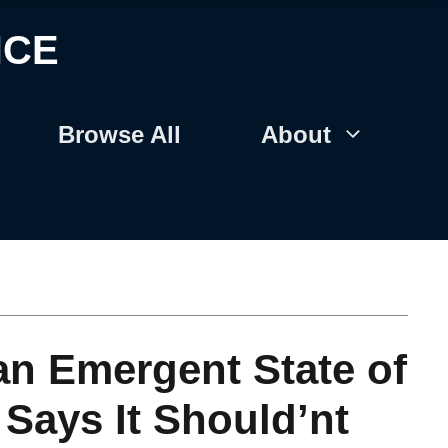
NCE
Browse All
About
an Emergent State of
 Says It Should’nt