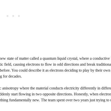
 new state of matter called a quantum liquid crystal, where a conductiv
 field, causing electrons to flow in odd directions and break traditiona
fore. You could describe it as electrons deciding to play by their own 
ng for decades.
 anisotropy where the material conducts electricity differently in differ
ddenly start flowing in two opposite directions. Honestly, when electron
thing fundamentally new. The team spent over two years just trying to