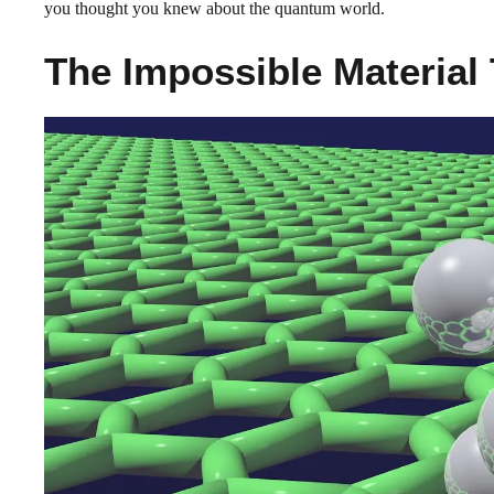
you thought you knew about the quantum world.
The Impossible Material