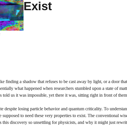
Exist
s
ke finding a shadow that refuses to be cast away by light, or a door tha
essentially what happened when researchers stumbled upon a state of matt
told us it was impossible, yet there it was, sitting right in front of them
te despite losing particle behavior and quantum criticality. To underst
ere supposed to need these very properties to exist. The conventional wi
this discovery so unsettling for physicists, and why it might just rewri