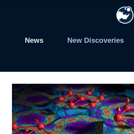
Skip
to
content
News
New Discoveries