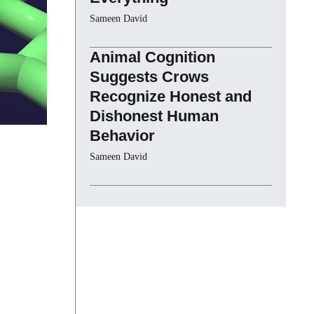
Sameen David
Animal Cognition
Suggests Crows
Recognize Honest and
Dishonest Human
Behavior
Sameen David