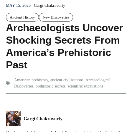
MAY 15, 2026
Gargi Chakravorty
Ancient History
New Discoveries
Archaeologists Uncover
Shocking Secrets From
America’s Prehistoric
Past
American prehistory
,
ancient civilizations
,
Archaeological
Discoveries
,
prehistoric secrets
,
scientific excavations
Gargi Chakravorty