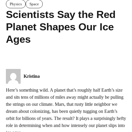
Physics
Space
Scientists Say the Red
Planet Shapes Our Ice
Ages
Kristina
Here’s something wild. A planet that’s roughly half Earth’s size
and sits tens of millions of miles away might actually be pulling
the strings on our climate. Mars, that rusty little neighbor we
dream about colonizing, has been quietly tugging on Earth’s
orbit for billions of years. The result? It plays a surprisingly hefty
role in determining when and how intensely our planet slips into