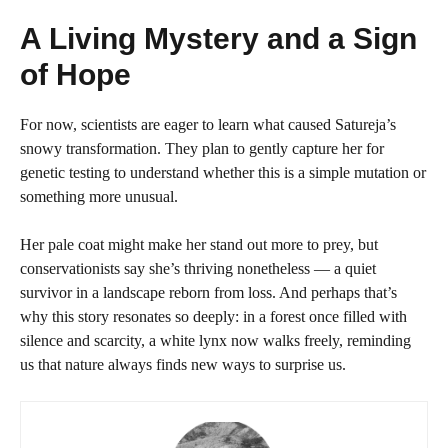
A Living Mystery and a Sign
of Hope
For now, scientists are eager to learn what caused Satureja’s
snowy transformation. They plan to gently capture her for
genetic testing to understand whether this is a simple mutation or
something more unusual.
Her pale coat might make her stand out more to prey, but
conservationists say she’s thriving nonetheless — a quiet
survivor in a landscape reborn from loss. And perhaps that’s
why this story resonates so deeply: in a forest once filled with
silence and scarcity, a white lynx now walks freely, reminding
us that nature always finds new ways to surprise us.