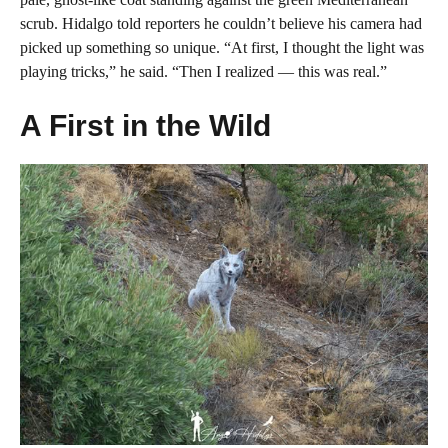
scrub. Hidalgo told reporters he couldn’t believe his camera had
picked up something so unique. “At first, I thought the light was
playing tricks,” he said. “Then I realized — this was real.”
A First in the Wild