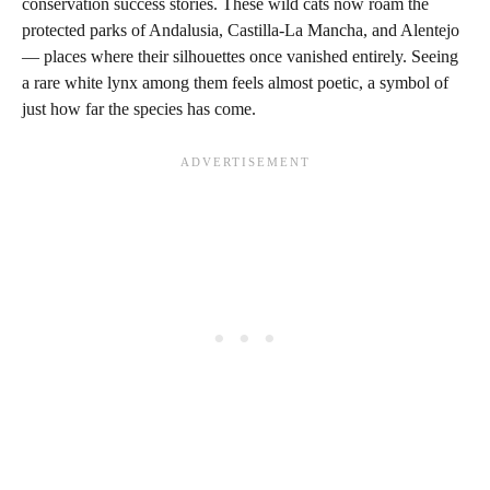
conservation success stories. These wild cats now roam the
protected parks of Andalusia, Castilla-La Mancha, and Alentejo
— places where their silhouettes once vanished entirely. Seeing
a rare white lynx among them feels almost poetic, a symbol of
just how far the species has come.