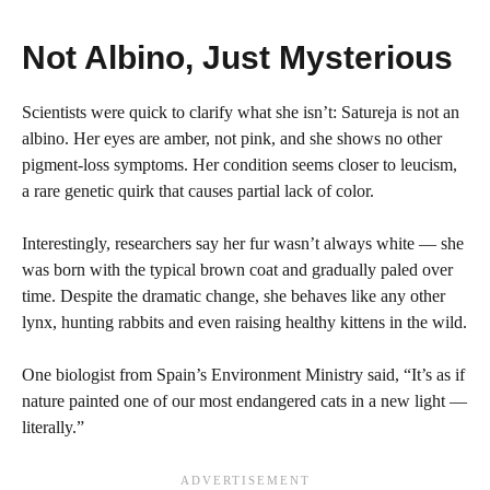
Not Albino, Just Mysterious
Scientists were quick to clarify what she isn’t: Satureja is not an
albino. Her eyes are amber, not pink, and she shows no other
pigment-loss symptoms. Her condition seems closer to leucism,
a rare genetic quirk that causes partial lack of color.
Interestingly, researchers say her fur wasn’t always white — she
was born with the typical brown coat and gradually paled over
time. Despite the dramatic change, she behaves like any other
lynx, hunting rabbits and even raising healthy kittens in the wild.
One biologist from Spain’s Environment Ministry said, “It’s as if
nature painted one of our most endangered cats in a new light —
literally.”