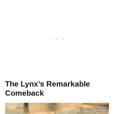
The Lynx’s Remarkable
Comeback