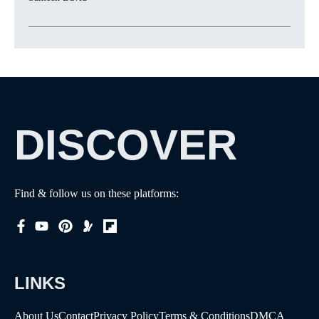
DISCOVER
Find & follow us on these platforms:
LINKS
About Us
Contact
Privacy Policy
Terms & Conditions
DMCA