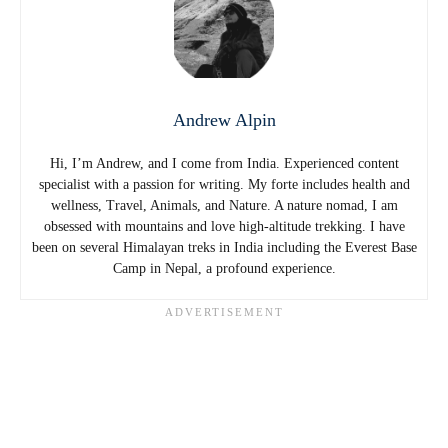
Andrew Alpin
Hi, I’m Andrew, and I come from India. Experienced content
specialist with a passion for writing. My forte includes health and
wellness, Travel, Animals, and Nature. A nature nomad, I am
obsessed with mountains and love high-altitude trekking. I have
been on several Himalayan treks in India including the Everest Base
Camp in Nepal, a profound experience.