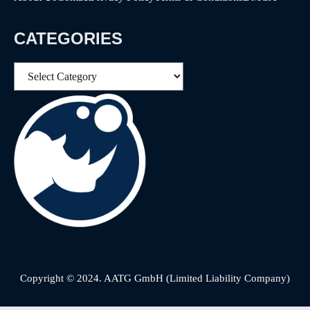
CATEGORIES
Categories
Copyright © 2024. AATG GmbH (Limited Liability Company)