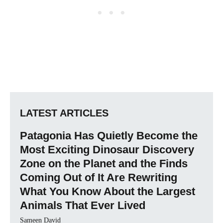
LATEST ARTICLES
Patagonia Has Quietly Become the
Most Exciting Dinosaur Discovery
Zone on the Planet and the Finds
Coming Out of It Are Rewriting
What You Know About the Largest
Animals That Ever Lived
Sameen David