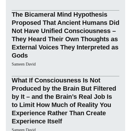
The Bicameral Mind Hypothesis
Proposed That Ancient Humans Did
Not Have Unified Consciousness –
They Heard Their Own Thoughts as
External Voices They Interpreted as
Gods
Sameen David
What If Consciousness Is Not
Produced by the Brain But Filtered
by It – and the Brain’s Real Job Is
to Limit How Much of Reality You
Experience Rather Than Create
Experience Itself
Sameen David