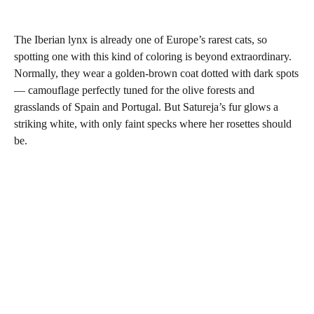
The Iberian lynx is already one of Europe’s rarest cats, so
spotting one with this kind of coloring is beyond extraordinary.
Normally, they wear a golden-brown coat dotted with dark spots
— camouflage perfectly tuned for the olive forests and
grasslands of Spain and Portugal. But Satureja’s fur glows a
striking white, with only faint specks where her rosettes should
be.