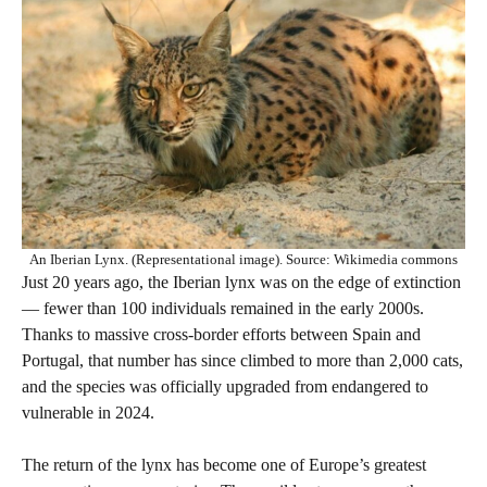
An Iberian Lynx. (Representational image). Source: Wikimedia commons
Just 20 years ago, the Iberian lynx was on the edge of extinction
— fewer than 100 individuals remained in the early 2000s.
Thanks to massive cross-border efforts between Spain and
Portugal, that number has since climbed to more than 2,000 cats,
and the species was officially upgraded from endangered to
vulnerable in 2024.
The return of the lynx has become one of Europe’s greatest