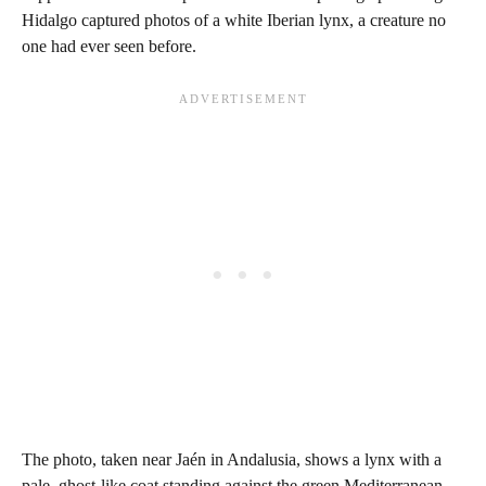
Hidalgo captured photos of a white Iberian lynx, a creature no
one had ever seen before.
The photo, taken near Jaén in Andalusia, shows a lynx with a
pale, ghost-like coat standing against the green Mediterranean