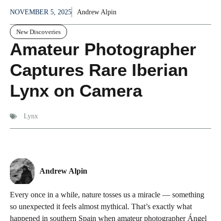
NOVEMBER 5, 2025
Andrew Alpin
New Discoveries
Amateur Photographer
Captures Rare Iberian
Lynx on Camera
Lynx
Andrew Alpin
Every once in a while, nature tosses us a miracle — something
so unexpected it feels almost mythical. That’s exactly what
happened in southern Spain when amateur photographer Ángel