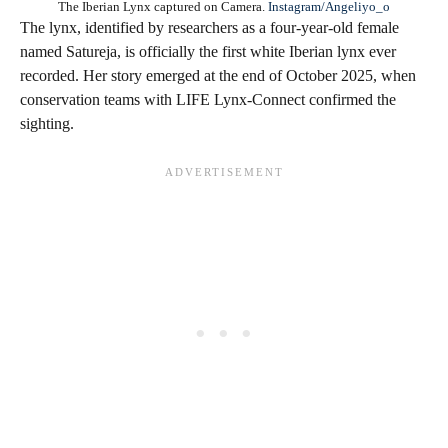
The Iberian Lynx captured on Camera.
Instagram/Angeliyo_o
The lynx, identified by researchers as a four-year-old female
named Satureja, is officially the first white Iberian lynx ever
recorded. Her story emerged at the end of October 2025, when
conservation teams with LIFE Lynx-Connect confirmed the
sighting.