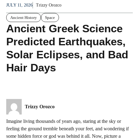
JULY 11, 2026
Trizzy Orozco
Ancient History
Space
Ancient Greek Science
Predicted Earthquakes,
Solar Eclipses, and Bad
Hair Days
Trizzy Orozco
Imagine living thousands of years ago, staring at the sky or
feeling the ground tremble beneath your feet, and wondering if
some hidden force or god was behind it all. Now, picture a