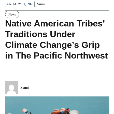
JANUARY 11, 2026
Sumi
News
Native American Tribes’
Traditions Under
Climate Change’s Grip
in The Pacific Northwest
Sumi