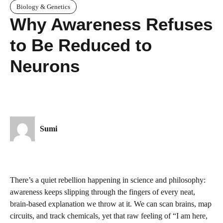
Biology & Genetics
Why Awareness Refuses
to Be Reduced to
Neurons
Sumi
There’s a quiet rebellion happening in science and philosophy:
awareness keeps slipping through the fingers of every neat,
brain-based explanation we throw at it. We can scan brains, map
circuits, and track chemicals, yet that raw feeling of “I am here,