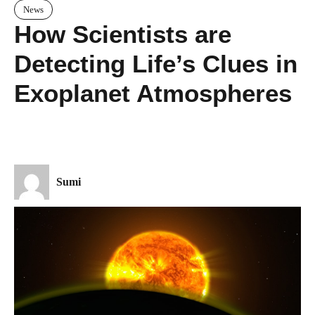
News
How Scientists are
Detecting Life’s Clues in
Exoplanet Atmospheres
Sumi