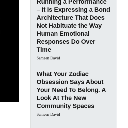
Running a Performance
– It Is Expressing a Bond
Architecture That Does
Not Habituate the Way
Human Emotional
Responses Do Over
Time
Sameen David
What Your Zodiac
Obsession Says About
Your Need To Belong. A
Look At The New
Community Spaces
Sameen David