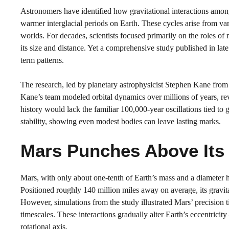
Astronomers have identified how gravitational interactions among
warmer interglacial periods on Earth. These cycles arise from varia
worlds. For decades, scientists focused primarily on the roles of
its size and distance. Yet a comprehensive study published in lat
term patterns.
The research, led by planetary astrophysicist Stephen Kane from 
Kane’s team modeled orbital dynamics over millions of years, rev
history would lack the familiar 100,000-year oscillations tied to 
stability, showing even modest bodies can leave lasting marks.
Mars Punches Above Its 
Mars, with only about one-tenth of Earth’s mass and a diameter h
Positioned roughly 140 million miles away on average, its gravit
However, simulations from the study illustrated Mars’ precision ti
timescales. These interactions gradually alter Earth’s eccentricity –
rotational axis.