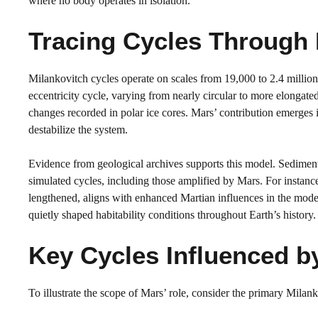
where no body operates in isolation.
Tracing Cycles Through 
Milankovitch cycles operate on scales from 19,000 to 2.4 million
eccentricity cycle, varying from nearly circular to more elongate
changes recorded in polar ice cores. Mars’ contribution emerges in
destabilize the system.
Evidence from geological archives supports this model. Sediment
simulated cycles, including those amplified by Mars. For instanc
lengthened, aligns with enhanced Martian influences in the model
quietly shaped habitability conditions throughout Earth’s history.
Key Cycles Influenced b
To illustrate the scope of Mars’ role, consider the primary Mila