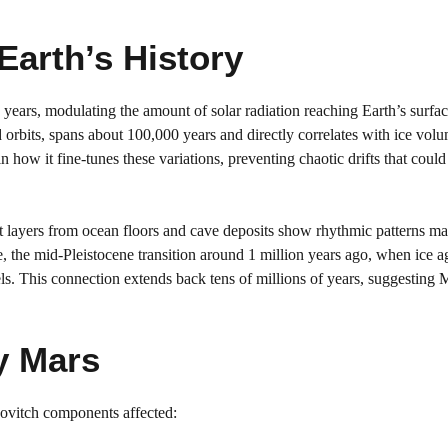
Earth’s History
 years, modulating the amount of solar radiation reaching Earth’s surfa
d orbits, spans about 100,000 years and directly correlates with ice vol
 how it fine-tunes these variations, preventing chaotic drifts that could
 layers from ocean floors and cave deposits show rhythmic patterns ma
e, the mid-Pleistocene transition around 1 million years ago, when ice a
s. This connection extends back tens of millions of years, suggesting 
y Mars
nkovitch components affected: