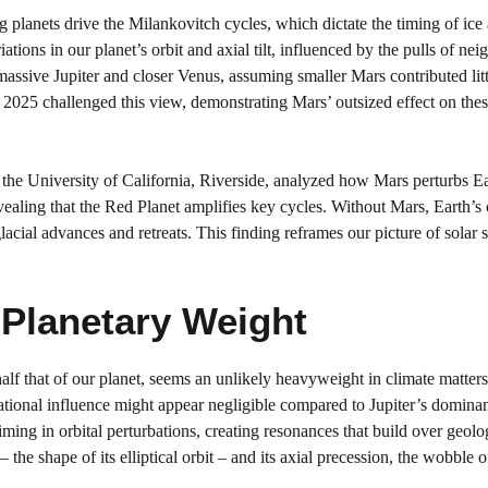
 planets drive the Milankovitch cycles, which dictate the timing of ice
tions in our planet’s orbit and axial tilt, influenced by the pulls of ne
 massive Jupiter and closer Venus, assuming smaller Mars contributed litt
e 2025 challenged this view, demonstrating Mars’ outsized effect on the
the University of California, Riverside, analyzed how Mars perturbs Ea
ealing that the Red Planet amplifies key cycles. Without Mars, Earth’s 
glacial advances and retreats. This finding reframes our picture of solar
Planetary Weight
alf that of our planet, seems an unlikely heavyweight in climate matters
ational influence might appear negligible compared to Jupiter’s dominan
ming in orbital perturbations, creating resonances that build over geolo
 the shape of its elliptical orbit – and its axial precession, the wobble of