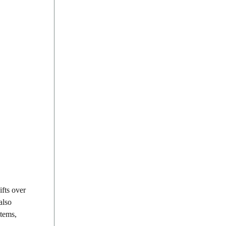
fts over
also
stems,