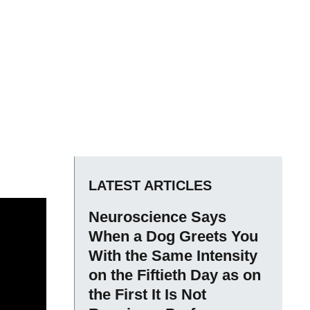
LATEST ARTICLES
Neuroscience Says
When a Dog Greets You
With the Same Intensity
on the Fiftieth Day as on
the First It Is Not