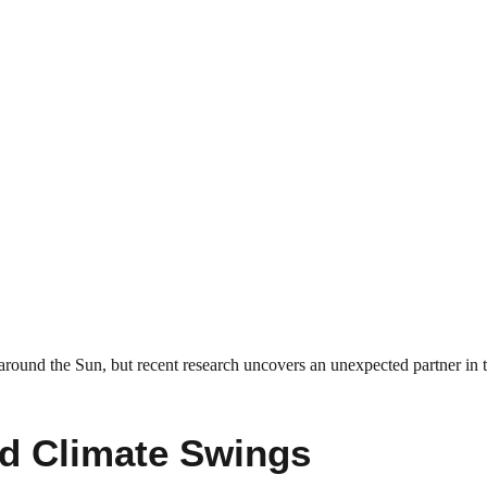
t around the Sun, but recent research uncovers an unexpected partner in 
nd Climate Swings