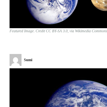
Featured Image. Credit CC BY-SA 3.0, via Wikimedia Common
Sumi