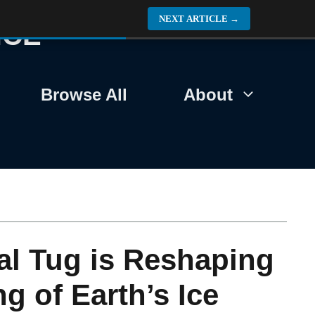
NEXT ARTICLE
→
NCE
Browse All
About
nal Tug is Reshaping
g of Earth’s Ice