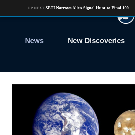
Skip
SETI Narrows Alien Signal Hunt to Final 100
UP NEXT:
to
content
News
New Discoveries