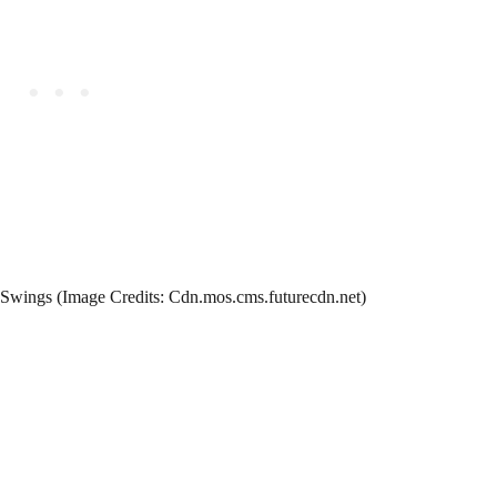
Swings (Image Credits: Cdn.mos.cms.futurecdn.net)