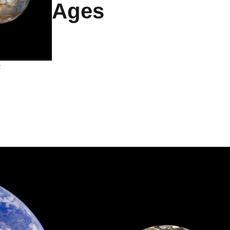
Ages
s