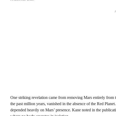
One striking revelation came from removing Mars entirely from t
the past million years, vanished in the absence of the Red Planet
depended heavily on Mars’ presence. Kane noted in the publication