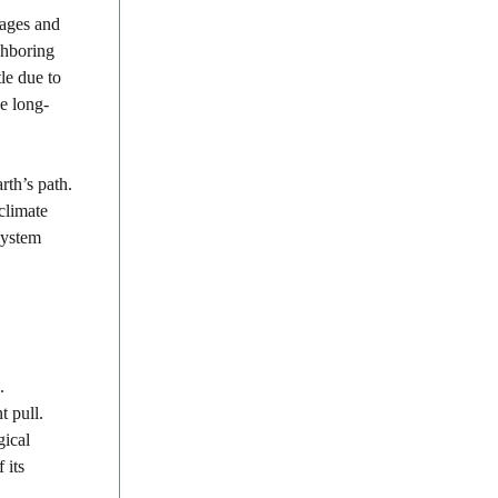
 ages and
ighboring
le due to
se long-
rth’s path.
climate
 system
.
t pull.
gical
 its