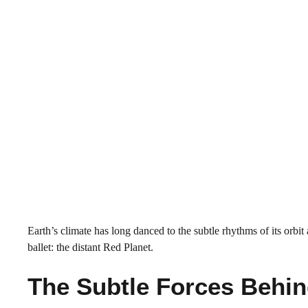
Earth’s climate has long danced to the subtle rhythms of its orbi
ballet: the distant Red Planet.
The Subtle Forces Behi