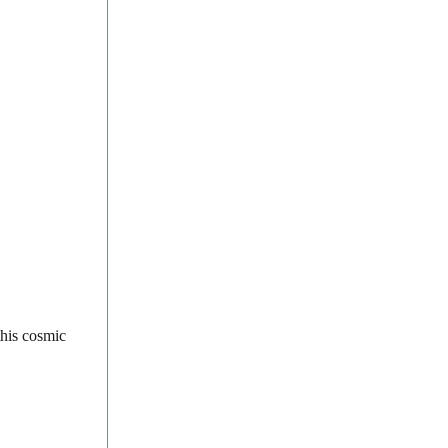
this cosmic