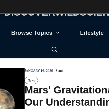
DISCOVERWILDSCIE
Browse Topics
Lifestyle
JANUARY 16, 2026
Sumi
News
Mars’ Gravitatio
Our Understandin