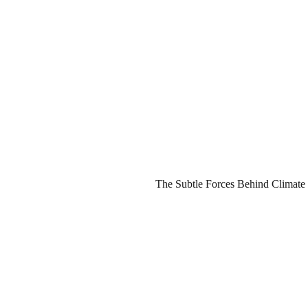
The Subtle Forces Behind Climate 