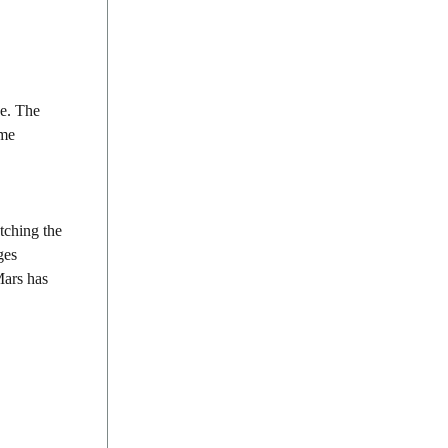
ce. The
ume
tching the
ges
Mars has