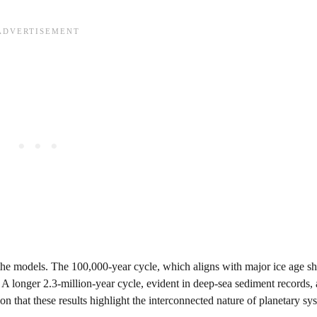
he models. The 100,000-year cycle, which aligns with major ice age shi
. A longer 2.3-million-year cycle, evident in deep-sea sediment records, 
 that these results highlight the interconnected nature of planetary sy