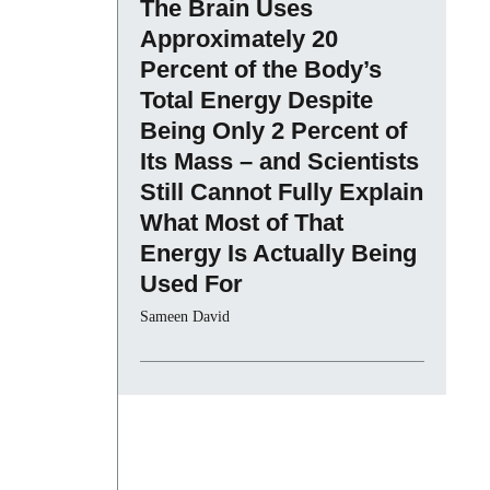
The Brain Uses
Approximately 20
Percent of the Body’s
Total Energy Despite
Being Only 2 Percent of
Its Mass – and Scientists
Still Cannot Fully Explain
What Most of That
Energy Is Actually Being
Used For
Sameen David