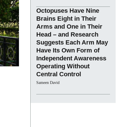
Octopuses Have Nine
Brains Eight in Their
Arms and One in Their
Head – and Research
Suggests Each Arm May
Have Its Own Form of
Independent Awareness
Operating Without
Central Control
Sameen David