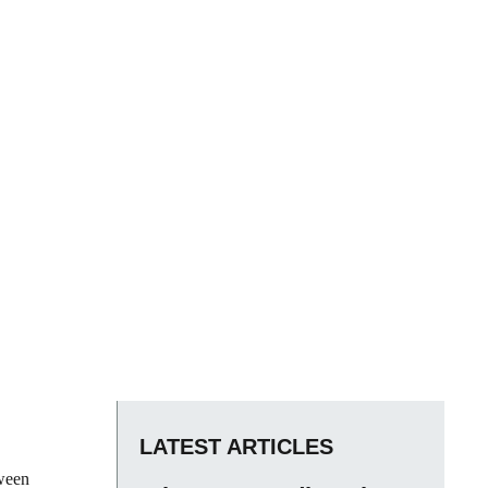
LATEST ARTICLES
tween