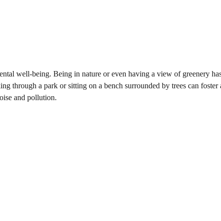
ntal well-being. Being in nature or even having a view of greenery ha
king through a park or sitting on a bench surrounded by trees can foster 
oise and pollution.