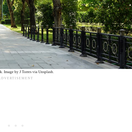
k. Image by J Torres via Unsplash.