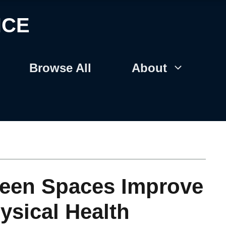
NCE
Browse All
About
een Spaces Improve
ysical Health