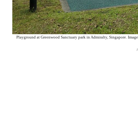
Playground at Greenwood Sanctuary park in Admiralty, Singapore. Image