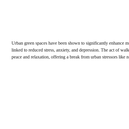
Urban green spaces have been shown to significantly enhance me
linked to reduced stress, anxiety, and depression. The act of wal
peace and relaxation, offering a break from urban stressors like n