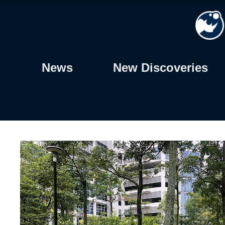
Skip
to
content
News
New Discoveries