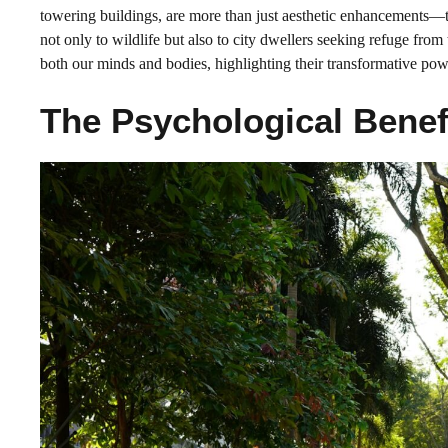
towering buildings, are more than just aesthetic enhancements—the
not only to wildlife but also to city dwellers seeking refuge from
both our minds and bodies, highlighting their transformative pow
The Psychological Benef