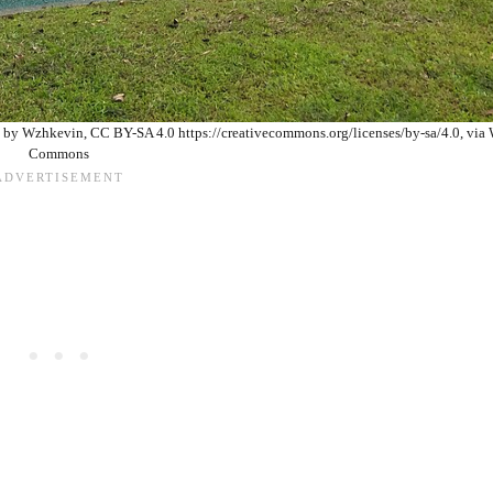
 by Wzhkevin, CC BY-SA 4.0 https://creativecommons.org/licenses/by-sa/4.0, via
Commons