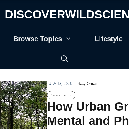
DISCOVERWILDSCIE
Browse Topics
Lifestyle
JULY 15, 2026
Trizzy Orozco
Conservation
How Urban Gr
Mental and Ph