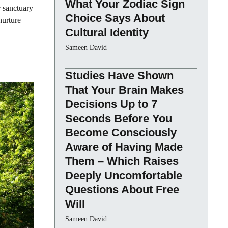
What Your Zodiac Sign
r sanctuary
Choice Says About
nurture
Cultural Identity
Sameen David
Studies Have Shown
That Your Brain Makes
Decisions Up to 7
Seconds Before You
Become Consciously
Aware of Having Made
Them – Which Raises
Deeply Uncomfortable
Questions About Free
Will
Sameen David