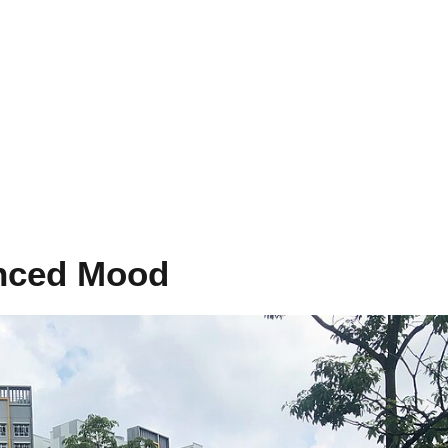
nced Mood