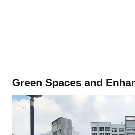
Green Spaces and Enha