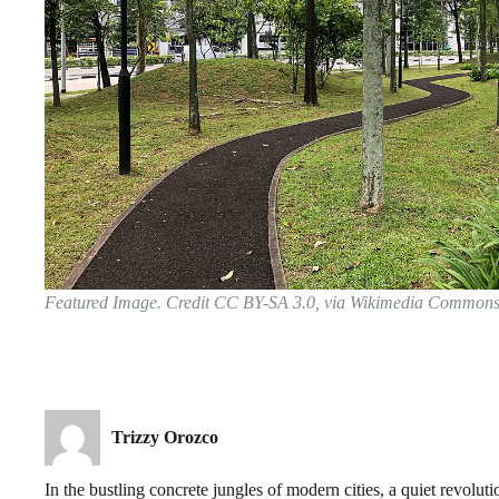
Featured Image. Credit CC BY-SA 3.0, via Wikimedia Common
Trizzy Orozco
In the bustling concrete jungles of modern cities, a quiet revolu