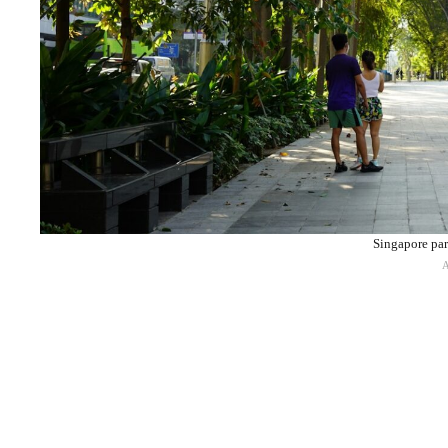
Singapore par