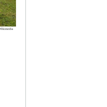
 Wikimedia