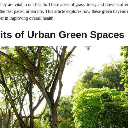
y are vital to our health. These areas of grass, trees, and flowers offe
 the fast-paced urban life. This article explores how these green havens 
er in improving overall health.
its of Urban Green Spaces