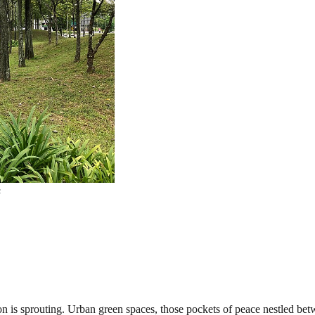
s
tion is sprouting. Urban green spaces, those pockets of peace nestled be