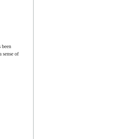
s been
a sense of