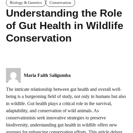
Biology & Genetics
Conservation
Understanding the Role
of Gut Health in Wildlife
Conservation
Maria Faith Saligumba
The intricate relationship between gut health and overall well-
being is a burgeoning field of study, not only in humans but also
in wildlife. Gut health plays a critical role in the survival,
adaptability, and conservation of wild animals. As
conservationists seek innovative strategies to preserve
biodiversity, understanding gut health in wildlife offers new
avenues for enhancing conservation efforts. This article delves