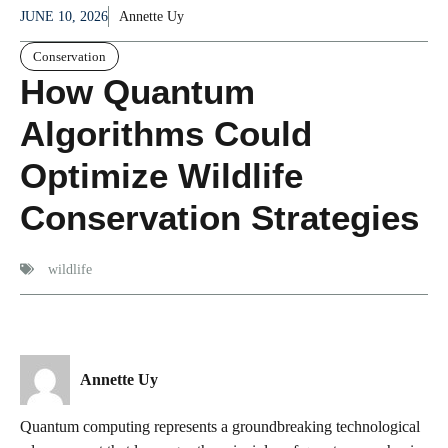
JUNE 10, 2026
Annette Uy
Conservation
How Quantum
Algorithms Could
Optimize Wildlife
Conservation Strategies
wildlife
Annette Uy
Quantum computing represents a groundbreaking technological