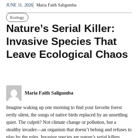
JUNE 11, 2026
Maria Faith Saligumba
Ecology
Nature’s Serial Killer:
Invasive Species That
Leave Ecological Chaos
Maria Faith Saligumba
Imagine waking up one morning to find your favorite forest
eerily silent, the songs of native birds replaced by an unsettling
quiet. The culprit? Not climate change or pollution, but a
stealthy invader—an organism that doesn’t belong and refuses to
play by the rules. Invasive species are nature’s serial killers,