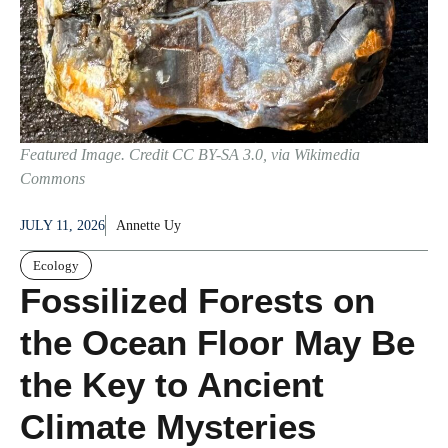
Featured Image. Credit CC BY-SA 3.0, via Wikimedia
Commons
JULY 11, 2026
Annette Uy
Ecology
Fossilized Forests on
the Ocean Floor May Be
the Key to Ancient
Climate Mysteries