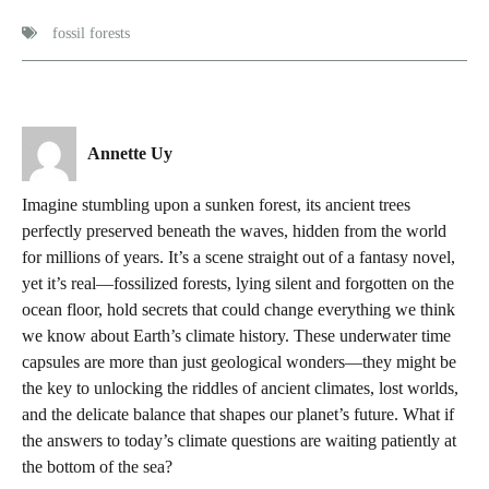
fossil forests
Annette Uy
Imagine stumbling upon a sunken forest, its ancient trees
perfectly preserved beneath the waves, hidden from the world
for millions of years. It’s a scene straight out of a fantasy novel,
yet it’s real—fossilized forests, lying silent and forgotten on the
ocean floor, hold secrets that could change everything we think
we know about Earth’s climate history. These underwater time
capsules are more than just geological wonders—they might be
the key to unlocking the riddles of ancient climates, lost worlds,
and the delicate balance that shapes our planet’s future. What if
the answers to today’s climate questions are waiting patiently at
the bottom of the sea?