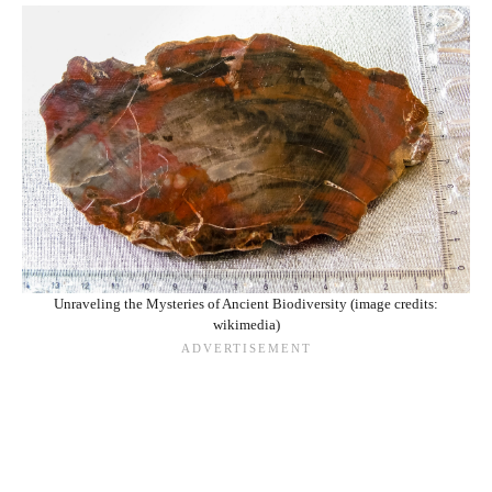
Unraveling the Mysteries of Ancient Biodiversity (image credits:
wikimedia)