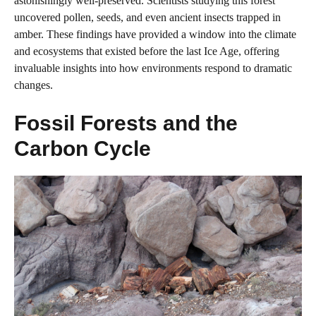
astonishingly well-preserved. Scientists studying this forest
uncovered pollen, seeds, and even ancient insects trapped in
amber. These findings have provided a window into the climate
and ecosystems that existed before the last Ice Age, offering
invaluable insights into how environments respond to dramatic
changes.
Fossil Forests and the
Carbon Cycle