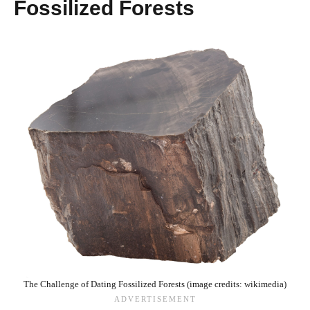
Fossilized Forests
The Challenge of Dating Fossilized Forests (image credits: wikimedia)