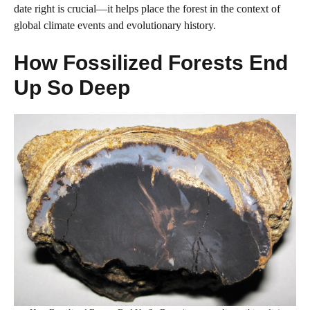
date right is crucial—it helps place the forest in the context of
global climate events and evolutionary history.
How Fossilized Forests End
Up So Deep