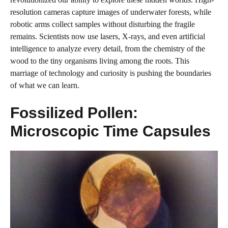
resolution cameras capture images of underwater forests, while
robotic arms collect samples without disturbing the fragile
remains. Scientists now use lasers, X-rays, and even artificial
intelligence to analyze every detail, from the chemistry of the
wood to the tiny organisms living among the roots. This
marriage of technology and curiosity is pushing the boundaries
of what we can learn.
Fossilized Pollen:
Microscopic Time Capsules