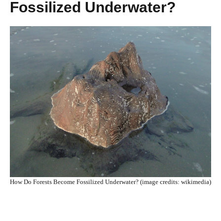
Fossilized Underwater?
How Do Forests Become Fossilized Underwater? (image credits: wikimedia)