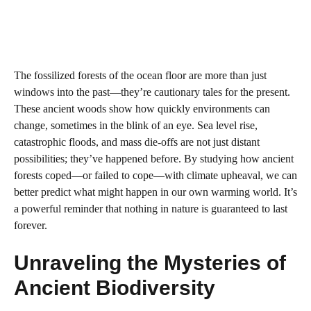
The fossilized forests of the ocean floor are more than just
windows into the past—they’re cautionary tales for the present.
These ancient woods show how quickly environments can
change, sometimes in the blink of an eye. Sea level rise,
catastrophic floods, and mass die-offs are not just distant
possibilities; they’ve happened before. By studying how ancient
forests coped—or failed to cope—with climate upheaval, we can
better predict what might happen in our own warming world. It’s
a powerful reminder that nothing in nature is guaranteed to last
forever.
Unraveling the Mysteries of
Ancient Biodiversity