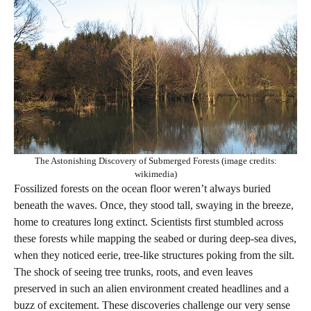
The Astonishing Discovery of Submerged Forests (image credits:
wikimedia)
Fossilized forests on the ocean floor weren’t always buried
beneath the waves. Once, they stood tall, swaying in the breeze,
home to creatures long extinct. Scientists first stumbled across
these forests while mapping the seabed or during deep-sea dives,
when they noticed eerie, tree-like structures poking from the silt.
The shock of seeing tree trunks, roots, and even leaves
preserved in such an alien environment created headlines and a
buzz of excitement. These discoveries challenge our very sense