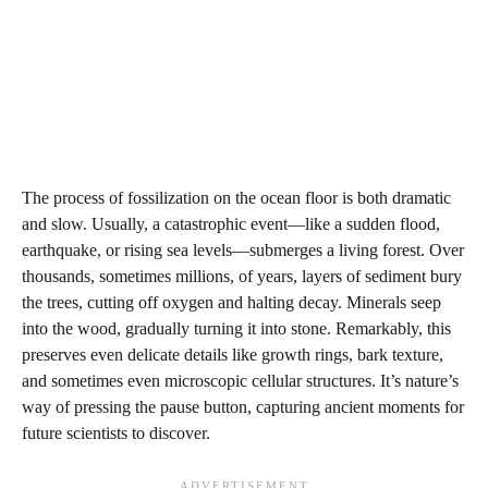
The process of fossilization on the ocean floor is both dramatic
and slow. Usually, a catastrophic event—like a sudden flood,
earthquake, or rising sea levels—submerges a living forest. Over
thousands, sometimes millions, of years, layers of sediment bury
the trees, cutting off oxygen and halting decay. Minerals seep
into the wood, gradually turning it into stone. Remarkably, this
preserves even delicate details like growth rings, bark texture,
and sometimes even microscopic cellular structures. It’s nature’s
way of pressing the pause button, capturing ancient moments for
future scientists to discover.