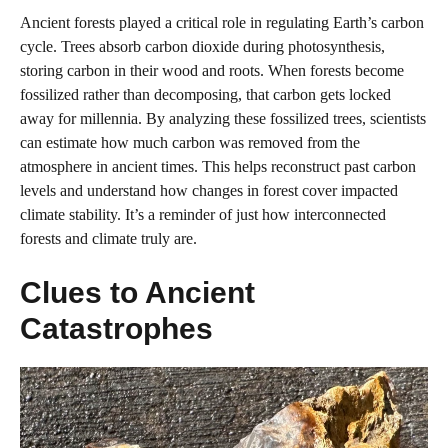
Ancient forests played a critical role in regulating Earth’s carbon
cycle. Trees absorb carbon dioxide during photosynthesis,
storing carbon in their wood and roots. When forests become
fossilized rather than decomposing, that carbon gets locked
away for millennia. By analyzing these fossilized trees, scientists
can estimate how much carbon was removed from the
atmosphere in ancient times. This helps reconstruct past carbon
levels and understand how changes in forest cover impacted
climate stability. It’s a reminder of just how interconnected
forests and climate truly are.
Clues to Ancient
Catastrophes