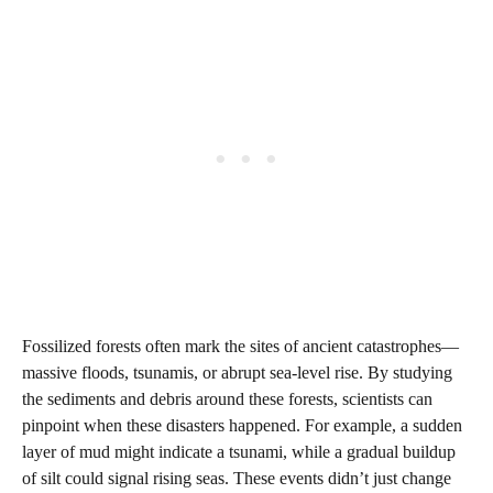
Fossilized forests often mark the sites of ancient catastrophes—
massive floods, tsunamis, or abrupt sea-level rise. By studying
the sediments and debris around these forests, scientists can
pinpoint when these disasters happened. For example, a sudden
layer of mud might indicate a tsunami, while a gradual buildup
of silt could signal rising seas. These events didn’t just change