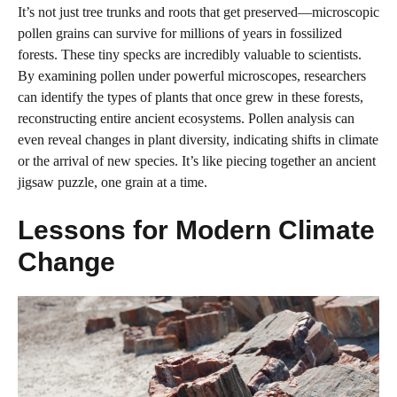
It’s not just tree trunks and roots that get preserved—microscopic
pollen grains can survive for millions of years in fossilized
forests. These tiny specks are incredibly valuable to scientists.
By examining pollen under powerful microscopes, researchers
can identify the types of plants that once grew in these forests,
reconstructing entire ancient ecosystems. Pollen analysis can
even reveal changes in plant diversity, indicating shifts in climate
or the arrival of new species. It’s like piecing together an ancient
jigsaw puzzle, one grain at a time.
Lessons for Modern Climate
Change