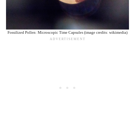
Fossilized Pollen: Microscopic Time Capsules (image credits: wikimedia)