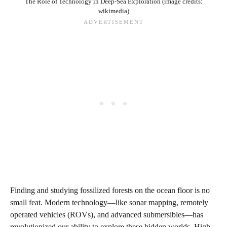
The Role of Technology in Deep-Sea Exploration (image credits:
wikimedia)
Finding and studying fossilized forests on the ocean floor is no
small feat. Modern technology—like sonar mapping, remotely
operated vehicles (ROVs), and advanced submersibles—has
revolutionized our ability to explore these hidden worlds. High-