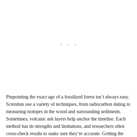
Pinpointing the exact age of a fossilized forest isn’t always easy.
Scientists use a variety of techniques, from radiocarbon dating to
measuring isotopes in the wood and surrounding sediments.
Sometimes, volcanic ash layers help anchor the timeline. Each
method has its strengths and limitations, and researchers often
cross-check results to make sure they’re accurate. Getting the