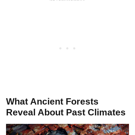
What Ancient Forests
Reveal About Past Climates