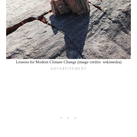
Lessons for Modern Climate Change (image credits: wikimedia)