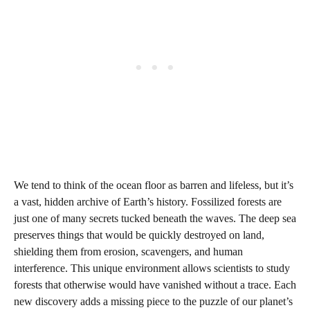
We tend to think of the ocean floor as barren and lifeless, but it’s
a vast, hidden archive of Earth’s history. Fossilized forests are
just one of many secrets tucked beneath the waves. The deep sea
preserves things that would be quickly destroyed on land,
shielding them from erosion, scavengers, and human
interference. This unique environment allows scientists to study
forests that otherwise would have vanished without a trace. Each
new discovery adds a missing piece to the puzzle of our planet’s