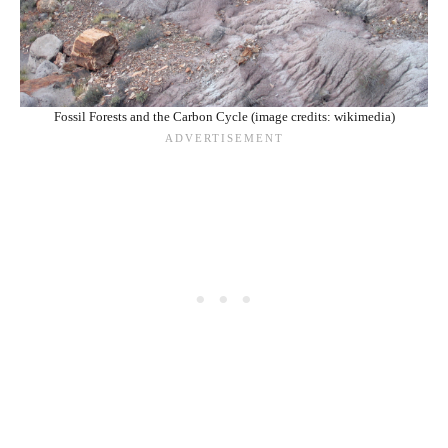
Fossil Forests and the Carbon Cycle (image credits: wikimedia)