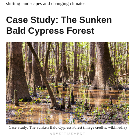
shifting landscapes and changing climates.
Case Study: The Sunken
Bald Cypress Forest
Case Study: The Sunken Bald Cypress Forest (image credits: wikimedia)