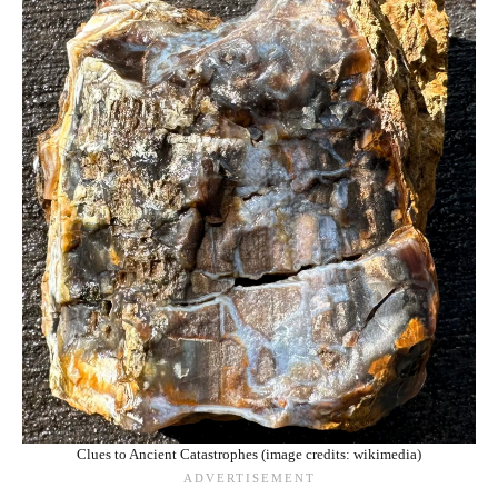
Clues to Ancient Catastrophes (image credits: wikimedia)