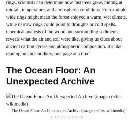
rings, scientists can determine how fast trees grew, hinting at
rainfall, temperature, and atmospheric conditions. For example,
wide rings might mean the forest enjoyed a warm, wet climate,
while narrow rings could point to droughts or cold spells.
Chemical analysis of the wood and surrounding sediments
reveals what the air and soil were like, giving us clues about
ancient carbon cycles and atmospheric composition. It’s like
reading an ancient diary, one page at a time.
The Ocean Floor: An
Unexpected Archive
The Ocean Floor: An Unexpected Archive (image credits: wikimedia)