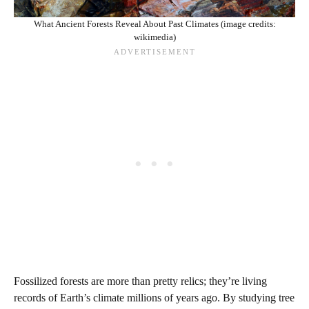
What Ancient Forests Reveal About Past Climates (image credits:
wikimedia)
Fossilized forests are more than pretty relics; they’re living
records of Earth’s climate millions of years ago. By studying tree