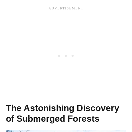
The Astonishing Discovery
of Submerged Forests