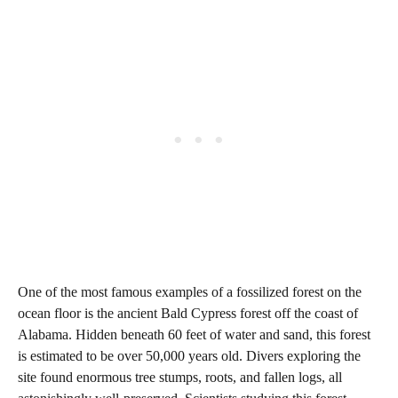
One of the most famous examples of a fossilized forest on the
ocean floor is the ancient Bald Cypress forest off the coast of
Alabama. Hidden beneath 60 feet of water and sand, this forest
is estimated to be over 50,000 years old. Divers exploring the
site found enormous tree stumps, roots, and fallen logs, all