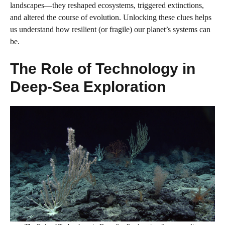
landscapes—they reshaped ecosystems, triggered extinctions,
and altered the course of evolution. Unlocking these clues helps
us understand how resilient (or fragile) our planet’s systems can
be.
The Role of Technology in
Deep-Sea Exploration