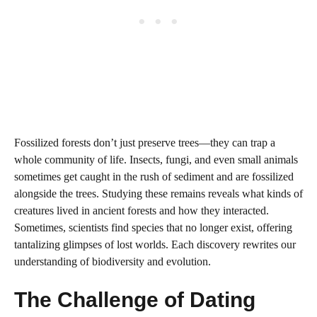
Fossilized forests don’t just preserve trees—they can trap a
whole community of life. Insects, fungi, and even small animals
sometimes get caught in the rush of sediment and are fossilized
alongside the trees. Studying these remains reveals what kinds of
creatures lived in ancient forests and how they interacted.
Sometimes, scientists find species that no longer exist, offering
tantalizing glimpses of lost worlds. Each discovery rewrites our
understanding of biodiversity and evolution.
The Challenge of Dating