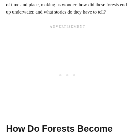
of time and place, making us wonder: how did these forests end
up underwater, and what stories do they have to tell?
How Do Forests Become