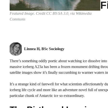
F
Featured Image. Credit CC BY-SA 3.0, via Wikimedia
Commons
Linnea H, BSc Sociology
There’s something oddly poetic about watching ice dissolve into 
massive iceberg A23a has been a frozen monument drifting throu
satellite images show it’s finally succumbing to warmer waters in 
It’s a strange kind of farewell for what scientists affectionately
iceberg life cycle and more like an adventure novel full of unexp
particular chunk of Antarctic ice so extraordinary.