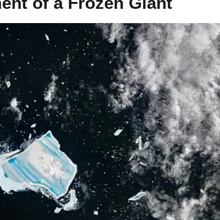
ent of a Frozen Giant