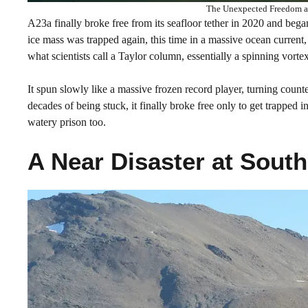
The Unexpected Freedom an
A23a finally broke free from its seafloor tether in 2020 and bega
ice mass was trapped again, this time in a massive ocean current,
what scientists call a Taylor column, essentially a spinning vort
It spun slowly like a massive frozen record player, turning counterc
decades of being stuck, it finally broke free only to get trapped
watery prison too.
A Near Disaster at South