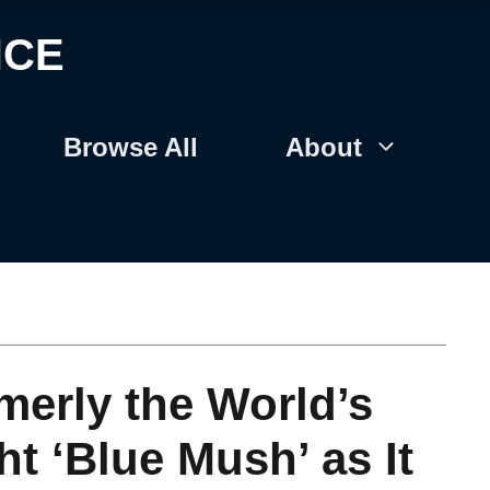
NCE
Browse All
About
merly the World’s
ht ‘Blue Mush’ as It