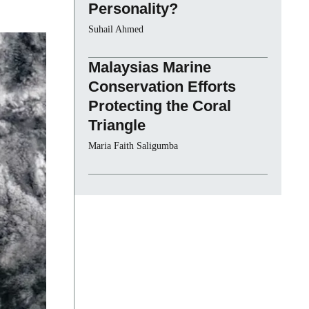
Personality?
Suhail Ahmed
Malaysias Marine
Conservation Efforts
Protecting the Coral
Triangle
Maria Faith Saligumba