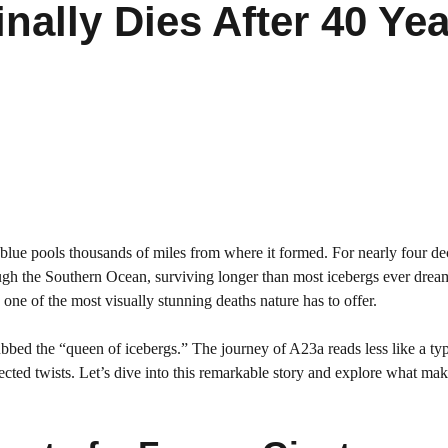
inally Dies After 40 Ye
blue pools thousands of miles from where it formed. For nearly four de
gh the Southern Ocean, surviving longer than most icebergs ever drea
one of the most visually stunning deaths nature has to offer.
 dubbed the “queen of icebergs.” The journey of A23a reads less like a typ
ected twists. Let’s dive into this remarkable story and explore what mak