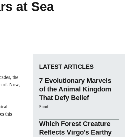
ars at Sea
LATEST ARTICLES
cades, the
7 Evolutionary Marvels
m of. Now,
of the Animal Kingdom
That Defy Belief
ical
Sumi
es this
Which Forest Creature
Reflects Virgo’s Earthy