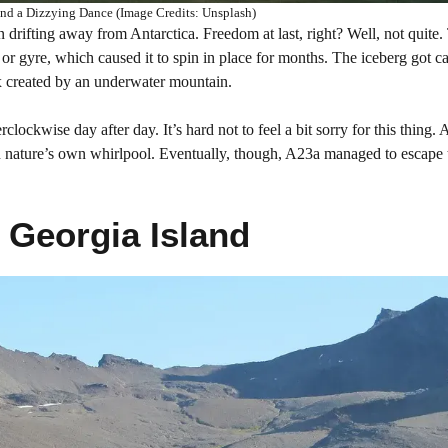
d a Dizzying Dance (Image Credits: Unsplash)
n drifting away from Antarctica. Freedom at last, right? Well, not quite.
 or gyre, which caused it to spin in place for months. The iceberg got c
ex created by an underwater mountain.
lockwise day after day. It’s hard not to feel a bit sorry for this thing. 
 in nature’s own whirlpool. Eventually, though, A23a managed to escape 
 Georgia Island