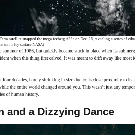
rra satellite snapped the mega-iceberg A23a on Dec. 26, revealing a series of vibr
ons on its icy surface.NASA)
he summer of 1986, but quickly became stuck in place when its submer
ident when this thing first calved. It was meant to drift away like most 
 four decades, barely shrinking in size due to its close proximity to its 
s while the entire world changed around you. This wasn’t just any tempo
ades of human history.
 and a Dizzying Dance