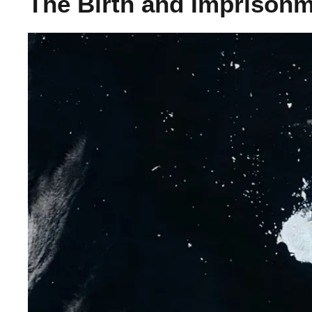
The Birth and Imprisonm