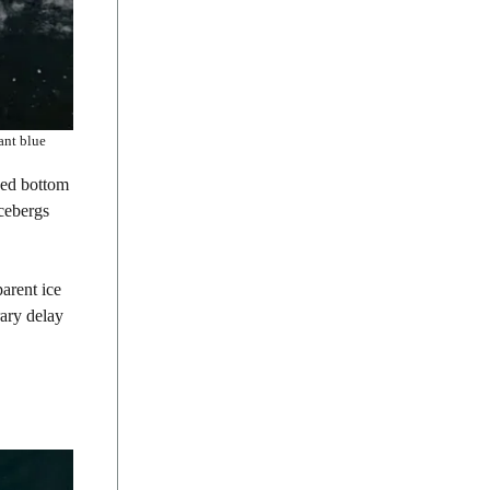
ant blue
ged bottom
icebergs
parent ice
rary delay