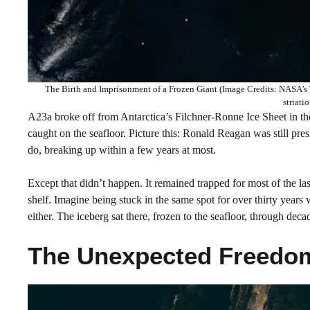
The Birth and Imprisonment of a Frozen Giant (Image Credits: NASA’s Te
striati
A23a broke off from Antarctica’s Filchner-Ronne Ice Sheet in t
caught on the seafloor. Picture this: Ronald Reagan was still pres
do, breaking up within a few years at most.
Except that didn’t happen. It remained trapped for most of the last
shelf. Imagine being stuck in the same spot for over thirty year
either. The iceberg sat there, frozen to the seafloor, through dec
The Unexpected Freedom