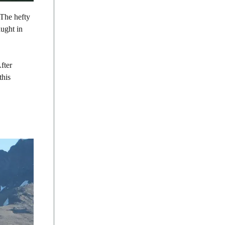
 The hefty
aught in
After
this