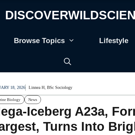
DISCOVERWILDSCIE
Browse Topics
Lifestyle
ARY 18, 2026
Linnea H, BSc Sociology
ine Biology
News
ega-Iceberg A23a, For
argest, Turns Into Brig