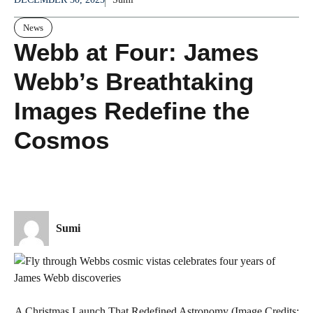
News
Webb at Four: James
Webb’s Breathtaking
Images Redefine the
Cosmos
Sumi
A Christmas Launch That Redefined Astronomy (Image Credits: