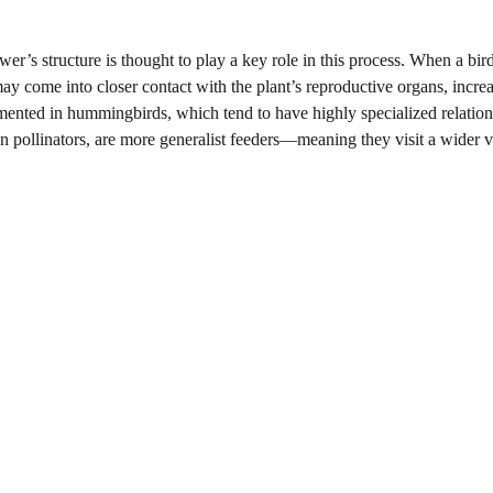
wer’s structure is thought to play a key role in this process. When a bir
d may come into closer contact with the plant’s reproductive organs, incre
umented in hummingbirds, which tend to have highly specialized relatio
an pollinators, are more generalist feeders—meaning they visit a wider v