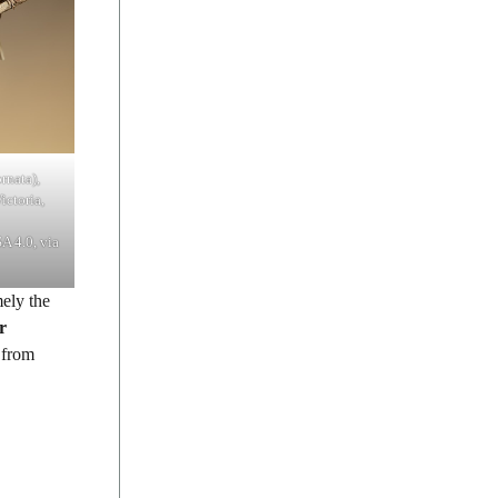
rnata),
ictoria,
A 4.0, via
ely the
r
 from