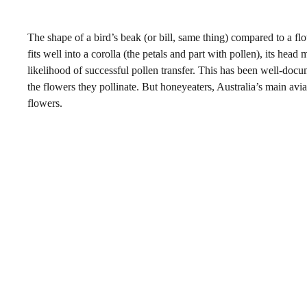
The shape of a bird’s beak (or bill, same thing) compared to a flo
fits well into a corolla (the petals and part with pollen), its hea
likelihood of successful pollen transfer. This has been well-doc
the flowers they pollinate. But honeyeaters, Australia’s main avi
flowers.