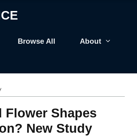
NCE
Browse All
About
y
d Flower Shapes
tion? New Study