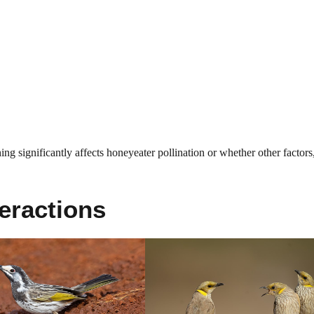
ing significantly affects honeyeater pollination or whether other factors,
eractions