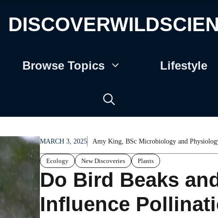
DISCOVERWILDSCIE
Browse Topics
Lifestyle
MARCH 3, 2025
Amy King, BSc Microbiology and Physiolog
Ecology
New Discoveries
Plants
Do Bird Beaks an
Influence Pollina