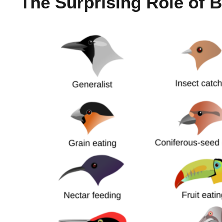
The Surprising Role of Bi