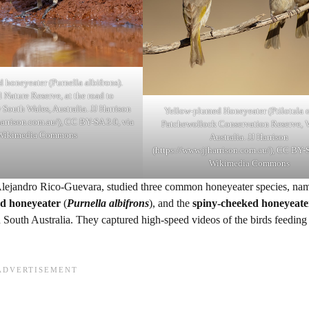
 honeyeater (Purnella albifrons).
 Nature Reserve, at the road to
South Wales, Australia. JJ Harrison
Yellow-plumed Honeyeater (Ptilotula o
harrison.com.au/), CC BY-SA 3.0, via
Patchewollock Conservation Reserve, V
Wikimedia Commons
Australia. JJ Harrison
(https://www.jjharrison.com.au/), CC BY-S
Wikimedia Commons
ejandro Rico-Guevara, studied three common honeyeater species, nam
ed honeyeater
(
Purnella albifrons
), and the
spiny-cheeked honeyeate
in South Australia. They captured high-speed videos of the birds feeding