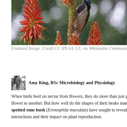
Featured Image. Credit CC BY-SA 3.0, via Wikimedia Common
Amy King, BSc Microbiology and Physiology
When birds feed on nectar from flowers, they do more than just ge
flower to another. But how well do the shapes of their beaks mat
spotted emu bush
(
Eremophila maculata
) have sought to revea
interactions and their impact on plant reproduction.