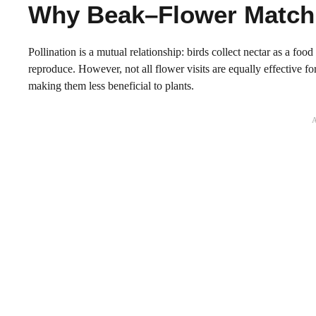
Why Beak–Flower Matchi
Pollination is a mutual relationship: birds collect nectar as a foo
reproduce. However, not all flower visits are equally effective 
making them less beneficial to plants.