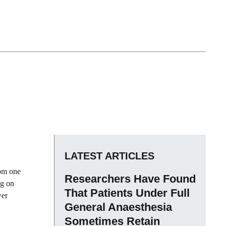
LATEST ARTICLES
rom one
Researchers Have Found
ng on
That Patients Under Full
wer
General Anaesthesia
Sometimes Retain