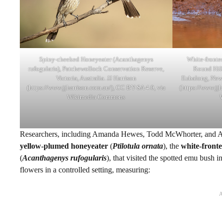
Spiny-cheeked Honeyeater (Acanthagenys
White-fronted
rufogularis), Patchewollock Conservation Reserve,
Round Hill
Victoria, Australia. JJ Harrison
Eubalong, New 
(https://www.jjharrison.com.au/), CC BY-SA 4.0, via
(https://www.jj
Wikimedia Commons
Researchers, including Amanda Hewes, Todd McWhorter, and Al
yellow-plumed honeyeater
(
Ptilotula ornata
), the
white-front
(
Acanthagenys
rufogularis
), that visited the spotted emu bush 
flowers in a controlled setting, measuring: