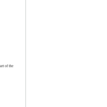
rt of the