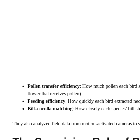
Pollen transfer efficiency
: How much pollen each bird sp
flower that receives pollen).
Feeding efficiency
: How quickly each bird extracted nec
Bill–corolla matching
: How closely each species’ bill s
They also analyzed field data from motion-activated cameras to se