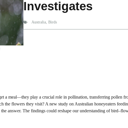
Investigates
Australia
,
Birds
s
t a meal—they play a crucial role in pollination, transferring pollen f
ch the flowers they visit? A new study on Australian honeyeaters feedi
l the answer. The findings could reshape our understanding of bird–flo