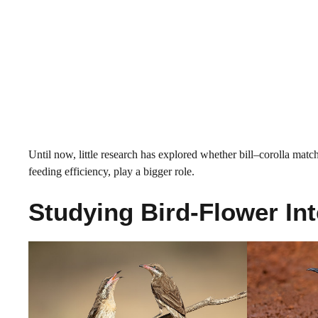
Until now, little research has explored whether bill–corolla match
feeding efficiency, play a bigger role.
Studying Bird-Flower Int