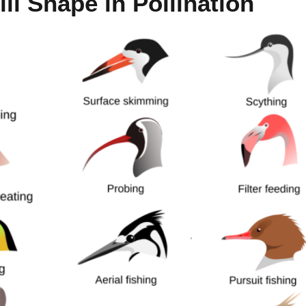
ll Shape in Pollination