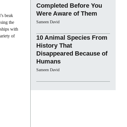
Completed Before You
Were Aware of Them
d’s beak
asing the
Sameen David
nships with
ariety of
10 Animal Species From
History That
Disappeared Because of
Humans
Sameen David