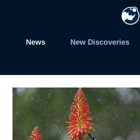
Skip
to
content
News
New Discoveries