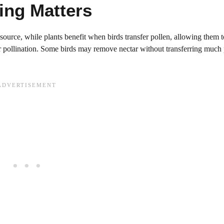
ng Matters
d source, while plants benefit when birds transfer pollen, allowing them t
for pollination. Some birds may remove nectar without transferring much 