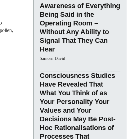
Awareness of Everything
Being Said in the
Operating Room –
o
pollen,
Without Any Ability to
Signal That They Can
Hear
Sameen David
Consciousness Studies
Have Revealed That
What You Think of as
Your Personality Your
Values and Your
Decisions May Be Post-
Hoc Rationalisations of
Processes That