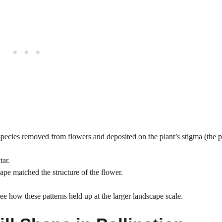
ecies removed from flowers and deposited on the plant’s stigma (the pa
tar.
hape matched the structure of the flower.
e how these patterns held up at the larger landscape scale.