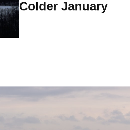
Colder January
s