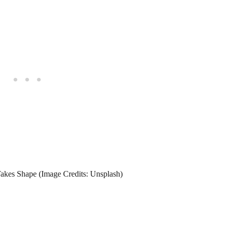
Takes Shape (Image Credits: Unsplash)