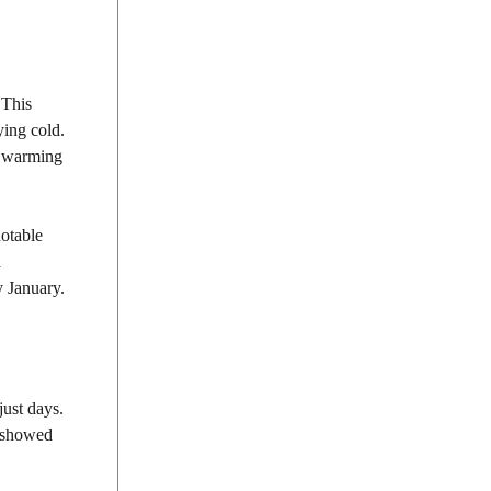
 This
ying cold.
is warming
notable
a
y January.
just days.
s showed