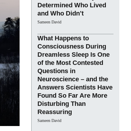
Determined Who Lived
and Who Didn’t
Sameen David
What Happens to
Consciousness During
Dreamless Sleep Is One
of the Most Contested
Questions in
Neuroscience – and the
Answers Scientists Have
Found So Far Are More
Disturbing Than
Reassuring
Sameen David