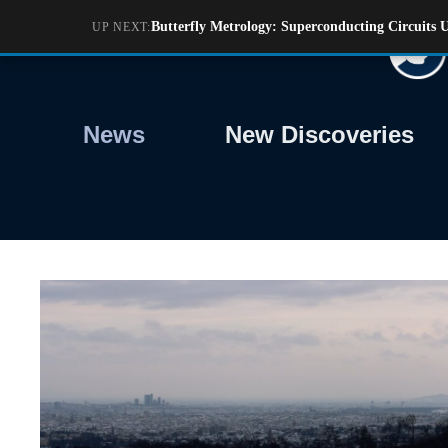
Skip
Butterfly Metrology: Superconducting Circuit
UP NEXT:
to
content
News
New Discoveries