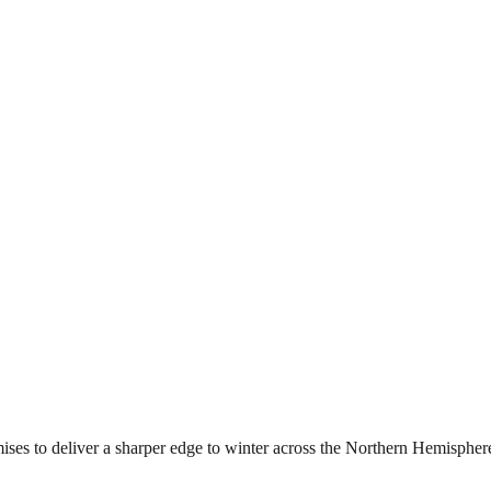
mises to deliver a sharper edge to winter across the Northern Hemisphere