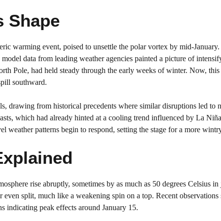
s Shape
ric warming event, poised to unsettle the polar vortex by mid-January.
 model data from leading weather agencies painted a picture of intensif
 North Pole, had held steady through the early weeks of winter. Now, th
spill southward.
s, drawing from historical precedents where similar disruptions led to 
asts, which had already hinted at a cooling trend influenced by La Niñ
el weather patterns begin to respond, setting the stage for a more wintr
Explained
osphere rise abruptly, sometimes by as much as 50 degrees Celsius in 
ch or even split, much like a weakening spin on a top. Recent observation
ns indicating peak effects around January 15.