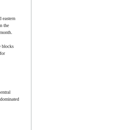
d eastern
n the
 month.
e blocks
for
entral
t dominated