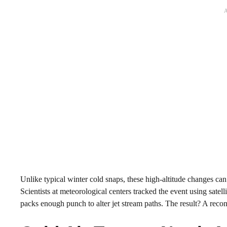
Unlike typical winter cold snaps, these high-altitude changes can
Scientists at meteorological centers tracked the event using satell
packs enough punch to alter jet stream paths. The result? A recon