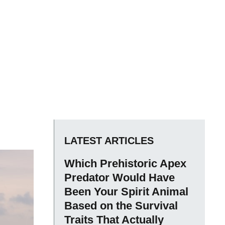
LATEST ARTICLES
Which Prehistoric Apex
Predator Would Have
Been Your Spirit Animal
Based on the Survival
Traits That Actually