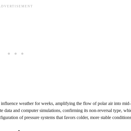
 influence weather for weeks, amplifying the flow of polar air into mid-l
ite data and computer simulations, confirming its non-reversal type, whic
figuration of pressure systems that favors colder, more stable condition