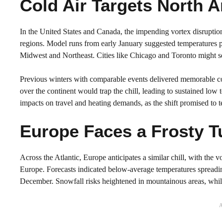
Cold Air Targets North 
In the United States and Canada, the impending vortex disruption 
regions. Model runs from early January suggested temperatures p
Midwest and Northeast. Cities like Chicago and Toronto might see t
Previous winters with comparable events delivered memorable col
over the continent would trap the chill, leading to sustained low 
impacts on travel and heating demands, as the shift promised to t
Europe Faces a Frosty T
Across the Atlantic, Europe anticipates a similar chill, with the
Europe. Forecasts indicated below-average temperatures spreadin
December. Snowfall risks heightened in mountainous areas, while