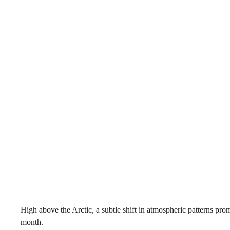
High above the Arctic, a subtle shift in atmospheric patterns pro
month.