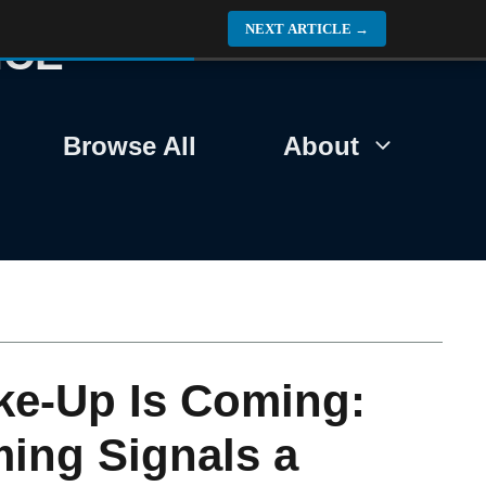
NEXT ARTICLE
→
NCE
Browse All
About
ke-Up Is Coming:
ing Signals a