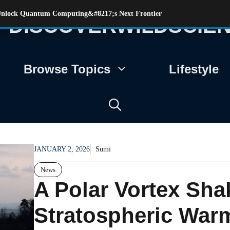
s Unlock Quantum Computing&#8217;s Next Frontier
DISCOVERWILDSCIE
Browse Topics
Lifestyle
JANUARY 2, 2026
Sumi
News
A Polar Vortex Sha
Stratospheric Warm