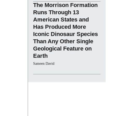
The Morrison Formation
Runs Through 13
American States and
Has Produced More
Iconic Dinosaur Species
Than Any Other Single
Geological Feature on
Earth
Sameen David