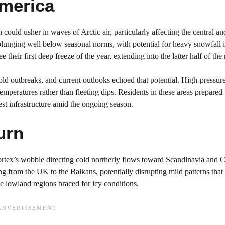
America
could usher in waves of Arctic air, particularly affecting the central an
lunging well below seasonal norms, with potential for heavy snowfall i
heir first deep freeze of the year, extending into the latter half of the
d outbreaks, and current outlooks echoed that potential. High-pressur
temperatures rather than fleeting dips. Residents in these areas prepared 
est infrastructure amid the ongoing season.
urn
 vortex’s wobble directing cold northerly flows toward Scandinavia and C
g from the UK to the Balkans, potentially disrupting mild patterns tha
 lowland regions braced for icy conditions.