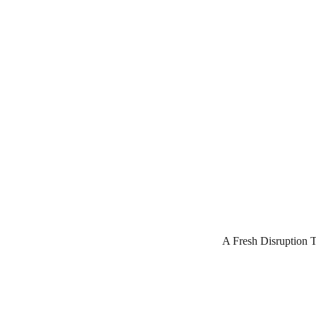
A Fresh Disruption 