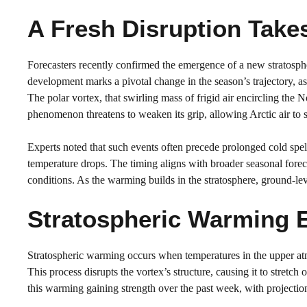
A Fresh Disruption Take
Forecasters recently confirmed the emergence of a new stratosphe
development marks a pivotal change in the season’s trajectory, as
The polar vortex, that swirling mass of frigid air encircling the
phenomenon threatens to weaken its grip, allowing Arctic air to 
Experts noted that such events often precede prolonged cold spell
temperature drops. The timing aligns with broader seasonal forec
conditions. As the warming builds in the stratosphere, ground-lev
Stratospheric Warming 
Stratospheric warming occurs when temperatures in the upper atm
This process disrupts the vortex’s structure, causing it to stret
this warming gaining strength over the past week, with projectio