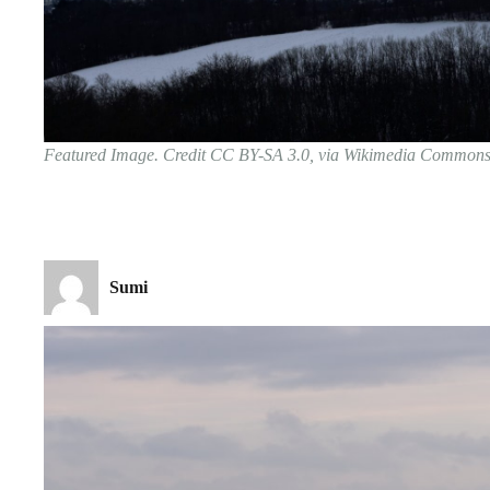
Featured Image. Credit CC BY-SA 3.0, via Wikimedia Common
Sumi