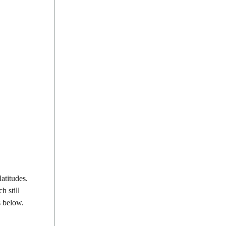
atitudes.
h still
s below.