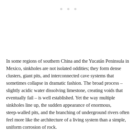
In some regions of southern China and the Yucatán Peninsula in
Mexico, sinkholes are not isolated oddities; they form dense
clusters, giant pits, and interconnected cave systems that
sometimes collapse in dramatic fashion. The broad process –
slightly acidic water dissolving limestone, creating voids that
eventually fail – is well established. Yet the way multiple
sinkholes line up, the sudden appearance of enormous,
steep‑walled pits, and the branching of underground rivers often
feel more like the architecture of a living system than a simple,
uniform corrosion of rock.