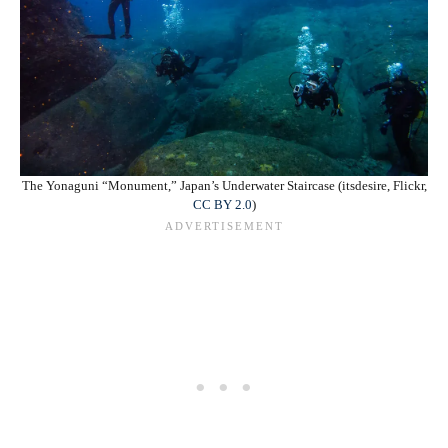
The Yonaguni “Monument,” Japan’s Underwater Staircase (itsdesire, Flickr,
CC BY 2.0
)