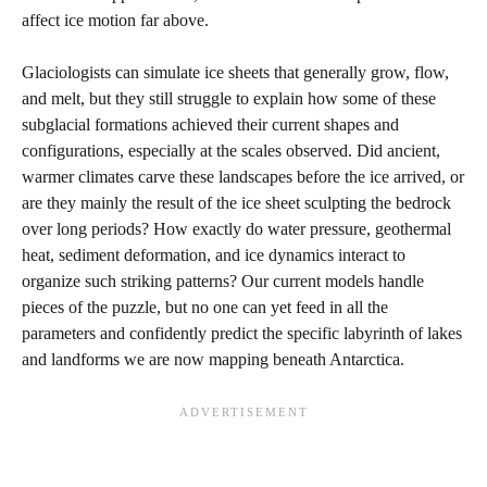
affect ice motion far above.
Glaciologists can simulate ice sheets that generally grow, flow,
and melt, but they still struggle to explain how some of these
subglacial formations achieved their current shapes and
configurations, especially at the scales observed. Did ancient,
warmer climates carve these landscapes before the ice arrived, or
are they mainly the result of the ice sheet sculpting the bedrock
over long periods? How exactly do water pressure, geothermal
heat, sediment deformation, and ice dynamics interact to
organize such striking patterns? Our current models handle
pieces of the puzzle, but no one can yet feed in all the
parameters and confidently predict the specific labyrinth of lakes
and landforms we are now mapping beneath Antarctica.