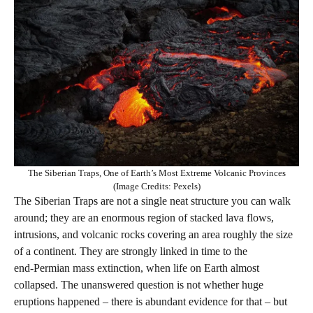
The Siberian Traps, One of Earth’s Most Extreme Volcanic Provinces
(Image Credits: Pexels)
The Siberian Traps are not a single neat structure you can walk
around; they are an enormous region of stacked lava flows,
intrusions, and volcanic rocks covering an area roughly the size
of a continent. They are strongly linked in time to the
end‑Permian mass extinction, when life on Earth almost
collapsed. The unanswered question is not whether huge
eruptions happened – there is abundant evidence for that – but