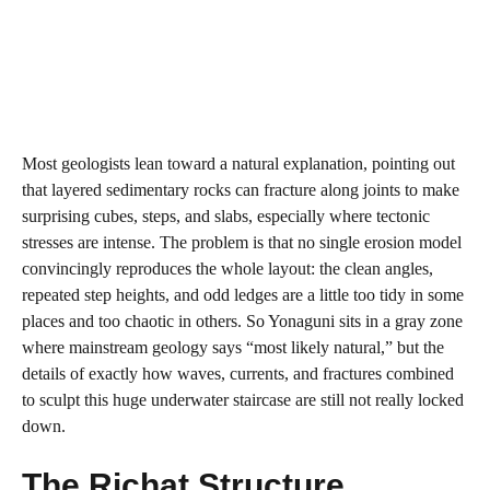
Most geologists lean toward a natural explanation, pointing out
that layered sedimentary rocks can fracture along joints to make
surprising cubes, steps, and slabs, especially where tectonic
stresses are intense. The problem is that no single erosion model
convincingly reproduces the whole layout: the clean angles,
repeated step heights, and odd ledges are a little too tidy in some
places and too chaotic in others. So Yonaguni sits in a gray zone
where mainstream geology says “most likely natural,” but the
details of exactly how waves, currents, and fractures combined
to sculpt this huge underwater staircase are still not really locked
down.
The Richat Structure,