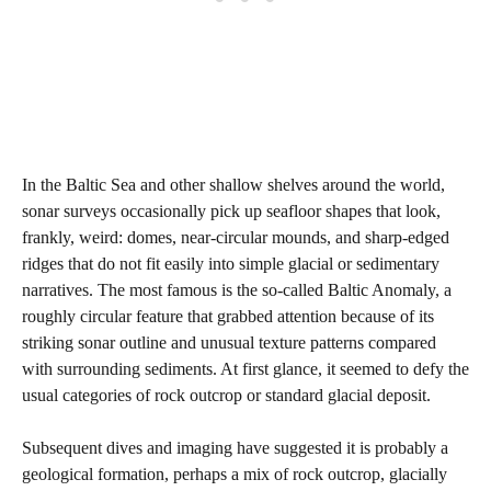
In the Baltic Sea and other shallow shelves around the world,
sonar surveys occasionally pick up seafloor shapes that look,
frankly, weird: domes, near‑circular mounds, and sharp‑edged
ridges that do not fit easily into simple glacial or sedimentary
narratives. The most famous is the so‑called Baltic Anomaly, a
roughly circular feature that grabbed attention because of its
striking sonar outline and unusual texture patterns compared
with surrounding sediments. At first glance, it seemed to defy the
usual categories of rock outcrop or standard glacial deposit.
Subsequent dives and imaging have suggested it is probably a
geological formation, perhaps a mix of rock outcrop, glacially