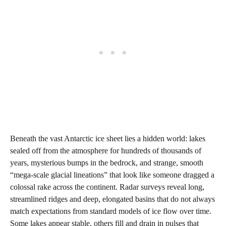
Beneath the vast Antarctic ice sheet lies a hidden world: lakes
sealed off from the atmosphere for hundreds of thousands of
years, mysterious bumps in the bedrock, and strange, smooth
“mega‑scale glacial lineations” that look like someone dragged a
colossal rake across the continent. Radar surveys reveal long,
streamlined ridges and deep, elongated basins that do not always
match expectations from standard models of ice flow over time.
Some lakes appear stable, others fill and drain in pulses that