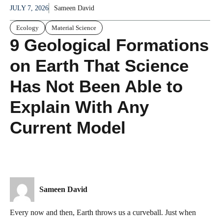
JULY 7, 2026
Sameen David
Ecology
Material Science
9 Geological Formations
on Earth That Science
Has Not Been Able to
Explain With Any
Current Model
Sameen David
Every now and then, Earth throws us a curveball. Just when