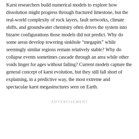
Karst researchers build numerical models to explore how
dissolution might progress through fractured limestone, but the
real‑world complexity of rock layers, fault networks, climate
shifts, and groundwater chemistry often drives the system into
bizarre configurations those models did not predict. Why do
some areas develop towering sinkhole “megapits” while
seemingly similar regions remain relatively stable? Why do
collapse events sometimes cascade through an area while other
voids linger for ages without failing? Current models capture the
general concept of karst evolution, but they still fall short of
explaining, in a predictive way, the most extreme and
spectacular karst megastructures seen on Earth.