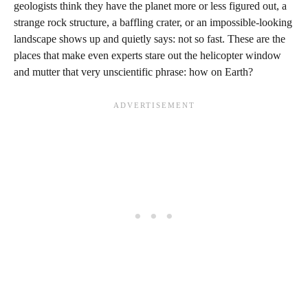
geologists think they have the planet more or less figured out, a
strange rock structure, a baffling crater, or an impossible-looking
landscape shows up and quietly says: not so fast. These are the
places that make even experts stare out the helicopter window
and mutter that very unscientific phrase: how on Earth?