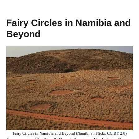
Fairy Circles in Namibia and
Beyond
Fairy Circles in Namibia and Beyond (Namibnat, Flickr,
CC BY 2.0
)