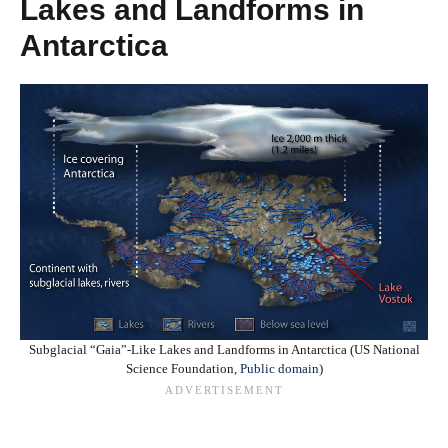
Lakes and Landforms in
Antarctica
Subglacial “Gaia”‑Like Lakes and Landforms in Antarctica (US National
Science Foundation,
Public domain
)