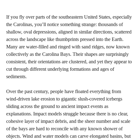
If you fly over parts of the southeastern United States, especially
the Carolinas, you’ll notice something strange: thousands of
shallow, oval depressions, aligned in similar directions, scattered
across the landscape like thumbprints pressed into the Earth.
Many are water‑filled and ringed with sand ridges, now known
collectively as the Carolina Bays. Their shapes are surprisingly
consistent, their orientations are clustered, and yet they appear to
cut through different underlying formations and ages of
sediments.
Over the past century, people have floated everything from
wind‑driven lake erosion to gigantic slush‑covered icebergs
sliding across the ground to ancient impact events as
explanations. Impact models struggle because there is no clear,
cohesive layer of impact debris, and the sheer number and scale
of the bays are hard to reconcile with any known shower of
objects. Wind and water models can carve elongated basins, but