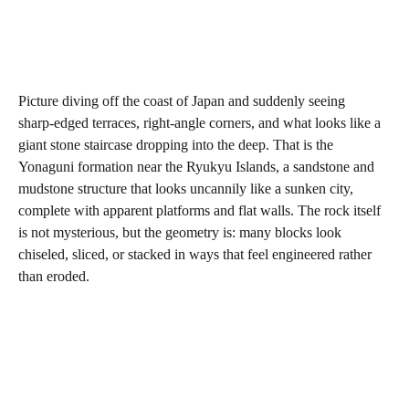
Picture diving off the coast of Japan and suddenly seeing
sharp‑edged terraces, right‑angle corners, and what looks like a
giant stone staircase dropping into the deep. That is the
Yonaguni formation near the Ryukyu Islands, a sandstone and
mudstone structure that looks uncannily like a sunken city,
complete with apparent platforms and flat walls. The rock itself
is not mysterious, but the geometry is: many blocks look
chiseled, sliced, or stacked in ways that feel engineered rather
than eroded.