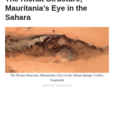
Mauritania’s Eye in the
Sahara
The Richat Structure, Mauritania’s Eye in the Sahara (Image Credits:
Unsplash)