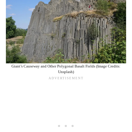
Giant’s Causeway and Other Polygonal Basalt Fields (Image Credits:
Unsplash)