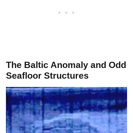
The Baltic Anomaly and Odd
Seafloor Structures