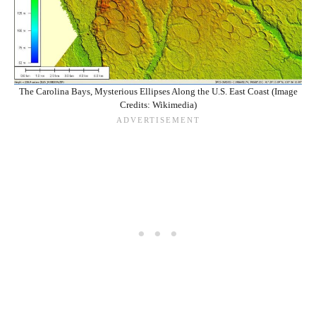
The Carolina Bays, Mysterious Ellipses Along the U.S. East Coast (Image
Credits: Wikimedia)