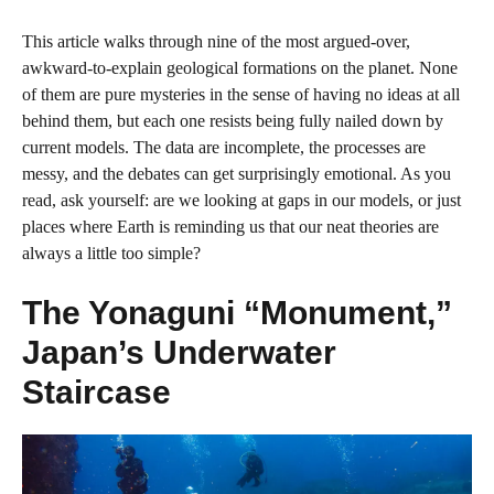
This article walks through nine of the most argued‑over,
awkward‑to‑explain geological formations on the planet. None
of them are pure mysteries in the sense of having no ideas at all
behind them, but each one resists being fully nailed down by
current models. The data are incomplete, the processes are
messy, and the debates can get surprisingly emotional. As you
read, ask yourself: are we looking at gaps in our models, or just
places where Earth is reminding us that our neat theories are
always a little too simple?
The Yonaguni “Monument,”
Japan’s Underwater
Staircase