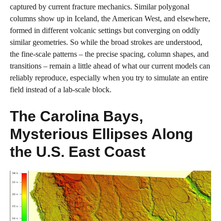
captured by current fracture mechanics. Similar polygonal
columns show up in Iceland, the American West, and elsewhere,
formed in different volcanic settings but converging on oddly
similar geometries. So while the broad strokes are understood,
the fine‑scale patterns – the precise spacing, column shapes, and
transitions – remain a little ahead of what our current models can
reliably reproduce, especially when you try to simulate an entire
field instead of a lab‑scale block.
The Carolina Bays,
Mysterious Ellipses Along
the U.S. East Coast