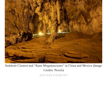
Sinkhole Clusters and “Karst Megastructures” in China and Mexico (Image
Credits: Pexels)