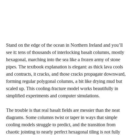
Stand on the edge of the ocean in Northern Ireland and you’ll
see it: tens of thousands of interlocking basalt columns, mostly
hexagonal, marching into the sea like a frozen army of stone
pipes. The textbook explanation is elegant: as thick lava cools
and contracts, it cracks, and those cracks propagate downward,
forming regular polygonal columns, a bit like drying mud but
scaled up. This cooling‑fracture model works beautifully in
simplified experiments and computer simulations.
The trouble is that real basalt fields are messier than the neat
diagrams. Some columns twist or taper in ways that simple
cooling models struggle to predict, and the transition from
chaotic jointing to nearly perfect hexagonal tiling is not fully