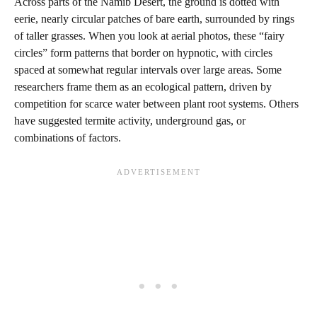
Across parts of the Namib Desert, the ground is dotted with
eerie, nearly circular patches of bare earth, surrounded by rings
of taller grasses. When you look at aerial photos, these “fairy
circles” form patterns that border on hypnotic, with circles
spaced at somewhat regular intervals over large areas. Some
researchers frame them as an ecological pattern, driven by
competition for scarce water between plant root systems. Others
have suggested termite activity, underground gas, or
combinations of factors.