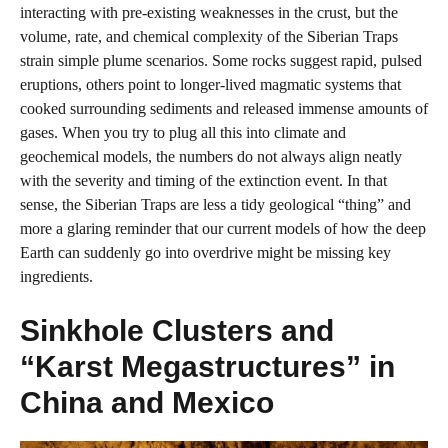
interacting with pre‑existing weaknesses in the crust, but the
volume, rate, and chemical complexity of the Siberian Traps
strain simple plume scenarios. Some rocks suggest rapid, pulsed
eruptions, others point to longer‑lived magmatic systems that
cooked surrounding sediments and released immense amounts of
gases. When you try to plug all this into climate and
geochemical models, the numbers do not always align neatly
with the severity and timing of the extinction event. In that
sense, the Siberian Traps are less a tidy geological “thing” and
more a glaring reminder that our current models of how the deep
Earth can suddenly go into overdrive might be missing key
ingredients.
Sinkhole Clusters and
“Karst Megastructures” in
China and Mexico