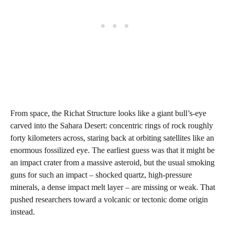
From space, the Richat Structure looks like a giant bull’s‑eye
carved into the Sahara Desert: concentric rings of rock roughly
forty kilometers across, staring back at orbiting satellites like an
enormous fossilized eye. The earliest guess was that it might be
an impact crater from a massive asteroid, but the usual smoking
guns for such an impact – shocked quartz, high‑pressure
minerals, a dense impact melt layer – are missing or weak. That
pushed researchers toward a volcanic or tectonic dome origin
instead.