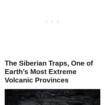
The Siberian Traps, One of
Earth’s Most Extreme
Volcanic Provinces