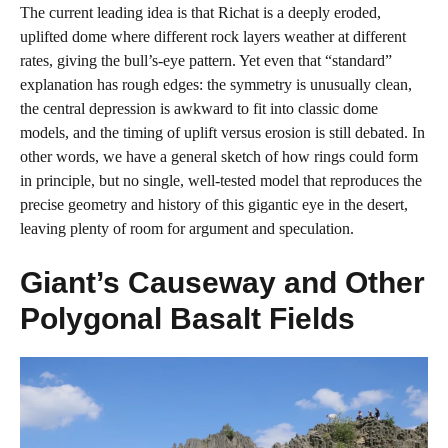
The current leading idea is that Richat is a deeply eroded,
uplifted dome where different rock layers weather at different
rates, giving the bull’s‑eye pattern. Yet even that “standard”
explanation has rough edges: the symmetry is unusually clean,
the central depression is awkward to fit into classic dome
models, and the timing of uplift versus erosion is still debated. In
other words, we have a general sketch of how rings could form
in principle, but no single, well‑tested model that reproduces the
precise geometry and history of this gigantic eye in the desert,
leaving plenty of room for argument and speculation.
Giant’s Causeway and Other
Polygonal Basalt Fields