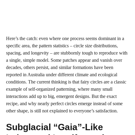
Here’s the catch: even where one process seems dominant in a
specific area, the pattern statistics – circle size distributions,
spacing, and longevity – are stubbornly tough to reproduce with
a single, simple model. Some patches appear and vanish over
decades, others persist, and similar formations have been
reported in Australia under different climate and ecological
conditions. The current thinking is that fairy circles are a classic
example of self‑organized patterning, where many small
interactions add up to big, emergent designs. But the exact
recipe, and why nearly perfect circles emerge instead of some
other shape, is still not explained to everyone’s satisfaction.
Subglacial “Gaia”‑Like