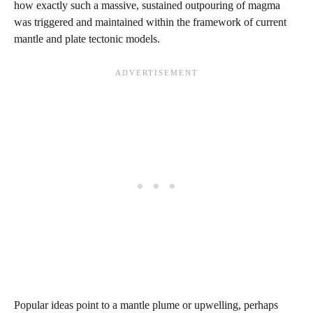
how exactly such a massive, sustained outpouring of magma
was triggered and maintained within the framework of current
mantle and plate tectonic models.
Popular ideas point to a mantle plume or upwelling, perhaps