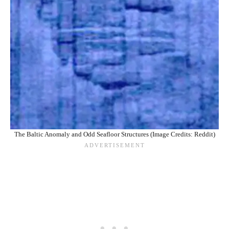
The Baltic Anomaly and Odd Seafloor Structures (Image Credits: Reddit)