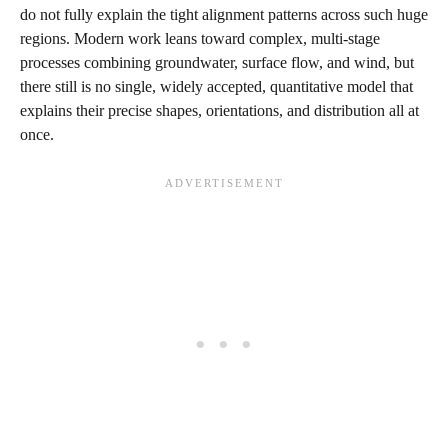
do not fully explain the tight alignment patterns across such huge
regions. Modern work leans toward complex, multi‑stage
processes combining groundwater, surface flow, and wind, but
there still is no single, widely accepted, quantitative model that
explains their precise shapes, orientations, and distribution all at
once.