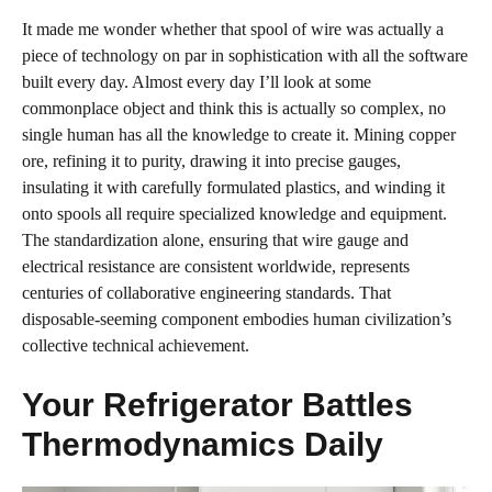
It made me wonder whether that spool of wire was actually a
piece of technology on par in sophistication with all the software
built every day. Almost every day I’ll look at some
commonplace object and think this is actually so complex, no
single human has all the knowledge to create it. Mining copper
ore, refining it to purity, drawing it into precise gauges,
insulating it with carefully formulated plastics, and winding it
onto spools all require specialized knowledge and equipment.
The standardization alone, ensuring that wire gauge and
electrical resistance are consistent worldwide, represents
centuries of collaborative engineering standards. That
disposable-seeming component embodies human civilization’s
collective technical achievement.
Your Refrigerator Battles
Thermodynamics Daily