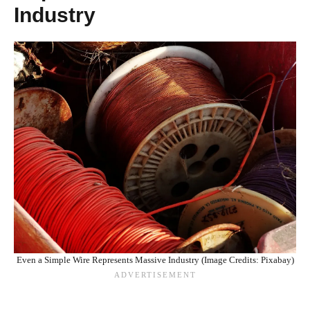
Industry
Even a Simple Wire Represents Massive Industry (Image Credits: Pixabay)