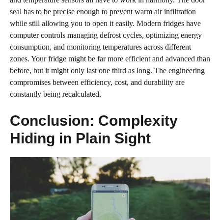
seal has to be precise enough to prevent warm air infiltration
while still allowing you to open it easily. Modern fridges have
computer controls managing defrost cycles, optimizing energy
consumption, and monitoring temperatures across different
zones. Your fridge might be far more efficient and advanced than
before, but it might only last one third as long. The engineering
compromises between efficiency, cost, and durability are
constantly being recalculated.
Conclusion: Complexity
Hiding in Plain Sight