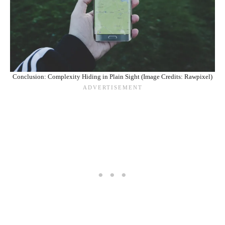
Conclusion: Complexity Hiding in Plain Sight (Image Credits: Rawpixel)