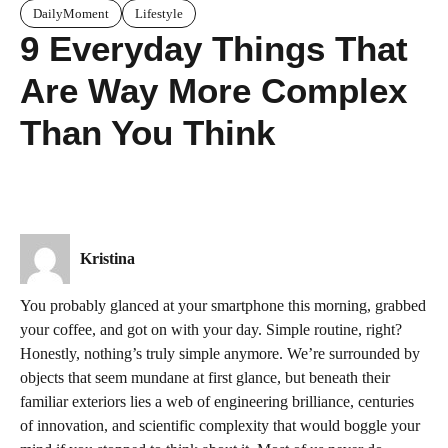
DailyMoment
Lifestyle
9 Everyday Things That
Are Way More Complex
Than You Think
Kristina
You probably glanced at your smartphone this morning, grabbed
your coffee, and got on with your day. Simple routine, right?
Honestly, nothing’s truly simple anymore. We’re surrounded by
objects that seem mundane at first glance, but beneath their
familiar exteriors lies a web of engineering brilliance, centuries
of innovation, and scientific complexity that would boggle your