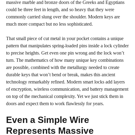
massive marble and bronze doors of the Greeks and Egyptians
could be three feet in length, and so heavy that they were
commonly carried slung over the shoulder. Modern keys are
much more compact but no less sophisticated.
That small piece of cut metal in your pocket contains a unique
pattern that manipulates spring-loaded pins inside a lock cylinder
to precise heights. Get even one pin wrong and the lock won’t
turn. The mathematics of how many unique key combinations
are possible, combined with the metallurgy needed to create
durable keys that won’t bend or break, makes this ancient
technology remarkably refined. Modern smart locks add layers
of encryption, wireless communication, and battery management
on top of the mechanical complexity. Yet we just stick them in
doors and expect them to work flawlessly for years.
Even a Simple Wire
Represents Massive