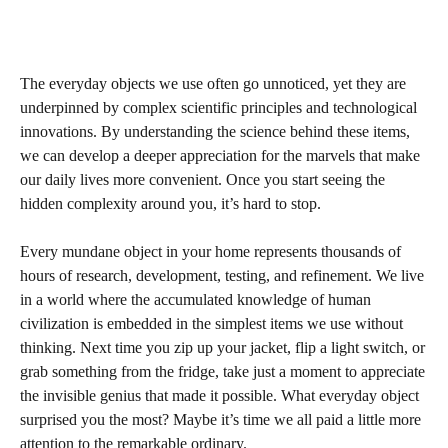
The everyday objects we use often go unnoticed, yet they are
underpinned by complex scientific principles and technological
innovations. By understanding the science behind these items,
we can develop a deeper appreciation for the marvels that make
our daily lives more convenient. Once you start seeing the
hidden complexity around you, it’s hard to stop.
Every mundane object in your home represents thousands of
hours of research, development, testing, and refinement. We live
in a world where the accumulated knowledge of human
civilization is embedded in the simplest items we use without
thinking. Next time you zip up your jacket, flip a light switch, or
grab something from the fridge, take just a moment to appreciate
the invisible genius that made it possible. What everyday object
surprised you the most? Maybe it’s time we all paid a little more
attention to the remarkable ordinary.