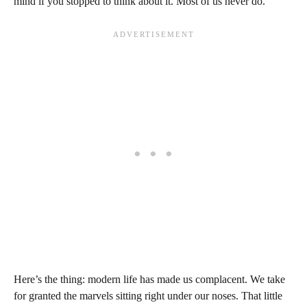
mind if you stopped to think about it. Most of us never do.
Here’s the thing: modern life has made us complacent. We take
for granted the marvels sitting right under our noses. That little