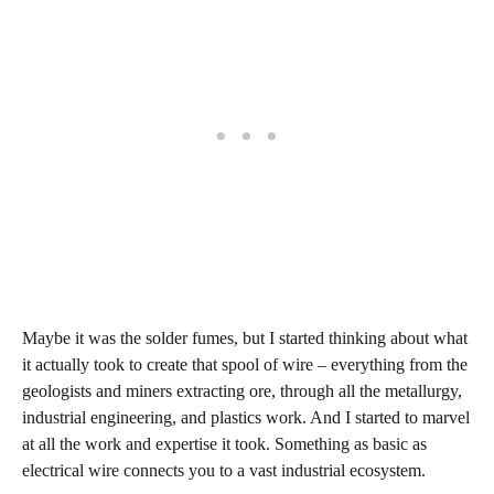
Maybe it was the solder fumes, but I started thinking about what
it actually took to create that spool of wire – everything from the
geologists and miners extracting ore, through all the metallurgy,
industrial engineering, and plastics work. And I started to marvel
at all the work and expertise it took. Something as basic as
electrical wire connects you to a vast industrial ecosystem.