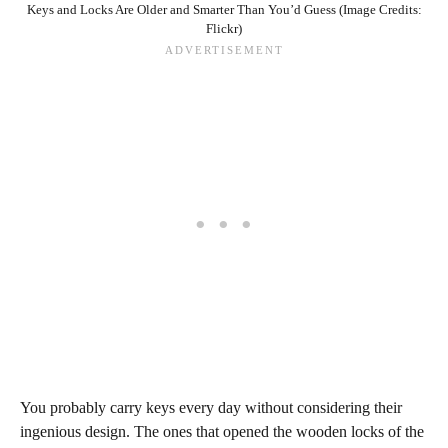
Keys and Locks Are Older and Smarter Than You’d Guess (Image Credits:
Flickr)
You probably carry keys every day without considering their
ingenious design. The ones that opened the wooden locks of the