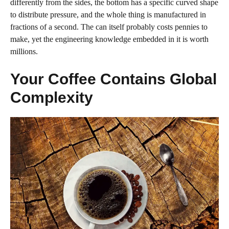
differently from the sides, the bottom has a specific curved shape
to distribute pressure, and the whole thing is manufactured in
fractions of a second. The can itself probably costs pennies to
make, yet the engineering knowledge embedded in it is worth
millions.
Your Coffee Contains Global
Complexity