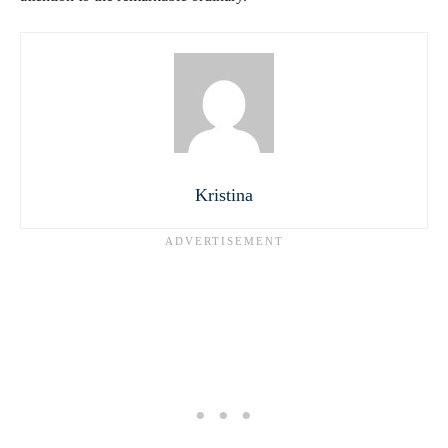
Kristina