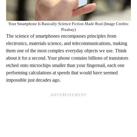
Your Smartphone Is Basically Science Fiction Made Real (Image Credits:
Pixabay)
The science of smartphones encompasses principles from
electronics, materials science, and telecommunications, making
them one of the most complex everyday objects we use. Think
about it for a second. Your phone contains billions of transistors
etched onto microchips smaller than your fingernail, each one
performing calculations at speeds that would have seemed
impossible just decades ago.