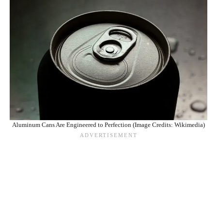
Aluminum Cans Are Engineered to Perfection (Image Credits: Wikimedia)