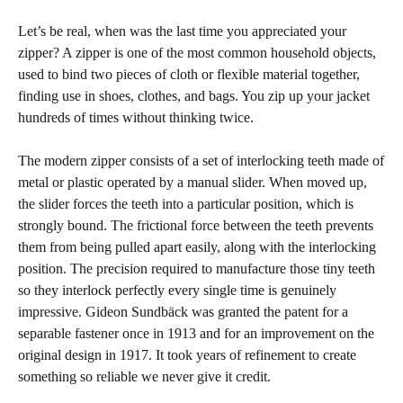
Let’s be real, when was the last time you appreciated your
zipper? A zipper is one of the most common household objects,
used to bind two pieces of cloth or flexible material together,
finding use in shoes, clothes, and bags. You zip up your jacket
hundreds of times without thinking twice.
The modern zipper consists of a set of interlocking teeth made of
metal or plastic operated by a manual slider. When moved up,
the slider forces the teeth into a particular position, which is
strongly bound. The frictional force between the teeth prevents
them from being pulled apart easily, along with the interlocking
position. The precision required to manufacture those tiny teeth
so they interlock perfectly every single time is genuinely
impressive. Gideon Sundbäck was granted the patent for a
separable fastener once in 1913 and for an improvement on the
original design in 1917. It took years of refinement to create
something so reliable we never give it credit.