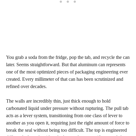
You grab a soda from the fridge, pop the tab, and recycle the can
later. Seems straightforward. But that aluminum can represents
one of the most optimized pieces of packaging engineering ever
created. Every millimeter of that can has been scrutinized and
refined over decades.
The walls are incredibly thin, just thick enough to hold
carbonated liquid under pressure without rupturing. The pull tab
acts as a lever system, transitioning from one class of lever to
another as you open it, requiring just the right amount of force to
break the seal without being too difficult. The top is engineered