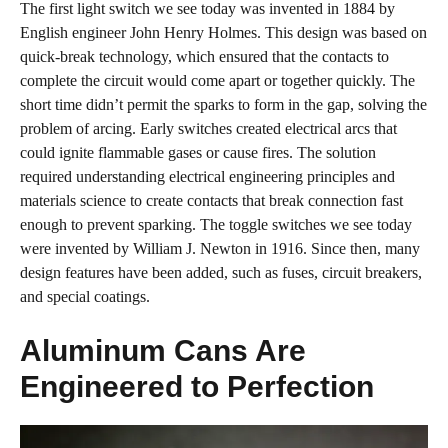
The first light switch we see today was invented in 1884 by
English engineer John Henry Holmes. This design was based on
quick-break technology, which ensured that the contacts to
complete the circuit would come apart or together quickly. The
short time didn’t permit the sparks to form in the gap, solving the
problem of arcing. Early switches created electrical arcs that
could ignite flammable gases or cause fires. The solution
required understanding electrical engineering principles and
materials science to create contacts that break connection fast
enough to prevent sparking. The toggle switches we see today
were invented by William J. Newton in 1916. Since then, many
design features have been added, such as fuses, circuit breakers,
and special coatings.
Aluminum Cans Are
Engineered to Perfection