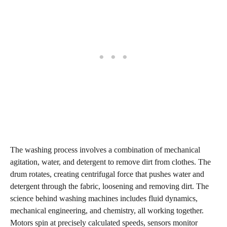
The washing process involves a combination of mechanical
agitation, water, and detergent to remove dirt from clothes. The
drum rotates, creating centrifugal force that pushes water and
detergent through the fabric, loosening and removing dirt. The
science behind washing machines includes fluid dynamics,
mechanical engineering, and chemistry, all working together.
Motors spin at precisely calculated speeds, sensors monitor