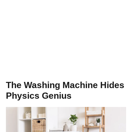
The Washing Machine Hides
Physics Genius