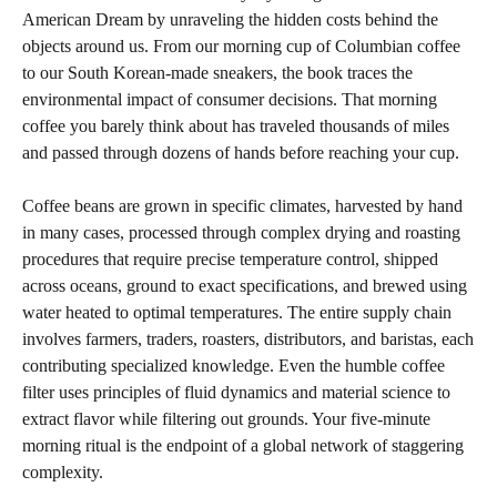
American Dream by unraveling the hidden costs behind the
objects around us. From our morning cup of Columbian coffee
to our South Korean-made sneakers, the book traces the
environmental impact of consumer decisions. That morning
coffee you barely think about has traveled thousands of miles
and passed through dozens of hands before reaching your cup.
Coffee beans are grown in specific climates, harvested by hand
in many cases, processed through complex drying and roasting
procedures that require precise temperature control, shipped
across oceans, ground to exact specifications, and brewed using
water heated to optimal temperatures. The entire supply chain
involves farmers, traders, roasters, distributors, and baristas, each
contributing specialized knowledge. Even the humble coffee
filter uses principles of fluid dynamics and material science to
extract flavor while filtering out grounds. Your five-minute
morning ritual is the endpoint of a global network of staggering
complexity.