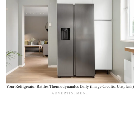
Your Refrigerator Battles Thermodynamics Daily (Image Credits: Unsplash)