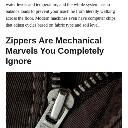
water levels and temperature, and the whole system has to
balance loads to prevent your machine from literally walking
across the floor. Modern machines even have computer chips
that adjust cycles based on fabric type and soil level.
Zippers Are Mechanical
Marvels You Completely
Ignore