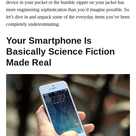
device in your pocket or the humble zipper on your jacket has
more engineering sophistication than you’d imagine possible. So
let’s dive in and unpack some of the everyday items you’ve been
completely underestimating.
Your Smartphone Is
Basically Science Fiction
Made Real