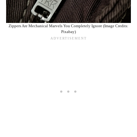
Zippers Are Mechanical Marvels You Completely Ignore (Image Credits:
Pixabay)