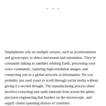
Smartphones rely on multiple sensors, such as accelerometers
and gyroscopes, to detect movement and orientation. They’re
constantly talking to satellites orbiting Earth, processing your
voice commands, capturing high-resolution images, and
connecting you to a global network of information. Yet you
probably just used yours to scroll through social media without
giving it a second thought. The manufacturing process alone
involves extracting rare earth minerals from across the globe,
precision engineering that borders on the microscopic, and
supply chains spanning dozens of countries.