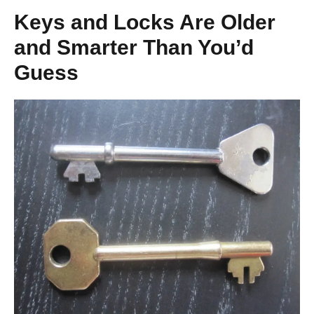
Keys and Locks Are Older
and Smarter Than You’d
Guess