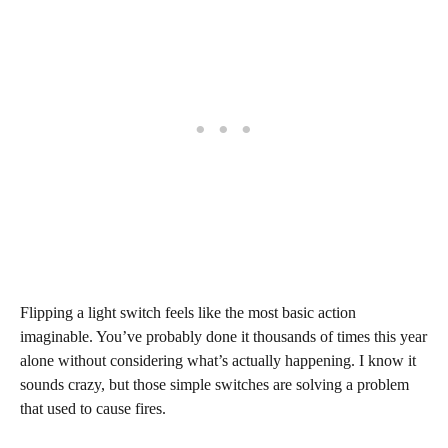
Flipping a light switch feels like the most basic action
imaginable. You’ve probably done it thousands of times this year
alone without considering what’s actually happening. I know it
sounds crazy, but those simple switches are solving a problem
that used to cause fires.