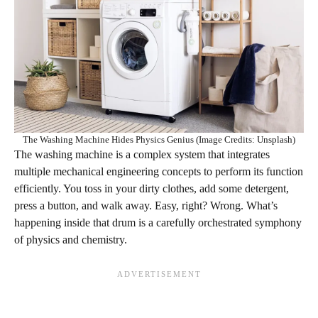
The Washing Machine Hides Physics Genius (Image Credits: Unsplash)
The washing machine is a complex system that integrates
multiple mechanical engineering concepts to perform its function
efficiently. You toss in your dirty clothes, add some detergent,
press a button, and walk away. Easy, right? Wrong. What’s
happening inside that drum is a carefully orchestrated symphony
of physics and chemistry.