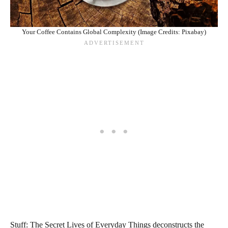
Your Coffee Contains Global Complexity (Image Credits: Pixabay)
Stuff: The Secret Lives of Everyday Things deconstructs the