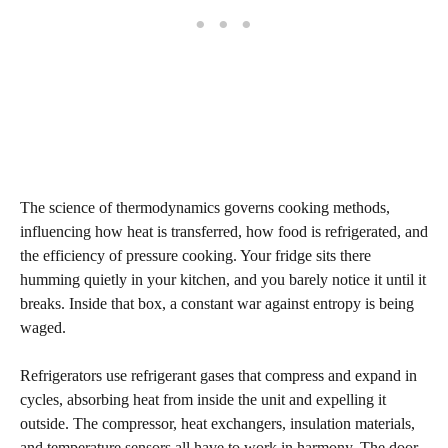
The science of thermodynamics governs cooking methods,
influencing how heat is transferred, how food is refrigerated, and
the efficiency of pressure cooking. Your fridge sits there
humming quietly in your kitchen, and you barely notice it until it
breaks. Inside that box, a constant war against entropy is being
waged.
Refrigerators use refrigerant gases that compress and expand in
cycles, absorbing heat from inside the unit and expelling it
outside. The compressor, heat exchangers, insulation materials,
and temperature sensors all have to work in harmony. The door