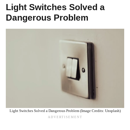
Light Switches Solved a
Dangerous Problem
Light Switches Solved a Dangerous Problem (Image Credits: Unsplash)