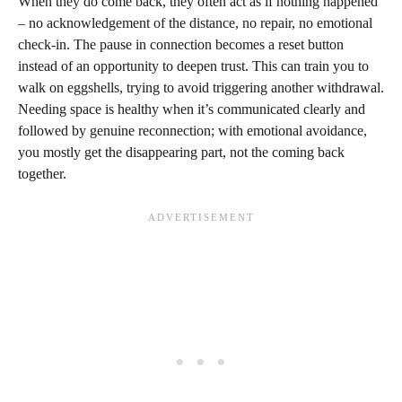
When they do come back, they often act as if nothing happened
– no acknowledgement of the distance, no repair, no emotional
check-in. The pause in connection becomes a reset button
instead of an opportunity to deepen trust. This can train you to
walk on eggshells, trying to avoid triggering another withdrawal.
Needing space is healthy when it’s communicated clearly and
followed by genuine reconnection; with emotional avoidance,
you mostly get the disappearing part, not the coming back
together.