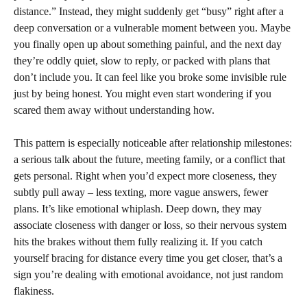
distance.” Instead, they might suddenly get “busy” right after a
deep conversation or a vulnerable moment between you. Maybe
you finally open up about something painful, and the next day
they’re oddly quiet, slow to reply, or packed with plans that
don’t include you. It can feel like you broke some invisible rule
just by being honest. You might even start wondering if you
scared them away without understanding how.
This pattern is especially noticeable after relationship milestones:
a serious talk about the future, meeting family, or a conflict that
gets personal. Right when you’d expect more closeness, they
subtly pull away – less texting, more vague answers, fewer
plans. It’s like emotional whiplash. Deep down, they may
associate closeness with danger or loss, so their nervous system
hits the brakes without them fully realizing it. If you catch
yourself bracing for distance every time you get closer, that’s a
sign you’re dealing with emotional avoidance, not just random
flakiness.