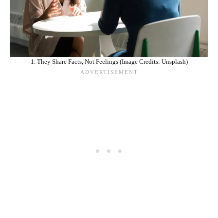
1. They Share Facts, Not Feelings (Image Credits: Unsplash)