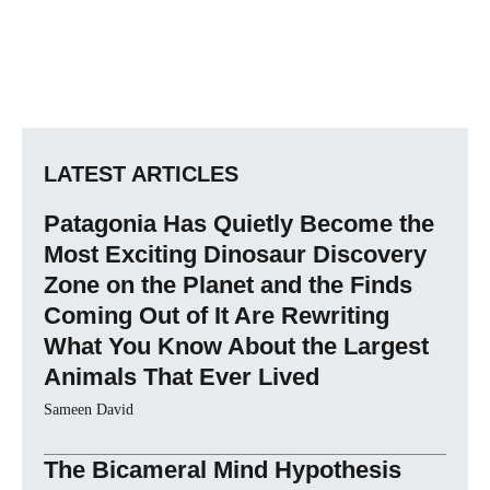
LATEST ARTICLES
Patagonia Has Quietly Become the
Most Exciting Dinosaur Discovery
Zone on the Planet and the Finds
Coming Out of It Are Rewriting
What You Know About the Largest
Animals That Ever Lived
Sameen David
The Bicameral Mind Hypothesis