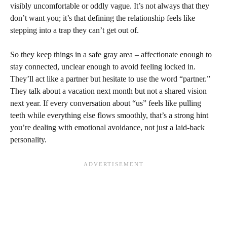
visibly uncomfortable or oddly vague. It’s not always that they
don’t want you; it’s that defining the relationship feels like
stepping into a trap they can’t get out of.
So they keep things in a safe gray area – affectionate enough to
stay connected, unclear enough to avoid feeling locked in.
They’ll act like a partner but hesitate to use the word “partner.”
They talk about a vacation next month but not a shared vision
next year. If every conversation about “us” feels like pulling
teeth while everything else flows smoothly, that’s a strong hint
you’re dealing with emotional avoidance, not just a laid-back
personality.