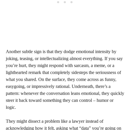
Another subtle sign is that they dodge emotional intensity by
joking, teasing, or intellectualizing almost everything. If you say
you’re hurt, they might respond with sarcasm, a meme, or a
lighthearted remark that completely sidesteps the seriousness of
what you shared. On the surface, they come across as funny,
easygoing, or impressively rational. Underneath, there’s a
pattern: whenever the conversation leans emotional, they quickly
steer it back toward something they can control – humor or
logic.
They might dissect a problem like a lawyer instead of
acknowledging how it felt, asking what “data” you’re going on