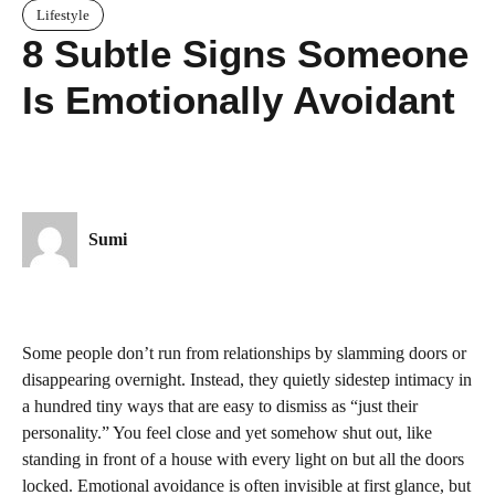
Lifestyle
8 Subtle Signs Someone
Is Emotionally Avoidant
Sumi
Some people don’t run from relationships by slamming doors or
disappearing overnight. Instead, they quietly sidestep intimacy in
a hundred tiny ways that are easy to dismiss as “just their
personality.” You feel close and yet somehow shut out, like
standing in front of a house with every light on but all the doors
locked. Emotional avoidance is often invisible at first glance, but