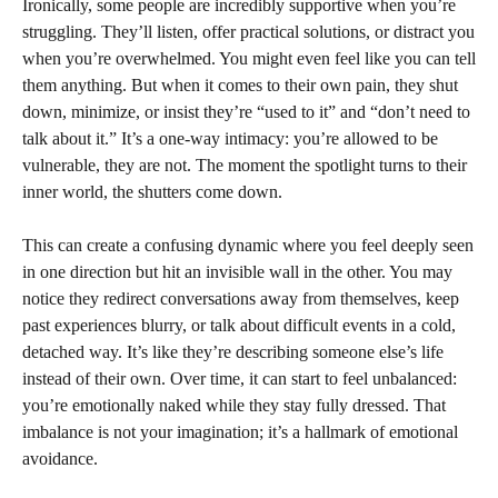
Ironically, some people are incredibly supportive when you’re
struggling. They’ll listen, offer practical solutions, or distract you
when you’re overwhelmed. You might even feel like you can tell
them anything. But when it comes to their own pain, they shut
down, minimize, or insist they’re “used to it” and “don’t need to
talk about it.” It’s a one-way intimacy: you’re allowed to be
vulnerable, they are not. The moment the spotlight turns to their
inner world, the shutters come down.
This can create a confusing dynamic where you feel deeply seen
in one direction but hit an invisible wall in the other. You may
notice they redirect conversations away from themselves, keep
past experiences blurry, or talk about difficult events in a cold,
detached way. It’s like they’re describing someone else’s life
instead of their own. Over time, it can start to feel unbalanced:
you’re emotionally naked while they stay fully dressed. That
imbalance is not your imagination; it’s a hallmark of emotional
avoidance.