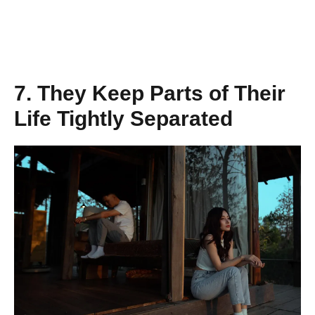
7. They Keep Parts of Their
Life Tightly Separated