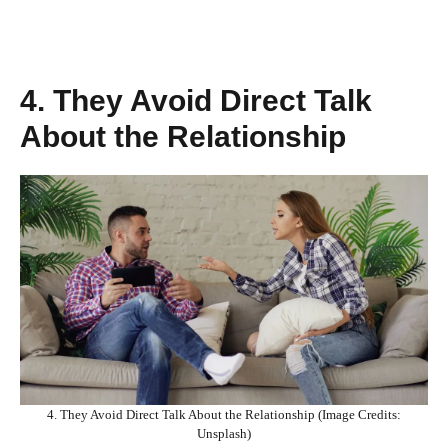
4. They Avoid Direct Talk
About the Relationship
4. They Avoid Direct Talk About the Relationship (Image Credits:
Unsplash)