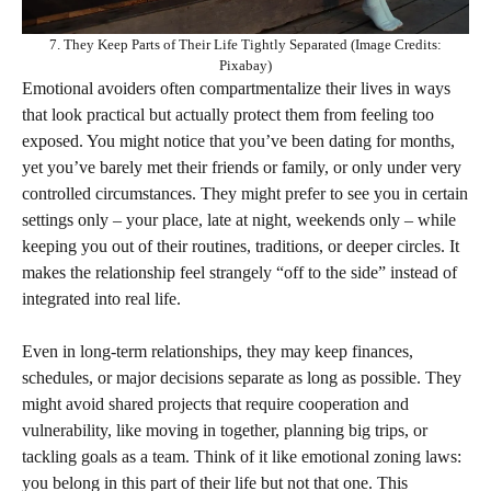
7. They Keep Parts of Their Life Tightly Separated (Image Credits:
Pixabay)
Emotional avoiders often compartmentalize their lives in ways
that look practical but actually protect them from feeling too
exposed. You might notice that you’ve been dating for months,
yet you’ve barely met their friends or family, or only under very
controlled circumstances. They might prefer to see you in certain
settings only – your place, late at night, weekends only – while
keeping you out of their routines, traditions, or deeper circles. It
makes the relationship feel strangely “off to the side” instead of
integrated into real life.
Even in long-term relationships, they may keep finances,
schedules, or major decisions separate as long as possible. They
might avoid shared projects that require cooperation and
vulnerability, like moving in together, planning big trips, or
tackling goals as a team. Think of it like emotional zoning laws:
you belong in this part of their life but not that one. This