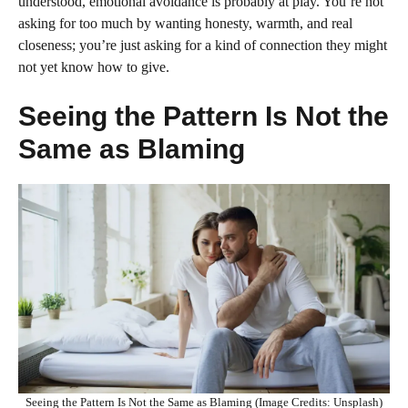
understood, emotional avoidance is probably at play. You’re not
asking for too much by wanting honesty, warmth, and real
closeness; you’re just asking for a kind of connection they might
not yet know how to give.
Seeing the Pattern Is Not the
Same as Blaming
Seeing the Pattern Is Not the Same as Blaming (Image Credits: Unsplash)