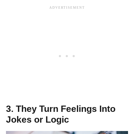
3. They Turn Feelings Into
Jokes or Logic