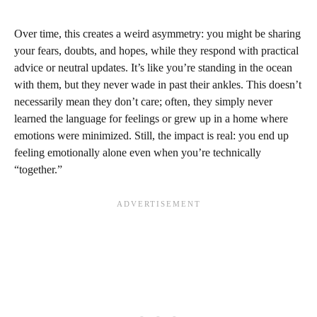
Over time, this creates a weird asymmetry: you might be sharing
your fears, doubts, and hopes, while they respond with practical
advice or neutral updates. It’s like you’re standing in the ocean
with them, but they never wade in past their ankles. This doesn’t
necessarily mean they don’t care; often, they simply never
learned the language for feelings or grew up in a home where
emotions were minimized. Still, the impact is real: you end up
feeling emotionally alone even when you’re technically
“together.”