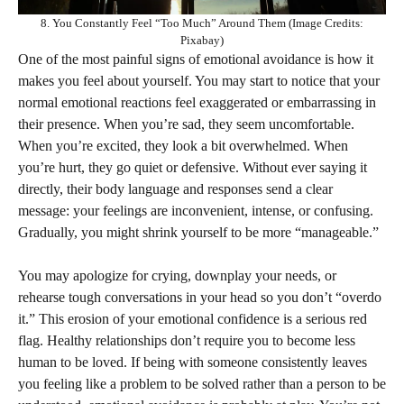
8. You Constantly Feel “Too Much” Around Them (Image Credits:
Pixabay)
One of the most painful signs of emotional avoidance is how it
makes you feel about yourself. You may start to notice that your
normal emotional reactions feel exaggerated or embarrassing in
their presence. When you’re sad, they seem uncomfortable.
When you’re excited, they look a bit overwhelmed. When
you’re hurt, they go quiet or defensive. Without ever saying it
directly, their body language and responses send a clear
message: your feelings are inconvenient, intense, or confusing.
Gradually, you might shrink yourself to be more “manageable.”
You may apologize for crying, downplay your needs, or
rehearse tough conversations in your head so you don’t “overdo
it.” This erosion of your emotional confidence is a serious red
flag. Healthy relationships don’t require you to become less
human to be loved. If being with someone consistently leaves
you feeling like a problem to be solved rather than a person to be