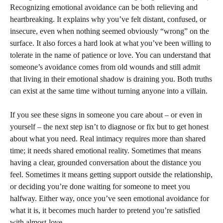
Recognizing emotional avoidance can be both relieving and
heartbreaking. It explains why you’ve felt distant, confused, or
insecure, even when nothing seemed obviously “wrong” on the
surface. It also forces a hard look at what you’ve been willing to
tolerate in the name of patience or love. You can understand that
someone’s avoidance comes from old wounds and still admit
that living in their emotional shadow is draining you. Both truths
can exist at the same time without turning anyone into a villain.
If you see these signs in someone you care about – or even in
yourself – the next step isn’t to diagnose or fix but to get honest
about what you need. Real intimacy requires more than shared
time; it needs shared emotional reality. Sometimes that means
having a clear, grounded conversation about the distance you
feel. Sometimes it means getting support outside the relationship,
or deciding you’re done waiting for someone to meet you
halfway. Either way, once you’ve seen emotional avoidance for
what it is, it becomes much harder to pretend you’re satisfied
with almost-love.