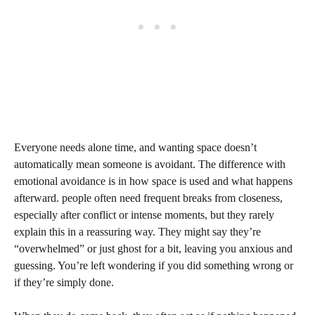
Everyone needs alone time, and wanting space doesn’t
automatically mean someone is avoidant. The difference with
emotional avoidance is in how space is used and what happens
afterward. people often need frequent breaks from closeness,
especially after conflict or intense moments, but they rarely
explain this in a reassuring way. They might say they’re
“overwhelmed” or just ghost for a bit, leaving you anxious and
guessing. You’re left wondering if you did something wrong or
if they’re simply done.