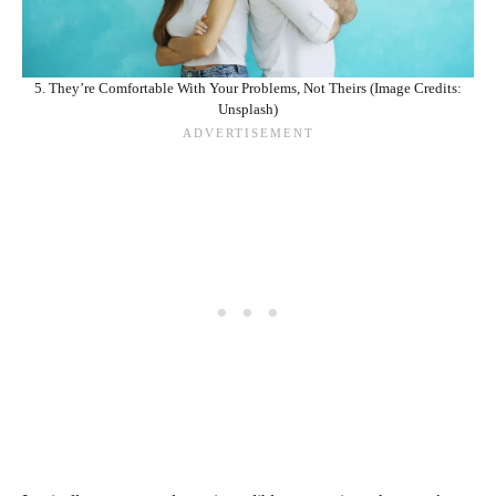
5. They’re Comfortable With Your Problems, Not Theirs (Image Credits:
Unsplash)