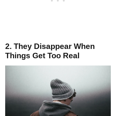
2. They Disappear When
Things Get Too Real