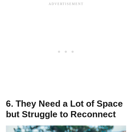
6. They Need a Lot of Space
but Struggle to Reconnect