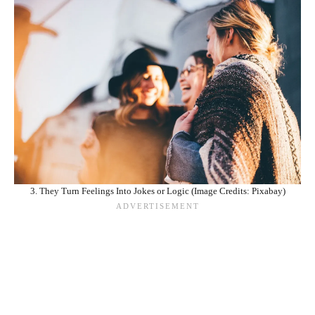
3. They Turn Feelings Into Jokes or Logic (Image Credits: Pixabay)