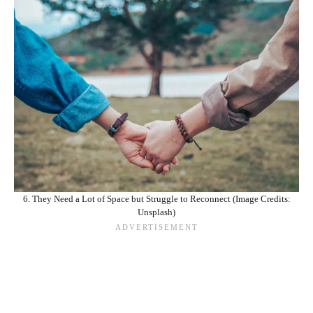
6. They Need a Lot of Space but Struggle to Reconnect (Image Credits:
Unsplash)