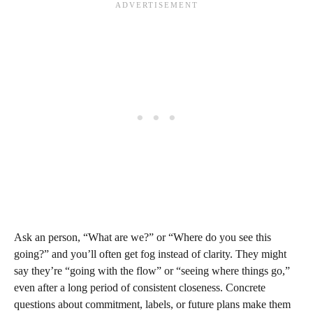
Ask an person, “What are we?” or “Where do you see this
going?” and you’ll often get fog instead of clarity. They might
say they’re “going with the flow” or “seeing where things go,”
even after a long period of consistent closeness. Concrete
questions about commitment, labels, or future plans make them