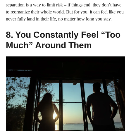
separation is a way to limit risk – if things end, they don’t have
to reorganize their whole world. But for you, it can feel like you
never fully land in their life, no matter how long you stay.
8. You Constantly Feel “Too
Much” Around Them