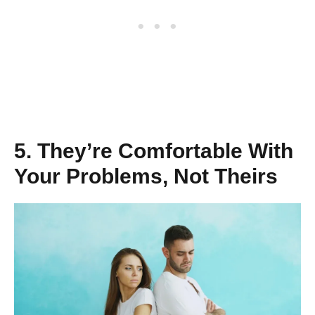
5. They’re Comfortable With
Your Problems, Not Theirs