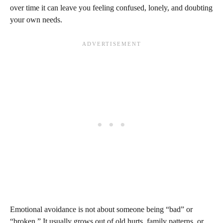
over time it can leave you feeling confused, lonely, and doubting
your own needs.
Emotional avoidance is not about someone being “bad” or
“broken.” It usually grows out of old hurts, family patterns, or