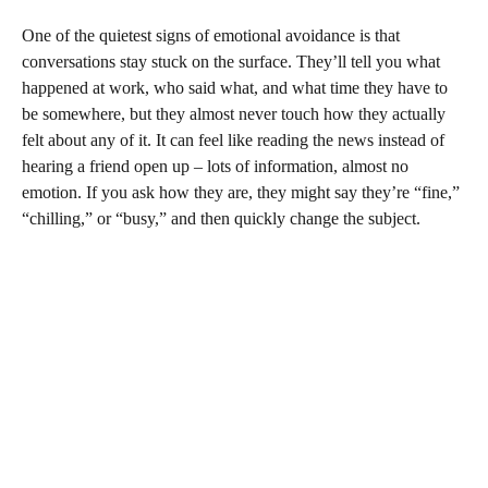
One of the quietest signs of emotional avoidance is that
conversations stay stuck on the surface. They’ll tell you what
happened at work, who said what, and what time they have to
be somewhere, but they almost never touch how they actually
felt about any of it. It can feel like reading the news instead of
hearing a friend open up – lots of information, almost no
emotion. If you ask how they are, they might say they’re “fine,”
“chilling,” or “busy,” and then quickly change the subject.