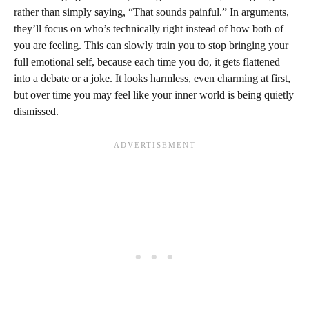
rather than simply saying, “That sounds painful.” In arguments,
they’ll focus on who’s technically right instead of how both of
you are feeling. This can slowly train you to stop bringing your
full emotional self, because each time you do, it gets flattened
into a debate or a joke. It looks harmless, even charming at first,
but over time you may feel like your inner world is being quietly
dismissed.