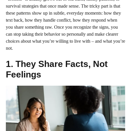
survival strategies that once made sense. The tricky part is that
these patterns show up in subtle, everyday moments: how they
text back, how they handle conflict, how they respond when
you share something raw. Once you recognize the signs, you
can stop taking their behavior so personally and make clearer
choices about what you’re willing to live with – and what you’re
not.
1. They Share Facts, Not
Feelings