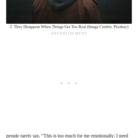
2. They Disappear When Things Get Too Real (Image Credits: Pixabay)
people rarely say, “This is too much for me emotionally; I need