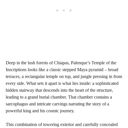
Deep in the lush forests of Chiapas, Palenque’s Temple of the
Inscriptions looks like a classic stepped Maya pyramid – broad
terraces, a rectangular temple on top, and jungle pressing in from
every side. What sets it apart is what lies inside: a sophisticated
hidden stairway that descends into the heart of the structure,
leading to a grand burial chamber. That chamber contains a
sarcophagus and intricate carvings narrating the story of a
powerful king and his cosmic journey.
This combination of towering exterior and carefully concealed