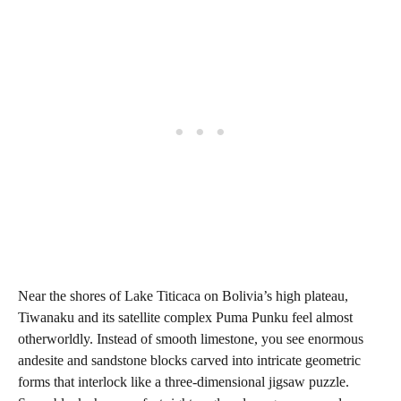
Near the shores of Lake Titicaca on Bolivia’s high plateau,
Tiwanaku and its satellite complex Puma Punku feel almost
otherworldly. Instead of smooth limestone, you see enormous
andesite and sandstone blocks carved into intricate geometric
forms that interlock like a three-dimensional jigsaw puzzle.