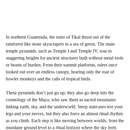
In northern Guatemala, the ruins of Tikal thrust out of the
rainforest like stone skyscrapers in a sea of green. The main
temple pyramids, such as Temple I and Temple IV, soar to
staggering heights for ancient structures built without metal tools
or beasts of burden. From their summit platforms, rulers once
looked out over an endless canopy, hearing only the roar of
howler monkeys and the calls of tropical birds.
These pyramids don’t just go up; they also go deep into the
cosmology of the Maya, who saw them as sacred mountains
linking earth, sky, and the underworld. Steep staircases test your
legs and your nerves, but they also force an almost ritual rhythm
as you climb. Each step is like moving between worlds, from the
mundane ground level to a ritual horizon where the sky feels