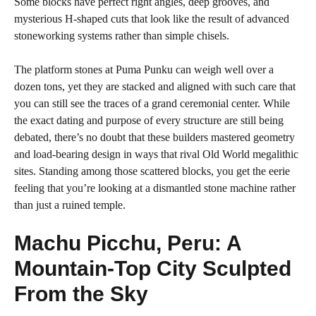
Some blocks have perfect right angles, deep grooves, and
mysterious H-shaped cuts that look like the result of advanced
stoneworking systems rather than simple chisels.
The platform stones at Puma Punku can weigh well over a
dozen tons, yet they are stacked and aligned with such care that
you can still see the traces of a grand ceremonial center. While
the exact dating and purpose of every structure are still being
debated, there’s no doubt that these builders mastered geometry
and load-bearing design in ways that rival Old World megalithic
sites. Standing among those scattered blocks, you get the eerie
feeling that you’re looking at a dismantled stone machine rather
than just a ruined temple.
Machu Picchu, Peru: A
Mountain-Top City Sculpted
From the Sky