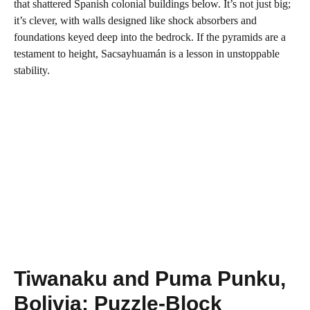
that shattered Spanish colonial buildings below. It’s not just big;
it’s clever, with walls designed like shock absorbers and
foundations keyed deep into the bedrock. If the pyramids are a
testament to height, Sacsayhuamán is a lesson in unstoppable
stability.
Tiwanaku and Puma Punku,
Bolivia: Puzzle-Block