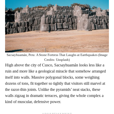
Sacsayhuamán, Peru: A Stone Fortress That Laughs at Earthquakes (Image
Credits: Unsplash)
High above the city of Cusco, Sacsayhuamán looks less like a
ruin and more like a geological miracle that somehow arranged
itself into walls. Massive polygonal blocks, some weighing
dozens of tons, fit together so tightly that visitors still marvel at
the razor-thin joints. Unlike the pyramids’ neat stacks, these
walls zigzag in dramatic terraces, giving the whole complex a
kind of muscular, defensive power.