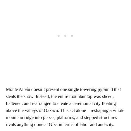
Monte Albán doesn’t present one single towering pyramid that
steals the show. Instead, the entire mountaintop was sliced,
flattened, and rearranged to create a ceremonial city floating
above the valleys of Oaxaca. This act alone – reshaping a whole
mountain ridge into plazas, platforms, and stepped structures –
rivals anything done at Giza in terms of labor and audacity.