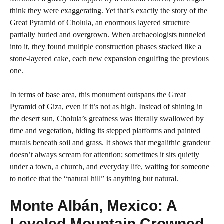
think they were exaggerating. Yet that’s exactly the story of the
Great Pyramid of Cholula, an enormous layered structure
partially buried and overgrown. When archaeologists tunneled
into it, they found multiple construction phases stacked like a
stone-layered cake, each new expansion engulfing the previous
one.
In terms of base area, this monument outspans the Great
Pyramid of Giza, even if it’s not as high. Instead of shining in
the desert sun, Cholula’s greatness was literally swallowed by
time and vegetation, hiding its stepped platforms and painted
murals beneath soil and grass. It shows that megalithic grandeur
doesn’t always scream for attention; sometimes it sits quietly
under a town, a church, and everyday life, waiting for someone
to notice that the “natural hill” is anything but natural.
Monte Albán, Mexico: A
Leveled Mountain Crowned