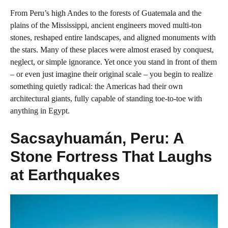
From Peru’s high Andes to the forests of Guatemala and the
plains of the Mississippi, ancient engineers moved multi-ton
stones, reshaped entire landscapes, and aligned monuments with
the stars. Many of these places were almost erased by conquest,
neglect, or simple ignorance. Yet once you stand in front of them
– or even just imagine their original scale – you begin to realize
something quietly radical: the Americas had their own
architectural giants, fully capable of standing toe-to-toe with
anything in Egypt.
Sacsayhuamán, Peru: A
Stone Fortress That Laughs
at Earthquakes