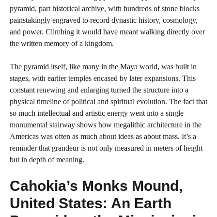
pyramid, part historical archive, with hundreds of stone blocks
painstakingly engraved to record dynastic history, cosmology,
and power. Climbing it would have meant walking directly over
the written memory of a kingdom.
The pyramid itself, like many in the Maya world, was built in
stages, with earlier temples encased by later expansions. This
constant renewing and enlarging turned the structure into a
physical timeline of political and spiritual evolution. The fact that
so much intellectual and artistic energy went into a single
monumental stairway shows how megalithic architecture in the
Americas was often as much about ideas as about mass. It’s a
reminder that grandeur is not only measured in meters of height
but in depth of meaning.
Cahokia’s Monks Mound,
United States: An Earth