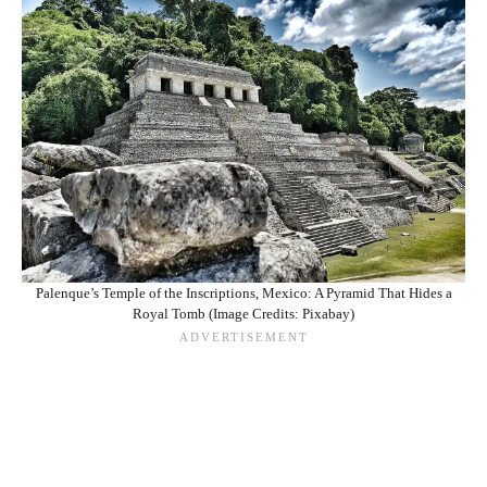
Palenque’s Temple of the Inscriptions, Mexico: A Pyramid That Hides a
Royal Tomb (Image Credits: Pixabay)