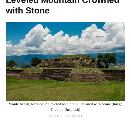
with Stone
Monte Albán, Mexico: A Leveled Mountain Crowned with Stone (Image
Credits: Unsplash)