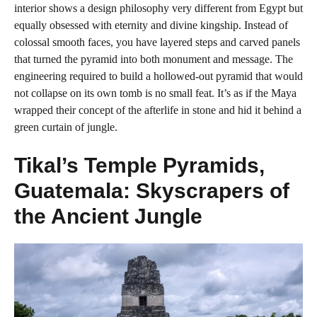
interior shows a design philosophy very different from Egypt but
equally obsessed with eternity and divine kingship. Instead of
colossal smooth faces, you have layered steps and carved panels
that turned the pyramid into both monument and message. The
engineering required to build a hollowed-out pyramid that would
not collapse on its own tomb is no small feat. It’s as if the Maya
wrapped their concept of the afterlife in stone and hid it behind a
green curtain of jungle.
Tikal’s Temple Pyramids,
Guatemala: Skyscrapers of
the Ancient Jungle