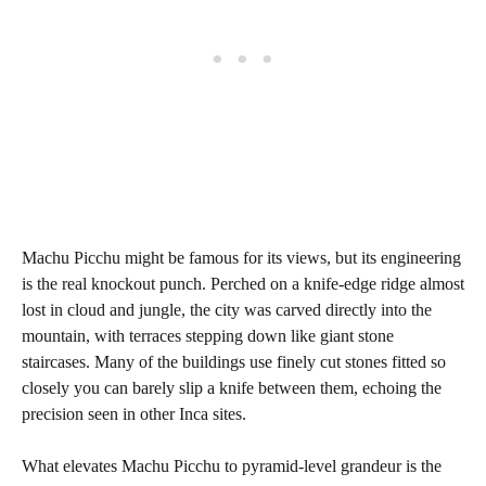
Machu Picchu might be famous for its views, but its engineering
is the real knockout punch. Perched on a knife-edge ridge almost
lost in cloud and jungle, the city was carved directly into the
mountain, with terraces stepping down like giant stone
staircases. Many of the buildings use finely cut stones fitted so
closely you can barely slip a knife between them, echoing the
precision seen in other Inca sites.
What elevates Machu Picchu to pyramid-level grandeur is the