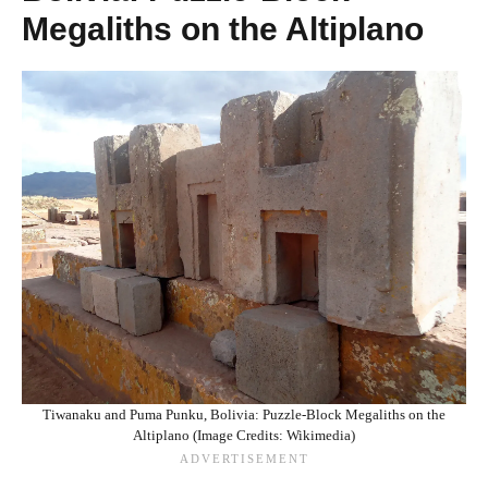
Megaliths on the Altiplano
Tiwanaku and Puma Punku, Bolivia: Puzzle-Block Megaliths on the
Altiplano (Image Credits: Wikimedia)