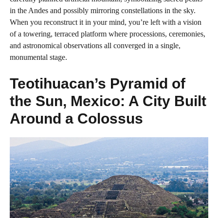
in the Andes and possibly mirroring constellations in the sky.
When you reconstruct it in your mind, you’re left with a vision
of a towering, terraced platform where processions, ceremonies,
and astronomical observations all converged in a single,
monumental stage.
Teotihuacan’s Pyramid of
the Sun, Mexico: A City Built
Around a Colossus