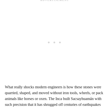
What really shocks modern engineers is how these stones were
quarried, shaped, and moved without iron tools, wheels, or pack
animals like horses or oxen. The Inca built Sacsayhuamán with
such precision that it has shrugged off centuries of earthquakes