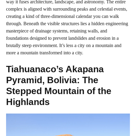
way it fuses architecture, landscape, and astronomy. The entire
complex is aligned with surrounding peaks and celestial events,
creating a kind of three-dimensional calendar you can walk
through. Beneath the visible structures lies a hidden engineering
masterpiece of drainage systems, retaining walls, and
foundations designed to prevent landslides and erosion in a
brutally steep environment. It’s less a city on a mountain and
more a mountain transformed into a city.
Tiahuanaco’s Akapana
Pyramid, Bolivia: The
Stepped Mountain of the
Highlands