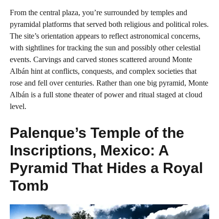
From the central plaza, you’re surrounded by temples and
pyramidal platforms that served both religious and political roles.
The site’s orientation appears to reflect astronomical concerns,
with sightlines for tracking the sun and possibly other celestial
events. Carvings and carved stones scattered around Monte
Albán hint at conflicts, conquests, and complex societies that
rose and fell over centuries. Rather than one big pyramid, Monte
Albán is a full stone theater of power and ritual staged at cloud
level.
Palenque’s Temple of the
Inscriptions, Mexico: A
Pyramid That Hides a Royal
Tomb