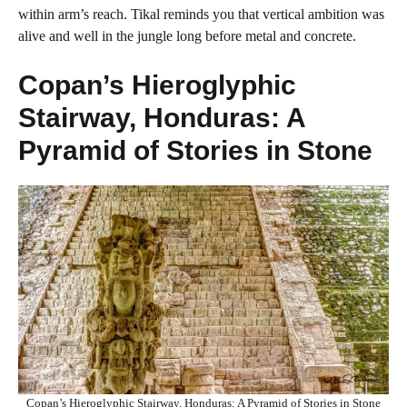
within arm’s reach. Tikal reminds you that vertical ambition was
alive and well in the jungle long before metal and concrete.
Copan’s Hieroglyphic
Stairway, Honduras: A
Pyramid of Stories in Stone
Copan’s Hieroglyphic Stairway, Honduras: A Pyramid of Stories in Stone