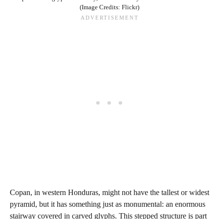
(Image Credits: Flickr)
Copan, in western Honduras, might not have the tallest or widest
pyramid, but it has something just as monumental: an enormous
stairway covered in carved glyphs. This stepped structure is part