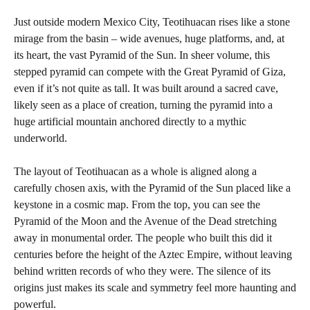
Just outside modern Mexico City, Teotihuacan rises like a stone
mirage from the basin – wide avenues, huge platforms, and, at
its heart, the vast Pyramid of the Sun. In sheer volume, this
stepped pyramid can compete with the Great Pyramid of Giza,
even if it’s not quite as tall. It was built around a sacred cave,
likely seen as a place of creation, turning the pyramid into a
huge artificial mountain anchored directly to a mythic
underworld.
The layout of Teotihuacan as a whole is aligned along a
carefully chosen axis, with the Pyramid of the Sun placed like a
keystone in a cosmic map. From the top, you can see the
Pyramid of the Moon and the Avenue of the Dead stretching
away in monumental order. The people who built this did it
centuries before the height of the Aztec Empire, without leaving
behind written records of who they were. The silence of its
origins just makes its scale and symmetry feel more haunting and
powerful.