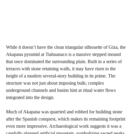
While it doesn’t have the clean triangular silhouette of Giza, the
Akapana pyramid at Tiahuanaco is a massive stepped mound
that once dominated the surrounding plain. Built in a series of
terraces with stone retaining walls, it may have risen to the
height of a modern several-story building in its prime. The
structure was not just about imposing bulk; complex
underground channels and basins hint at ritual water flows
integrated into the design.
Much of Akapana was quarried and robbed for building stone
after the Spanish conquest, which makes its remaining footprint
even more impressive. Archaeological work suggests it was a
carefully planned artificial mountain, symbolizing sacred peaks