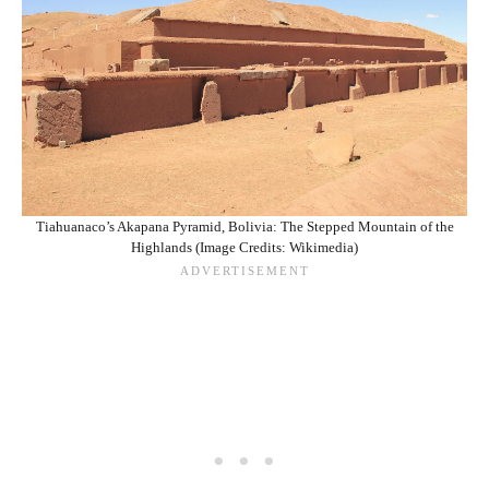
Tiahuanaco’s Akapana Pyramid, Bolivia: The Stepped Mountain of the
Highlands (Image Credits: Wikimedia)