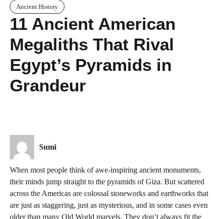
Ancient History
11 Ancient American
Megaliths That Rival
Egypt’s Pyramids in
Grandeur
Sumi
When most people think of awe-inspiring ancient monuments,
their minds jump straight to the pyramids of Giza. But scattered
across the Americas are colossal stoneworks and earthworks that
are just as staggering, just as mysterious, and in some cases even
older than many Old World marvels. They don’t always fit the