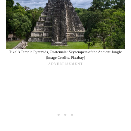
Tikal’s Temple Pyramids, Guatemala: Skyscrapers of the Ancient Jungle
(Image Credits: Pixabay)