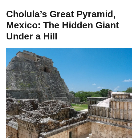
Cholula’s Great Pyramid,
Mexico: The Hidden Giant
Under a Hill