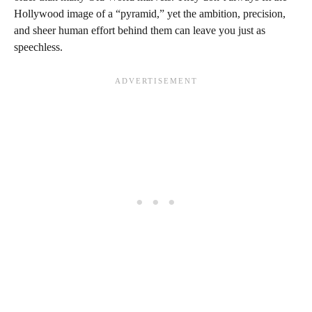
Hollywood image of a “pyramid,” yet the ambition, precision,
and sheer human effort behind them can leave you just as
speechless.