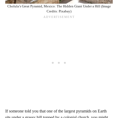
Cholula’s Great Pyramid, Mexico: The Hidden Giant Under a Hill (Image
Credits: Pixabay)
If someone told you that one of the largest pyramids on Earth
sits under a grassy hill topped by a colonial church, you might