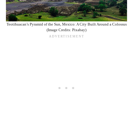
Teotihuacan’s Pyramid of the Sun, Mexico: A City Built Around a Colossus
(Image Credits: Pixabay)