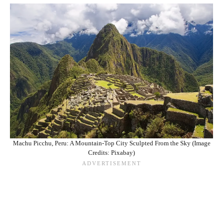
Machu Picchu, Peru: A Mountain-Top City Sculpted From the Sky (Image
Credits: Pixabay)