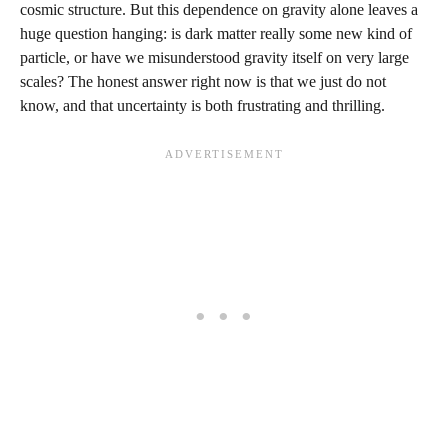
cosmic structure. But this dependence on gravity alone leaves a
huge question hanging: is dark matter really some new kind of
particle, or have we misunderstood gravity itself on very large
scales? The honest answer right now is that we just do not
know, and that uncertainty is both frustrating and thrilling.