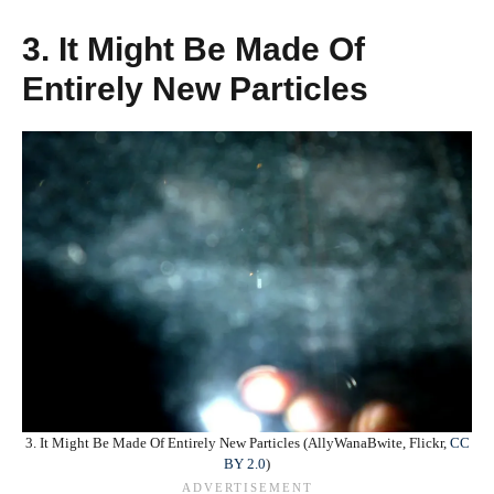
3. It Might Be Made Of
Entirely New Particles
3. It Might Be Made Of Entirely New Particles (AllyWanaBwite, Flickr,
CC
BY 2.0
)