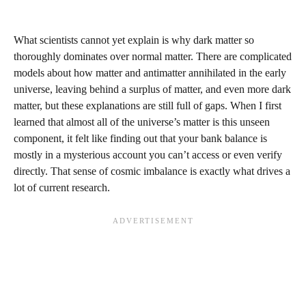
What scientists cannot yet explain is why dark matter so
thoroughly dominates over normal matter. There are complicated
models about how matter and antimatter annihilated in the early
universe, leaving behind a surplus of matter, and even more dark
matter, but these explanations are still full of gaps. When I first
learned that almost all of the universe’s matter is this unseen
component, it felt like finding out that your bank balance is
mostly in a mysterious account you can’t access or even verify
directly. That sense of cosmic imbalance is exactly what drives a
lot of current research.