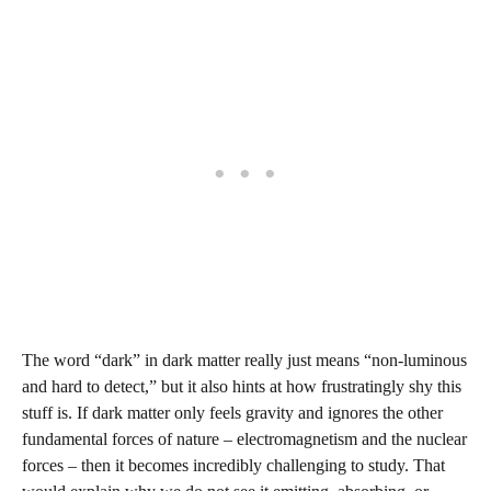
The word “dark” in dark matter really just means “non‑luminous
and hard to detect,” but it also hints at how frustratingly shy this
stuff is. If dark matter only feels gravity and ignores the other
fundamental forces of nature – electromagnetism and the nuclear
forces – then it becomes incredibly challenging to study. That