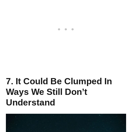
7. It Could Be Clumped In
Ways We Still Don’t
Understand