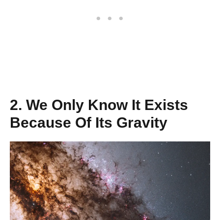
2. We Only Know It Exists
Because Of Its Gravity