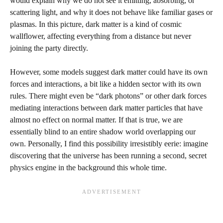
would explain why we do not see it emitting, absorbing, or
scattering light, and why it does not behave like familiar gases or
plasmas. In this picture, dark matter is a kind of cosmic
wallflower, affecting everything from a distance but never
joining the party directly.
However, some models suggest dark matter could have its own
forces and interactions, a bit like a hidden sector with its own
rules. There might even be “dark photons” or other dark forces
mediating interactions between dark matter particles that have
almost no effect on normal matter. If that is true, we are
essentially blind to an entire shadow world overlapping our
own. Personally, I find this possibility irresistibly eerie: imagine
discovering that the universe has been running a second, secret
physics engine in the background this whole time.