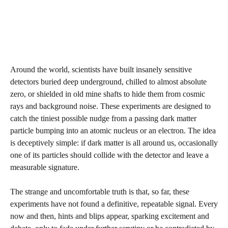
Around the world, scientists have built insanely sensitive
detectors buried deep underground, chilled to almost absolute
zero, or shielded in old mine shafts to hide them from cosmic
rays and background noise. These experiments are designed to
catch the tiniest possible nudge from a passing dark matter
particle bumping into an atomic nucleus or an electron. The idea
is deceptively simple: if dark matter is all around us, occasionally
one of its particles should collide with the detector and leave a
measurable signature.
The strange and uncomfortable truth is that, so far, these
experiments have not found a definitive, repeatable signal. Every
now and then, hints and blips appear, sparking excitement and