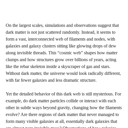
On the largest scales, simulations and observations suggest that
dark matter is not just scattered randomly. Instead, it seems to
form a vast, interconnected web of filaments and nodes, with
galaxies and galaxy clusters sitting like glowing drops of dew
along invisible threads. This “cosmic web” shapes how matter
clumps and how structures grow over billions of years, acting
like the rebar skeleton inside a skyscraper of gas and stars.
Without dark matter, the universe would look radically different,
with far fewer galaxies and less dramatic structure.
Yet the detailed behavior of this dark web is still mysterious. For
example, do dark matter particles collide or interact with each
other in subtle ways beyond gravity, changing how the filaments
evolve? Are there regions of dark matter that never managed to
form many visible galaxies at all, essentially dark galaxies that