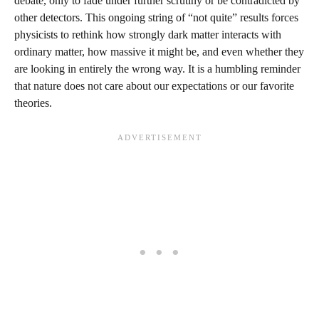
debate, only to fade under further scrutiny or be contradicted by
other detectors. This ongoing string of “not quite” results forces
physicists to rethink how strongly dark matter interacts with
ordinary matter, how massive it might be, and even whether they
are looking in entirely the wrong way. It is a humbling reminder
that nature does not care about our expectations or our favorite
theories.