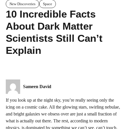
New Discoveries
Space
10 Incredible Facts
About Dark Matter
Scientists Still Can’t
Explain
Sameen David
If you look up at the night sky, you’re really seeing only the
icing on a cosmic cake. All the glowing stars, swirling nebulae,
and bright galaxies we obsess over are just a small fraction of
what is actually out there. The rest, according to modern
physics, is dominated by something we can’t see, can’t touch,