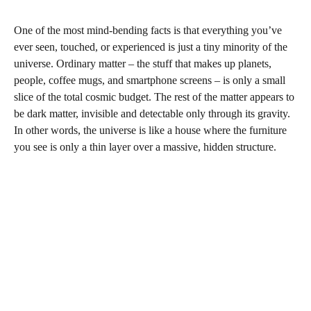
One of the most mind‑bending facts is that everything you’ve
ever seen, touched, or experienced is just a tiny minority of the
universe. Ordinary matter – the stuff that makes up planets,
people, coffee mugs, and smartphone screens – is only a small
slice of the total cosmic budget. The rest of the matter appears to
be dark matter, invisible and detectable only through its gravity.
In other words, the universe is like a house where the furniture
you see is only a thin layer over a massive, hidden structure.