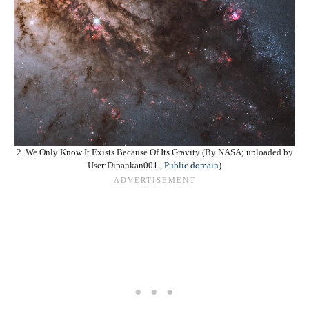
2. We Only Know It Exists Because Of Its Gravity (By NASA; uploaded by
User:Dipankan001.,
Public domain
)