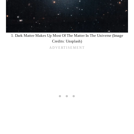
1. Dark Matter Makes Up Most Of The Matter In The Universe (Image
Credits: Unsplash)