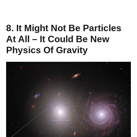
8. It Might Not Be Particles
At All – It Could Be New
Physics Of Gravity