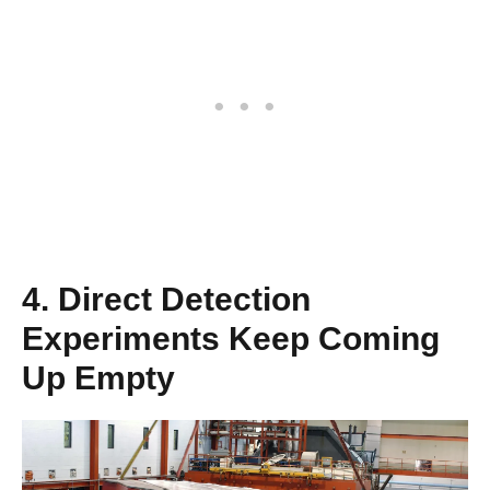
4. Direct Detection
Experiments Keep Coming
Up Empty