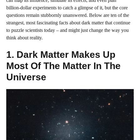
can map its influence, simulate its effects, and even plan
billion‑dollar experiments to catch a glimpse of it, but the core
questions remain stubbornly unanswered. Below are ten of the
strangest, most fascinating facts about dark matter that continue
to puzzle scientists today – and might just change the way you
think about reality.
1. Dark Matter Makes Up
Most Of The Matter In The
Universe