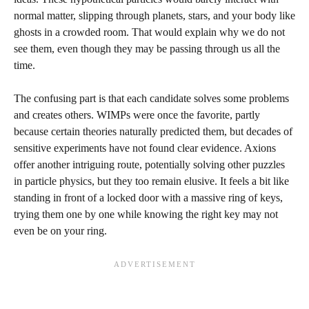
normal matter, slipping through planets, stars, and your body like
ghosts in a crowded room. That would explain why we do not
see them, even though they may be passing through us all the
time.
The confusing part is that each candidate solves some problems
and creates others. WIMPs were once the favorite, partly
because certain theories naturally predicted them, but decades of
sensitive experiments have not found clear evidence. Axions
offer another intriguing route, potentially solving other puzzles
in particle physics, but they too remain elusive. It feels a bit like
standing in front of a locked door with a massive ring of keys,
trying them one by one while knowing the right key may not
even be on your ring.