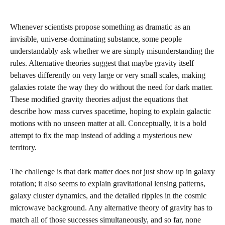
Whenever scientists propose something as dramatic as an
invisible, universe‑dominating substance, some people
understandably ask whether we are simply misunderstanding the
rules. Alternative theories suggest that maybe gravity itself
behaves differently on very large or very small scales, making
galaxies rotate the way they do without the need for dark matter.
These modified gravity theories adjust the equations that
describe how mass curves spacetime, hoping to explain galactic
motions with no unseen matter at all. Conceptually, it is a bold
attempt to fix the map instead of adding a mysterious new
territory.
The challenge is that dark matter does not just show up in galaxy
rotation; it also seems to explain gravitational lensing patterns,
galaxy cluster dynamics, and the detailed ripples in the cosmic
microwave background. Any alternative theory of gravity has to
match all of those successes simultaneously, and so far, none