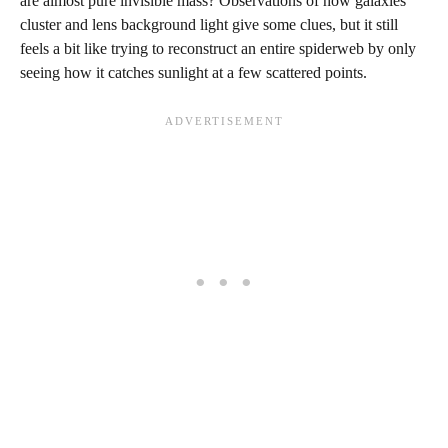
are almost pure invisible mass? Observations of how galaxies
cluster and lens background light give some clues, but it still
feels a bit like trying to reconstruct an entire spiderweb by only
seeing how it catches sunlight at a few scattered points.