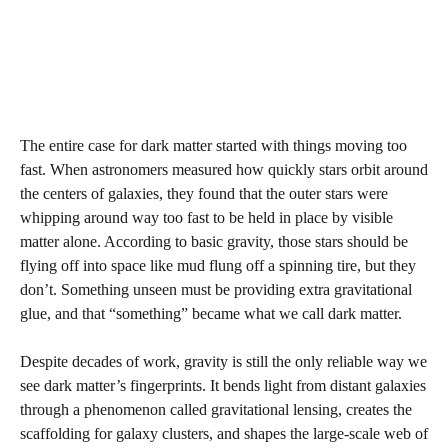
The entire case for dark matter started with things moving too
fast. When astronomers measured how quickly stars orbit around
the centers of galaxies, they found that the outer stars were
whipping around way too fast to be held in place by visible
matter alone. According to basic gravity, those stars should be
flying off into space like mud flung off a spinning tire, but they
don’t. Something unseen must be providing extra gravitational
glue, and that “something” became what we call dark matter.
Despite decades of work, gravity is still the only reliable way we
see dark matter’s fingerprints. It bends light from distant galaxies
through a phenomenon called gravitational lensing, creates the
scaffolding for galaxy clusters, and shapes the large‑scale web of