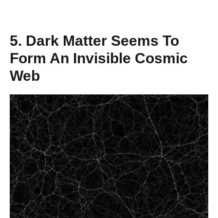
5. Dark Matter Seems To
Form An Invisible Cosmic
Web