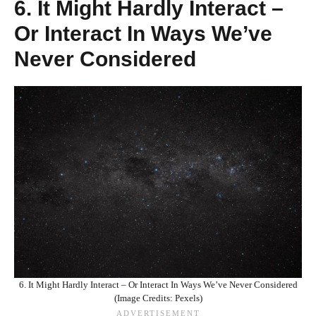
6. It Might Hardly Interact –
Or Interact In Ways We’ve
Never Considered
6. It Might Hardly Interact – Or Interact In Ways We’ve Never Considered
(Image Credits: Pexels)