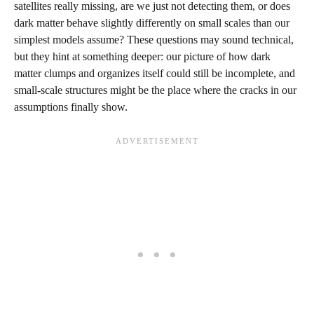
satellites really missing, are we just not detecting them, or does
dark matter behave slightly differently on small scales than our
simplest models assume? These questions may sound technical,
but they hint at something deeper: our picture of how dark
matter clumps and organizes itself could still be incomplete, and
small‑scale structures might be the place where the cracks in our
assumptions finally show.