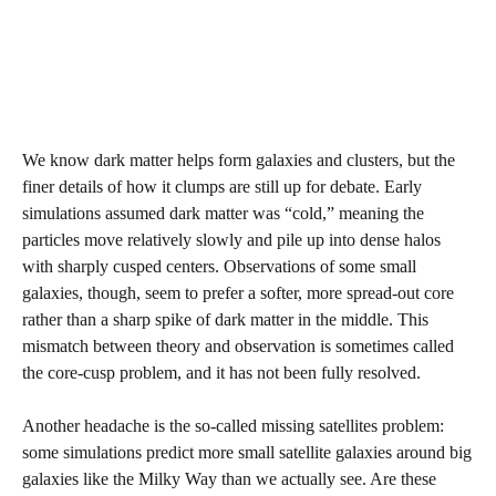
We know dark matter helps form galaxies and clusters, but the
finer details of how it clumps are still up for debate. Early
simulations assumed dark matter was “cold,” meaning the
particles move relatively slowly and pile up into dense halos
with sharply cusped centers. Observations of some small
galaxies, though, seem to prefer a softer, more spread‑out core
rather than a sharp spike of dark matter in the middle. This
mismatch between theory and observation is sometimes called
the core‑cusp problem, and it has not been fully resolved.
Another headache is the so‑called missing satellites problem:
some simulations predict more small satellite galaxies around big
galaxies like the Milky Way than we actually see. Are these