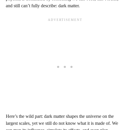
and still can’t fully describe: dark matter.
Here’s the wild part: dark matter shapes the universe on the
largest scales, yet we still do not know what it is made of. We