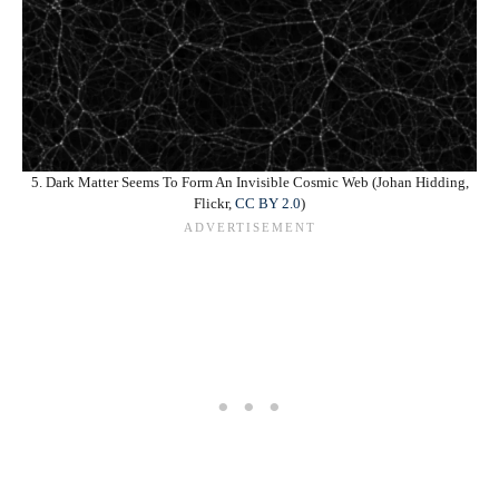
5. Dark Matter Seems To Form An Invisible Cosmic Web (Johan Hidding,
Flickr,
CC BY 2.0
)