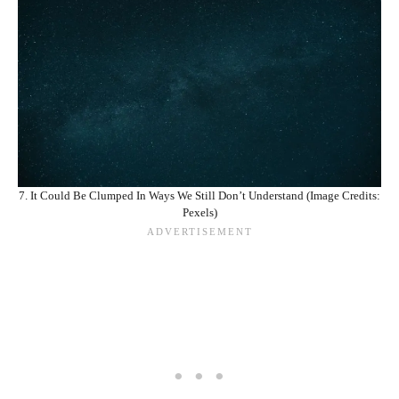
7. It Could Be Clumped In Ways We Still Don’t Understand (Image Credits:
Pexels)