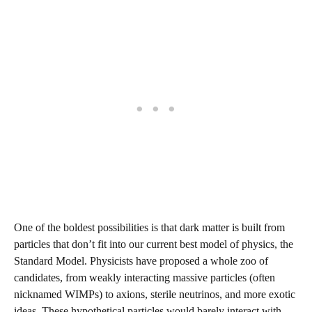
One of the boldest possibilities is that dark matter is built from
particles that don’t fit into our current best model of physics, the
Standard Model. Physicists have proposed a whole zoo of
candidates, from weakly interacting massive particles (often
nicknamed WIMPs) to axions, sterile neutrinos, and more exotic
ideas. These hypothetical particles would barely interact with