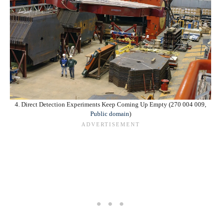
4. Direct Detection Experiments Keep Coming Up Empty (270 004 009,
Public domain
)