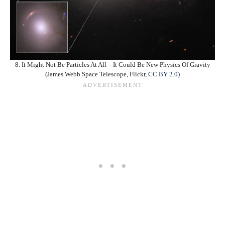
8. It Might Not Be Particles At All – It Could Be New Physics Of Gravity
(James Webb Space Telescope, Flickr,
CC BY 2.0
)